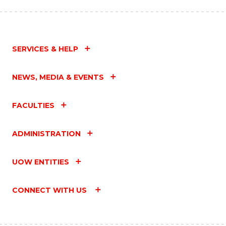
SERVICES & HELP
NEWS, MEDIA & EVENTS
FACULTIES
ADMINISTRATION
UOW ENTITIES
CONNECT WITH US