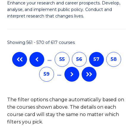
M
C
Enhance your research and career prospects. Develop,
to
analyse, and implement public policy. Conduct and
of
Fa
C
interpret research that changes lives.
Pu
Fa
H
Showing 561 - 570 of 617 courses
to
C
…
55
56
57
58
Fa
59
…
The filter options change automatically based on
the courses shown above. The details on each
course card will stay the same no matter which
filters you pick.