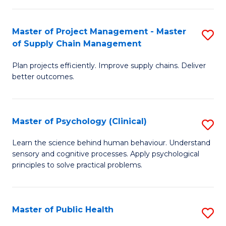
Fa
Pr
M
Master of Project Management - Master
S
of Supply Chain Management
to
M
C
Plan projects efficiently. Improve supply chains. Deliver
of
better outcomes.
Fa
Pr
M
Master of Psychology (Clinical)
S
-
M
M
Learn the science behind human behaviour. Understand
sensory and cognitive processes. Apply psychological
of
of
principles to solve practical problems.
P
S
(C
C
Master of Public Health
S
to
M