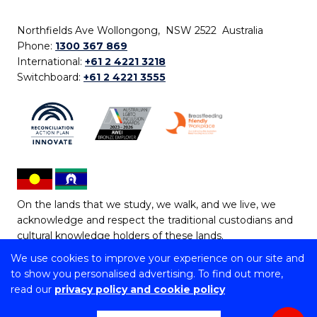
Northfields Ave Wollongong, NSW 2522 Australia
Phone:
1300 367 869
International:
+61 2 4221 3218
Switchboard:
+61 2 4221 3555
On the lands that we study, we walk, and we live, we
acknowledge and respect the traditional custodians and
cultural knowledge holders of these lands.
We use cookies to improve your experience on our site and
Copyright © 2026 University of Wollongong
to show you personalised advertising. To find out more,
CRICOS Provider No: 00102E | TEQSA Provider ID:
read our
privacy policy and cookie policy
PRV12062 | ABN: 61 060 567 686