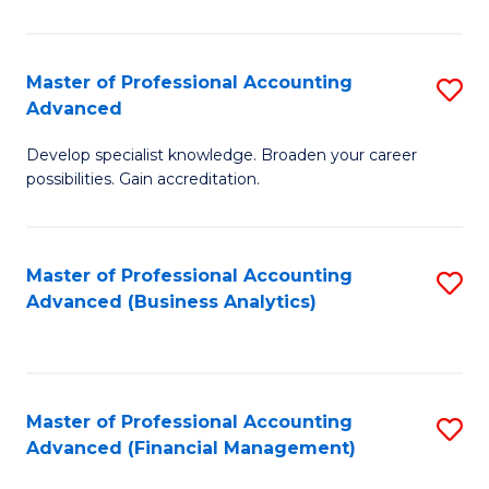
Pr
A
Master of Professional Accounting
S
Advanced
to
M
C
Develop specialist knowledge. Broaden your career
of
possibilities. Gain accreditation.
Fa
Pr
A
Master of Professional Accounting
S
A
Advanced (Business Analytics)
to
to
C
C
Fa
Fa
Master of Professional Accounting
S
Advanced (Financial Management)
to