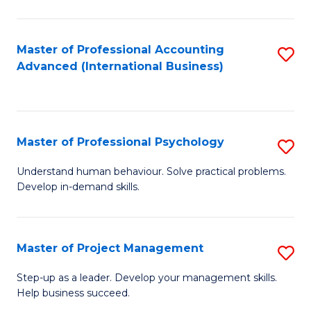
C
Fa
Master of Professional Accounting
S
Advanced (International Business)
to
C
Fa
Master of Professional Psychology
S
M
Understand human behaviour. Solve practical problems.
Develop in-demand skills.
of
Pr
P
Master of Project Management
S
to
M
Step-up as a leader. Develop your management skills.
C
Help business succeed.
of