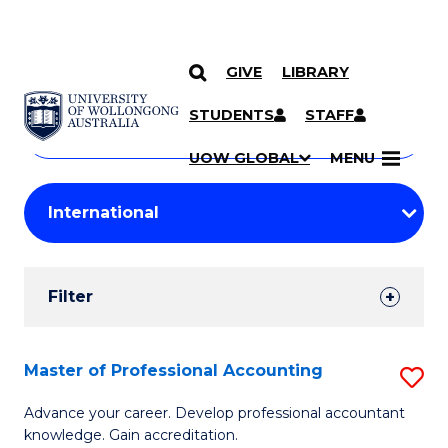
GIVE
LIBRARY
Search
SKIP TO CONTENT
Courses
STUDENTS
STAFF
Search
courses
Searc
UOW GLOBAL
MENU
by
Student
keyword
Filters
Filter
Results
Search
Master of Professional Accounting
S
Results
M
Advance your career. Develop professional accountant
knowledge. Gain accreditation.
of