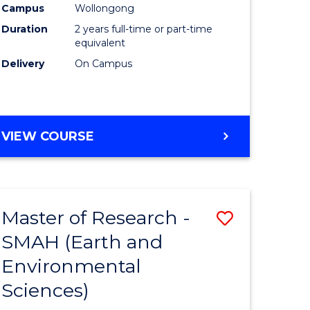
Campus
Wollongong
Duration
2 years full-time or part-time
equivalent
Delivery
On Campus
e
ites
VIEW COURSE
Master of Research -
Save
SMAH (Earth and
to
Environmental
e
Course
Sciences)
ites
Favourite