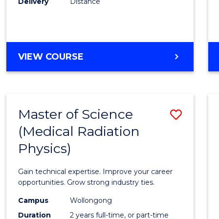
Delivery
Distance
Favour
MASTER
VIEW COURSE
OF
SCIENCE
Master of Science
Save
(Medical Radiation
Maste
Physics)
of
Scien
Gain technical expertise. Improve your career
(Medic
opportunities. Grow strong industry ties.
Radia
Campus
Wollongong
Duration
2 years full-time, or part-time