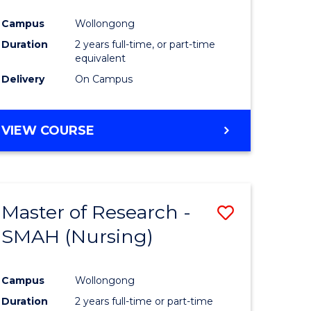
Campus
Wollongong
Duration
2 years full-time, or part-time
equivalent
Delivery
On Campus
VIEW COURSE
Master of Research -
Save
SMAH (Nursing)
to
e
Course
Campus
Wollongong
ites
Favourite
Duration
2 years full-time or part-time