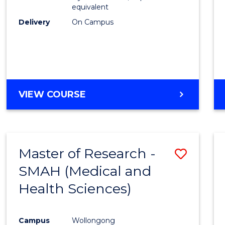
equivalent
Delivery
On Campus
VIEW COURSE
Master of Research -
Save
SMAH (Medical and
to
Health Sciences)
Cours
Favour
Campus
Wollongong