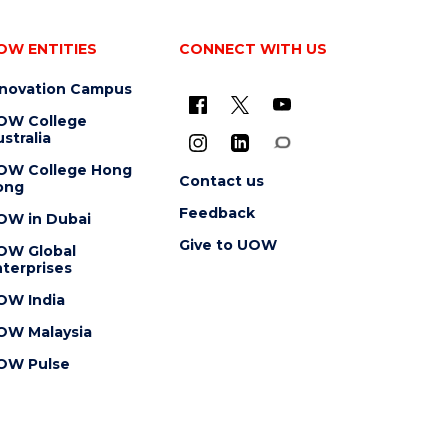
OW ENTITIES
CONNECT WITH US
nnovation Campus
OW College
stralia
OW College Hong
Contact us
ong
Feedback
OW in Dubai
Give to UOW
OW Global
terprises
OW India
OW Malaysia
OW Pulse