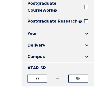
Postgraduate
E
E
E
"
"
"
Coursework
?
Postgraduate Research
?
Year
Delivery
Campus
ATAR-SR
ATAR
ATAR
from
to