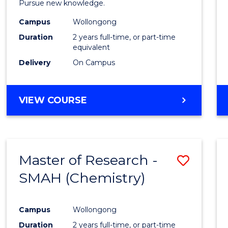
Pursue new knowledge.
E
E
E
E
-
"
"
"
"
Campus
Wollongong
SMAH
Duration
2 years full-time, or part-time
to
equivalent
Delivery
On Campus
Cours
Favour
MASTER
VIEW COURSE
OF
RESEARCH
-
SMAH
Master of Research -
Save
SMAH (Chemistry)
to
Cours
Campus
Wollongong
Favour
Duration
2 years full-time, or part-time