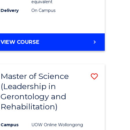
equivalent
Delivery
On Campus
VIEW COURSE
Master of Science
Save
(Leadership in
r
to
Gerontology and
Course
Rehabilitation)
ce
Favourite
Campus
UOW Online Wollongong
e