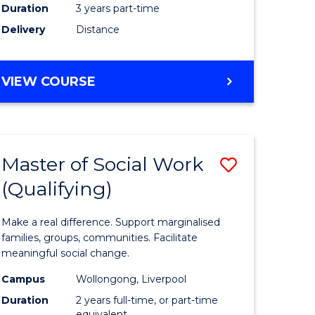
Duration
3 years part-time
ites
Delivery
Distance
VIEW COURSE
Master of Social Work
Save
(Qualifying)
r
Master
of
Make a real difference. Support marginalised
ce
Social
families, groups, communities. Facilitate
meaningful social change.
al
Work
Campus
Wollongong, Liverpool
tion
(Qualifyi
Duration
2 years full-time, or part-time
equivalent