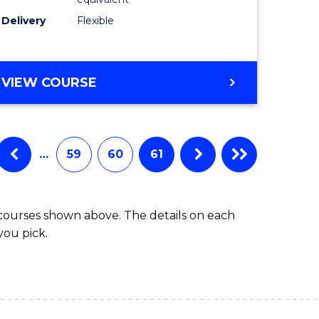
s)
to
Delivery
Flexible
Course
e
Favourite
ites
MASTER
VIEW COURSE
OF
SOCIAL
WORK
(QUALIFYING)
…
59
60
61
 courses shown above. The details on each
you pick.