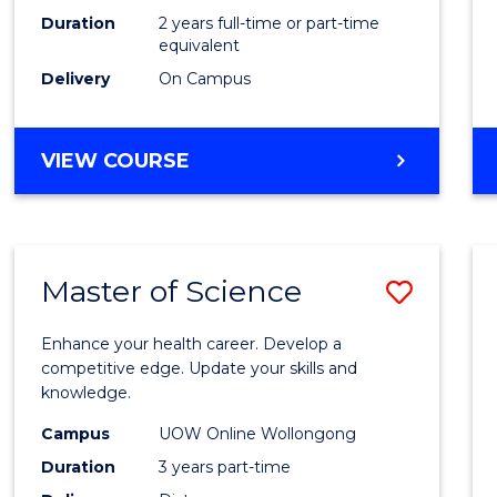
Duration
2 years full-time or part-time
equivalent
Delivery
On Campus
VIEW COURSE
Master of Science
Save
Maste
Enhance your health career. Develop a
of
competitive edge. Update your skills and
knowledge.
Scien
Campus
UOW Online Wollongong
to
Duration
3 years part-time
Cours