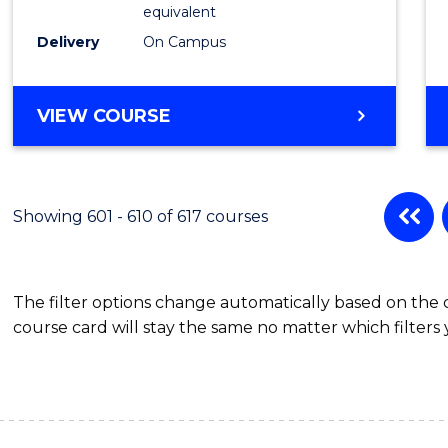
Physic
equivalent
to
Delivery
On Campus
Cours
Favour
MASTER
VIEW COURSE
OF
SCIENCE
(MEDICAL
RADIATION
Showing 601 - 610 of 617 courses
PHYSICS)
The filter options change automatically based on the
course card will stay the same no matter which filters 