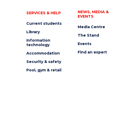
NEWS, MEDIA &
SERVICES & HELP
EVENTS
Current students
Media Centre
Library
The Stand
Information
Events
technology
Find an expert
Accommodation
Security & safety
Pool, gym & retail