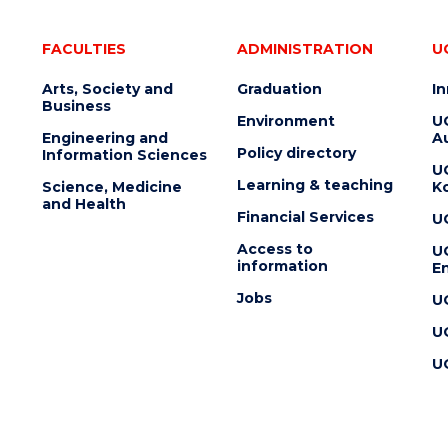
FACULTIES
ADMINISTRATION
U
Arts, Society and
Graduation
I
Business
Environment
U
Engineering and
Au
Policy directory
Information Sciences
U
Learning & teaching
Science, Medicine
K
and Health
Financial Services
U
Access to
U
information
En
Jobs
U
U
U