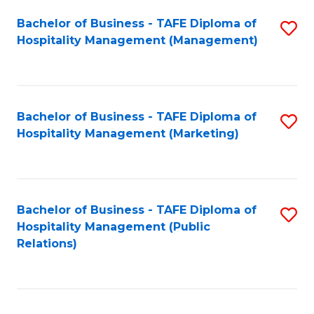
Bachelor of Business - TAFE Diploma of
S
Hospitality Management (Management)
to
C
Fa
Bachelor of Business - TAFE Diploma of
S
Hospitality Management (Marketing)
to
C
Fa
Bachelor of Business - TAFE Diploma of
S
Hospitality Management (Public
to
Relations)
C
Fa