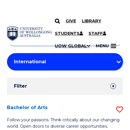
GIVE
LIBRARY
Search
SKIP TO CONTENT
Courses
STUDENTS
STAFF
Search
courses
Searc
UOW GLOBAL
MENU
by
Student
keyword
Filters
Filter
Results
Search
Bachelor of Arts
S
Results
B
Follow your passions. Think critically about our changing
world. Open doors to diverse career opportunities.
of