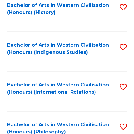
Bachelor of Arts in Western Civilisation
S
(Honours) (History)
to
C
Fa
Bachelor of Arts in Western Civilisation
S
(Honours) (Indigenous Studies)
to
C
Fa
Bachelor of Arts in Western Civilisation
S
(Honours) (International Relations)
to
C
Fa
Bachelor of Arts in Western Civilisation
S
(Honours) (Philosophy)