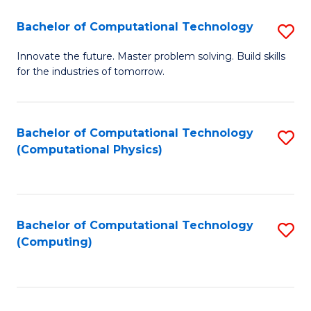
Fa
Bachelor of Computational Technology
S
B
Innovate the future. Master problem solving. Build skills
for the industries of tomorrow.
of
C
T
Bachelor of Computational Technology
S
(Computational Physics)
to
to
C
C
Fa
Fa
Bachelor of Computational Technology
S
(Computing)
to
C
Fa