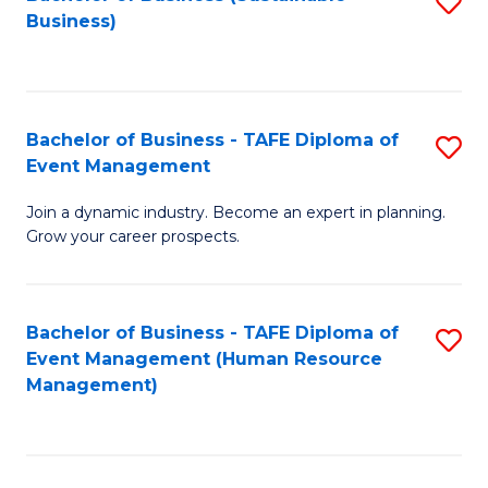
S
Business)
to
C
Fa
Bachelor of Business - TAFE Diploma of
S
Event Management
B
Join a dynamic industry. Become an expert in planning.
of
Grow your career prospects.
B
-
Bachelor of Business - TAFE Diploma of
S
T
Event Management (Human Resource
to
D
Management)
C
of
Fa
E