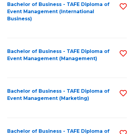
M
Bachelor of Business - TAFE Diploma of
S
Event Management (International
to
to
Business)
C
C
Fa
Fa
Bachelor of Business - TAFE Diploma of
S
Event Management (Management)
to
C
Fa
Bachelor of Business - TAFE Diploma of
S
Event Management (Marketing)
to
C
Fa
Bachelor of Business - TAFE Diploma of
S