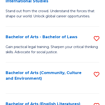
International Studies
B
of
Stand out from the crowd. Understand the forces that
of
C
shape our world. Unlock global career opportunities.
Ar
a
-
M
Bachelor of Arts - Bachelor of Laws
S
B
to
B
of
C
Gain practical legal training. Sharpen your critical thinking
skills. Advocate for social justice.
of
In
Fa
Ar
S
-
to
Bachelor of Arts (Community, Culture
S
and Environment)
B
C
to
of
Fa
C
L
Fa
Bachelor of Arts (English Literatures)