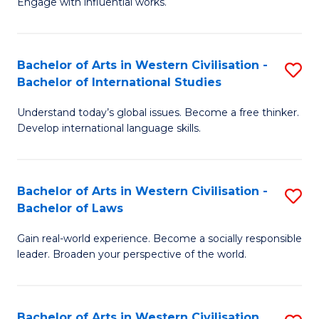
Engage with influential works.
to
Ar
C
in
Fa
Bachelor of Arts in Western Civilisation -
S
W
Bachelor of International Studies
B
Ci
Understand today’s global issues. Become a free thinker.
of
-
Develop international language skills.
Ar
B
in
of
Bachelor of Arts in Western Civilisation -
S
W
Cr
Bachelor of Laws
B
Ci
Ar
Gain real-world experience. Become a socially responsible
of
-
to
leader. Broaden your perspective of the world.
Ar
B
C
in
of
Fa
Bachelor of Arts in Western Civilisation