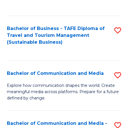
C
Fa
Bachelor of Business - TAFE Diploma of
S
Travel and Tourism Management
to
(Sustainable Business)
C
Fa
Bachelor of Communication and Media
S
B
Explore how communication shapes the world. Create
meaningful media across platforms. Prepare for a future
of
defined by change.
C
a
Bachelor of Communication and Media -
S
M