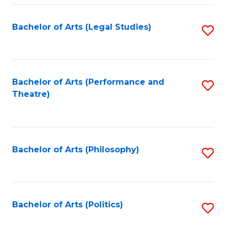
Fa
Bachelor of Arts (Legal Studies)
S
to
C
Fa
Bachelor of Arts (Performance and
S
Theatre)
to
C
Fa
Bachelor of Arts (Philosophy)
S
to
C
Fa
Bachelor of Arts (Politics)
S
to