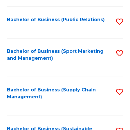
C
Fa
Bachelor of Business (Public Relations)
S
to
C
Fa
Bachelor of Business (Sport Marketing
S
and Management)
to
C
Fa
Bachelor of Business (Supply Chain
S
Management)
to
C
Fa
Bachelor of Business (Sustainable