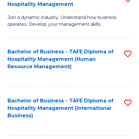
Hospitality Management
B
Join a dynamic industry. Understand how business
of
operates. Develop your management skills.
B
-
Bachelor of Business - TAFE Diploma of
S
T
Hospitality Management (Human
to
D
Resource Management)
C
of
Fa
Ho
M
Bachelor of Business - TAFE Diploma of
S
Hospitality Management (International
to
to
Business)
C
C
Fa
Fa