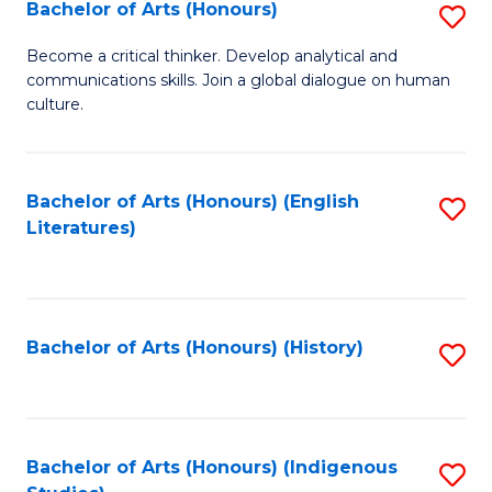
Fa
Bachelor of Arts (Honours)
S
B
Become a critical thinker. Develop analytical and
communications skills. Join a global dialogue on human
of
culture.
Ar
(
Bachelor of Arts (Honours) (English
S
to
Literatures)
to
C
C
Fa
Fa
Bachelor of Arts (Honours) (History)
S
to
C
Fa
Bachelor of Arts (Honours) (Indigenous
S