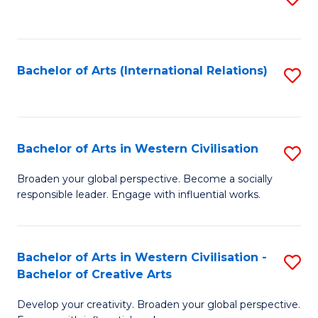
to
C
Fa
Bachelor of Arts (International Relations)
S
to
C
Fa
Bachelor of Arts in Western Civilisation
S
B
Broaden your global perspective. Become a socially
responsible leader. Engage with influential works.
of
Ar
in
Bachelor of Arts in Western Civilisation -
S
Bachelor of Creative Arts
W
B
Ci
Develop your creativity. Broaden your global perspective.
of