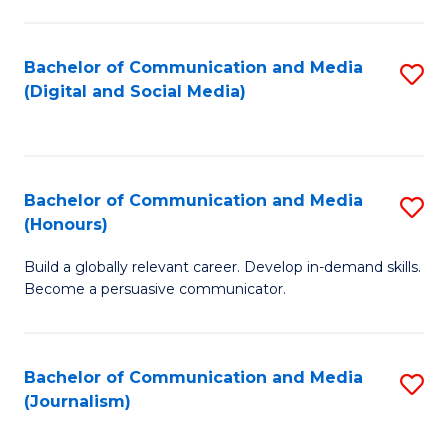
C
of
a
In
Bachelor of Communication and Media
S
M
S
(Digital and Social Media)
to
-
to
C
B
C
Fa
of
Fa
Bachelor of Communication and Media
S
L
(Honours)
B
to
Build a globally relevant career. Develop in-demand skills.
of
C
Become a persuasive communicator.
C
Fa
a
Bachelor of Communication and Media
S
M
(Journalism)
to
(