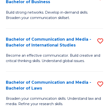
Bachelor of Business
B
to
Build strong networks. Develop in-demand skills.
of
C
Broaden your communication skillset.
C
Fa
a
Bachelor of Communication and Media -
S
M
Bachelor of International Studies
B
-
Become an effective communicator. Build creative and
of
B
critical thinking skills. Understand global issues.
C
of
a
B
Bachelor of Communication and Media -
S
M
to
Bachelor of Laws
B
-
C
Broaden your communication skills. Understand law and
of
B
Fa
media. Refine your research skills.