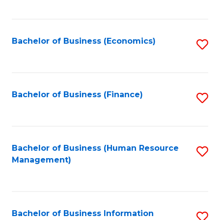
B
to
of
C
L
Fa
Bachelor of Business (Economics)
S
to
to
C
C
Fa
Fa
Bachelor of Business (Finance)
S
to
C
Fa
Bachelor of Business (Human Resource
S
Management)
to
C
Fa
Bachelor of Business Information
S