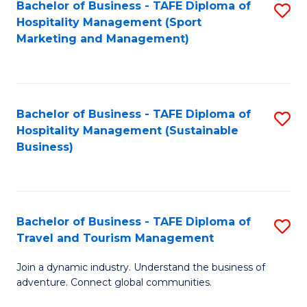
Bachelor of Business - TAFE Diploma of
S
Hospitality Management (Sport
to
Marketing and Management)
C
Fa
Bachelor of Business - TAFE Diploma of
S
Hospitality Management (Sustainable
to
Business)
C
Fa
Bachelor of Business - TAFE Diploma of
S
Travel and Tourism Management
B
Join a dynamic industry. Understand the business of
of
adventure. Connect global communities.
B