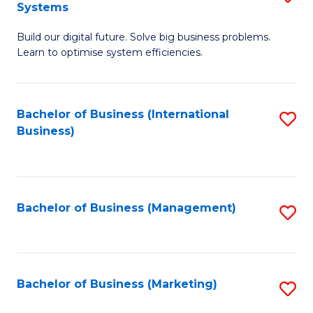
Systems
B
Build our digital future. Solve big business problems.
of
Learn to optimise system efficiencies.
B
I
Bachelor of Business (International
S
S
Business)
to
to
C
C
Fa
Fa
Bachelor of Business (Management)
S
to
C
Fa
Bachelor of Business (Marketing)
S
to