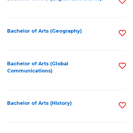
S
to
to
C
C
Fa
Fa
Bachelor of Arts (Geography)
S
to
C
Fa
Bachelor of Arts (Global
S
Communications)
to
C
Fa
Bachelor of Arts (History)
S
to
C