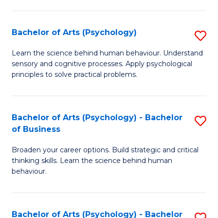
C
Fa
Bachelor of Arts (Psychology)
S
B
Learn the science behind human behaviour. Understand
sensory and cognitive processes. Apply psychological
of
principles to solve practical problems.
Ar
(
Bachelor of Arts (Psychology) - Bachelor
S
to
of Business
B
C
Broaden your career options. Build strategic and critical
of
Fa
thinking skills. Learn the science behind human
Ar
behaviour.
(
-
Bachelor of Arts (Psychology) - Bachelor
S