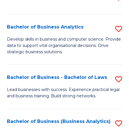
C
to
Fa
C
Fa
Bachelor of Business Analytics
S
B
Develop skills in business and computer science. Provide
data to support vital organisational decisions. Drive
of
strategic business solutions.
B
An
Bachelor of Business - Bachelor of Laws
S
to
B
C
Lead businesses with success. Experience practical legal
and business training. Build strong networks.
of
Fa
B
-
Bachelor of Business (Business Analytics)
S