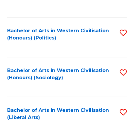
to
C
Fa
Bachelor of Arts in Western Civilisation
S
(Honours) (Politics)
to
C
Fa
Bachelor of Arts in Western Civilisation
S
(Honours) (Sociology)
to
C
Fa
Bachelor of Arts in Western Civilisation
S
(Liberal Arts)
to
C