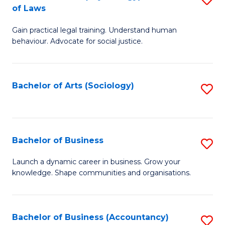
B
of Laws
B
of
Gain practical legal training. Understand human
of
B
behaviour. Advocate for social justice.
Ar
to
(
C
Bachelor of Arts (Sociology)
S
-
Fa
to
B
C
of
Fa
Bachelor of Business
S
L
B
to
Launch a dynamic career in business. Grow your
knowledge. Shape communities and organisations.
of
C
B
Fa
to
Bachelor of Business (Accountancy)
S