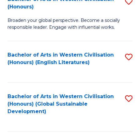
S
W
In
(Honours)
B
Ci
S
Broaden your global perspective. Become a socially
of
-
to
responsible leader. Engage with influential works.
Ar
B
C
in
of
Fa
Bachelor of Arts in Western Civilisation
S
W
L
(Honours) (English Literatures)
to
Ci
to
C
(
C
Fa
to
Fa
Bachelor of Arts in Western Civilisation
S
C
(Honours) (Global Sustainable
to
Development)
Fa
C
Fa