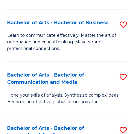
Ar
to
Bachelor of Arts - Bachelor of Business
S
C
B
Learn to communicate effectively. Master the art of
Fa
negotiation and critical thinking. Make strong
of
professional connections.
Ar
-
Bachelor of Arts - Bachelor of
S
B
Communication and Media
B
of
Hone your skills of analysis. Synthesize complex ideas.
of
B
Become an effective global communicator.
Ar
to
-
C
Bachelor of Arts - Bachelor of
S
B
Fa