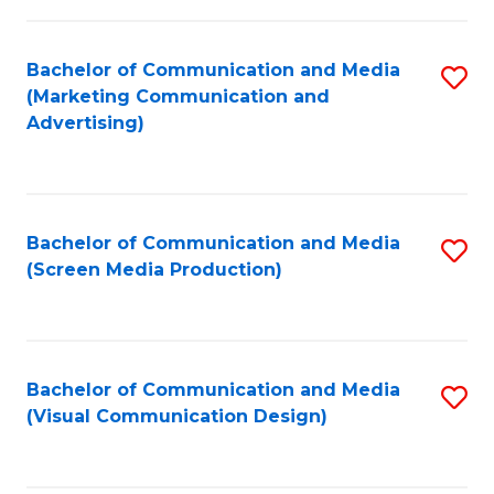
C
to
Fa
C
Bachelor of Communication and Media
S
Fa
(Marketing Communication and
to
Advertising)
C
Fa
Bachelor of Communication and Media
S
(Screen Media Production)
to
C
Fa
Bachelor of Communication and Media
S
(Visual Communication Design)
to
C