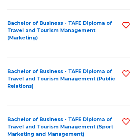
Fa
Bachelor of Business - TAFE Diploma of
S
Travel and Tourism Management
to
(Marketing)
C
Fa
Bachelor of Business - TAFE Diploma of
S
Travel and Tourism Management (Public
to
Relations)
C
Fa
Bachelor of Business - TAFE Diploma of
S
Travel and Tourism Management (Sport
to
Marketing and Management)