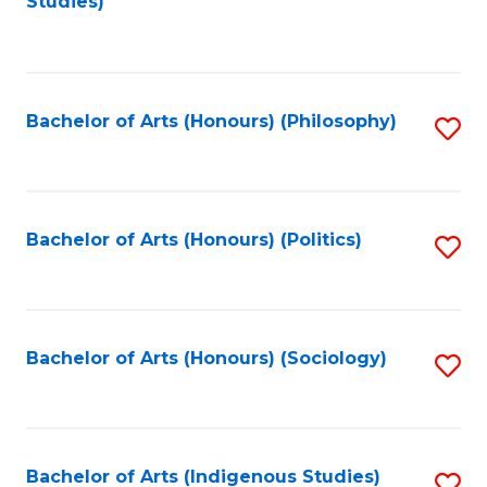
Studies)
to
C
Fa
Bachelor of Arts (Honours) (Philosophy)
S
to
C
Fa
Bachelor of Arts (Honours) (Politics)
S
to
C
Fa
Bachelor of Arts (Honours) (Sociology)
S
to
C
Fa
Bachelor of Arts (Indigenous Studies)
S