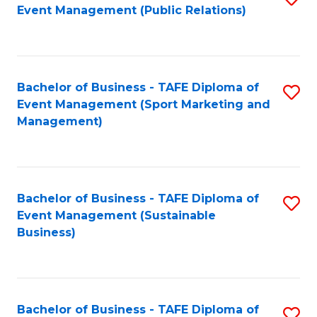
Event Management (Public Relations)
to
C
Fa
Bachelor of Business - TAFE Diploma of
S
Event Management (Sport Marketing and
to
Management)
C
Fa
Bachelor of Business - TAFE Diploma of
S
Event Management (Sustainable
to
Business)
C
Fa
Bachelor of Business - TAFE Diploma of
S