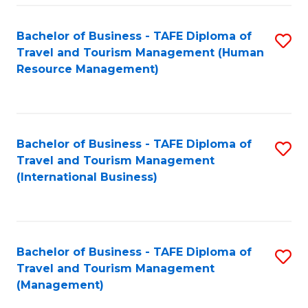
-
Bachelor of Business - TAFE Diploma of
S
T
Travel and Tourism Management (Human
to
D
Resource Management)
C
of
Fa
Tr
a
Bachelor of Business - TAFE Diploma of
S
Travel and Tourism Management
T
to
(International Business)
M
C
to
Fa
C
Bachelor of Business - TAFE Diploma of
S
Fa
Travel and Tourism Management
to
(Management)
C