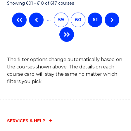
Showing 601 - 610 of 617 courses
(Q
to
…
59
60
61
C
Fa
The filter options change automatically based on
the courses shown above. The details on each
course card will stay the same no matter which
filters you pick.
SERVICES & HELP