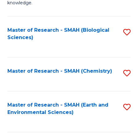
knowledge.
R
-
Master of Research - SMAH (Biological
S
S
Sciences)
to
to
C
C
Fa
Fa
Master of Research - SMAH (Chemistry)
S
to
C
Fa
Master of Research - SMAH (Earth and
S
Environmental Sciences)
to
C