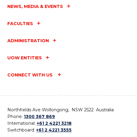
NEWS, MEDIA & EVENTS
FACULTIES
ADMINISTRATION
UOW ENTITIES
CONNECT WITH US
Northfields Ave Wollongong, NSW 2522 Australia
Phone:
1300 367 869
International:
+61 2 4221 3218
Switchboard:
+61 2 4221 3555