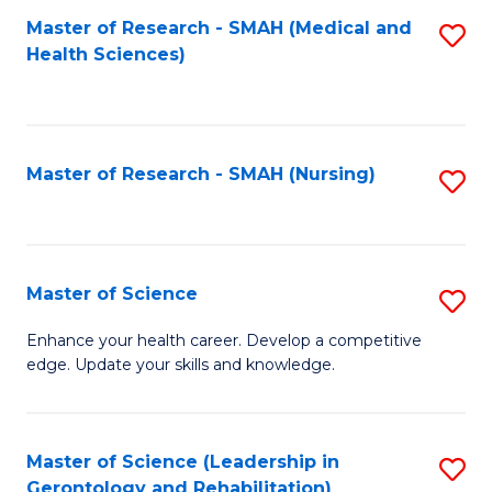
Fa
Master of Research - SMAH (Medical and
S
Health Sciences)
to
C
Fa
Master of Research - SMAH (Nursing)
S
to
C
Fa
Master of Science
S
M
Enhance your health career. Develop a competitive
edge. Update your skills and knowledge.
of
S
to
Master of Science (Leadership in
S
Gerontology and Rehabilitation)