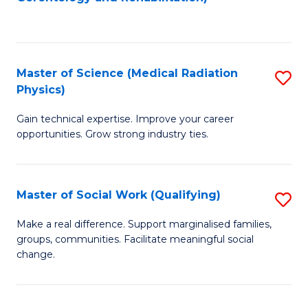
C
to
Fa
C
Fa
Master of Science (Medical Radiation
S
Physics)
M
Gain technical expertise. Improve your career
of
opportunities. Grow strong industry ties.
S
(M
Master of Social Work (Qualifying)
S
R
M
Ph
Make a real difference. Support marginalised families,
groups, communities. Facilitate meaningful social
of
to
change.
So
C
W
Fa