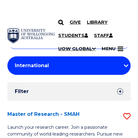
GIVE
LIBRARY
Search
SKIP TO CONTENT
Courses
STUDENTS
STAFF
Search
courses
Searc
UOW GLOBAL
MENU
by
Student
keyword
Filters
Filter
Results
Search
Master of Research - SMAH
S
Results
M
Launch your research career. Join a passionate
community of world-leading researchers. Pursue new
of