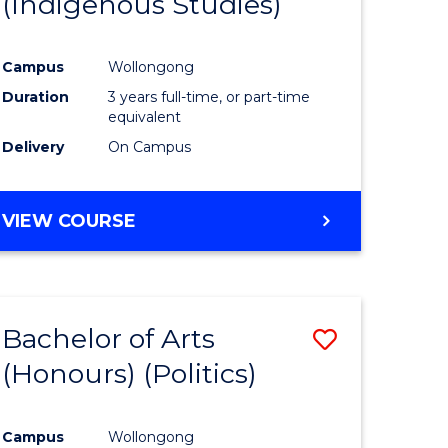
(Indigenous Studies)
e
Course
ites
Favourite
Campus
Wollongong
Duration
3 years full-time, or part-time
equivalent
Delivery
On Campus
VIEW COURSE
Bachelor of Arts
Save
(Honours) (Politics)
to
e
Course
Campus
Wollongong
ites
Favourite