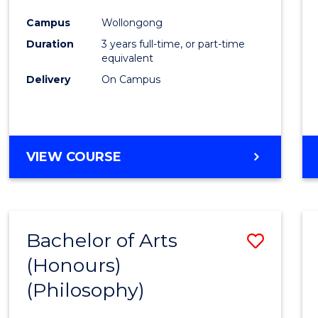
Cours
Campus
Wollongong
Favour
Duration
3 years full-time, or part-time
equivalent
Delivery
On Campus
VIEW COURSE
Bachelor of Arts
Save
(Honours)
to
(Philosophy)
Cours
Favour