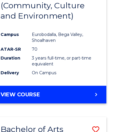
INTERNATIONAL
(Community, Culture
lor
to
STUDIES
and Environment)
Course
Favourite
Campus
Eurobodalla, Bega Valley,
Shoalhaven
lor
ATAR-SR
70
Duration
3 years full-time, or part-time
equivalent
Delivery
On Campus
e
VIEW COURSE
ites
Bachelor of Arts
Save