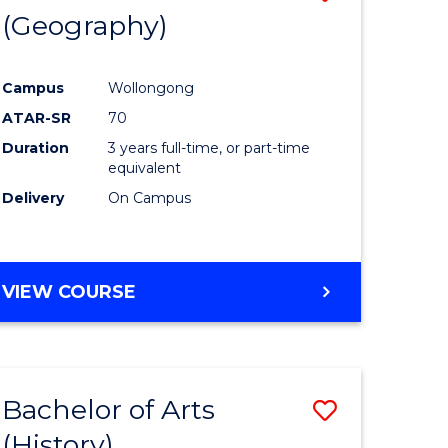
(Geography)
to
e
Course
Campus
Wollongong
ites
Favourite
ATAR-SR
70
Duration
3 years full-time, or part-time
equivalent
Delivery
On Campus
VIEW COURSE
Bachelor of Arts
Save
(History)
to