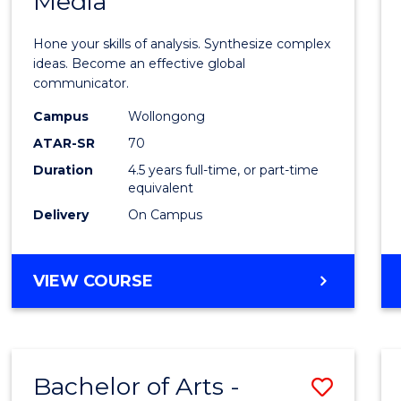
Media
Arts
-
Hone your skills of analysis. Synthesize complex
Bache
ideas. Become an effective global
communicator.
of
Campus
Wollongong
Commu
ATAR-SR
70
and
Duration
4.5 years full-time, or part-time
equivalent
Media
Delivery
On Campus
to
Cours
BACHELOR
VIEW COURSE
Favour
OF
ARTS
-
BACHELOR
Bachelor of Arts -
Save
OF