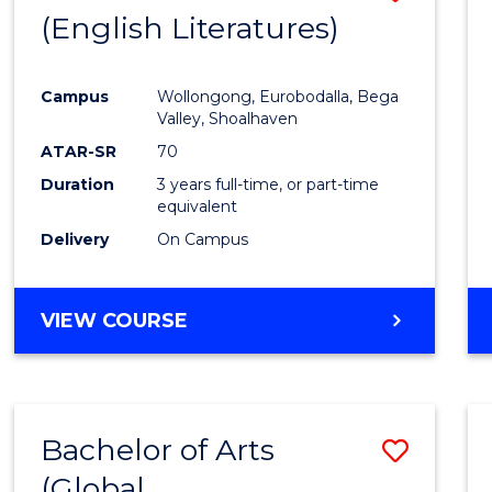
LAWS
(English Literatures)
to
Cours
Campus
Wollongong, Eurobodalla, Bega
Favour
Valley, Shoalhaven
ATAR-SR
70
Duration
3 years full-time, or part-time
equivalent
Delivery
On Campus
VIEW COURSE
Bachelor of Arts
Save
(Global
to