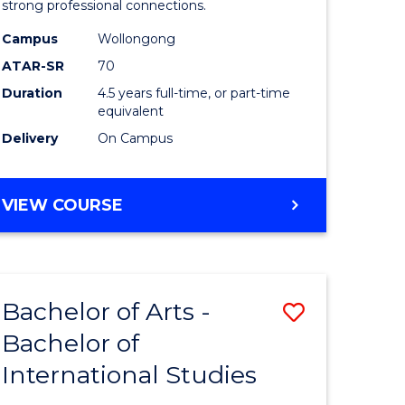
strong professional connections.
-
Campus
Wollongong
e
Bachelor
ATAR-SR
70
ites
of
Duration
4.5 years full-time, or part-time
equivalent
Business
Delivery
On Campus
to
Course
BACHELOR
VIEW COURSE
Favourite
OF
ARTS
-
BACHELOR
Bachelor of Arts -
Save
OF
BUSINESS
Bachelor of
lor
Bachelor
International Studies
of