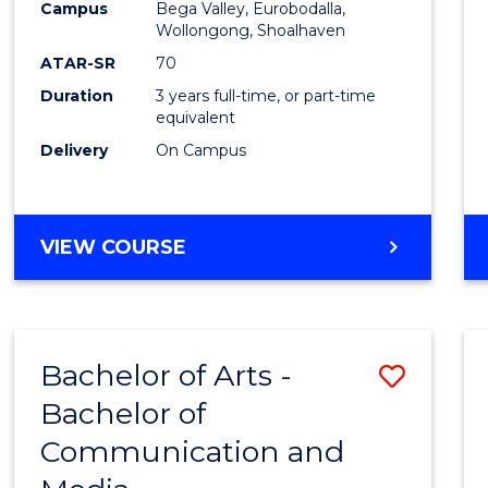
Campus
Bega Valley, Eurobodalla,
E
E
E
E
to
Wollongong, Shoalhaven
"
"
"
"
Cours
ATAR-SR
70
Duration
3 years full-time, or part-time
Favour
equivalent
Delivery
On Campus
BACHELOR
VIEW COURSE
OF
ARTS
Bachelor of Arts -
Save
Bachelor of
Bache
Communication and
of