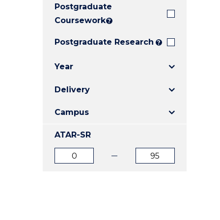
Postgraduate
E
E
E
"
"
"
Coursework
?
Postgraduate Research
?
Year
Delivery
Campus
ATAR-SR
ATAR
ATAR
from
to