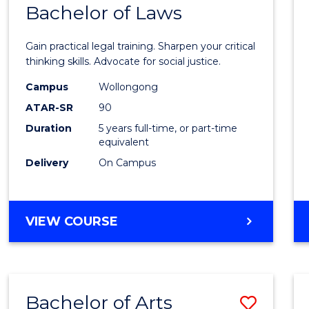
COMMUNICATION
Bachelor of Laws
Bache
AND
of
MEDIA
Gain practical legal training. Sharpen your critical
Arts
thinking skills. Advocate for social justice.
-
Campus
Wollongong
ATAR-SR
90
Bache
Duration
5 years full-time, or part-time
of
equivalent
Laws
Delivery
On Campus
to
Cours
BACHELOR
VIEW COURSE
Favour
OF
ARTS
-
BACHELOR
Bachelor of Arts
Save
OF