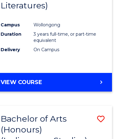
Literatures)
Course
Favourite
Campus
Wollongong
urs)
Duration
3 years full-time, or part-time
equivalent
e
Delivery
On Campus
ites
VIEW COURSE
Bachelor of Arts
Save
(Honours)
to