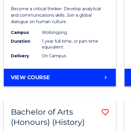
of
Become a critical thinker. Develop analytical
Arts
and communications skills. Join a global
dialogue on human culture.
(Hono
Campus
Wollongong
to
Duration
1 year full-time, or part-time
Cours
equivalent
Delivery
On Campus
Favour
BACHELOR
VIEW COURSE
OF
ARTS
(HONOURS)
Bachelor of Arts
Save
(Honours) (History)
to