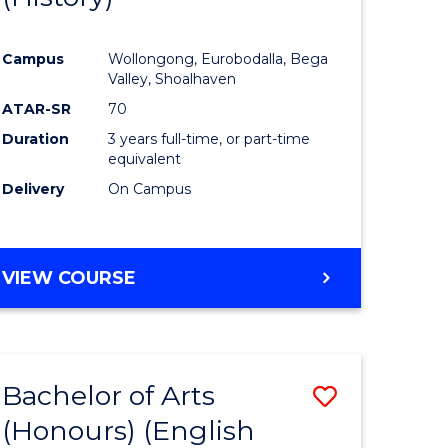
e
Course
Campus
Wollongong, Eurobodalla, Bega
ites
Favourite
Valley, Shoalhaven
ATAR-SR
70
Duration
3 years full-time, or part-time
equivalent
Delivery
On Campus
VIEW COURSE
Bachelor of Arts
Save
(Honours) (English
lor
to