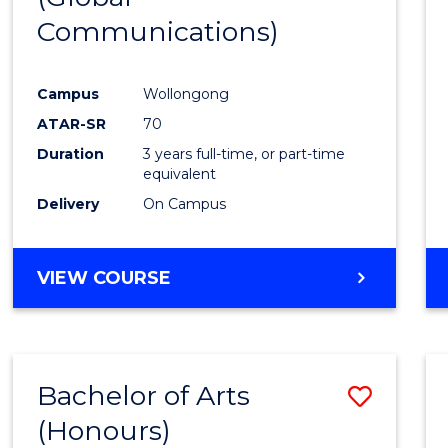
Communications)
Cours
Favour
Campus
Wollongong
ATAR-SR
70
Duration
3 years full-time, or part-time
equivalent
Delivery
On Campus
VIEW COURSE
Bachelor of Arts
Save
(Honours)
Bache