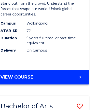
Arts
Stand out from the crowd. Understand the
-
forces that shape our world. Unlock global
career opportunities.
lor
Bachelor
Campus
Wollongong
of
ATAR-SR
72
nication
Internati
Duration
5 years full-time, or part-time
equivalent
Studies
Delivery
On Campus
to
Course
e
Favourite
BACHELOR
VIEW COURSE
ites
OF
ARTS
-
BACHELOR
Bachelor of Arts
Save
OF