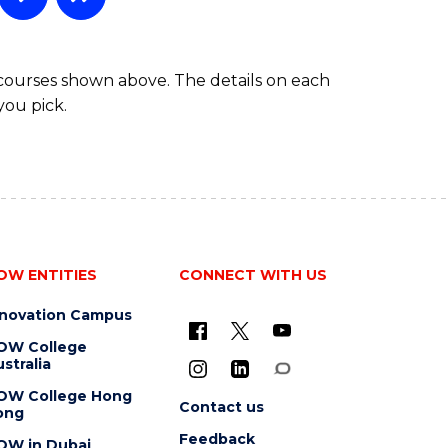
 courses shown above. The details on each
you pick.
OW ENTITIES
CONNECT WITH US
nnovation Campus
OW College
stralia
OW College Hong
Contact us
ong
Feedback
OW in Dubai