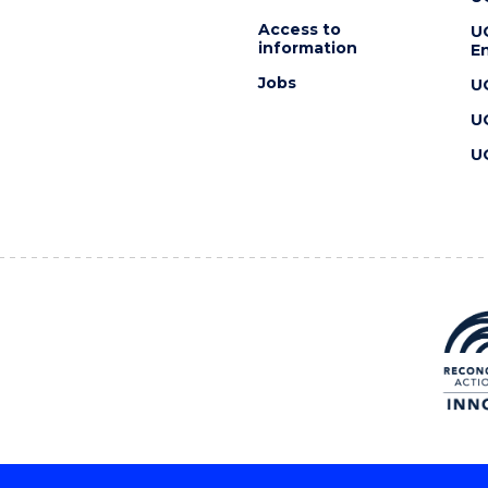
Access to
U
information
En
Jobs
U
U
U