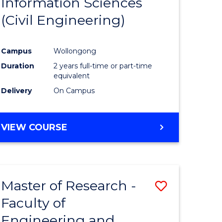
Information Sciences
ites
Favourite
(Civil Engineering)
Campus
Wollongong
Duration
2 years full-time or part-time
equivalent
Delivery
On Campus
VIEW COURSE
Master of Research -
Save
Faculty of
to
Engineering and
e
Course