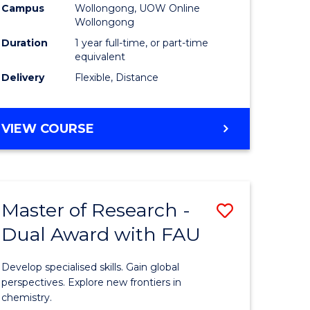
Campus
Wollongong, UOW Online
Wollongong
Duration
1 year full-time, or part-time
equivalent
Delivery
Flexible, Distance
VIEW COURSE
Master of Research -
Save
Dual Award with FAU
Master
e
of
Develop specialised skills. Gain global
ites
Research
perspectives. Explore new frontiers in
chemistry.
-