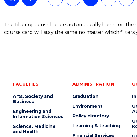
The filter options change automatically based on the
course card will stay the same no matter which filters 
FACULTIES
ADMINISTRATION
U
Arts, Society and
Graduation
I
Business
Environment
U
Engineering and
Au
Policy directory
Information Sciences
U
Learning & teaching
Science, Medicine
K
and Health
Financial Services
U