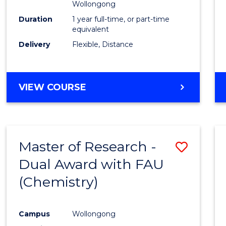
Wollongong
Duration
1 year full-time, or part-time
equivalent
Delivery
Flexible, Distance
VIEW COURSE
Master of Research -
Save
Dual Award with FAU
to
(Chemistry)
Cours
Favour
Campus
Wollongong