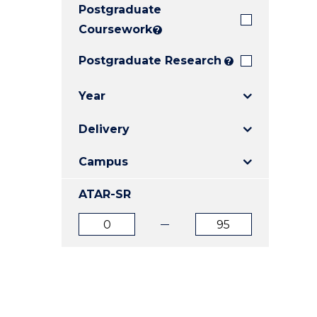
Postgraduate
E
E
E
"
"
"
Coursework
?
Postgraduate Research
?
Year
Delivery
Campus
ATAR-SR
ATAR
ATAR
from
to