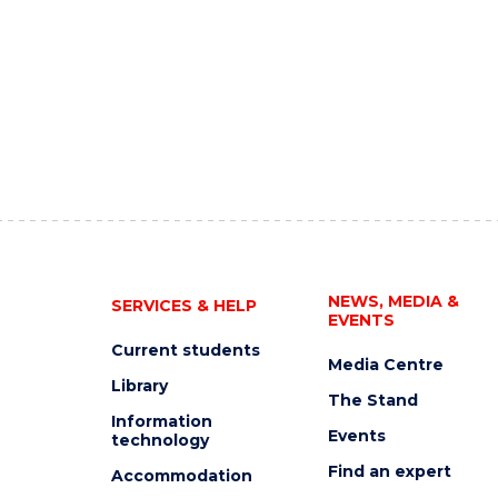
NEWS, MEDIA &
SERVICES & HELP
EVENTS
Current students
Media Centre
Library
The Stand
Information
Events
technology
Find an expert
Accommodation