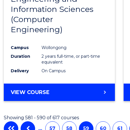
Information Sciences
Favour
(Computer
Engineering)
Campus
Wollongong
Duration
2 years full-time, or part-time
equivalent
Delivery
On Campus
VIEW COURSE
Showing 581 - 590 of 617 courses
…
57
58
59
60
61