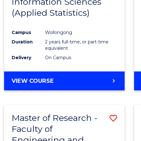
Information Sciences
Favour
(Applied Statistics)
Campus
Wollongong
Duration
2 years full-time, or part-time
equivalent
Delivery
On Campus
VIEW COURSE
Master of Research -
Save
Faculty of
to
Engineering and
Cours