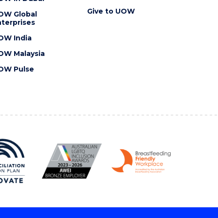
Give to UOW
OW Global
terprises
OW India
OW Malaysia
OW Pulse