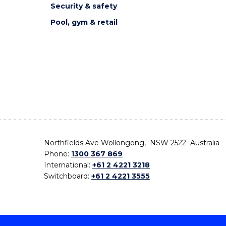
Security & safety
Pool, gym & retail
Northfields Ave Wollongong, NSW 2522 Australia
Phone:
1300 367 869
International:
+61 2 4221 3218
Switchboard:
+61 2 4221 3555