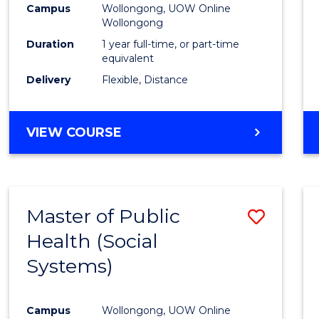
Campus
Wollongong, UOW Online
E
E
E
E
Wollongong
"
"
"
"
Duration
1 year full-time, or part-time
equivalent
Delivery
Flexible, Distance
VIEW COURSE
Master of Public
Save
Health (Social
to
Systems)
Cours
Favour
Campus
Wollongong, UOW Online