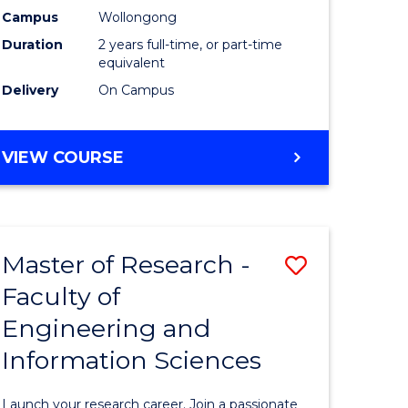
Campus
Wollongong
Dual
Duration
2 years full-time, or part-time
Award
equivalent
Delivery
On Campus
with
FAU
MASTER
VIEW COURSE
to
OF
Course
RESEARCH
-
Favourite
DUAL
Master of Research -
Save
AWARD
WITH
Faculty of
Master
FAU
Engineering and
e
of
Information Sciences
ites
Research
-
Launch your research career. Join a passionate