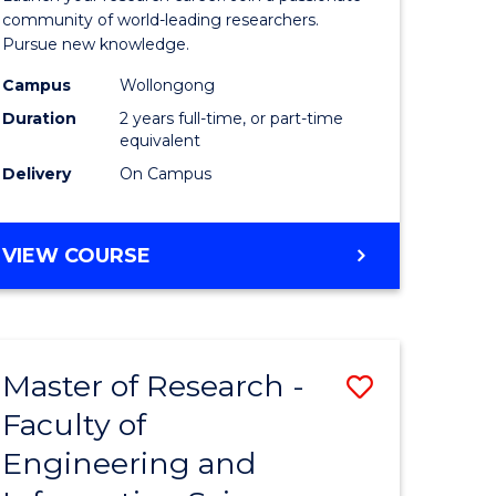
Faculty
community of world-leading researchers.
Pursue new knowledge.
of
Campus
Wollongong
Engineer
Duration
2 years full-time, or part-time
and
equivalent
Delivery
On Campus
Informat
Sciences
MASTER
VIEW COURSE
to
OF
Course
RESEARCH
-
Favourite
FACULTY
Master of Research -
Save
OF
ENGINEERING
Faculty of
to
AND
Engineering and
e
Course
INFORMATION
SCIENCES