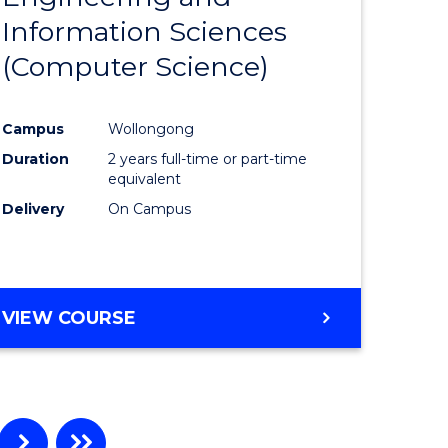
Information Sciences
ites
Favourite
(Computer Science)
Campus
Wollongong
Duration
2 years full-time or part-time
equivalent
Delivery
On Campus
VIEW COURSE