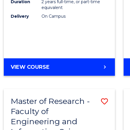
Duration
2 years full-time, or part-time
equivalent
Delivery
On Campus
VIEW COURSE
Master of Research -
Save
Faculty of
to
Engineering and
Cours