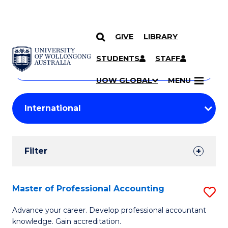
GIVE
LIBRARY
Search
SKIP TO CONTENT
Courses
STUDENTS
STAFF
Search
courses
Searc
UOW GLOBAL
MENU
by
Student
keyword
Filters
Filter
Results
Search
Master of Professional Accounting
S
Results
M
Advance your career. Develop professional accountant
knowledge. Gain accreditation.
of