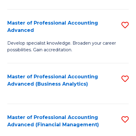
Pr
A
Master of Professional Accounting
S
Advanced
to
M
C
Develop specialist knowledge. Broaden your career
of
possibilities. Gain accreditation.
Fa
Pr
A
Master of Professional Accounting
S
A
Advanced (Business Analytics)
to
to
C
C
Fa
Fa
Master of Professional Accounting
S
Advanced (Financial Management)
to