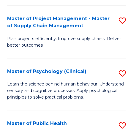
Fa
Pr
M
Master of Project Management - Master
S
of Supply Chain Management
to
M
C
Plan projects efficiently. Improve supply chains. Deliver
of
better outcomes.
Fa
Pr
M
Master of Psychology (Clinical)
S
-
M
M
Learn the science behind human behaviour. Understand
sensory and cognitive processes. Apply psychological
of
of
principles to solve practical problems.
P
S
(C
C
Master of Public Health
S
to
M