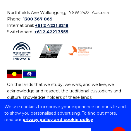
Northfields Ave Wollongong, NSW 2522 Australia
Phone:
1300 367 869
International:
+61 2 4221 3218
Switchboard:
+61 2 4221 3555
On the lands that we study, we walk, and we live, we
acknowledge and respect the traditional custodians and
cultural knowledge holders of these lands.
We use cookies to improve your experience on our site and
Copyright © 2026 University of Wollongong
to show you personalised advertising. To find out more,
CRICOS Provider No: 00102E | TEQSA Provider ID:
read our
privacy policy and cookie policy
PRV12062 | ABN: 61 060 567 686