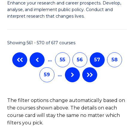
M
C
Enhance your research and career prospects. Develop,
to
analyse, and implement public policy. Conduct and
of
Fa
C
interpret research that changes lives.
Pu
Fa
H
Showing 561 - 570 of 617 courses
to
C
…
55
56
57
58
Fa
59
…
The filter options change automatically based on
the courses shown above. The details on each
course card will stay the same no matter which
filters you pick.