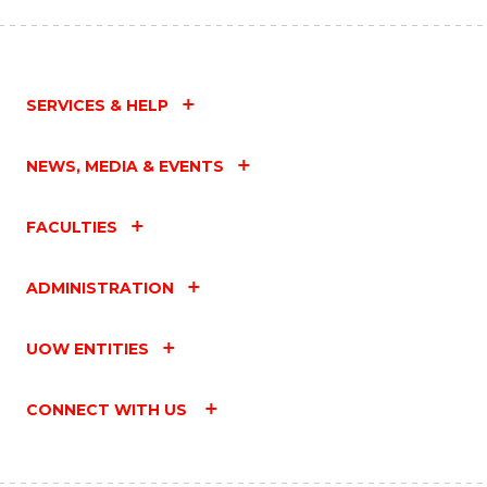
SERVICES & HELP
NEWS, MEDIA & EVENTS
FACULTIES
ADMINISTRATION
UOW ENTITIES
CONNECT WITH US