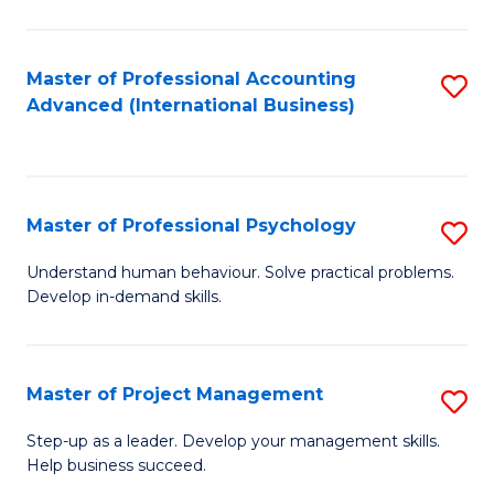
C
Fa
Master of Professional Accounting
S
Advanced (International Business)
to
C
Fa
Master of Professional Psychology
S
M
Understand human behaviour. Solve practical problems.
Develop in-demand skills.
of
Pr
P
Master of Project Management
S
to
M
Step-up as a leader. Develop your management skills.
C
Help business succeed.
of