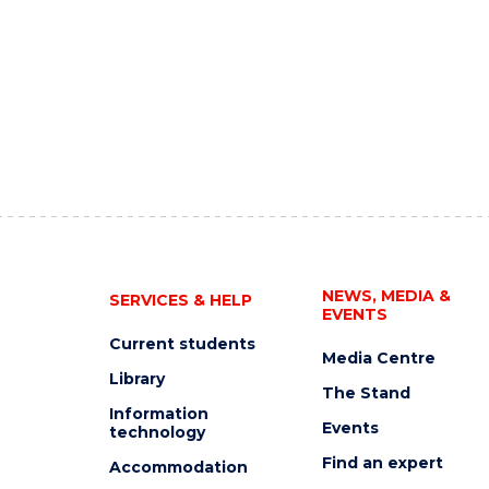
NEWS, MEDIA &
SERVICES & HELP
EVENTS
Current students
Media Centre
Library
The Stand
Information
Events
technology
Find an expert
Accommodation