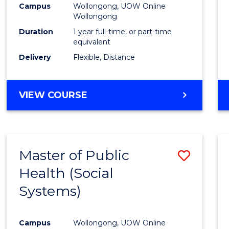
Campus
Wollongong, UOW Online
E
E
E
E
Wollongong
"
"
"
"
Duration
1 year full-time, or part-time
equivalent
Delivery
Flexible, Distance
VIEW COURSE
Master of Public
Save
Health (Social
to
Systems)
Cours
Favour
Campus
Wollongong, UOW Online