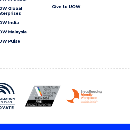
Give to UOW
OW Global
terprises
OW India
OW Malaysia
OW Pulse