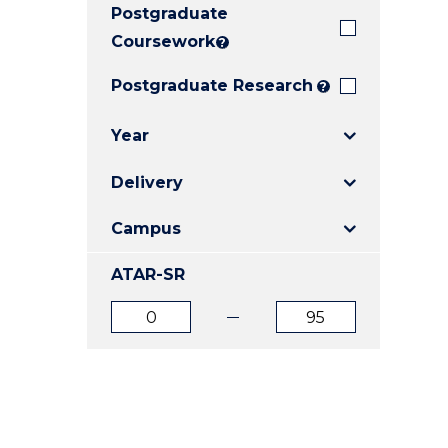
Postgraduate
E
E
E
"
"
"
Coursework
?
Postgraduate Research
?
Year
Delivery
Campus
ATAR-SR
ATAR
ATAR
from
to