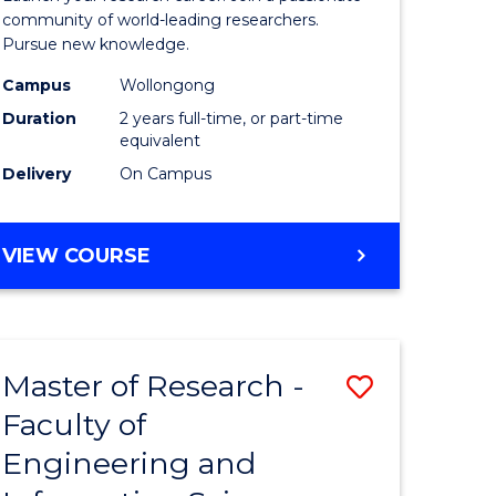
Faculty
community of world-leading researchers.
Pursue new knowledge.
of
Campus
Wollongong
Engineer
Duration
2 years full-time, or part-time
and
equivalent
Delivery
On Campus
Informat
Sciences
MASTER
VIEW COURSE
to
OF
Course
RESEARCH
-
Favourite
FACULTY
Master of Research -
Save
OF
ENGINEERING
Faculty of
to
AND
Engineering and
e
Course
INFORMATION
SCIENCES