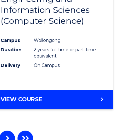
Information Sciences
ites
Favourite
(Computer Science)
Campus
Wollongong
Duration
2 years full-time or part-time
equivalent
Delivery
On Campus
VIEW COURSE