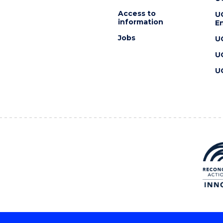
Access to
U
information
En
Jobs
U
U
U