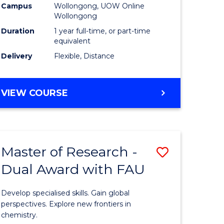
Campus
Wollongong, UOW Online
Wollongong
Duration
1 year full-time, or part-time
equivalent
Delivery
Flexible, Distance
VIEW COURSE
Master of Research -
Save
Dual Award with FAU
Master
e
of
Develop specialised skills. Gain global
ites
Research
perspectives. Explore new frontiers in
chemistry.
-