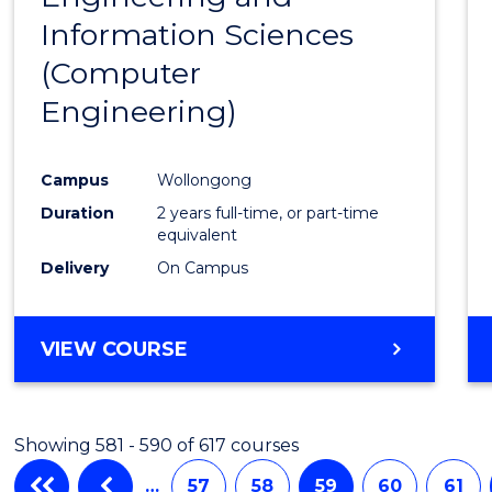
Information Sciences
Favour
(Computer
Engineering)
Campus
Wollongong
Duration
2 years full-time, or part-time
equivalent
Delivery
On Campus
VIEW COURSE
Showing 581 - 590 of 617 courses
…
57
58
59
60
61