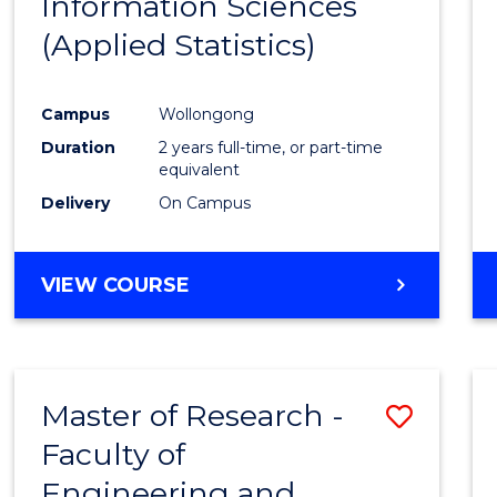
Information Sciences
Favour
(Applied Statistics)
Campus
Wollongong
Duration
2 years full-time, or part-time
equivalent
Delivery
On Campus
VIEW COURSE
Master of Research -
Save
Faculty of
to
Engineering and
Cours