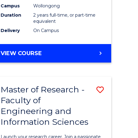
Campus
Wollongong
Dual
Duration
2 years full-time, or part-time
Award
equivalent
Delivery
On Campus
with
FAU
MASTER
VIEW COURSE
to
OF
Course
RESEARCH
-
Favourite
DUAL
Master of Research -
Save
AWARD
WITH
Faculty of
Master
FAU
Engineering and
e
of
Information Sciences
ites
Research
-
Launch your research career. Join a passionate