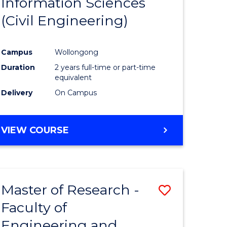
Information Sciences
ites
Favourite
(Civil Engineering)
Campus
Wollongong
Duration
2 years full-time or part-time
equivalent
Delivery
On Campus
VIEW COURSE
Master of Research -
Save
Faculty of
to
Engineering and
e
Course