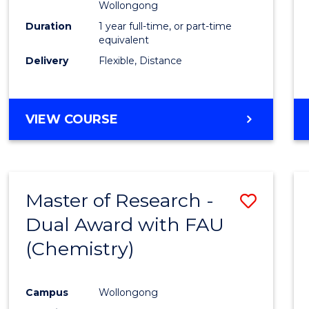
Wollongong
Duration
1 year full-time, or part-time
equivalent
Delivery
Flexible, Distance
VIEW COURSE
Master of Research -
Save
Dual Award with FAU
to
(Chemistry)
Cours
Favour
Campus
Wollongong