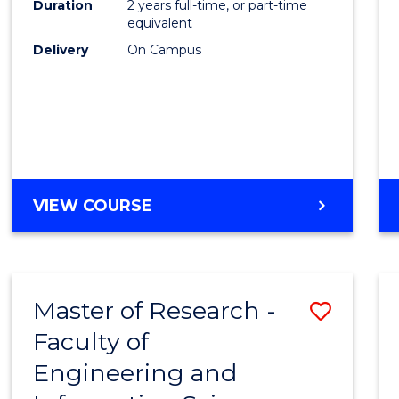
Duration
2 years full-time, or part-time
equivalent
Delivery
On Campus
VIEW COURSE
Master of Research -
Save
Faculty of
to
Engineering and
Cours