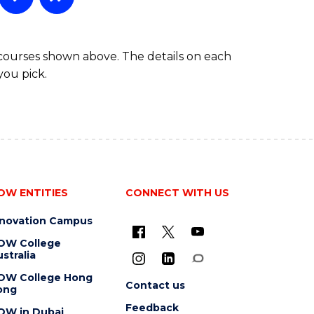
 courses shown above. The details on each
you pick.
OW ENTITIES
CONNECT WITH US
nnovation Campus
OW College
stralia
OW College Hong
Contact us
ong
Feedback
OW in Dubai