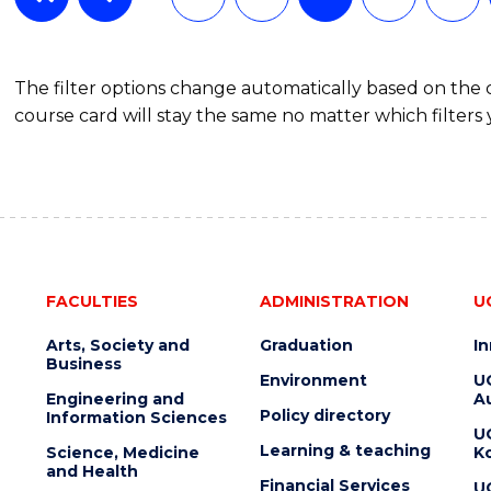
The filter options change automatically based on the
course card will stay the same no matter which filters 
FACULTIES
ADMINISTRATION
U
Arts, Society and
Graduation
I
Business
Environment
U
Engineering and
Au
Policy directory
Information Sciences
U
Learning & teaching
Science, Medicine
K
and Health
Financial Services
U