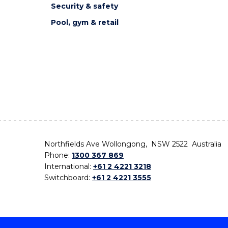
Security & safety
Pool, gym & retail
Northfields Ave Wollongong, NSW 2522 Australia
Phone:
1300 367 869
International:
+61 2 4221 3218
Switchboard:
+61 2 4221 3555