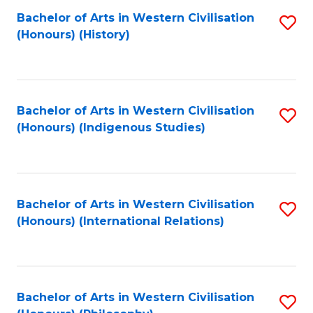
Bachelor of Arts in Western Civilisation
S
(Honours) (History)
to
C
Fa
Bachelor of Arts in Western Civilisation
S
(Honours) (Indigenous Studies)
to
C
Fa
Bachelor of Arts in Western Civilisation
S
(Honours) (International Relations)
to
C
Fa
Bachelor of Arts in Western Civilisation
S