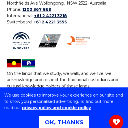
Northfields Ave Wollongong, NSW 2522 Australia
Phone:
1300 367 869
International:
+61 2 4221 3218
Switchboard:
+61 2 4221 3555
On the lands that we study, we walk, and we live, we
acknowledge and respect the traditional custodians and
cultural knowledge holders of these lands.
We use cookies to improve your experience on our site and
Copyright © 2026 University of Wollongong
to show you personalised advertising. To find out more,
CRICOS Provider No: 00102E | TEQSA Provider ID:
read our
privacy policy and cookie policy
PRV12062 | ABN: 61 060 567 686
Copyright & disclaimer
|
Privacy & cookie usage
|
Web
OK, THANKS
1
Accessibility Statement