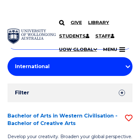
GIVE
LIBRARY
Search
SKIP TO CONTENT
Courses
STUDENTS
STAFF
Search
courses
Searc
UOW GLOBAL
MENU
by
Student
keyword
Filters
Filter
Results
Search
Bachelor of Arts in Western Civilisation -
S
Bachelor of Creative Arts
Results
B
Develop your creativity. Broaden your global perspective.
of