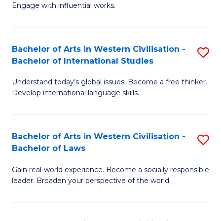
Engage with influential works.
Ar
in
Bachelor of Arts in Western Civilisation -
S
W
Bachelor of International Studies
B
Ci
Understand today’s global issues. Become a free thinker.
of
-
Develop international language skills.
Ar
B
in
of
Bachelor of Arts in Western Civilisation -
S
W
Cr
Bachelor of Laws
B
Ci
Ar
Gain real-world experience. Become a socially responsible
of
-
to
leader. Broaden your perspective of the world.
Ar
B
C
in
of
Fa