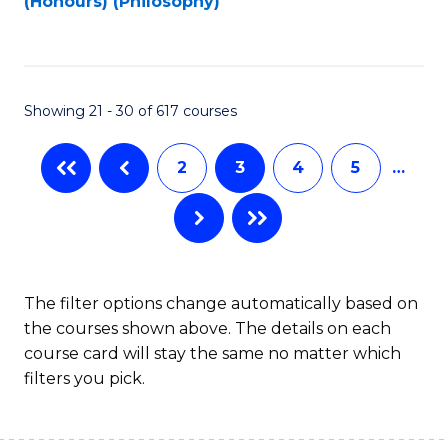
(Honours) (Philosophy)
to
C
Fa
Showing 21 - 30 of 617 courses
2
3
4
5
…
The filter options change automatically based on
the courses shown above. The details on each
course card will stay the same no matter which
filters you pick.