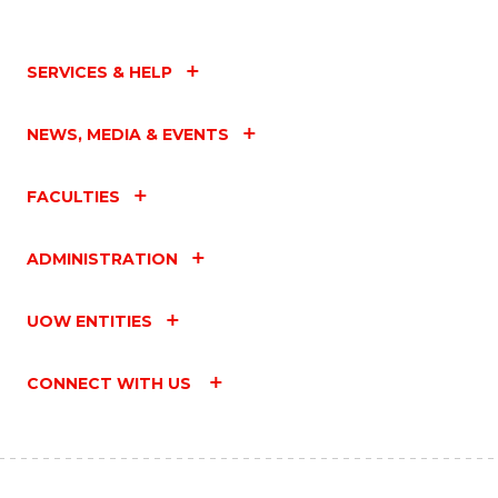
SERVICES & HELP
NEWS, MEDIA & EVENTS
FACULTIES
ADMINISTRATION
UOW ENTITIES
CONNECT WITH US