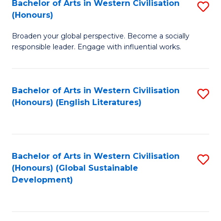
Bachelor of Arts in Western Civilisation
S
W
In
(Honours)
B
Ci
S
Broaden your global perspective. Become a socially
of
-
to
responsible leader. Engage with influential works.
Ar
B
C
in
of
Fa
Bachelor of Arts in Western Civilisation
S
W
L
(Honours) (English Literatures)
to
Ci
to
C
(
C
Fa
to
Fa
Bachelor of Arts in Western Civilisation
S
C
(Honours) (Global Sustainable
to
Development)
Fa
C
Fa