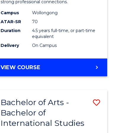
strong professional connections.
-
Campus
Wollongong
e
Bachelor
ATAR-SR
70
ites
of
Duration
4.5 years full-time, or part-time
equivalent
Business
Delivery
On Campus
to
Course
BACHELOR
VIEW COURSE
Favourite
OF
ARTS
-
BACHELOR
Bachelor of Arts -
Save
OF
BUSINESS
Bachelor of
lor
Bachelor
International Studies
of