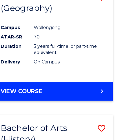
(Geography)
to
e
Course
Campus
Wollongong
ites
Favourite
ATAR-SR
70
Duration
3 years full-time, or part-time
equivalent
Delivery
On Campus
VIEW COURSE
Bachelor of Arts
Save
(History)
to