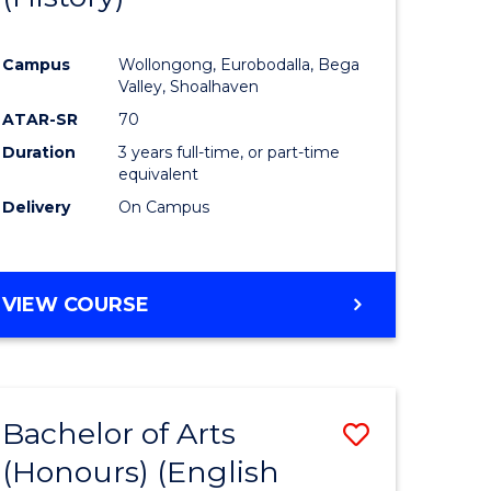
e
Course
Campus
Wollongong, Eurobodalla, Bega
ites
Favourite
Valley, Shoalhaven
ATAR-SR
70
Duration
3 years full-time, or part-time
equivalent
Delivery
On Campus
VIEW COURSE
Bachelor of Arts
Save
(Honours) (English
lor
to