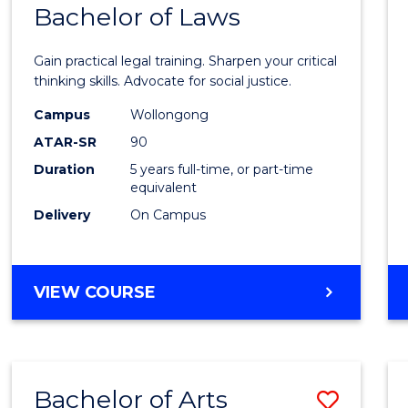
COMMUNICATION
Bachelor of Laws
Bache
AND
of
MEDIA
Gain practical legal training. Sharpen your critical
Arts
thinking skills. Advocate for social justice.
-
Campus
Wollongong
ATAR-SR
90
Bache
Duration
5 years full-time, or part-time
of
equivalent
Laws
Delivery
On Campus
to
Cours
BACHELOR
VIEW COURSE
Favour
OF
ARTS
-
BACHELOR
Bachelor of Arts
Save
OF