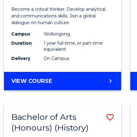
of
Become a critical thinker. Develop analytical
Arts
and communications skills. Join a global
dialogue on human culture.
(Hono
Campus
Wollongong
to
Duration
1 year full-time, or part-time
Cours
equivalent
Delivery
On Campus
Favour
BACHELOR
VIEW COURSE
OF
ARTS
(HONOURS)
Bachelor of Arts
Save
(Honours) (History)
to