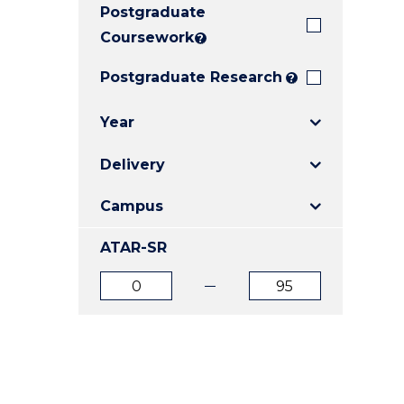
Postgraduate
E
E
E
"
"
"
Coursework
?
Postgraduate Research
?
Year
Delivery
Campus
ATAR-SR
ATAR
ATAR
from
to