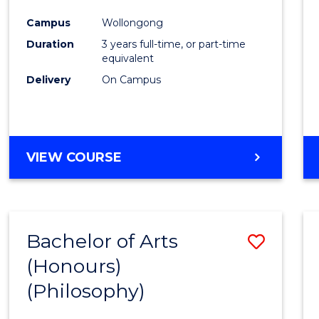
Cours
Campus
Wollongong
Favour
Duration
3 years full-time, or part-time
equivalent
Delivery
On Campus
VIEW COURSE
Bachelor of Arts
Save
(Honours)
to
(Philosophy)
Cours
Favour