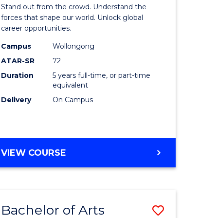
Arts
Stand out from the crowd. Understand the
-
forces that shape our world. Unlock global
career opportunities.
lor
Bachelor
Campus
Wollongong
of
ATAR-SR
72
nication
Internati
Duration
5 years full-time, or part-time
equivalent
Studies
Delivery
On Campus
to
Course
e
Favourite
BACHELOR
VIEW COURSE
ites
OF
ARTS
-
BACHELOR
Bachelor of Arts
Save
OF