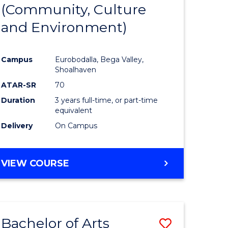
INTERNATIONAL
(Community, Culture
lor
to
STUDIES
and Environment)
Course
Favourite
Campus
Eurobodalla, Bega Valley,
Shoalhaven
lor
ATAR-SR
70
Duration
3 years full-time, or part-time
equivalent
Delivery
On Campus
e
VIEW COURSE
ites
Bachelor of Arts
Save