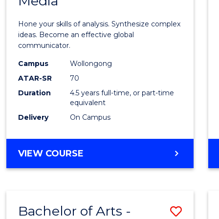
Media
Arts
-
Hone your skills of analysis. Synthesize complex
Bache
ideas. Become an effective global
communicator.
of
Campus
Wollongong
Commu
ATAR-SR
70
and
Duration
4.5 years full-time, or part-time
equivalent
Media
Delivery
On Campus
to
Cours
BACHELOR
VIEW COURSE
Favour
OF
ARTS
-
BACHELOR
Bachelor of Arts -
Save
OF