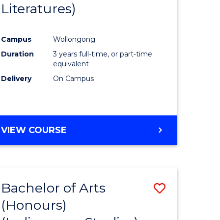
Literatures)
Course
Favourite
Campus
Wollongong
urs)
Duration
3 years full-time, or part-time
equivalent
e
Delivery
On Campus
ites
VIEW COURSE
Bachelor of Arts
Save
(Honours)
to