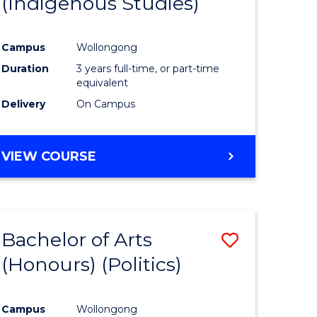
(Indigenous Studies)
e
Course
ites
Favourite
Campus
Wollongong
Duration
3 years full-time, or part-time
equivalent
Delivery
On Campus
VIEW COURSE
Bachelor of Arts
Save
(Honours) (Politics)
to
e
Course
Campus
Wollongong
ites
Favourite