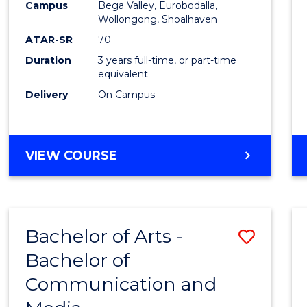
Campus
Bega Valley, Eurobodalla,
E
E
E
E
to
Wollongong, Shoalhaven
"
"
"
"
Cours
ATAR-SR
70
Duration
3 years full-time, or part-time
Favour
equivalent
Delivery
On Campus
BACHELOR
VIEW COURSE
OF
ARTS
Bachelor of Arts -
Save
Bachelor of
Bache
Communication and
of