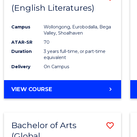
LAWS
(English Literatures)
to
Cours
Campus
Wollongong, Eurobodalla, Bega
Favour
Valley, Shoalhaven
ATAR-SR
70
Duration
3 years full-time, or part-time
equivalent
Delivery
On Campus
VIEW COURSE
Bachelor of Arts
Save
(Global
to