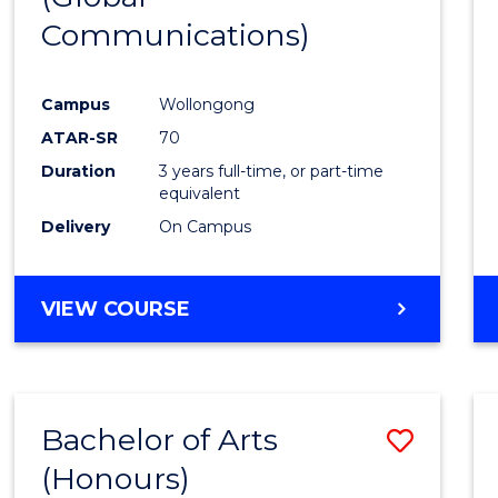
Communications)
Cours
Favour
Campus
Wollongong
ATAR-SR
70
Duration
3 years full-time, or part-time
equivalent
Delivery
On Campus
VIEW COURSE
Bachelor of Arts
Save
(Honours)
Bache