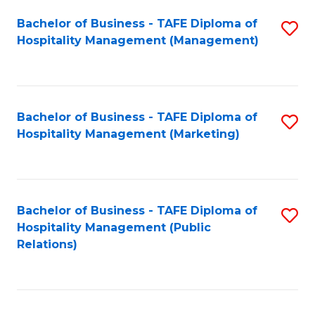
Bachelor of Business - TAFE Diploma of
S
Hospitality Management (Management)
to
C
Fa
Bachelor of Business - TAFE Diploma of
S
Hospitality Management (Marketing)
to
C
Fa
Bachelor of Business - TAFE Diploma of
S
Hospitality Management (Public
to
Relations)
C
Fa