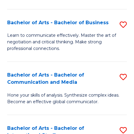
Ar
to
Bachelor of Arts - Bachelor of Business
S
C
B
Learn to communicate effectively. Master the art of
Fa
negotiation and critical thinking. Make strong
of
professional connections.
Ar
-
Bachelor of Arts - Bachelor of
S
B
Communication and Media
B
of
Hone your skills of analysis. Synthesize complex ideas.
of
B
Become an effective global communicator.
Ar
to
-
C
Bachelor of Arts - Bachelor of
S
B
Fa