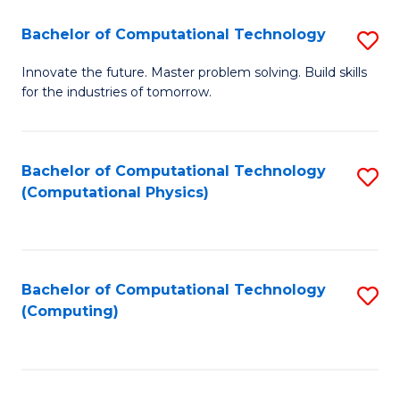
Fa
Bachelor of Computational Technology
S
B
Innovate the future. Master problem solving. Build skills
for the industries of tomorrow.
of
C
T
Bachelor of Computational Technology
S
(Computational Physics)
to
to
C
C
Fa
Fa
Bachelor of Computational Technology
S
(Computing)
to
C
Fa