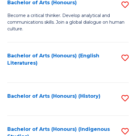
Fa
Bachelor of Arts (Honours)
S
B
Become a critical thinker. Develop analytical and
communications skills. Join a global dialogue on human
of
culture.
Ar
(
Bachelor of Arts (Honours) (English
S
to
Literatures)
to
C
C
Fa
Fa
Bachelor of Arts (Honours) (History)
S
to
C
Fa
Bachelor of Arts (Honours) (Indigenous
S