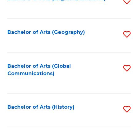
S
to
to
C
C
Fa
Fa
Bachelor of Arts (Geography)
S
to
C
Fa
Bachelor of Arts (Global
S
Communications)
to
C
Fa
Bachelor of Arts (History)
S
to
C