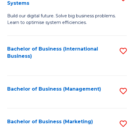
Systems
B
Build our digital future. Solve big business problems.
of
Learn to optimise system efficiencies.
B
I
Bachelor of Business (International
S
S
Business)
to
to
C
C
Fa
Fa
Bachelor of Business (Management)
S
to
C
Fa
Bachelor of Business (Marketing)
S
to