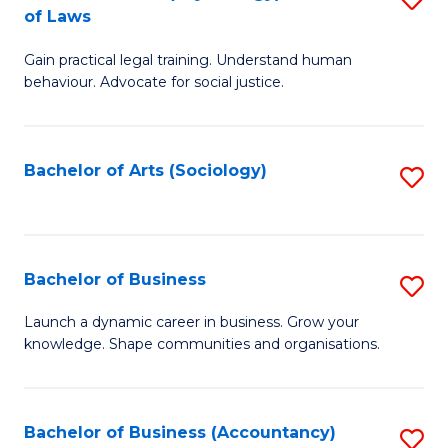
B
of Laws
B
of
Gain practical legal training. Understand human
of
B
behaviour. Advocate for social justice.
Ar
to
(
C
Bachelor of Arts (Sociology)
S
-
Fa
to
B
C
of
Fa
Bachelor of Business
S
L
B
to
Launch a dynamic career in business. Grow your
knowledge. Shape communities and organisations.
of
C
B
Fa
to
Bachelor of Business (Accountancy)
S