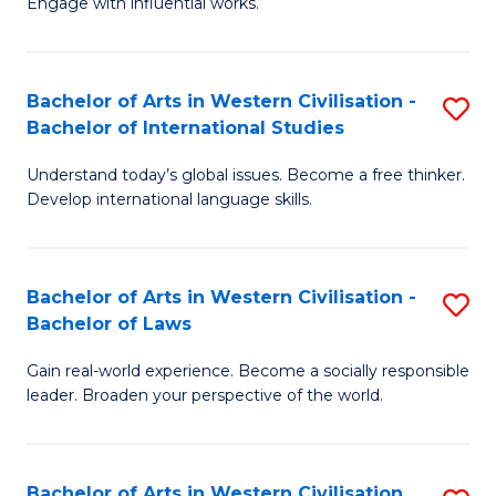
Engage with influential works.
to
Ar
C
in
Fa
Bachelor of Arts in Western Civilisation -
S
W
Bachelor of International Studies
B
Ci
Understand today’s global issues. Become a free thinker.
of
-
Develop international language skills.
Ar
B
in
of
Bachelor of Arts in Western Civilisation -
S
W
Cr
Bachelor of Laws
B
Ci
Ar
Gain real-world experience. Become a socially responsible
of
-
to
leader. Broaden your perspective of the world.
Ar
B
C
in
of
Fa
Bachelor of Arts in Western Civilisation