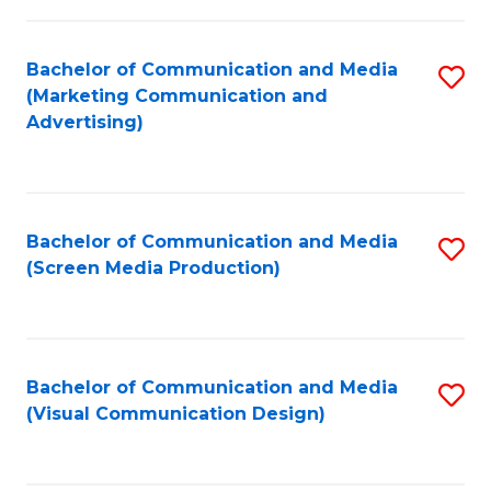
C
to
Fa
C
Bachelor of Communication and Media
S
Fa
(Marketing Communication and
to
Advertising)
C
Fa
Bachelor of Communication and Media
S
(Screen Media Production)
to
C
Fa
Bachelor of Communication and Media
S
(Visual Communication Design)
to
C