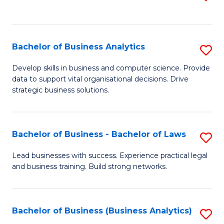
C
to
Fa
C
Fa
Bachelor of Business Analytics
S
B
Develop skills in business and computer science. Provide
data to support vital organisational decisions. Drive
of
strategic business solutions.
B
An
Bachelor of Business - Bachelor of Laws
S
to
B
C
Lead businesses with success. Experience practical legal
and business training. Build strong networks.
of
Fa
B
-
Bachelor of Business (Business Analytics)
S