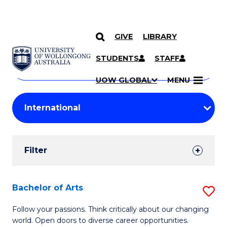
GIVE
LIBRARY
Search
SKIP TO CONTENT
Courses
STUDENTS
STAFF
Search
courses
Searc
UOW GLOBAL
MENU
by
Student
keyword
Filters
Filter
Results
Search
Bachelor of Arts
S
Results
B
Follow your passions. Think critically about our changing
world. Open doors to diverse career opportunities.
of