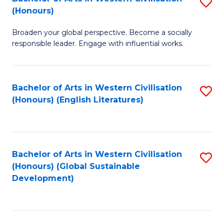
S
W
In
(Honours)
B
Ci
S
Broaden your global perspective. Become a socially
of
-
to
responsible leader. Engage with influential works.
Ar
B
C
in
of
Fa
Bachelor of Arts in Western Civilisation
S
W
L
(Honours) (English Literatures)
to
Ci
to
C
(
C
Fa
to
Fa
Bachelor of Arts in Western Civilisation
S
C
(Honours) (Global Sustainable
to
Development)
Fa
C
Fa