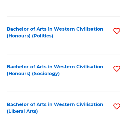
to
C
Fa
Bachelor of Arts in Western Civilisation
S
(Honours) (Politics)
to
C
Fa
Bachelor of Arts in Western Civilisation
S
(Honours) (Sociology)
to
C
Fa
Bachelor of Arts in Western Civilisation
S
(Liberal Arts)
to
C