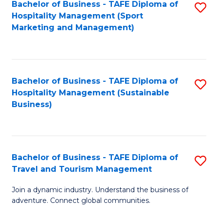
Bachelor of Business - TAFE Diploma of
S
Hospitality Management (Sport
to
Marketing and Management)
C
Fa
Bachelor of Business - TAFE Diploma of
S
Hospitality Management (Sustainable
to
Business)
C
Fa
Bachelor of Business - TAFE Diploma of
S
Travel and Tourism Management
B
Join a dynamic industry. Understand the business of
of
adventure. Connect global communities.
B