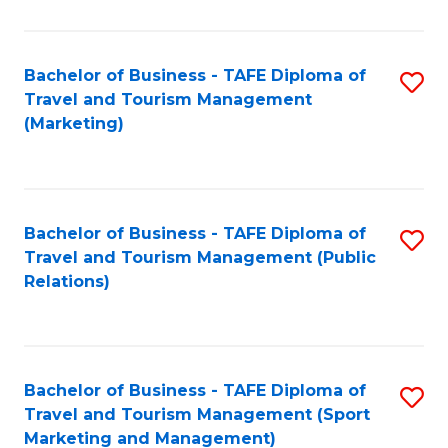
Fa
Bachelor of Business - TAFE Diploma of
S
Travel and Tourism Management
to
(Marketing)
C
Fa
Bachelor of Business - TAFE Diploma of
S
Travel and Tourism Management (Public
to
Relations)
C
Fa
Bachelor of Business - TAFE Diploma of
S
Travel and Tourism Management (Sport
to
Marketing and Management)