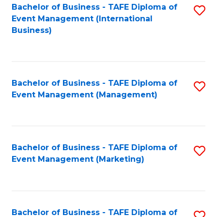
M
Bachelor of Business - TAFE Diploma of
S
Event Management (International
to
to
Business)
C
C
Fa
Fa
Bachelor of Business - TAFE Diploma of
S
Event Management (Management)
to
C
Fa
Bachelor of Business - TAFE Diploma of
S
Event Management (Marketing)
to
C
Fa
Bachelor of Business - TAFE Diploma of
S