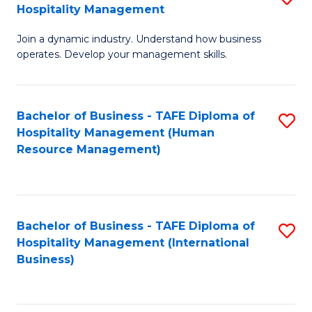
Hospitality Management
B
Join a dynamic industry. Understand how business
of
operates. Develop your management skills.
B
-
Bachelor of Business - TAFE Diploma of
S
T
Hospitality Management (Human
to
D
Resource Management)
C
of
Fa
Ho
M
Bachelor of Business - TAFE Diploma of
S
Hospitality Management (International
to
to
Business)
C
C
Fa
Fa