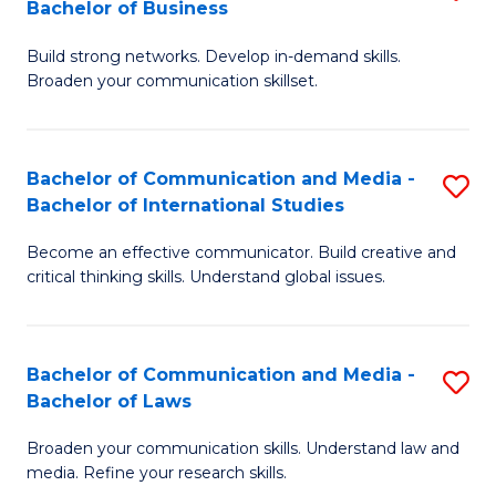
Bachelor of Business
B
to
Build strong networks. Develop in-demand skills.
of
C
Broaden your communication skillset.
C
Fa
a
Bachelor of Communication and Media -
S
M
Bachelor of International Studies
B
-
Become an effective communicator. Build creative and
of
B
critical thinking skills. Understand global issues.
C
of
a
B
Bachelor of Communication and Media -
S
M
to
Bachelor of Laws
B
-
C
Broaden your communication skills. Understand law and
of
B
Fa
media. Refine your research skills.