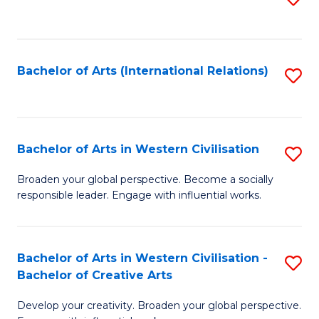
to
C
Fa
Bachelor of Arts (International Relations)
S
to
C
Fa
Bachelor of Arts in Western Civilisation
S
B
Broaden your global perspective. Become a socially
responsible leader. Engage with influential works.
of
Ar
in
Bachelor of Arts in Western Civilisation -
S
Bachelor of Creative Arts
W
B
Ci
Develop your creativity. Broaden your global perspective.
of