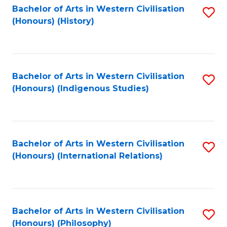
Bachelor of Arts in Western Civilisation
S
(Honours) (History)
to
C
Fa
Bachelor of Arts in Western Civilisation
S
(Honours) (Indigenous Studies)
to
C
Fa
Bachelor of Arts in Western Civilisation
S
(Honours) (International Relations)
to
C
Fa
Bachelor of Arts in Western Civilisation
S
(Honours) (Philosophy)