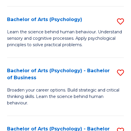
C
Fa
Bachelor of Arts (Psychology)
S
B
Learn the science behind human behaviour. Understand
sensory and cognitive processes. Apply psychological
of
principles to solve practical problems.
Ar
(
Bachelor of Arts (Psychology) - Bachelor
S
to
of Business
B
C
Broaden your career options. Build strategic and critical
of
Fa
thinking skills. Learn the science behind human
Ar
behaviour.
(
-
Bachelor of Arts (Psychology) - Bachelor
S