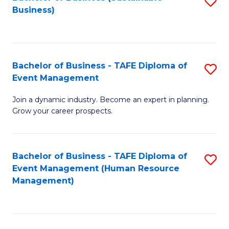
S
Business)
to
C
Fa
Bachelor of Business - TAFE Diploma of
S
Event Management
B
Join a dynamic industry. Become an expert in planning.
of
Grow your career prospects.
B
-
Bachelor of Business - TAFE Diploma of
S
T
Event Management (Human Resource
to
D
Management)
C
of
Fa
E