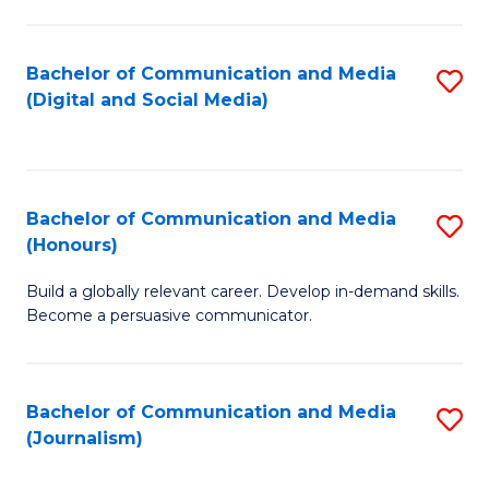
C
of
a
In
Bachelor of Communication and Media
S
M
S
(Digital and Social Media)
to
-
to
C
B
C
Fa
of
Fa
Bachelor of Communication and Media
S
L
(Honours)
B
to
Build a globally relevant career. Develop in-demand skills.
of
C
Become a persuasive communicator.
C
Fa
a
Bachelor of Communication and Media
S
M
(Journalism)
to
(