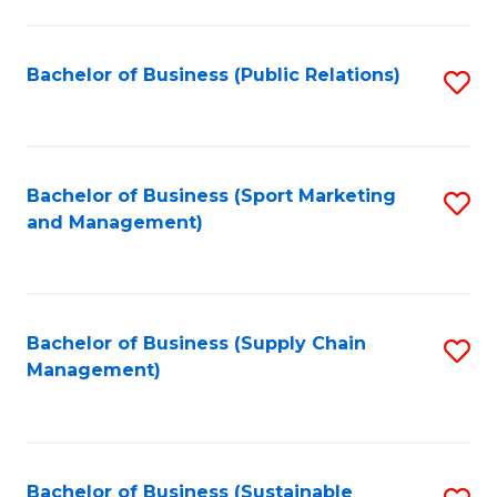
C
Fa
Bachelor of Business (Public Relations)
S
to
C
Fa
Bachelor of Business (Sport Marketing
S
and Management)
to
C
Fa
Bachelor of Business (Supply Chain
S
Management)
to
C
Fa
Bachelor of Business (Sustainable