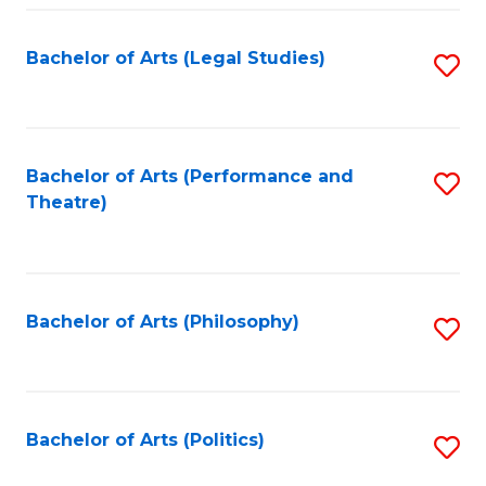
Fa
Bachelor of Arts (Legal Studies)
S
to
C
Fa
Bachelor of Arts (Performance and
S
Theatre)
to
C
Fa
Bachelor of Arts (Philosophy)
S
to
C
Fa
Bachelor of Arts (Politics)
S
to