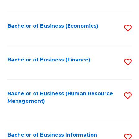
B
to
of
C
L
Fa
Bachelor of Business (Economics)
S
to
to
C
C
Fa
Fa
Bachelor of Business (Finance)
S
to
C
Fa
Bachelor of Business (Human Resource
S
Management)
to
C
Fa
Bachelor of Business Information
S