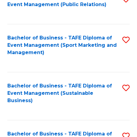
Event Management (Public Relations)
to
C
Fa
Bachelor of Business - TAFE Diploma of
S
Event Management (Sport Marketing and
to
Management)
C
Fa
Bachelor of Business - TAFE Diploma of
S
Event Management (Sustainable
to
Business)
C
Fa
Bachelor of Business - TAFE Diploma of
S