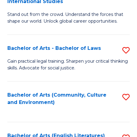
International Studies
B
of
Stand out from the crowd. Understand the forces that
of
C
shape our world. Unlock global career opportunities.
Ar
a
-
M
Bachelor of Arts - Bachelor of Laws
S
B
to
B
of
C
Gain practical legal training. Sharpen your critical thinking
skills. Advocate for social justice.
of
In
Fa
Ar
S
-
to
Bachelor of Arts (Community, Culture
S
and Environment)
B
C
to
of
Fa
C
L
Fa
Bachelor of Arts (English Literatures)