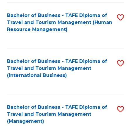
-
Bachelor of Business - TAFE Diploma of
S
T
Travel and Tourism Management (Human
to
D
Resource Management)
C
of
Fa
Tr
a
Bachelor of Business - TAFE Diploma of
S
Travel and Tourism Management
T
to
(International Business)
M
C
to
Fa
C
Bachelor of Business - TAFE Diploma of
S
Fa
Travel and Tourism Management
to
(Management)
C