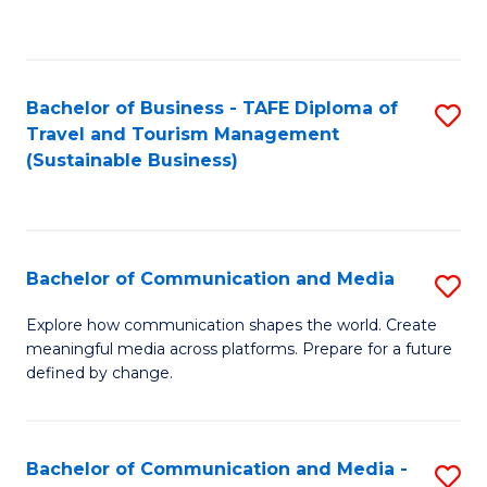
C
Fa
Bachelor of Business - TAFE Diploma of
S
Travel and Tourism Management
to
(Sustainable Business)
C
Fa
Bachelor of Communication and Media
S
B
Explore how communication shapes the world. Create
meaningful media across platforms. Prepare for a future
of
defined by change.
C
a
Bachelor of Communication and Media -
S
M