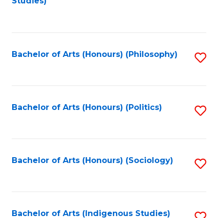
Studies)
to
C
Fa
Bachelor of Arts (Honours) (Philosophy)
S
to
C
Fa
Bachelor of Arts (Honours) (Politics)
S
to
C
Fa
Bachelor of Arts (Honours) (Sociology)
S
to
C
Fa
Bachelor of Arts (Indigenous Studies)
S