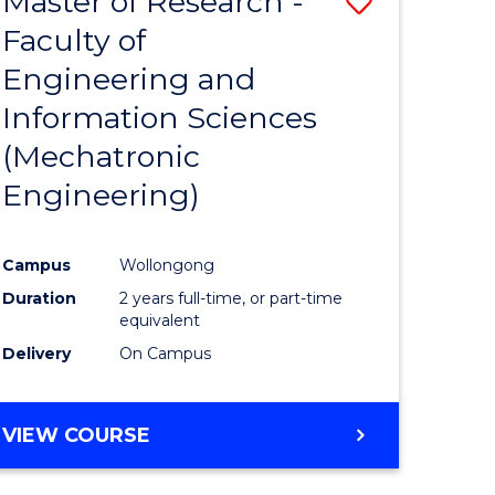
Master of Research -
Save
Faculty of
to
Engineering and
e
Course
Information Sciences
ites
Favourite
(Mechatronic
Engineering)
Campus
Wollongong
Duration
2 years full-time, or part-time
equivalent
Delivery
On Campus
VIEW COURSE