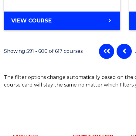
VIEW COURSE
Showing 591 - 600 of 617 courses
The filter options change automatically based on the
course card will stay the same no matter which filters 