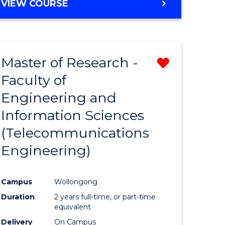
VIEW COURSE
Master of Research -
Remove
Faculty of
from
Engineering and
e
Course
Information Sciences
ites
Favourite
(Telecommunications
Engineering)
Campus
Wollongong
Duration
2 years full-time, or part-time
equivalent
Delivery
On Campus