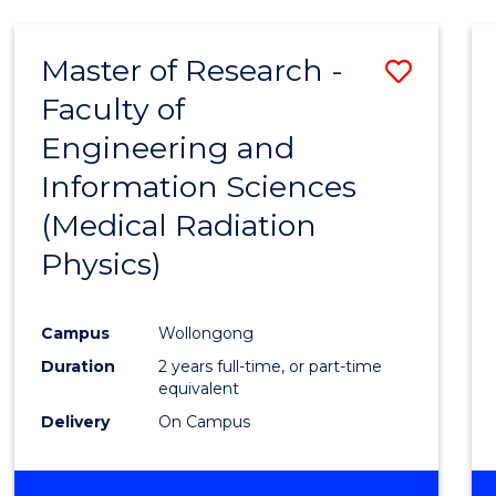
Master of Research -
Save
Faculty of
to
Engineering and
Cours
Information Sciences
Favour
(Medical Radiation
Physics)
Campus
Wollongong
Duration
2 years full-time, or part-time
equivalent
Delivery
On Campus