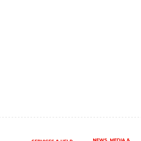
NEWS, MEDIA &