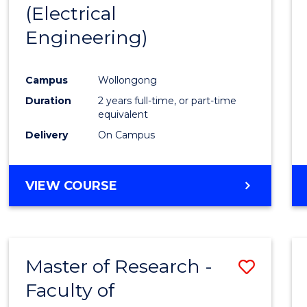
(Electrical
E
E
E
E
"
"
"
"
Engineering)
Campus
Wollongong
Duration
2 years full-time, or part-time
equivalent
Delivery
On Campus
VIEW COURSE
Master of Research -
Save
Faculty of
to