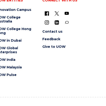
OW ENTITIES
CONNECT WITH US
nnovation Campus
OW College
stralia
OW College Hong
Contact us
ong
Feedback
OW in Dubai
Give to UOW
OW Global
terprises
OW India
OW Malaysia
OW Pulse