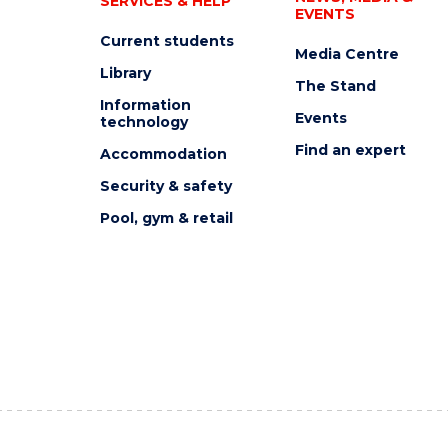
SERVICES & HELP
EVENTS
Current students
Media Centre
Library
The Stand
Information
Events
technology
Find an expert
Accommodation
Security & safety
Pool, gym & retail