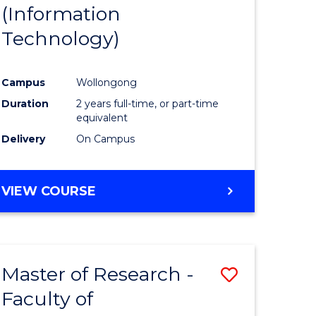
(Information
Technology)
Campus
Wollongong
Duration
2 years full-time, or part-time
equivalent
Delivery
On Campus
VIEW COURSE
Master of Research -
Save
Faculty of
to