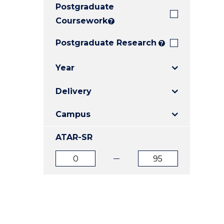
Postgraduate
E
E
E
"
"
"
Coursework
?
Postgraduate Research
?
Year
Delivery
Campus
ATAR-SR
ATAR
ATAR
from
to