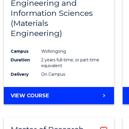
Engineering and
Cours
Information Sciences
Favour
(Materials
Engineering)
Campus
Wollongong
Duration
2 years full-time, or part-time
equivalent
Delivery
On Campus
VIEW COURSE