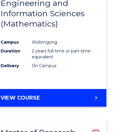
Engineering and
e
Course
Information Sciences
ites
Favourite
(Mathematics)
Campus
Wollongong
Duration
2 years full-time or part-time
equivalent
Delivery
On Campus
VIEW COURSE