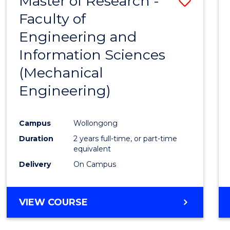
Master of Research -
Save
Faculty of
to
Engineering and
Cours
Information Sciences
Favour
(Mechanical
Engineering)
Campus
Wollongong
Duration
2 years full-time, or part-time
equivalent
Delivery
On Campus
VIEW COURSE