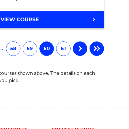
VIEW COURSE
…
58
59
60
61
 courses shown above. The details on each
you pick.