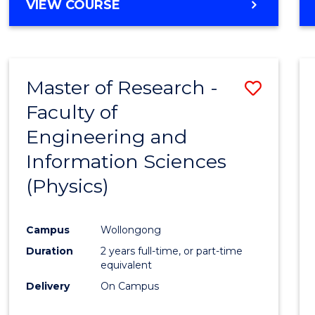
VIEW COURSE
Master of Research -
Save
Faculty of
to
Engineering and
Cours
Information Sciences
Favour
(Physics)
Campus
Wollongong
Duration
2 years full-time, or part-time
equivalent
Delivery
On Campus