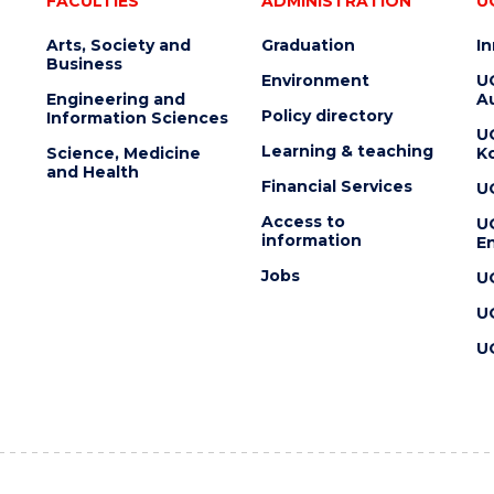
FACULTIES
ADMINISTRATION
U
Arts, Society and
Graduation
I
Business
Environment
U
Engineering and
Au
Policy directory
Information Sciences
U
Learning & teaching
Science, Medicine
K
and Health
Financial Services
U
Access to
U
information
En
Jobs
U
U
U