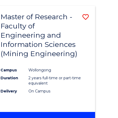
Master of Research -
Save
Faculty of
to
Engineering and
e
Course
Information Sciences
ites
Favourite
(Mining Engineering)
Campus
Wollongong
Duration
2 years full-time or part-time
equivalent
Delivery
On Campus