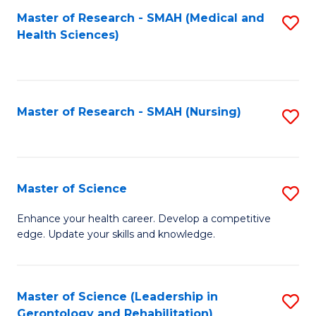
Fa
Master of Research - SMAH (Medical and
S
Health Sciences)
to
C
Fa
Master of Research - SMAH (Nursing)
S
to
C
Fa
Master of Science
S
M
Enhance your health career. Develop a competitive
edge. Update your skills and knowledge.
of
S
to
Master of Science (Leadership in
S
Gerontology and Rehabilitation)