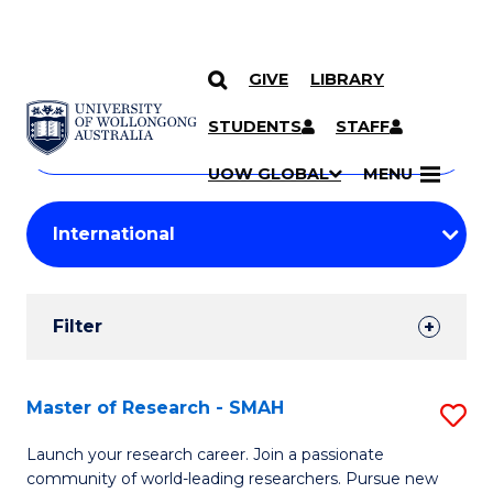
GIVE
LIBRARY
Search
SKIP TO CONTENT
Courses
STUDENTS
STAFF
Search
courses
Searc
UOW GLOBAL
MENU
by
Student
keyword
Filters
Filter
Results
Search
Master of Research - SMAH
S
Results
M
Launch your research career. Join a passionate
community of world-leading researchers. Pursue new
of