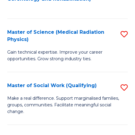
C
to
Fa
C
Fa
Master of Science (Medical Radiation
S
Physics)
M
Gain technical expertise. Improve your career
of
opportunities. Grow strong industry ties.
S
(M
Master of Social Work (Qualifying)
S
R
M
Ph
Make a real difference. Support marginalised families,
groups, communities. Facilitate meaningful social
of
to
change.
So
C
W
Fa