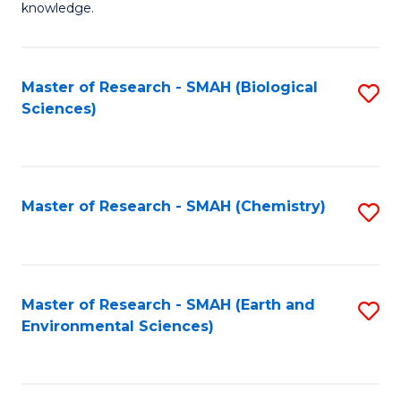
knowledge.
R
-
Master of Research - SMAH (Biological
S
S
Sciences)
to
to
C
C
Fa
Fa
Master of Research - SMAH (Chemistry)
S
to
C
Fa
Master of Research - SMAH (Earth and
S
Environmental Sciences)
to
C