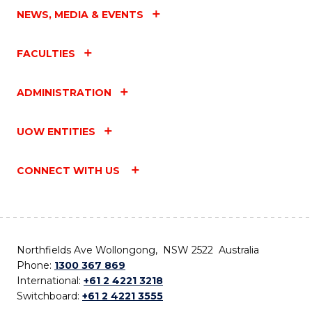
NEWS, MEDIA & EVENTS
FACULTIES
ADMINISTRATION
UOW ENTITIES
CONNECT WITH US
Northfields Ave Wollongong, NSW 2522 Australia
Phone:
1300 367 869
International:
+61 2 4221 3218
Switchboard:
+61 2 4221 3555