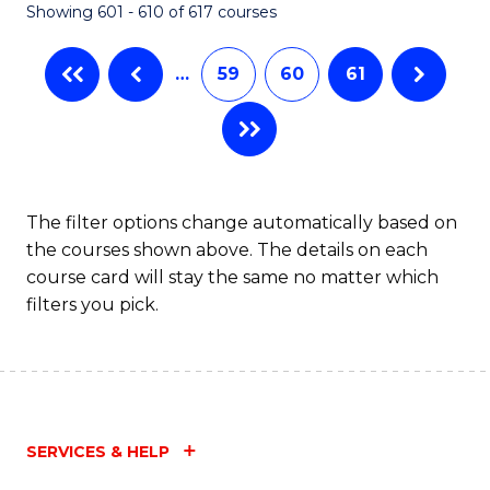
Showing 601 - 610 of 617 courses
(Q
to
…
59
60
61
C
Fa
The filter options change automatically based on
the courses shown above. The details on each
course card will stay the same no matter which
filters you pick.
SERVICES & HELP