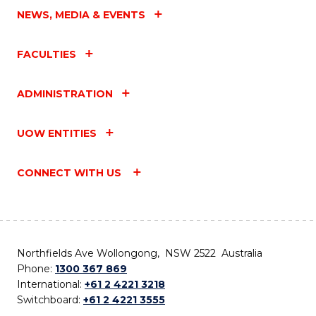
NEWS, MEDIA & EVENTS
FACULTIES
ADMINISTRATION
UOW ENTITIES
CONNECT WITH US
Northfields Ave Wollongong, NSW 2522 Australia
Phone:
1300 367 869
International:
+61 2 4221 3218
Switchboard:
+61 2 4221 3555