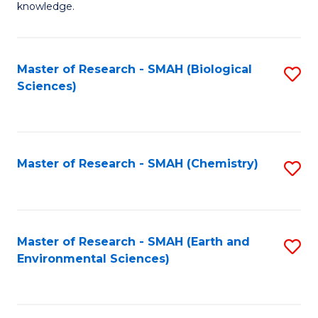
knowledge.
R
-
Master of Research - SMAH (Biological
S
S
Sciences)
to
to
C
C
Fa
Fa
Master of Research - SMAH (Chemistry)
S
to
C
Fa
Master of Research - SMAH (Earth and
S
Environmental Sciences)
to
C