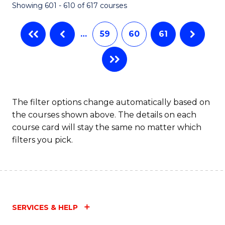
Showing 601 - 610 of 617 courses
(Q
to
…
59
60
61
C
Fa
The filter options change automatically based on
the courses shown above. The details on each
course card will stay the same no matter which
filters you pick.
SERVICES & HELP