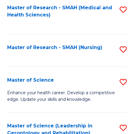
Fa
Master of Research - SMAH (Medical and
S
Health Sciences)
to
C
Fa
Master of Research - SMAH (Nursing)
S
to
C
Fa
Master of Science
S
M
Enhance your health career. Develop a competitive
edge. Update your skills and knowledge.
of
S
to
Master of Science (Leadership in
S
Gerontology and Rehabilitation)