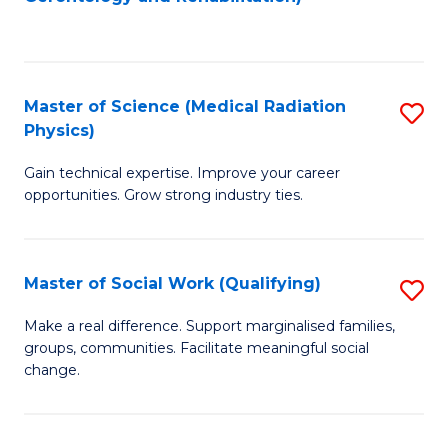
C
to
Fa
C
Fa
Master of Science (Medical Radiation
S
Physics)
M
Gain technical expertise. Improve your career
of
opportunities. Grow strong industry ties.
S
(M
Master of Social Work (Qualifying)
S
R
M
Ph
Make a real difference. Support marginalised families,
groups, communities. Facilitate meaningful social
of
to
change.
So
C
W
Fa