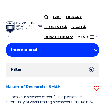
GIVE
LIBRARY
Search
SKIP TO CONTENT
Courses
STUDENTS
STAFF
Search
courses
Searc
UOW GLOBAL
MENU
by
Student
keyword
Filters
Filter
Results
Search
Master of Research - SMAH
S
Results
M
Launch your research career. Join a passionate
community of world-leading researchers. Pursue new
of