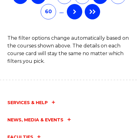
60
…
The filter options change automatically based on
the courses shown above. The details on each
course card will stay the same no matter which
filters you pick.
SERVICES & HELP
NEWS, MEDIA & EVENTS
FACULTIES