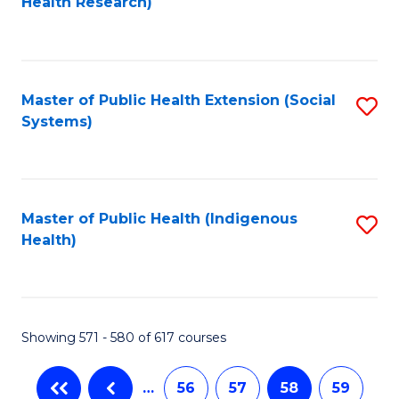
Health Research)
to
C
Fa
Master of Public Health Extension (Social
S
Systems)
to
C
Fa
Master of Public Health (Indigenous
S
Health)
to
C
Fa
Showing 571 - 580 of 617 courses
…
56
57
58
59