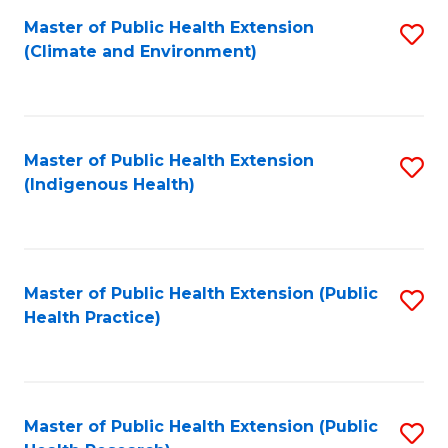
Fa
Master of Public Health Extension
S
Fa
(Climate and Environment)
to
C
Fa
Master of Public Health Extension
S
(Indigenous Health)
to
C
Fa
Master of Public Health Extension (Public
S
Health Practice)
to
C
Fa
Master of Public Health Extension (Public
S