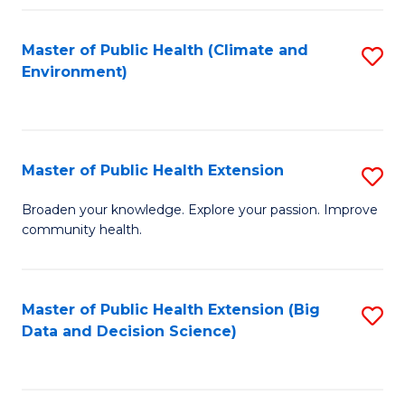
Fa
Master of Public Health (Climate and
S
Environment)
to
C
Fa
Master of Public Health Extension
S
M
Broaden your knowledge. Explore your passion. Improve
community health.
of
Pu
H
Master of Public Health Extension (Big
S
Data and Decision Science)
E
to
to
C
C