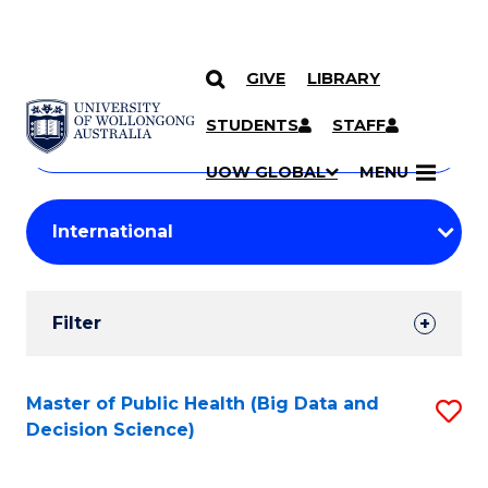
GIVE
LIBRARY
Search
SKIP TO CONTENT
Courses
STUDENTS
STAFF
Search
courses
Searc
UOW GLOBAL
MENU
by
Student
keyword
Filters
Filter
Results
Search
Master of Public Health (Big Data and
S
Decision Science)
Results
to
C