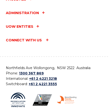
ADMINISTRATION
UOW ENTITIES
CONNECT WITH US
Northfields Ave Wollongong, NSW 2522 Australia
Phone:
1300 367 869
International:
+61 2 4221 3218
Switchboard:
+61 2 4221 3555