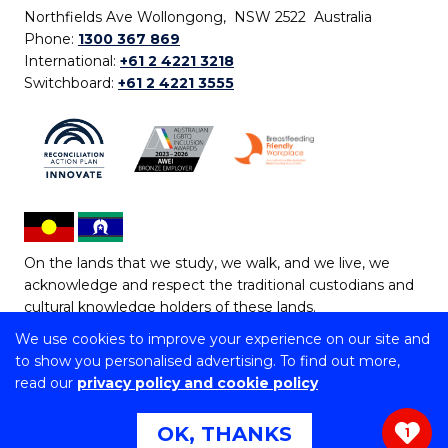
Northfields Ave Wollongong, NSW 2522 Australia
Phone:
1300 367 869
International:
+61 2 4221 3218
Switchboard:
+61 2 4221 3555
On the lands that we study, we walk, and we live, we
acknowledge and respect the traditional custodians and
cultural knowledge holders of these lands.
We use cookies to improve your experience on our site and
Copyright © 2026 University of Wollongong
to show you personalised advertising. To find out more,
CRICOS Provider No: 00102E | TEQSA Provider ID:
read our
privacy policy and cookie policy
PRV12062 | ABN: 61 060 567 686
Copyright & disclaimer
|
Privacy & cookie usage
|
Web
OK, THANKS
1
Accessibility Statement