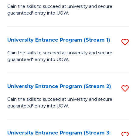
to
Un
Gain the skills to succeed at university and secure
C
guaranteed* entry into UOW.
E
Fa
P
to
University Entrance Program (Stream 1)
S
C
to
Gain the skills to succeed at university and secure
Fa
guaranteed* entry into UOW.
C
Fa
University Entrance Program (Stream 2)
S
to
Gain the skills to succeed at university and secure
guaranteed* entry into UOW.
C
Fa
University Entrance Program (Stream 3:
S