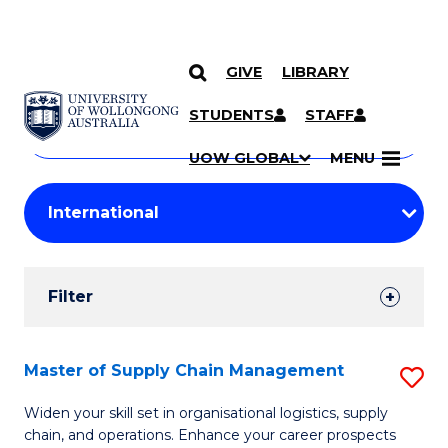
GIVE
LIBRARY
Search
SKIP TO CONTENT
Courses
STUDENTS
STAFF
Search
courses
Searc
UOW GLOBAL
MENU
by
Student
keyword
Filters
Filter
Results
Search
Master of Supply Chain Management
S
Results
M
Widen your skill set in organisational logistics, supply
chain, and operations. Enhance your career prospects
of