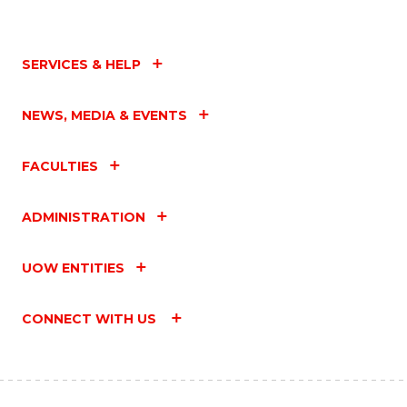
SERVICES & HELP
NEWS, MEDIA & EVENTS
FACULTIES
ADMINISTRATION
UOW ENTITIES
CONNECT WITH US