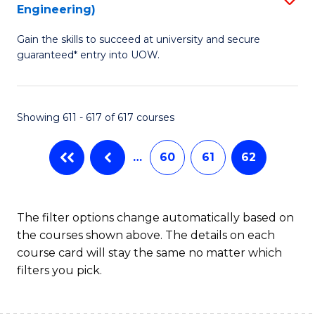
Engineering)
to
Gain the skills to succeed at university and secure
C
guaranteed* entry into UOW.
Fa
Showing 611 - 617 of 617 courses
…
60
61
62
The filter options change automatically based on
the courses shown above. The details on each
course card will stay the same no matter which
filters you pick.