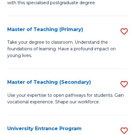
with this specialised postgraduate degree.
S
C
Master of Teaching (Primary)
S
M
M
to
Take your degree to classroom. Understand the
foundations of learning. Have a profound impact on
of
C
young lives.
T
Fa
(P
Master of Teaching (Secondary)
S
to
M
C
Use your expertise to open pathways for students. Gain
vocational experience. Shape our workforce.
of
Fa
T
(
University Entrance Program
S