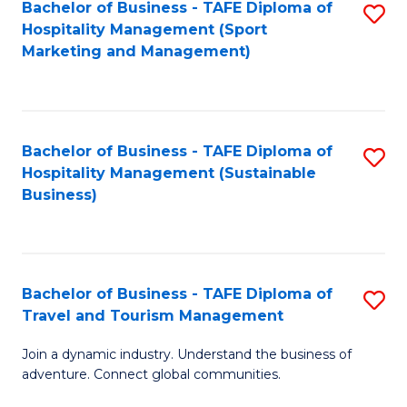
Bachelor of Business - TAFE Diploma of
S
Hospitality Management (Sport
to
Marketing and Management)
C
Fa
Bachelor of Business - TAFE Diploma of
S
Hospitality Management (Sustainable
to
Business)
C
Fa
Bachelor of Business - TAFE Diploma of
S
Travel and Tourism Management
B
Join a dynamic industry. Understand the business of
of
adventure. Connect global communities.
B