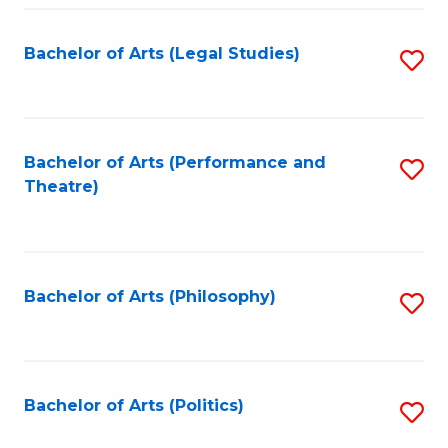
Fa
Bachelor of Arts (Legal Studies)
S
to
C
Fa
Bachelor of Arts (Performance and
S
Theatre)
to
C
Fa
Bachelor of Arts (Philosophy)
S
to
C
Fa
Bachelor of Arts (Politics)
S
to