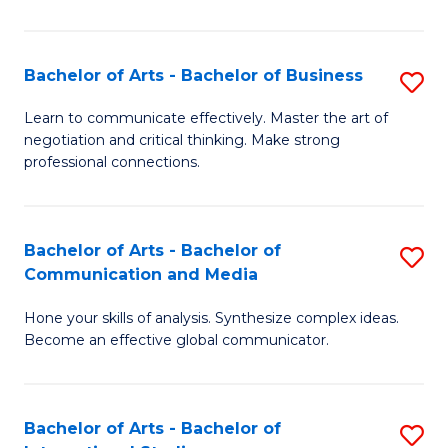
Ar
to
Bachelor of Arts - Bachelor of Business
S
C
B
Learn to communicate effectively. Master the art of
Fa
negotiation and critical thinking. Make strong
of
professional connections.
Ar
-
Bachelor of Arts - Bachelor of
S
B
Communication and Media
B
of
Hone your skills of analysis. Synthesize complex ideas.
of
B
Become an effective global communicator.
Ar
to
-
C
Bachelor of Arts - Bachelor of
S
B
Fa