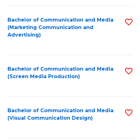
C
to
Fa
C
Bachelor of Communication and Media
S
Fa
(Marketing Communication and
to
Advertising)
C
Fa
Bachelor of Communication and Media
S
(Screen Media Production)
to
C
Fa
Bachelor of Communication and Media
S
(Visual Communication Design)
to
C