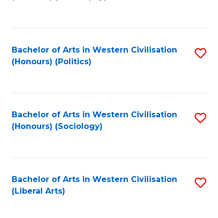
to
C
Fa
Bachelor of Arts in Western Civilisation
S
(Honours) (Politics)
to
C
Fa
Bachelor of Arts in Western Civilisation
S
(Honours) (Sociology)
to
C
Fa
Bachelor of Arts in Western Civilisation
S
(Liberal Arts)
to
C