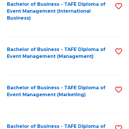
M
Bachelor of Business - TAFE Diploma of
S
Event Management (International
to
to
Business)
C
C
Fa
Fa
Bachelor of Business - TAFE Diploma of
S
Event Management (Management)
to
C
Fa
Bachelor of Business - TAFE Diploma of
S
Event Management (Marketing)
to
C
Fa
Bachelor of Business - TAFE Diploma of
S