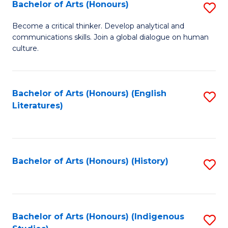
Fa
Bachelor of Arts (Honours)
S
B
Become a critical thinker. Develop analytical and
communications skills. Join a global dialogue on human
of
culture.
Ar
(
Bachelor of Arts (Honours) (English
S
to
Literatures)
to
C
C
Fa
Fa
Bachelor of Arts (Honours) (History)
S
to
C
Fa
Bachelor of Arts (Honours) (Indigenous
S