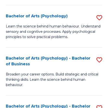
C
Fa
Bachelor of Arts (Psychology)
S
B
Learn the science behind human behaviour. Understand
sensory and cognitive processes. Apply psychological
of
principles to solve practical problems.
Ar
(
Bachelor of Arts (Psychology) - Bachelor
S
to
of Business
B
C
Broaden your career options. Build strategic and critical
of
Fa
thinking skills. Learn the science behind human
Ar
behaviour.
(
-
Bachelor of Arts (Psychology) - Bachelor
S