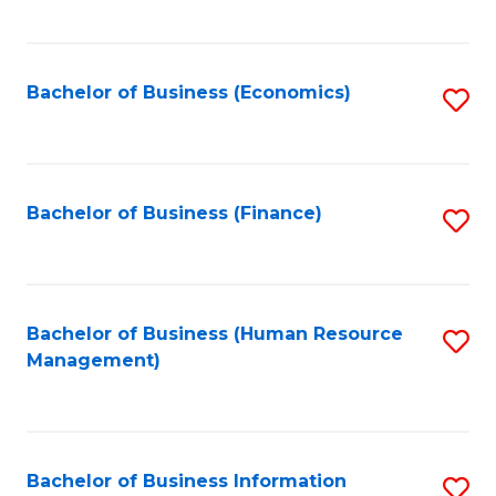
B
to
of
C
L
Fa
Bachelor of Business (Economics)
S
to
to
C
C
Fa
Fa
Bachelor of Business (Finance)
S
to
C
Fa
Bachelor of Business (Human Resource
S
Management)
to
C
Fa
Bachelor of Business Information
S