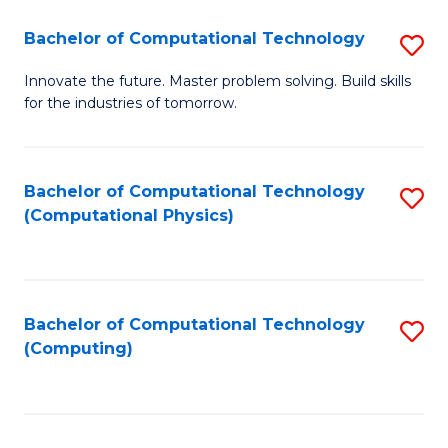
Fa
Bachelor of Computational Technology
S
B
Innovate the future. Master problem solving. Build skills
for the industries of tomorrow.
of
C
T
Bachelor of Computational Technology
S
(Computational Physics)
to
to
C
C
Fa
Fa
Bachelor of Computational Technology
S
(Computing)
to
C
Fa