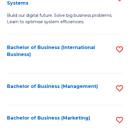
Systems
B
Build our digital future. Solve big business problems.
of
Learn to optimise system efficiencies.
B
I
Bachelor of Business (International
S
S
Business)
to
to
C
C
Fa
Fa
Bachelor of Business (Management)
S
to
C
Fa
Bachelor of Business (Marketing)
S
to