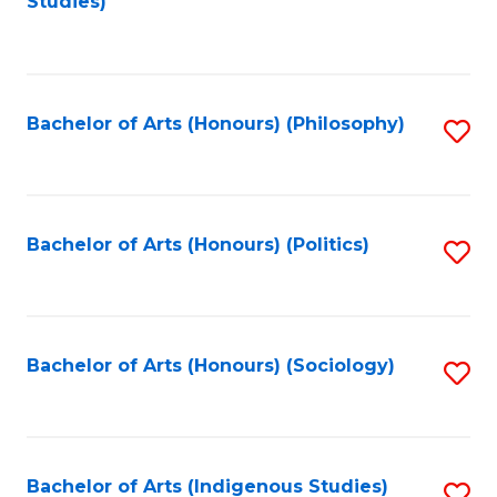
Studies)
to
C
Fa
Bachelor of Arts (Honours) (Philosophy)
S
to
C
Fa
Bachelor of Arts (Honours) (Politics)
S
to
C
Fa
Bachelor of Arts (Honours) (Sociology)
S
to
C
Fa
Bachelor of Arts (Indigenous Studies)
S