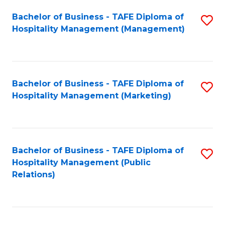
Bachelor of Business - TAFE Diploma of
S
Hospitality Management (Management)
to
C
Fa
Bachelor of Business - TAFE Diploma of
S
Hospitality Management (Marketing)
to
C
Fa
Bachelor of Business - TAFE Diploma of
S
Hospitality Management (Public
to
Relations)
C
Fa