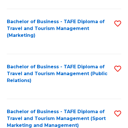
Fa
Bachelor of Business - TAFE Diploma of
S
Travel and Tourism Management
to
(Marketing)
C
Fa
Bachelor of Business - TAFE Diploma of
S
Travel and Tourism Management (Public
to
Relations)
C
Fa
Bachelor of Business - TAFE Diploma of
S
Travel and Tourism Management (Sport
to
Marketing and Management)