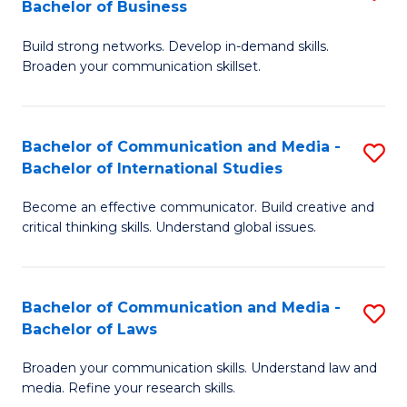
Bachelor of Business
B
to
Build strong networks. Develop in-demand skills.
of
C
Broaden your communication skillset.
C
Fa
a
Bachelor of Communication and Media -
S
M
Bachelor of International Studies
B
-
Become an effective communicator. Build creative and
of
B
critical thinking skills. Understand global issues.
C
of
a
B
Bachelor of Communication and Media -
S
M
to
Bachelor of Laws
B
-
C
Broaden your communication skills. Understand law and
of
B
Fa
media. Refine your research skills.