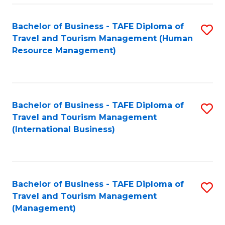
-
Bachelor of Business - TAFE Diploma of
S
T
Travel and Tourism Management (Human
to
D
Resource Management)
C
of
Fa
Tr
a
Bachelor of Business - TAFE Diploma of
S
Travel and Tourism Management
T
to
(International Business)
M
C
to
Fa
C
Bachelor of Business - TAFE Diploma of
S
Fa
Travel and Tourism Management
to
(Management)
C