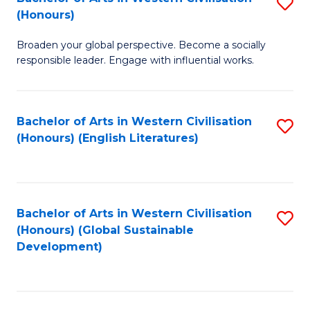
S
W
In
(Honours)
B
Ci
S
Broaden your global perspective. Become a socially
of
-
to
responsible leader. Engage with influential works.
Ar
B
C
in
of
Fa
Bachelor of Arts in Western Civilisation
S
W
L
(Honours) (English Literatures)
to
Ci
to
C
(
C
Fa
to
Fa
Bachelor of Arts in Western Civilisation
S
C
(Honours) (Global Sustainable
to
Development)
Fa
C
Fa