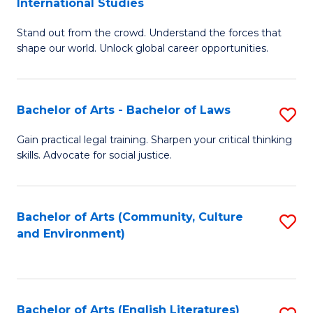
International Studies
B
of
Stand out from the crowd. Understand the forces that
of
C
shape our world. Unlock global career opportunities.
Ar
a
-
M
Bachelor of Arts - Bachelor of Laws
S
B
to
B
of
C
Gain practical legal training. Sharpen your critical thinking
skills. Advocate for social justice.
of
In
Fa
Ar
S
-
to
Bachelor of Arts (Community, Culture
S
and Environment)
B
C
to
of
Fa
C
L
Fa
Bachelor of Arts (English Literatures)