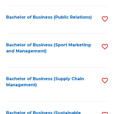
C
Fa
Bachelor of Business (Public Relations)
S
to
C
Fa
Bachelor of Business (Sport Marketing
S
and Management)
to
C
Fa
Bachelor of Business (Supply Chain
S
Management)
to
C
Fa
Bachelor of Business (Sustainable