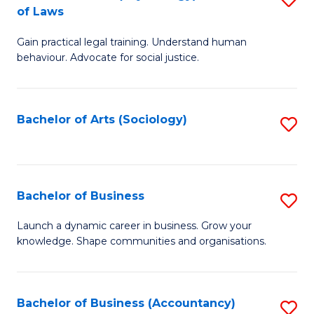
B
of Laws
B
of
Gain practical legal training. Understand human
of
B
behaviour. Advocate for social justice.
Ar
to
(
C
Bachelor of Arts (Sociology)
S
-
Fa
to
B
C
of
Fa
Bachelor of Business
S
L
B
to
Launch a dynamic career in business. Grow your
knowledge. Shape communities and organisations.
of
C
B
Fa
to
Bachelor of Business (Accountancy)
S