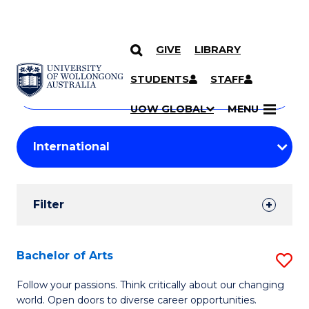
GIVE
LIBRARY
Search
SKIP TO CONTENT
Courses
STUDENTS
STAFF
Search
courses
Searc
UOW GLOBAL
MENU
by
Student
keyword
Filters
Filter
Results
Search
Bachelor of Arts
S
Results
B
Follow your passions. Think critically about our changing
world. Open doors to diverse career opportunities.
of