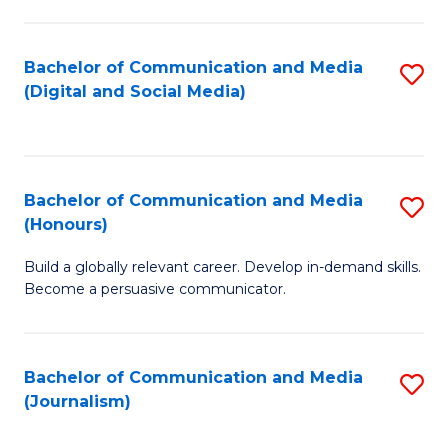
C
of
a
In
Bachelor of Communication and Media
S
M
S
(Digital and Social Media)
to
-
to
C
B
C
Fa
of
Fa
Bachelor of Communication and Media
S
L
(Honours)
B
to
Build a globally relevant career. Develop in-demand skills.
of
C
Become a persuasive communicator.
C
Fa
a
Bachelor of Communication and Media
S
M
(Journalism)
to
(