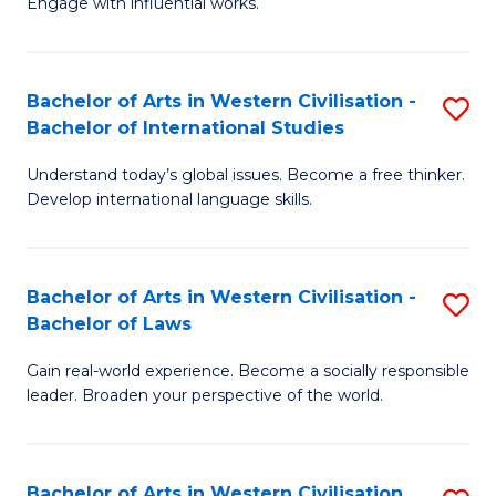
Engage with influential works.
to
Ar
C
in
Fa
Bachelor of Arts in Western Civilisation -
S
W
Bachelor of International Studies
B
Ci
Understand today’s global issues. Become a free thinker.
of
-
Develop international language skills.
Ar
B
in
of
Bachelor of Arts in Western Civilisation -
S
W
Cr
Bachelor of Laws
B
Ci
Ar
Gain real-world experience. Become a socially responsible
of
-
to
leader. Broaden your perspective of the world.
Ar
B
C
in
of
Fa
Bachelor of Arts in Western Civilisation