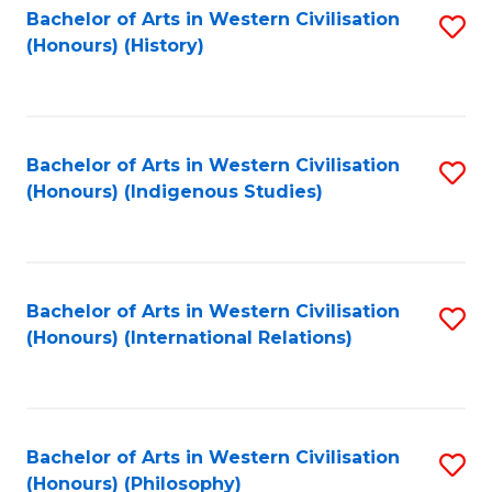
Bachelor of Arts in Western Civilisation
S
(Honours) (History)
to
C
Fa
Bachelor of Arts in Western Civilisation
S
(Honours) (Indigenous Studies)
to
C
Fa
Bachelor of Arts in Western Civilisation
S
(Honours) (International Relations)
to
C
Fa
Bachelor of Arts in Western Civilisation
S
(Honours) (Philosophy)