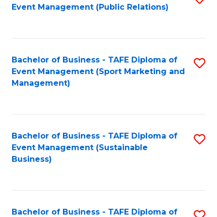
Event Management (Public Relations)
to
C
Fa
Bachelor of Business - TAFE Diploma of
S
Event Management (Sport Marketing and
to
Management)
C
Fa
Bachelor of Business - TAFE Diploma of
S
Event Management (Sustainable
to
Business)
C
Fa
Bachelor of Business - TAFE Diploma of
S