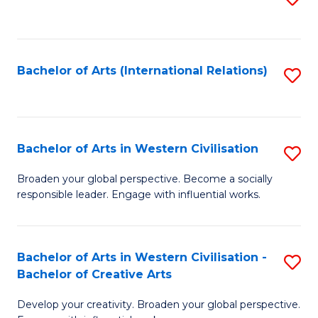
to
C
Fa
Bachelor of Arts (International Relations)
S
to
C
Fa
Bachelor of Arts in Western Civilisation
S
B
Broaden your global perspective. Become a socially
responsible leader. Engage with influential works.
of
Ar
in
Bachelor of Arts in Western Civilisation -
S
Bachelor of Creative Arts
W
B
Ci
Develop your creativity. Broaden your global perspective.
of