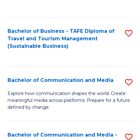
C
Fa
Bachelor of Business - TAFE Diploma of
S
Travel and Tourism Management
to
(Sustainable Business)
C
Fa
Bachelor of Communication and Media
S
B
Explore how communication shapes the world. Create
meaningful media across platforms. Prepare for a future
of
defined by change.
C
a
Bachelor of Communication and Media -
S
M