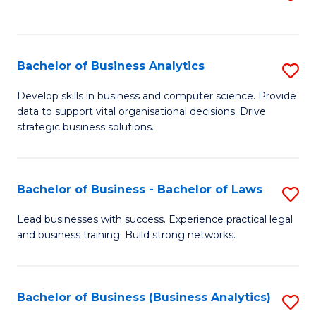
C
to
Fa
C
Fa
Bachelor of Business Analytics
S
B
Develop skills in business and computer science. Provide
data to support vital organisational decisions. Drive
of
strategic business solutions.
B
An
Bachelor of Business - Bachelor of Laws
S
to
B
C
Lead businesses with success. Experience practical legal
and business training. Build strong networks.
of
Fa
B
-
Bachelor of Business (Business Analytics)
S