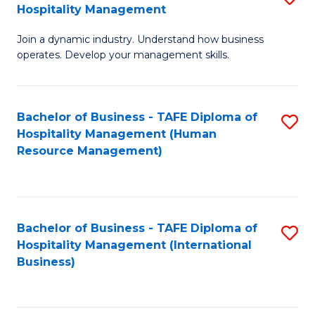
Hospitality Management
B
Join a dynamic industry. Understand how business
of
operates. Develop your management skills.
B
-
Bachelor of Business - TAFE Diploma of
S
T
Hospitality Management (Human
to
D
Resource Management)
C
of
Fa
Ho
M
Bachelor of Business - TAFE Diploma of
S
Hospitality Management (International
to
to
Business)
C
C
Fa
Fa