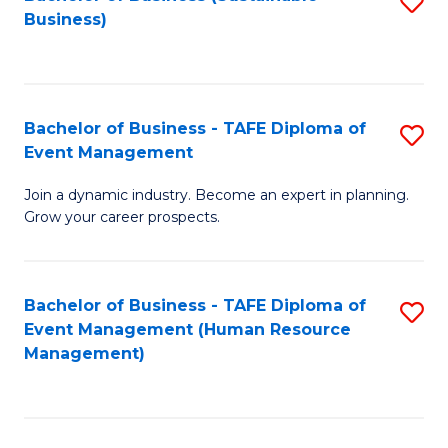
S
Business)
to
C
Fa
Bachelor of Business - TAFE Diploma of
S
Event Management
B
Join a dynamic industry. Become an expert in planning.
of
Grow your career prospects.
B
-
Bachelor of Business - TAFE Diploma of
S
T
Event Management (Human Resource
to
D
Management)
C
of
Fa
E