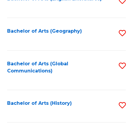
S
to
to
C
C
Fa
Fa
Bachelor of Arts (Geography)
S
to
C
Fa
Bachelor of Arts (Global
S
Communications)
to
C
Fa
Bachelor of Arts (History)
S
to
C