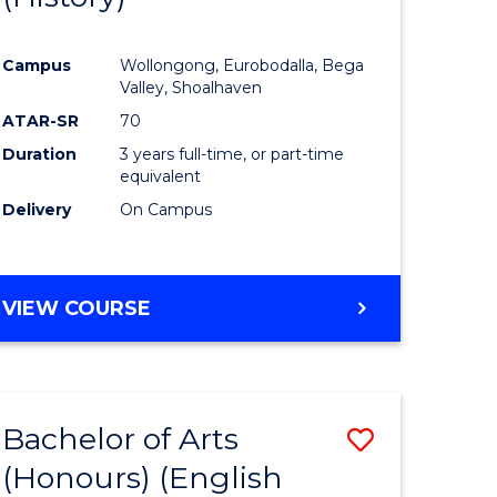
e
Course
Campus
Wollongong, Eurobodalla, Bega
ites
Favourite
Valley, Shoalhaven
ATAR-SR
70
Duration
3 years full-time, or part-time
equivalent
Delivery
On Campus
VIEW COURSE
Bachelor of Arts
Save
(Honours) (English
lor
to