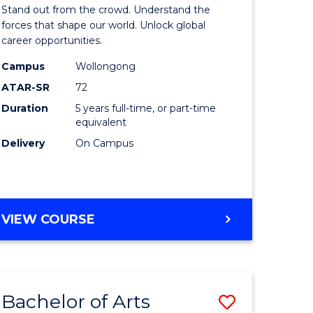
Arts
Stand out from the crowd. Understand the
-
forces that shape our world. Unlock global
career opportunities.
lor
Bachelor
Campus
Wollongong
of
ATAR-SR
72
nication
Internati
Duration
5 years full-time, or part-time
equivalent
Studies
Delivery
On Campus
to
Course
e
Favourite
BACHELOR
VIEW COURSE
ites
OF
ARTS
-
BACHELOR
Bachelor of Arts
Save
OF