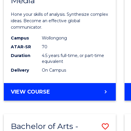
Media
Arts
-
Hone your skills of analysis. Synthesize complex
Bache
ideas. Become an effective global
communicator.
of
Campus
Wollongong
Commu
ATAR-SR
70
and
Duration
4.5 years full-time, or part-time
equivalent
Media
Delivery
On Campus
to
Cours
BACHELOR
VIEW COURSE
Favour
OF
ARTS
-
BACHELOR
Bachelor of Arts -
Save
OF