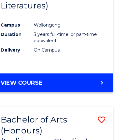
Literatures)
Course
Favourite
Campus
Wollongong
urs)
Duration
3 years full-time, or part-time
equivalent
e
Delivery
On Campus
ites
VIEW COURSE
Bachelor of Arts
Save
(Honours)
to