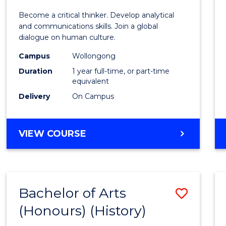
of
Become a critical thinker. Develop analytical
Arts
and communications skills. Join a global
dialogue on human culture.
(Hono
Campus
Wollongong
to
Duration
1 year full-time, or part-time
Cours
equivalent
Delivery
On Campus
Favour
BACHELOR
VIEW COURSE
OF
ARTS
(HONOURS)
Bachelor of Arts
Save
(Honours) (History)
to