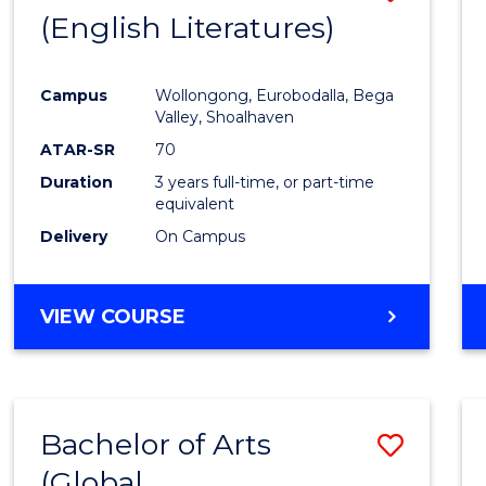
LAWS
(English Literatures)
to
Cours
Campus
Wollongong, Eurobodalla, Bega
Favour
Valley, Shoalhaven
ATAR-SR
70
Duration
3 years full-time, or part-time
equivalent
Delivery
On Campus
VIEW COURSE
Bachelor of Arts
Save
(Global
to