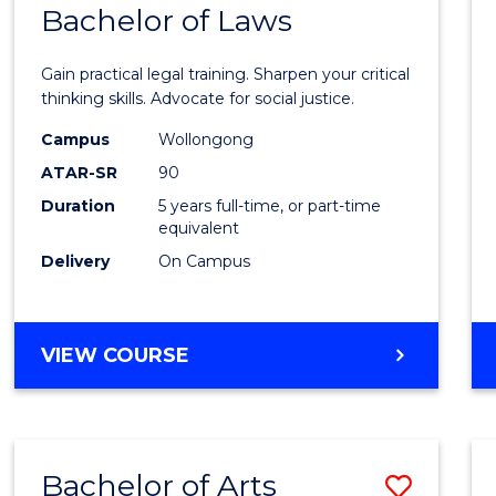
COMMUNICATION
Bachelor of Laws
Bache
AND
of
MEDIA
Gain practical legal training. Sharpen your critical
Arts
thinking skills. Advocate for social justice.
-
Campus
Wollongong
ATAR-SR
90
Bache
Duration
5 years full-time, or part-time
of
equivalent
Laws
Delivery
On Campus
to
Cours
BACHELOR
VIEW COURSE
Favour
OF
ARTS
-
BACHELOR
Bachelor of Arts
Save
OF