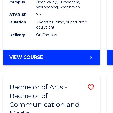
Campus
Bega Valley, Eurobodalla,
E
E
E
E
to
Wollongong, Shoalhaven
"
"
"
"
Cours
ATAR-SR
70
Duration
3 years full-time, or part-time
Favour
equivalent
Delivery
On Campus
BACHELOR
VIEW COURSE
OF
ARTS
Bachelor of Arts -
Save
Bachelor of
Bache
Communication and
of