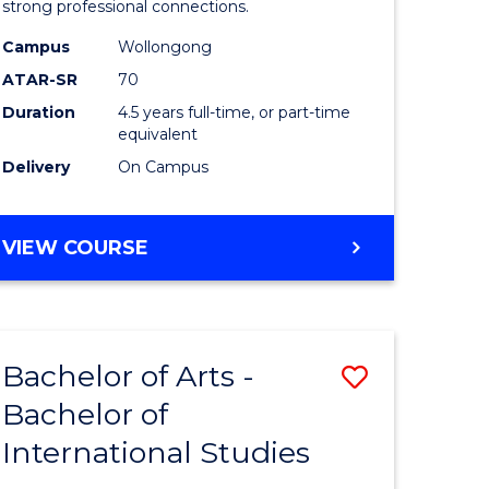
strong professional connections.
-
Campus
Wollongong
e
Bachelor
ATAR-SR
70
ites
of
Duration
4.5 years full-time, or part-time
equivalent
Business
Delivery
On Campus
to
Course
BACHELOR
VIEW COURSE
Favourite
OF
ARTS
-
BACHELOR
Bachelor of Arts -
Save
OF
BUSINESS
Bachelor of
lor
Bachelor
International Studies
of