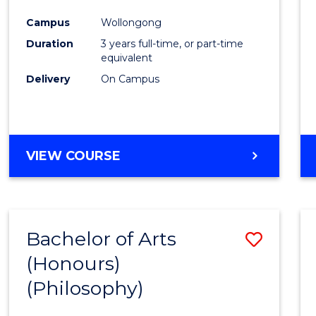
Cours
Campus
Wollongong
Favour
Duration
3 years full-time, or part-time
equivalent
Delivery
On Campus
VIEW COURSE
Bachelor of Arts
Save
(Honours)
to
(Philosophy)
Cours
Favour