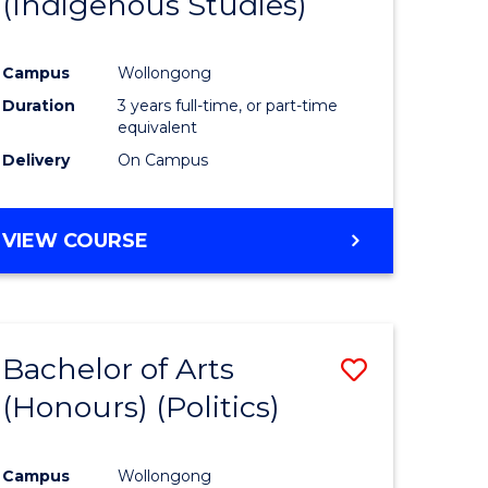
(Indigenous Studies)
e
Course
ites
Favourite
Campus
Wollongong
Duration
3 years full-time, or part-time
equivalent
Delivery
On Campus
VIEW COURSE
Bachelor of Arts
Save
(Honours) (Politics)
to
e
Course
Campus
Wollongong
ites
Favourite