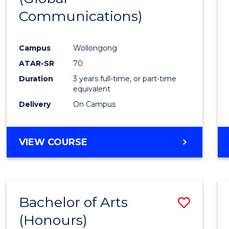
Communications)
Cours
Favour
Campus
Wollongong
ATAR-SR
70
Duration
3 years full-time, or part-time
equivalent
Delivery
On Campus
VIEW COURSE
Bachelor of Arts
Save
(Honours)
Bache