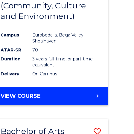
INTERNATIONAL
(Community, Culture
lor
to
STUDIES
and Environment)
Course
Favourite
Campus
Eurobodalla, Bega Valley,
Shoalhaven
lor
ATAR-SR
70
Duration
3 years full-time, or part-time
equivalent
Delivery
On Campus
e
VIEW COURSE
ites
Bachelor of Arts
Save