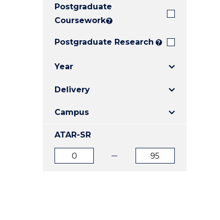
Postgraduate
E
E
E
"
"
"
Coursework
?
Postgraduate Research
?
Year
Delivery
Campus
ATAR-SR
ATAR
ATAR
from
to