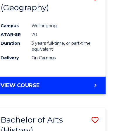
(Geography)
to
e
Course
Campus
Wollongong
ites
Favourite
ATAR-SR
70
Duration
3 years full-time, or part-time
equivalent
Delivery
On Campus
VIEW COURSE
Bachelor of Arts
Save
(History)
to