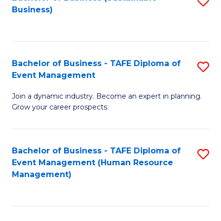
S
Business)
to
C
Fa
Bachelor of Business - TAFE Diploma of
S
Event Management
B
Join a dynamic industry. Become an expert in planning.
of
Grow your career prospects.
B
-
Bachelor of Business - TAFE Diploma of
S
T
Event Management (Human Resource
to
D
Management)
C
of
Fa
E