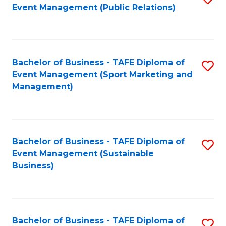
Event Management (Public Relations)
to
C
Fa
Bachelor of Business - TAFE Diploma of
S
Event Management (Sport Marketing and
to
Management)
C
Fa
Bachelor of Business - TAFE Diploma of
S
Event Management (Sustainable
to
Business)
C
Fa
Bachelor of Business - TAFE Diploma of
S