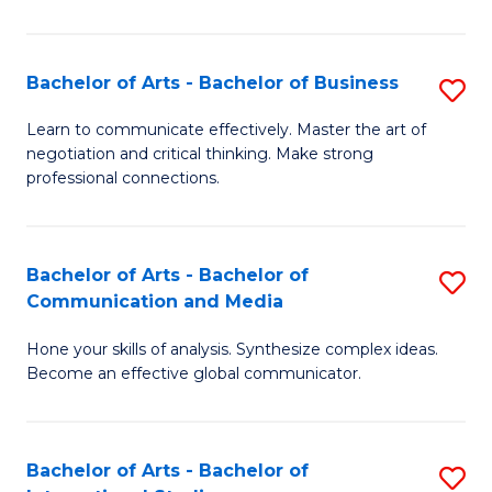
Ar
to
Bachelor of Arts - Bachelor of Business
S
C
B
Learn to communicate effectively. Master the art of
Fa
negotiation and critical thinking. Make strong
of
professional connections.
Ar
-
Bachelor of Arts - Bachelor of
S
B
Communication and Media
B
of
Hone your skills of analysis. Synthesize complex ideas.
of
B
Become an effective global communicator.
Ar
to
-
C
Bachelor of Arts - Bachelor of
S
B
Fa