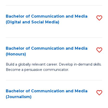
C
of
a
In
Bachelor of Communication and Media
S
M
S
(Digital and Social Media)
to
-
to
C
B
C
Fa
of
Fa
Bachelor of Communication and Media
S
L
(Honours)
B
to
Build a globally relevant career. Develop in-demand skills.
of
C
Become a persuasive communicator.
C
Fa
a
Bachelor of Communication and Media
S
M
(Journalism)
to
(