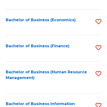
B
to
of
C
L
Fa
Bachelor of Business (Economics)
S
to
to
C
C
Fa
Fa
Bachelor of Business (Finance)
S
to
C
Fa
Bachelor of Business (Human Resource
S
Management)
to
C
Fa
Bachelor of Business Information
S