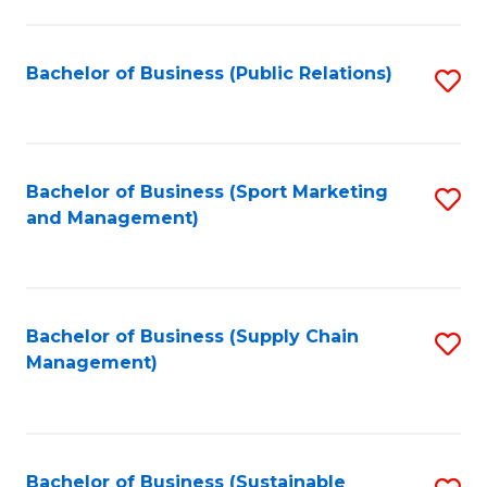
C
Fa
Bachelor of Business (Public Relations)
S
to
C
Fa
Bachelor of Business (Sport Marketing
S
and Management)
to
C
Fa
Bachelor of Business (Supply Chain
S
Management)
to
C
Fa
Bachelor of Business (Sustainable