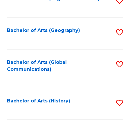
S
to
to
C
C
Fa
Fa
Bachelor of Arts (Geography)
S
to
C
Fa
Bachelor of Arts (Global
S
Communications)
to
C
Fa
Bachelor of Arts (History)
S
to
C