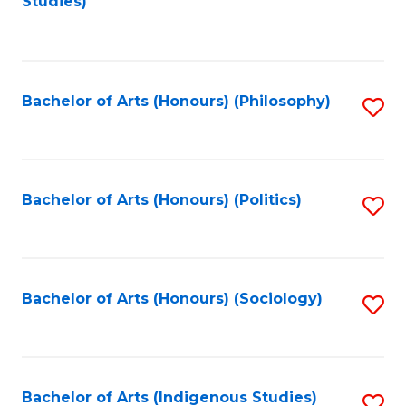
Studies)
to
C
Fa
Bachelor of Arts (Honours) (Philosophy)
S
to
C
Fa
Bachelor of Arts (Honours) (Politics)
S
to
C
Fa
Bachelor of Arts (Honours) (Sociology)
S
to
C
Fa
Bachelor of Arts (Indigenous Studies)
S