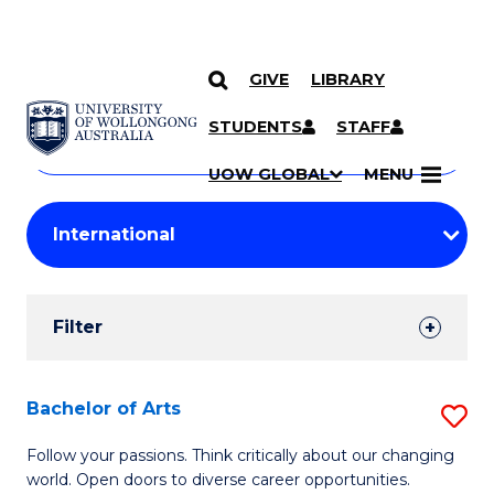
GIVE
LIBRARY
Search
SKIP TO CONTENT
Courses
STUDENTS
STAFF
Search
courses
Searc
UOW GLOBAL
MENU
by
Student
keyword
Filters
Filter
Results
Search
Bachelor of Arts
S
Results
B
Follow your passions. Think critically about our changing
world. Open doors to diverse career opportunities.
of