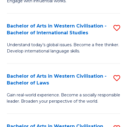
Engage with influential works.
to
Ar
C
in
Fa
Bachelor of Arts in Western Civilisation -
S
W
Bachelor of International Studies
B
Ci
Understand today’s global issues. Become a free thinker.
of
-
Develop international language skills.
Ar
B
in
of
Bachelor of Arts in Western Civilisation -
S
W
Cr
Bachelor of Laws
B
Ci
Ar
Gain real-world experience. Become a socially responsible
of
-
to
leader. Broaden your perspective of the world.
Ar
B
C
in
of
Fa
Bachelor of Arts in Western Civilisation