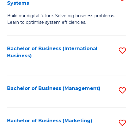
Systems
B
Build our digital future. Solve big business problems.
of
Learn to optimise system efficiencies.
B
I
Bachelor of Business (International
S
S
Business)
to
to
C
C
Fa
Fa
Bachelor of Business (Management)
S
to
C
Fa
Bachelor of Business (Marketing)
S
to