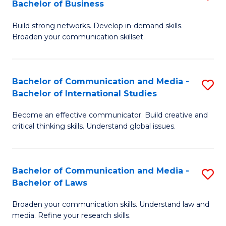
Bachelor of Business
B
to
Build strong networks. Develop in-demand skills.
of
C
Broaden your communication skillset.
C
Fa
a
Bachelor of Communication and Media -
S
M
Bachelor of International Studies
B
-
Become an effective communicator. Build creative and
of
B
critical thinking skills. Understand global issues.
C
of
a
B
Bachelor of Communication and Media -
S
M
to
Bachelor of Laws
B
-
C
Broaden your communication skills. Understand law and
of
B
Fa
media. Refine your research skills.