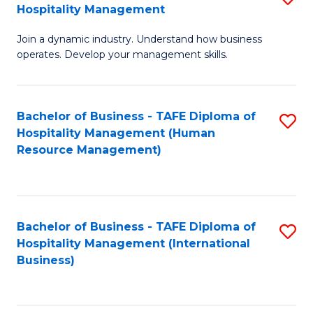
Hospitality Management
B
Join a dynamic industry. Understand how business
of
operates. Develop your management skills.
B
-
Bachelor of Business - TAFE Diploma of
S
T
Hospitality Management (Human
to
D
Resource Management)
C
of
Fa
Ho
M
Bachelor of Business - TAFE Diploma of
S
Hospitality Management (International
to
to
Business)
C
C
Fa
Fa