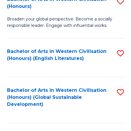
S
W
In
(Honours)
B
Ci
S
Broaden your global perspective. Become a socially
of
-
to
responsible leader. Engage with influential works.
Ar
B
C
in
of
Fa
Bachelor of Arts in Western Civilisation
S
W
L
(Honours) (English Literatures)
to
Ci
to
C
(
C
Fa
to
Fa
Bachelor of Arts in Western Civilisation
S
C
(Honours) (Global Sustainable
to
Development)
Fa
C
Fa