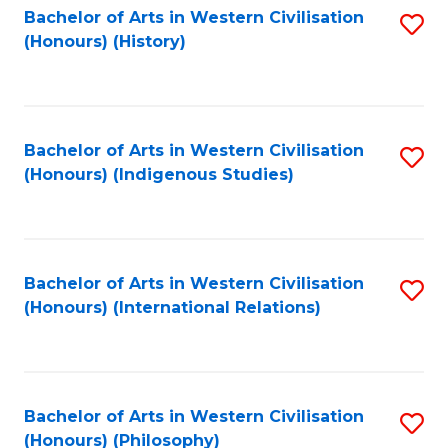
Bachelor of Arts in Western Civilisation
S
(Honours) (History)
to
C
Fa
Bachelor of Arts in Western Civilisation
S
(Honours) (Indigenous Studies)
to
C
Fa
Bachelor of Arts in Western Civilisation
S
(Honours) (International Relations)
to
C
Fa
Bachelor of Arts in Western Civilisation
S
(Honours) (Philosophy)