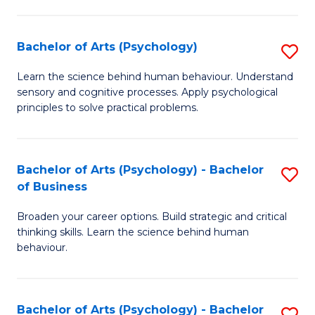
C
Fa
Bachelor of Arts (Psychology)
S
B
Learn the science behind human behaviour. Understand
sensory and cognitive processes. Apply psychological
of
principles to solve practical problems.
Ar
(
Bachelor of Arts (Psychology) - Bachelor
S
to
of Business
B
C
Broaden your career options. Build strategic and critical
of
Fa
thinking skills. Learn the science behind human
Ar
behaviour.
(
-
Bachelor of Arts (Psychology) - Bachelor
S