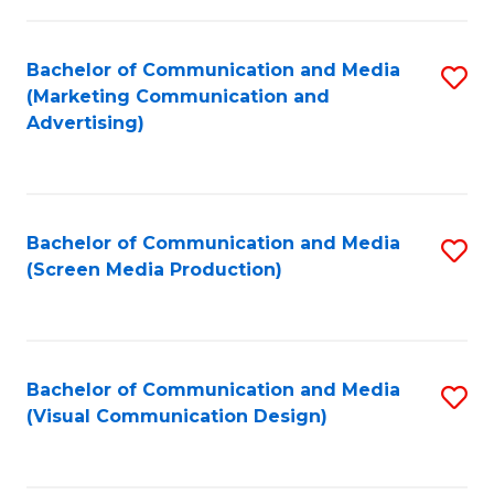
C
to
Fa
C
Bachelor of Communication and Media
S
Fa
(Marketing Communication and
to
Advertising)
C
Fa
Bachelor of Communication and Media
S
(Screen Media Production)
to
C
Fa
Bachelor of Communication and Media
S
(Visual Communication Design)
to
C