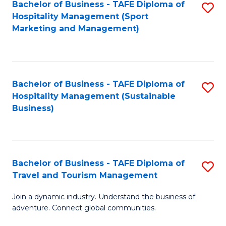
Bachelor of Business - TAFE Diploma of
S
Hospitality Management (Sport
to
Marketing and Management)
C
Fa
Bachelor of Business - TAFE Diploma of
S
Hospitality Management (Sustainable
to
Business)
C
Fa
Bachelor of Business - TAFE Diploma of
S
Travel and Tourism Management
B
Join a dynamic industry. Understand the business of
of
adventure. Connect global communities.
B