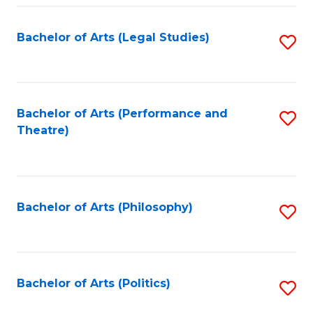
Fa
Bachelor of Arts (Legal Studies)
S
to
C
Fa
Bachelor of Arts (Performance and
S
Theatre)
to
C
Fa
Bachelor of Arts (Philosophy)
S
to
C
Fa
Bachelor of Arts (Politics)
S
to