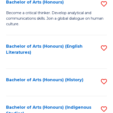
Fa
Bachelor of Arts (Honours)
S
B
Become a critical thinker. Develop analytical and
communications skills. Join a global dialogue on human
of
culture.
Ar
(
Bachelor of Arts (Honours) (English
S
to
Literatures)
to
C
C
Fa
Fa
Bachelor of Arts (Honours) (History)
S
to
C
Fa
Bachelor of Arts (Honours) (Indigenous
S