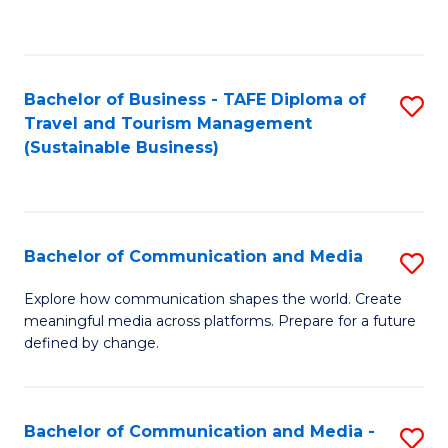
C
Fa
Bachelor of Business - TAFE Diploma of
S
Travel and Tourism Management
to
(Sustainable Business)
C
Fa
Bachelor of Communication and Media
S
B
Explore how communication shapes the world. Create
meaningful media across platforms. Prepare for a future
of
defined by change.
C
a
Bachelor of Communication and Media -
S
M