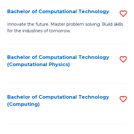
Fa
Bachelor of Computational Technology
S
B
Innovate the future. Master problem solving. Build skills
for the industries of tomorrow.
of
C
T
Bachelor of Computational Technology
S
(Computational Physics)
to
to
C
C
Fa
Fa
Bachelor of Computational Technology
S
(Computing)
to
C
Fa