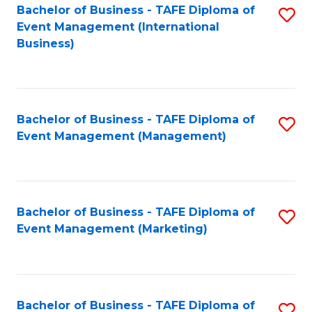
M
Bachelor of Business - TAFE Diploma of
S
Event Management (International
to
to
Business)
C
C
Fa
Fa
Bachelor of Business - TAFE Diploma of
S
Event Management (Management)
to
C
Fa
Bachelor of Business - TAFE Diploma of
S
Event Management (Marketing)
to
C
Fa
Bachelor of Business - TAFE Diploma of
S