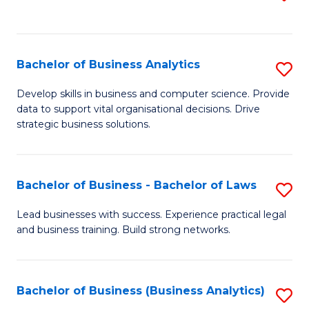
C
to
Fa
C
Fa
Bachelor of Business Analytics
S
B
Develop skills in business and computer science. Provide
data to support vital organisational decisions. Drive
of
strategic business solutions.
B
An
Bachelor of Business - Bachelor of Laws
S
to
B
C
Lead businesses with success. Experience practical legal
and business training. Build strong networks.
of
Fa
B
-
Bachelor of Business (Business Analytics)
S