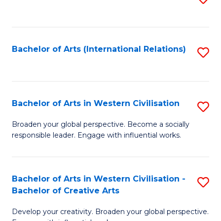
to
C
Fa
Bachelor of Arts (International Relations)
S
to
C
Fa
Bachelor of Arts in Western Civilisation
S
B
Broaden your global perspective. Become a socially
responsible leader. Engage with influential works.
of
Ar
in
Bachelor of Arts in Western Civilisation -
S
Bachelor of Creative Arts
W
B
Ci
Develop your creativity. Broaden your global perspective.
of