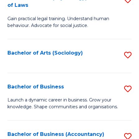
B
of Laws
B
of
Gain practical legal training. Understand human
of
B
behaviour. Advocate for social justice.
Ar
to
(
C
Bachelor of Arts (Sociology)
S
-
Fa
to
B
C
of
Fa
Bachelor of Business
S
L
B
to
Launch a dynamic career in business. Grow your
knowledge. Shape communities and organisations.
of
C
B
Fa
to
Bachelor of Business (Accountancy)
S