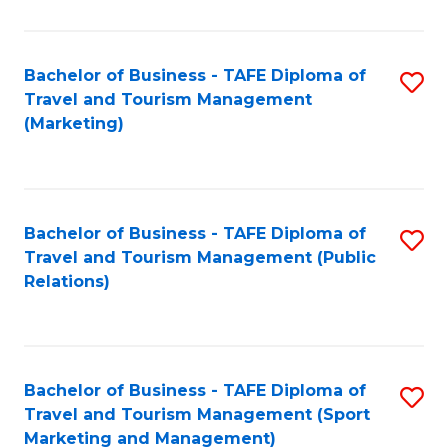
Fa
Bachelor of Business - TAFE Diploma of
S
Travel and Tourism Management
to
(Marketing)
C
Fa
Bachelor of Business - TAFE Diploma of
S
Travel and Tourism Management (Public
to
Relations)
C
Fa
Bachelor of Business - TAFE Diploma of
S
Travel and Tourism Management (Sport
to
Marketing and Management)