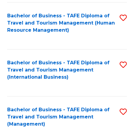
-
Bachelor of Business - TAFE Diploma of
S
T
Travel and Tourism Management (Human
to
D
Resource Management)
C
of
Fa
Tr
a
Bachelor of Business - TAFE Diploma of
S
Travel and Tourism Management
T
to
(International Business)
M
C
to
Fa
C
Bachelor of Business - TAFE Diploma of
S
Fa
Travel and Tourism Management
to
(Management)
C