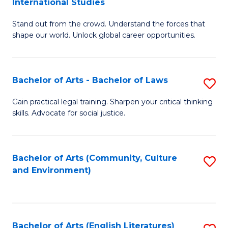
International Studies
B
of
Stand out from the crowd. Understand the forces that
of
C
shape our world. Unlock global career opportunities.
Ar
a
-
M
Bachelor of Arts - Bachelor of Laws
S
B
to
B
of
C
Gain practical legal training. Sharpen your critical thinking
skills. Advocate for social justice.
of
In
Fa
Ar
S
-
to
Bachelor of Arts (Community, Culture
S
and Environment)
B
C
to
of
Fa
C
L
Fa
Bachelor of Arts (English Literatures)