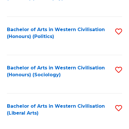
to
C
Fa
Bachelor of Arts in Western Civilisation
S
(Honours) (Politics)
to
C
Fa
Bachelor of Arts in Western Civilisation
S
(Honours) (Sociology)
to
C
Fa
Bachelor of Arts in Western Civilisation
S
(Liberal Arts)
to
C