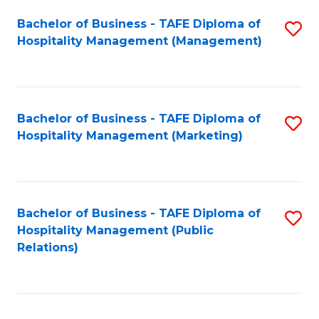
Bachelor of Business - TAFE Diploma of
S
Hospitality Management (Management)
to
C
Fa
Bachelor of Business - TAFE Diploma of
S
Hospitality Management (Marketing)
to
C
Fa
Bachelor of Business - TAFE Diploma of
S
Hospitality Management (Public
to
Relations)
C
Fa