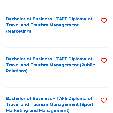
Fa
Bachelor of Business - TAFE Diploma of
S
Travel and Tourism Management
to
(Marketing)
C
Fa
Bachelor of Business - TAFE Diploma of
S
Travel and Tourism Management (Public
to
Relations)
C
Fa
Bachelor of Business - TAFE Diploma of
S
Travel and Tourism Management (Sport
to
Marketing and Management)