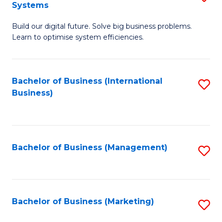
Systems
B
Build our digital future. Solve big business problems.
of
Learn to optimise system efficiencies.
B
I
Bachelor of Business (International
S
S
Business)
to
to
C
C
Fa
Fa
Bachelor of Business (Management)
S
to
C
Fa
Bachelor of Business (Marketing)
S
to