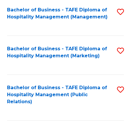
Bachelor of Business - TAFE Diploma of
S
Hospitality Management (Management)
to
C
Fa
Bachelor of Business - TAFE Diploma of
S
Hospitality Management (Marketing)
to
C
Fa
Bachelor of Business - TAFE Diploma of
S
Hospitality Management (Public
to
Relations)
C
Fa