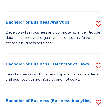
C
to
Fa
C
Fa
Bachelor of Business Analytics
S
B
Develop skills in business and computer science. Provide
data to support vital organisational decisions. Drive
of
strategic business solutions.
B
An
Bachelor of Business - Bachelor of Laws
S
to
B
C
Lead businesses with success. Experience practical legal
and business training. Build strong networks.
of
Fa
B
-
Bachelor of Business (Business Analytics)
S