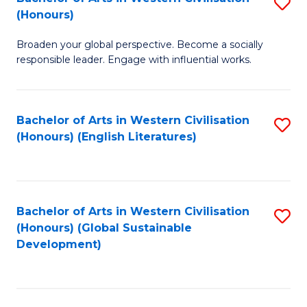
S
W
In
(Honours)
B
Ci
S
Broaden your global perspective. Become a socially
of
-
to
responsible leader. Engage with influential works.
Ar
B
C
in
of
Fa
Bachelor of Arts in Western Civilisation
S
W
L
(Honours) (English Literatures)
to
Ci
to
C
(
C
Fa
to
Fa
Bachelor of Arts in Western Civilisation
S
C
(Honours) (Global Sustainable
to
Development)
Fa
C
Fa