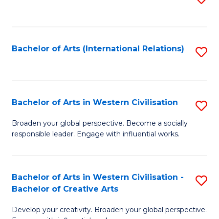
to
C
Fa
Bachelor of Arts (International Relations)
S
to
C
Fa
Bachelor of Arts in Western Civilisation
S
B
Broaden your global perspective. Become a socially
responsible leader. Engage with influential works.
of
Ar
in
Bachelor of Arts in Western Civilisation -
S
Bachelor of Creative Arts
W
B
Ci
Develop your creativity. Broaden your global perspective.
of