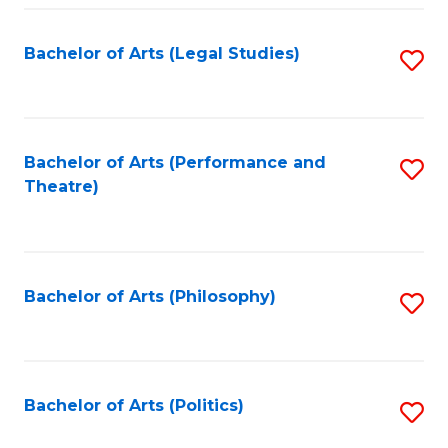
Fa
Bachelor of Arts (Legal Studies)
S
to
C
Fa
Bachelor of Arts (Performance and
S
Theatre)
to
C
Fa
Bachelor of Arts (Philosophy)
S
to
C
Fa
Bachelor of Arts (Politics)
S
to