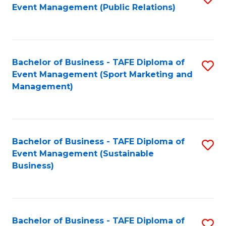
Event Management (Public Relations)
to
C
Fa
Bachelor of Business - TAFE Diploma of
S
Event Management (Sport Marketing and
to
Management)
C
Fa
Bachelor of Business - TAFE Diploma of
S
Event Management (Sustainable
to
Business)
C
Fa
Bachelor of Business - TAFE Diploma of
S