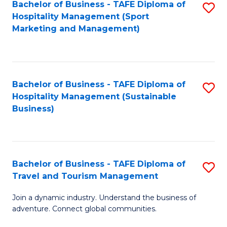
Bachelor of Business - TAFE Diploma of
S
Hospitality Management (Sport
to
Marketing and Management)
C
Fa
Bachelor of Business - TAFE Diploma of
S
Hospitality Management (Sustainable
to
Business)
C
Fa
Bachelor of Business - TAFE Diploma of
S
Travel and Tourism Management
B
Join a dynamic industry. Understand the business of
of
adventure. Connect global communities.
B