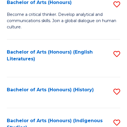
Fa
Bachelor of Arts (Honours)
S
B
Become a critical thinker. Develop analytical and
communications skills. Join a global dialogue on human
of
culture.
Ar
(
Bachelor of Arts (Honours) (English
S
to
Literatures)
to
C
C
Fa
Fa
Bachelor of Arts (Honours) (History)
S
to
C
Fa
Bachelor of Arts (Honours) (Indigenous
S