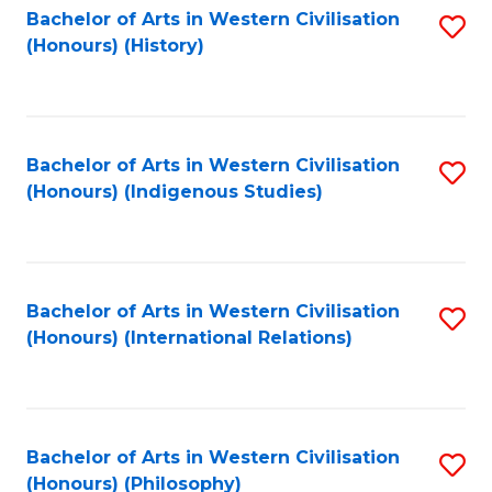
Bachelor of Arts in Western Civilisation
S
(Honours) (History)
to
C
Fa
Bachelor of Arts in Western Civilisation
S
(Honours) (Indigenous Studies)
to
C
Fa
Bachelor of Arts in Western Civilisation
S
(Honours) (International Relations)
to
C
Fa
Bachelor of Arts in Western Civilisation
S
(Honours) (Philosophy)