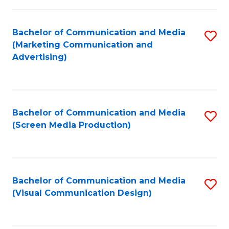
C
to
Fa
C
Bachelor of Communication and Media
S
Fa
(Marketing Communication and
to
Advertising)
C
Fa
Bachelor of Communication and Media
S
(Screen Media Production)
to
C
Fa
Bachelor of Communication and Media
S
(Visual Communication Design)
to
C