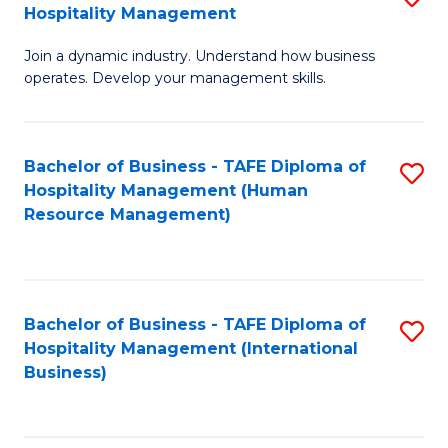
Hospitality Management
B
Join a dynamic industry. Understand how business
of
operates. Develop your management skills.
B
-
Bachelor of Business - TAFE Diploma of
S
T
Hospitality Management (Human
to
D
Resource Management)
C
of
Fa
Ho
M
Bachelor of Business - TAFE Diploma of
S
Hospitality Management (International
to
to
Business)
C
C
Fa
Fa