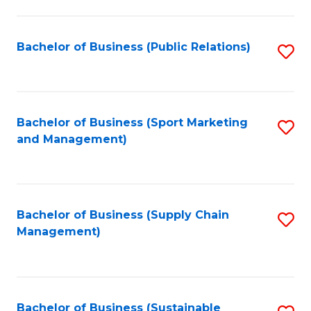
C
Fa
Bachelor of Business (Public Relations)
S
to
C
Fa
Bachelor of Business (Sport Marketing
S
and Management)
to
C
Fa
Bachelor of Business (Supply Chain
S
Management)
to
C
Fa
Bachelor of Business (Sustainable