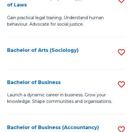
B
of Laws
B
of
Gain practical legal training. Understand human
of
B
behaviour. Advocate for social justice.
Ar
to
(
C
Bachelor of Arts (Sociology)
S
-
Fa
to
B
C
of
Fa
Bachelor of Business
S
L
B
to
Launch a dynamic career in business. Grow your
knowledge. Shape communities and organisations.
of
C
B
Fa
to
Bachelor of Business (Accountancy)
S