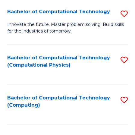
Fa
Bachelor of Computational Technology
S
B
Innovate the future. Master problem solving. Build skills
for the industries of tomorrow.
of
C
T
Bachelor of Computational Technology
S
(Computational Physics)
to
to
C
C
Fa
Fa
Bachelor of Computational Technology
S
(Computing)
to
C
Fa