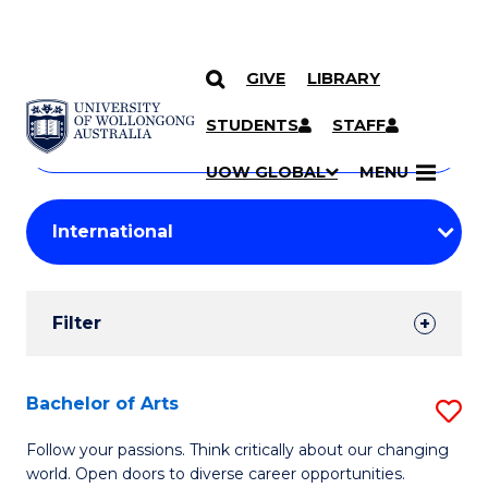
GIVE
LIBRARY
Search
SKIP TO CONTENT
Courses
STUDENTS
STAFF
Search
courses
Searc
UOW GLOBAL
MENU
by
Student
keyword
Filters
Filter
Results
Search
Bachelor of Arts
S
Results
B
Follow your passions. Think critically about our changing
world. Open doors to diverse career opportunities.
of