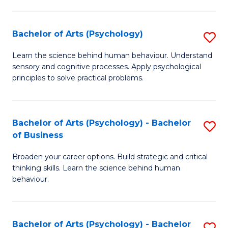
C
Fa
Bachelor of Arts (Psychology)
S
B
Learn the science behind human behaviour. Understand
sensory and cognitive processes. Apply psychological
of
principles to solve practical problems.
Ar
(
Bachelor of Arts (Psychology) - Bachelor
S
to
of Business
B
C
Broaden your career options. Build strategic and critical
of
Fa
thinking skills. Learn the science behind human
Ar
behaviour.
(
-
Bachelor of Arts (Psychology) - Bachelor
S