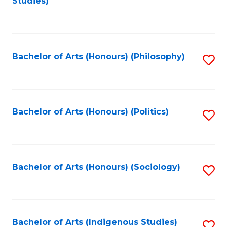
Studies)
to
C
Fa
Bachelor of Arts (Honours) (Philosophy)
S
to
C
Fa
Bachelor of Arts (Honours) (Politics)
S
to
C
Fa
Bachelor of Arts (Honours) (Sociology)
S
to
C
Fa
Bachelor of Arts (Indigenous Studies)
S