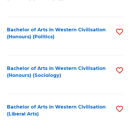
to
C
Fa
Bachelor of Arts in Western Civilisation
S
(Honours) (Politics)
to
C
Fa
Bachelor of Arts in Western Civilisation
S
(Honours) (Sociology)
to
C
Fa
Bachelor of Arts in Western Civilisation
S
(Liberal Arts)
to
C