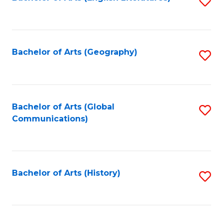
S
to
to
C
C
Fa
Fa
Bachelor of Arts (Geography)
S
to
C
Fa
Bachelor of Arts (Global
S
Communications)
to
C
Fa
Bachelor of Arts (History)
S
to
C