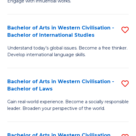
Engage with influential works.
to
Ar
C
in
Fa
Bachelor of Arts in Western Civilisation -
S
W
Bachelor of International Studies
B
Ci
Understand today’s global issues. Become a free thinker.
of
-
Develop international language skills.
Ar
B
in
of
Bachelor of Arts in Western Civilisation -
S
W
Cr
Bachelor of Laws
B
Ci
Ar
Gain real-world experience. Become a socially responsible
of
-
to
leader. Broaden your perspective of the world.
Ar
B
C
in
of
Fa
Bachelor of Arts in Western Civilisation