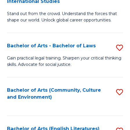
International Studies
B
of
Stand out from the crowd. Understand the forces that
of
C
shape our world. Unlock global career opportunities.
Ar
a
-
M
Bachelor of Arts - Bachelor of Laws
S
B
to
B
of
C
Gain practical legal training. Sharpen your critical thinking
skills. Advocate for social justice.
of
In
Fa
Ar
S
-
to
Bachelor of Arts (Community, Culture
S
and Environment)
B
C
to
of
Fa
C
L
Fa
Bachelor of Arts (English Literatures)