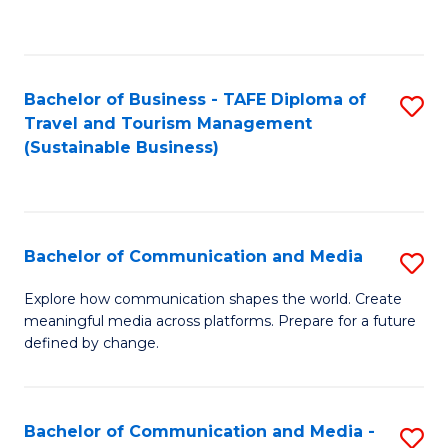
C
Fa
Bachelor of Business - TAFE Diploma of
S
Travel and Tourism Management
to
(Sustainable Business)
C
Fa
Bachelor of Communication and Media
S
B
Explore how communication shapes the world. Create
meaningful media across platforms. Prepare for a future
of
defined by change.
C
a
Bachelor of Communication and Media -
S
M