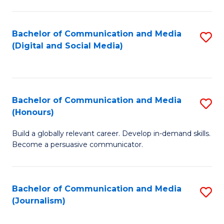
C
of
a
In
Bachelor of Communication and Media
S
M
S
(Digital and Social Media)
to
-
to
C
B
C
Fa
of
Fa
Bachelor of Communication and Media
S
L
(Honours)
B
to
Build a globally relevant career. Develop in-demand skills.
of
C
Become a persuasive communicator.
C
Fa
a
Bachelor of Communication and Media
S
M
(Journalism)
to
(