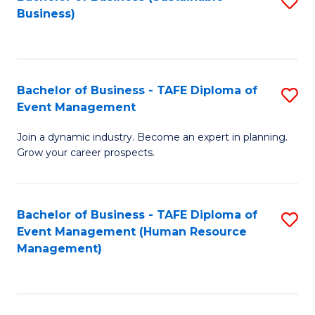
S
Business)
to
C
Fa
Bachelor of Business - TAFE Diploma of
S
Event Management
B
Join a dynamic industry. Become an expert in planning.
of
Grow your career prospects.
B
-
Bachelor of Business - TAFE Diploma of
S
T
Event Management (Human Resource
to
D
Management)
C
of
Fa
E