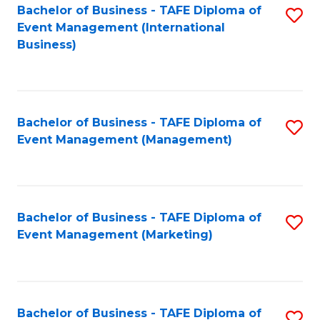
M
Bachelor of Business - TAFE Diploma of
S
Event Management (International
to
to
Business)
C
C
Fa
Fa
Bachelor of Business - TAFE Diploma of
S
Event Management (Management)
to
C
Fa
Bachelor of Business - TAFE Diploma of
S
Event Management (Marketing)
to
C
Fa
Bachelor of Business - TAFE Diploma of
S