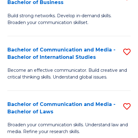
Bachelor of Business
B
to
Build strong networks. Develop in-demand skills.
of
C
Broaden your communication skillset.
C
Fa
a
Bachelor of Communication and Media -
S
M
Bachelor of International Studies
B
-
Become an effective communicator. Build creative and
of
B
critical thinking skills. Understand global issues.
C
of
a
B
Bachelor of Communication and Media -
S
M
to
Bachelor of Laws
B
-
C
Broaden your communication skills. Understand law and
of
B
Fa
media. Refine your research skills.