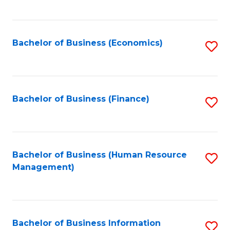
B
to
of
C
L
Fa
Bachelor of Business (Economics)
S
to
to
C
C
Fa
Fa
Bachelor of Business (Finance)
S
to
C
Fa
Bachelor of Business (Human Resource
S
Management)
to
C
Fa
Bachelor of Business Information
S