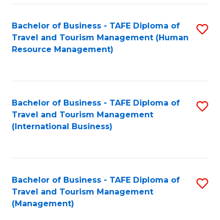
-
Bachelor of Business - TAFE Diploma of
S
T
Travel and Tourism Management (Human
to
D
Resource Management)
C
of
Fa
Tr
a
Bachelor of Business - TAFE Diploma of
S
Travel and Tourism Management
T
to
(International Business)
M
C
to
Fa
C
Bachelor of Business - TAFE Diploma of
S
Fa
Travel and Tourism Management
to
(Management)
C