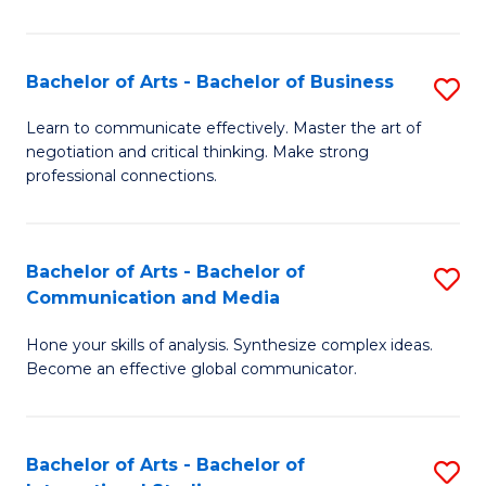
Ar
to
Bachelor of Arts - Bachelor of Business
S
C
B
Learn to communicate effectively. Master the art of
Fa
negotiation and critical thinking. Make strong
of
professional connections.
Ar
-
Bachelor of Arts - Bachelor of
S
B
Communication and Media
B
of
Hone your skills of analysis. Synthesize complex ideas.
of
B
Become an effective global communicator.
Ar
to
-
C
Bachelor of Arts - Bachelor of
S
B
Fa