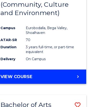
INTERNATIONAL
(Community, Culture
lor
to
STUDIES
and Environment)
Course
Favourite
Campus
Eurobodalla, Bega Valley,
Shoalhaven
lor
ATAR-SR
70
Duration
3 years full-time, or part-time
equivalent
Delivery
On Campus
e
VIEW COURSE
ites
Bachelor of Arts
Save