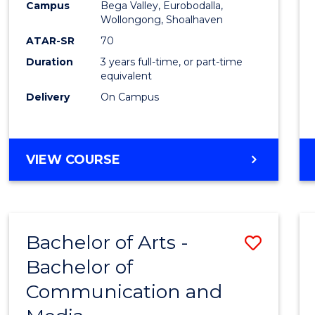
Campus
Bega Valley, Eurobodalla,
E
E
E
E
to
Wollongong, Shoalhaven
"
"
"
"
Cours
ATAR-SR
70
Duration
3 years full-time, or part-time
Favour
equivalent
Delivery
On Campus
BACHELOR
VIEW COURSE
OF
ARTS
Bachelor of Arts -
Save
Bachelor of
Bache
Communication and
of