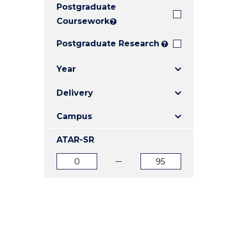
Postgraduate
E
E
E
"
"
"
Coursework
?
Postgraduate Research
?
Year
Delivery
Campus
ATAR-SR
ATAR
ATAR
from
to