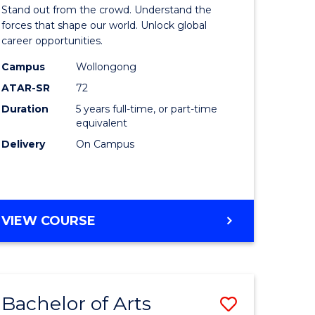
Arts
Stand out from the crowd. Understand the
-
forces that shape our world. Unlock global
career opportunities.
lor
Bachelor
Campus
Wollongong
of
ATAR-SR
72
nication
Internati
Duration
5 years full-time, or part-time
equivalent
Studies
Delivery
On Campus
to
Course
e
Favourite
BACHELOR
VIEW COURSE
ites
OF
ARTS
-
BACHELOR
Bachelor of Arts
Save
OF