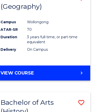
(Geography)
to
e
Course
Campus
Wollongong
ites
Favourite
ATAR-SR
70
Duration
3 years full-time, or part-time
equivalent
Delivery
On Campus
VIEW COURSE
Bachelor of Arts
Save
(History)
to