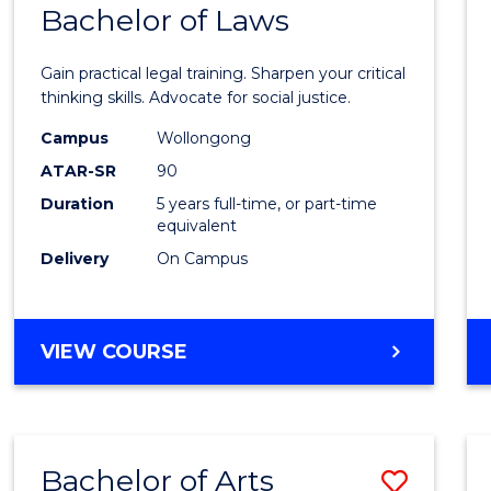
COMMUNICATION
Bachelor of Laws
Bache
AND
of
MEDIA
Gain practical legal training. Sharpen your critical
Arts
thinking skills. Advocate for social justice.
-
Campus
Wollongong
ATAR-SR
90
Bache
Duration
5 years full-time, or part-time
of
equivalent
Laws
Delivery
On Campus
to
Cours
BACHELOR
VIEW COURSE
Favour
OF
ARTS
-
BACHELOR
Bachelor of Arts
Save
OF