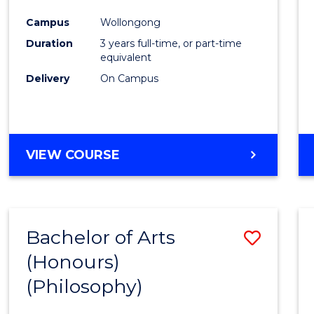
Cours
Campus
Wollongong
Favour
Duration
3 years full-time, or part-time
equivalent
Delivery
On Campus
VIEW COURSE
Bachelor of Arts
Save
(Honours)
to
(Philosophy)
Cours
Favour