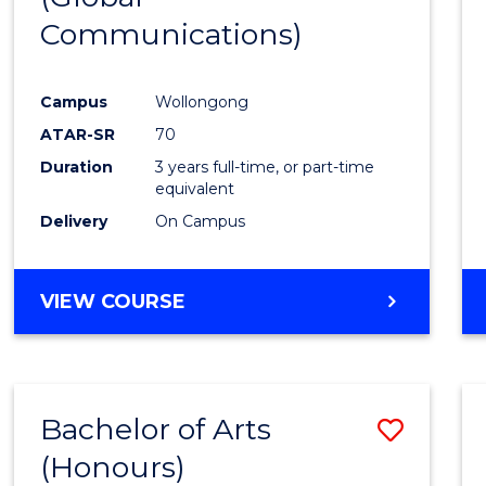
Communications)
Cours
Favour
Campus
Wollongong
ATAR-SR
70
Duration
3 years full-time, or part-time
equivalent
Delivery
On Campus
VIEW COURSE
Bachelor of Arts
Save
(Honours)
Bache