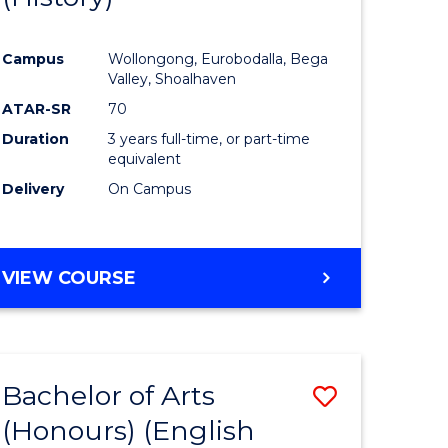
e
Course
Campus
Wollongong, Eurobodalla, Bega
ites
Favourite
Valley, Shoalhaven
ATAR-SR
70
Duration
3 years full-time, or part-time
equivalent
Delivery
On Campus
VIEW COURSE
Bachelor of Arts
Save
(Honours) (English
lor
to