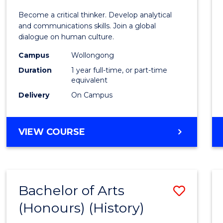
of
Become a critical thinker. Develop analytical
Arts
and communications skills. Join a global
dialogue on human culture.
(Hono
Campus
Wollongong
to
Duration
1 year full-time, or part-time
Cours
equivalent
Delivery
On Campus
Favour
BACHELOR
VIEW COURSE
OF
ARTS
(HONOURS)
Bachelor of Arts
Save
(Honours) (History)
to