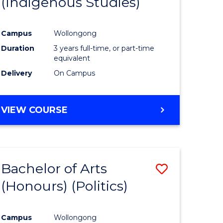
(Indigenous Studies)
e
Course
ites
Favourite
Campus
Wollongong
Duration
3 years full-time, or part-time
equivalent
Delivery
On Campus
VIEW COURSE
Bachelor of Arts
Save
(Honours) (Politics)
to
e
Course
Campus
Wollongong
ites
Favourite