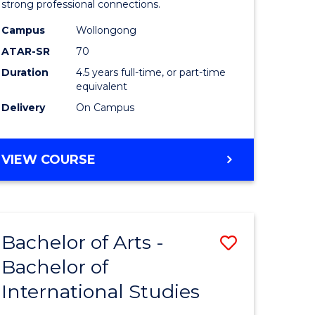
strong professional connections.
-
Campus
Wollongong
e
Bachelor
ATAR-SR
70
ites
of
Duration
4.5 years full-time, or part-time
equivalent
Business
Delivery
On Campus
to
Course
BACHELOR
VIEW COURSE
Favourite
OF
ARTS
-
BACHELOR
Bachelor of Arts -
Save
OF
BUSINESS
Bachelor of
lor
Bachelor
International Studies
of