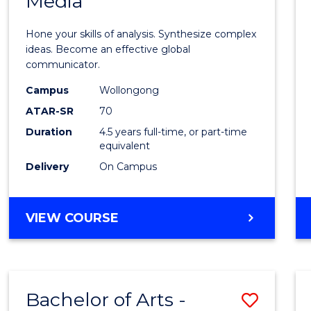
Media
Arts
-
Hone your skills of analysis. Synthesize complex
Bache
ideas. Become an effective global
communicator.
of
Campus
Wollongong
Commu
ATAR-SR
70
and
Duration
4.5 years full-time, or part-time
equivalent
Media
Delivery
On Campus
to
Cours
BACHELOR
VIEW COURSE
Favour
OF
ARTS
-
BACHELOR
Bachelor of Arts -
Save
OF