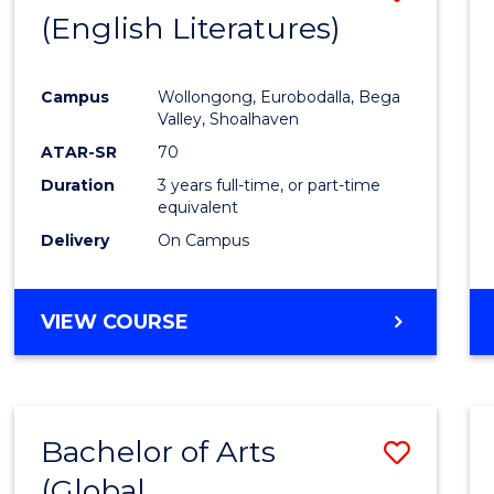
LAWS
(English Literatures)
to
Cours
Campus
Wollongong, Eurobodalla, Bega
Favour
Valley, Shoalhaven
ATAR-SR
70
Duration
3 years full-time, or part-time
equivalent
Delivery
On Campus
VIEW COURSE
Bachelor of Arts
Save
(Global
to