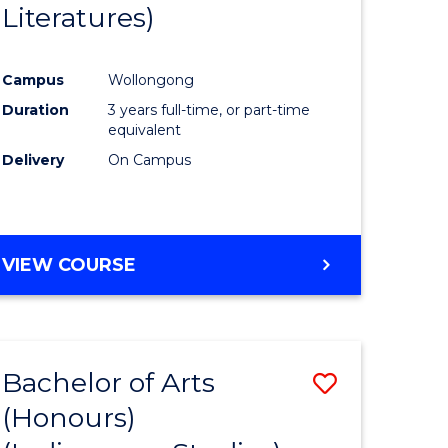
Literatures)
Course
Favourite
Campus
Wollongong
urs)
Duration
3 years full-time, or part-time
equivalent
e
Delivery
On Campus
ites
VIEW COURSE
Bachelor of Arts
Save
(Honours)
to