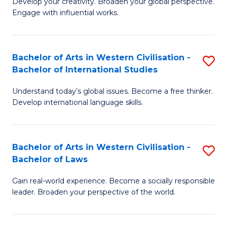
Ci
Develop your creativity. Broaden your global perspective.
of
Engage with influential works.
to
Ar
C
in
Fa
Bachelor of Arts in Western Civilisation -
S
W
Bachelor of International Studies
B
Ci
Understand today’s global issues. Become a free thinker.
of
-
Develop international language skills.
Ar
B
in
of
Bachelor of Arts in Western Civilisation -
S
W
Cr
Bachelor of Laws
B
Ci
Ar
Gain real-world experience. Become a socially responsible
of
-
to
leader. Broaden your perspective of the world.
Ar
B
C
in
of
Fa