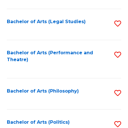
C
Fa
Bachelor of Arts (Legal Studies)
S
to
C
Fa
Bachelor of Arts (Performance and
S
Theatre)
to
C
Fa
Bachelor of Arts (Philosophy)
S
to
C
Fa
Bachelor of Arts (Politics)
S