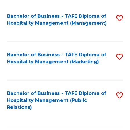
Fa
Fa
Bachelor of Business - TAFE Diploma of
S
Hospitality Management (Management)
to
C
Fa
Bachelor of Business - TAFE Diploma of
S
Hospitality Management (Marketing)
to
C
Fa
Bachelor of Business - TAFE Diploma of
S
Hospitality Management (Public
to
Relations)
C
Fa