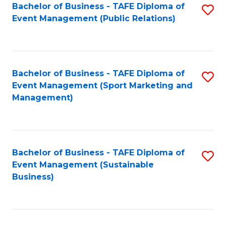
Bachelor of Business - TAFE Diploma of
S
Event Management (Public Relations)
to
C
Fa
Bachelor of Business - TAFE Diploma of
S
Event Management (Sport Marketing and
to
Management)
C
Fa
Bachelor of Business - TAFE Diploma of
S
Event Management (Sustainable
to
Business)
C
Fa