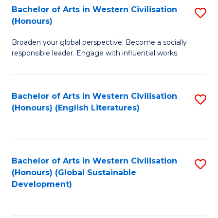
Bachelor of Arts in Western Civilisation
S
W
In
(Honours)
B
Ci
S
Broaden your global perspective. Become a socially
of
-
to
responsible leader. Engage with influential works.
Ar
B
C
in
of
Fa
Bachelor of Arts in Western Civilisation
S
W
L
(Honours) (English Literatures)
to
Ci
to
C
(
C
Fa
to
Fa
Bachelor of Arts in Western Civilisation
S
C
(Honours) (Global Sustainable
to
Development)
Fa
C
Fa