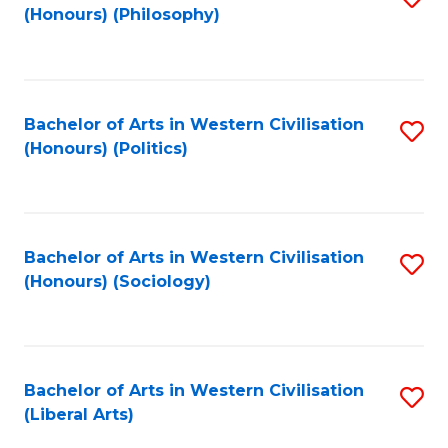
(Honours) (Philosophy)
to
C
Fa
Bachelor of Arts in Western Civilisation
S
(Honours) (Politics)
to
C
Fa
Bachelor of Arts in Western Civilisation
S
(Honours) (Sociology)
to
C
Fa
Bachelor of Arts in Western Civilisation
S
(Liberal Arts)
to