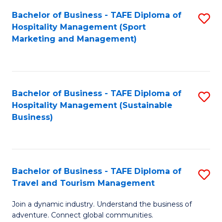
Bachelor of Business - TAFE Diploma of
S
Hospitality Management (Sport
to
Marketing and Management)
C
Fa
Bachelor of Business - TAFE Diploma of
S
Hospitality Management (Sustainable
to
Business)
C
Fa
Bachelor of Business - TAFE Diploma of
S
Travel and Tourism Management
B
Join a dynamic industry. Understand the business of
of
adventure. Connect global communities.