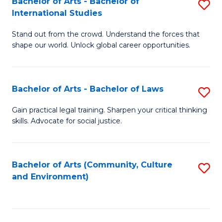
Bachelor of Arts - Bachelor of
S
B
Fa
International Studies
B
of
Stand out from the crowd. Understand the forces that
of
C
shape our world. Unlock global career opportunities.
Ar
a
-
M
Bachelor of Arts - Bachelor of Laws
S
B
to
B
of
C
Gain practical legal training. Sharpen your critical thinking
skills. Advocate for social justice.
of
In
Fa
Ar
S
-
to
Bachelor of Arts (Community, Culture
S
and Environment)
B
C
to
of
Fa
C
L
Fa