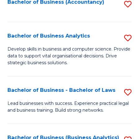
to
Bachelor of Business (Accountancy)
S
C
to
Fa
C
Fa
Bachelor of Business Analytics
S
B
Develop skills in business and computer science. Provide
data to support vital organisational decisions. Drive
of
strategic business solutions.
B
An
Bachelor of Business - Bachelor of Laws
S
to
B
C
Lead businesses with success. Experience practical legal
and business training. Build strong networks.
of
Fa
B
-
Bachelor of Business (Business Analytics)