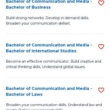
Bachelor of Communication and Media -
S
M
Bachelor of Business
B
to
Build strong networks. Develop in-demand skills.
of
C
Broaden your communication skillset.
C
Fa
a
Bachelor of Communication and Media -
S
M
Bachelor of International Studies
B
-
Become an effective communicator. Build creative and
of
B
critical thinking skills. Understand global issues.
C
of
a
B
Bachelor of Communication and Media -
S
M
to
Bachelor of Laws
B
-
C
Broaden your communication skills. Understand law and
of
B
Fa