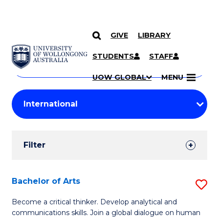
GIVE
LIBRARY
Search
SKIP TO CONTENT
Courses
STUDENTS
STAFF
Search
courses
Searc
UOW GLOBAL
MENU
by
Student
keyword
Filters
Filter
Results
Search
Bachelor of Arts
S
Results
B
Become a critical thinker. Develop analytical and
communications skills. Join a global dialogue on human
of