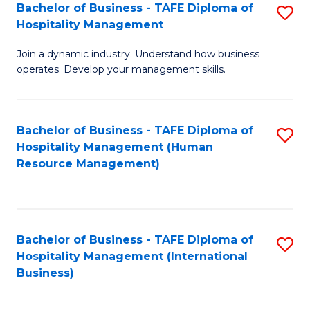
Bachelor of Business - TAFE Diploma of
S
Hospitality Management
B
Join a dynamic industry. Understand how business
of
operates. Develop your management skills.
B
-
Bachelor of Business - TAFE Diploma of
S
T
Hospitality Management (Human
to
D
Resource Management)
C
of
Fa
Ho
M
Bachelor of Business - TAFE Diploma of
S
Hospitality Management (International
to
to
Business)
C
C