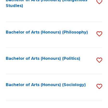
Fa
S
Studies)
to
C
Fa
Bachelor of Arts (Honours) (Philosophy)
S
to
C
Fa
Bachelor of Arts (Honours) (Politics)
S
to
C
Fa
Bachelor of Arts (Honours) (Sociology)
S
to
C