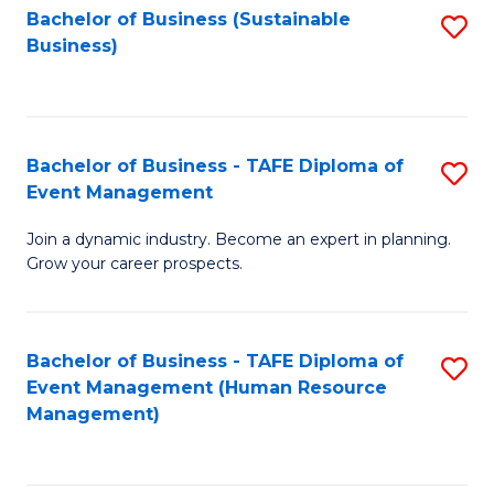
Bachelor of Business (Sustainable
S
Business)
to
C
Fa
Bachelor of Business - TAFE Diploma of
S
Event Management
B
Join a dynamic industry. Become an expert in planning.
of
Grow your career prospects.
B
-
Bachelor of Business - TAFE Diploma of
S
T
Event Management (Human Resource
to
D
Management)
C
of
Fa
E