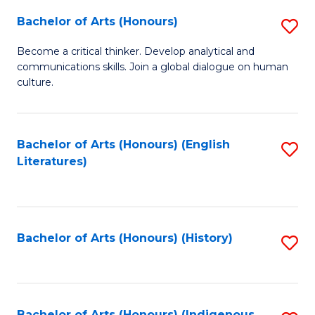
Fa
Bachelor of Arts (Honours)
S
B
Become a critical thinker. Develop analytical and
communications skills. Join a global dialogue on human
of
culture.
Ar
(
Bachelor of Arts (Honours) (English
S
to
Literatures)
to
C
C
Fa
Fa
Bachelor of Arts (Honours) (History)
S
to
C
Bachelor of Arts (Honours) (Indigenous