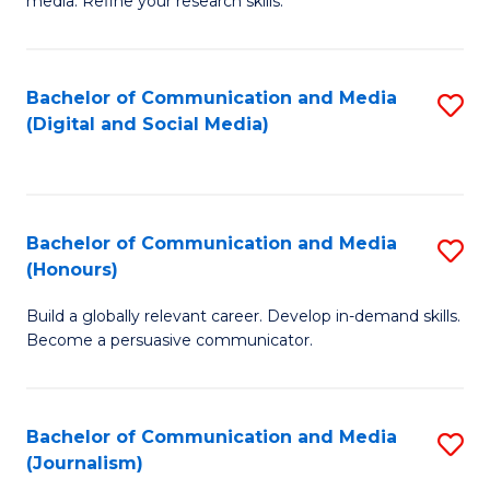
media. Refine your research skills.
C
of
a
In
Bachelor of Communication and Media
S
M
S
(Digital and Social Media)
to
-
to
C
B
C
Fa
of
Fa
Bachelor of Communication and Media
S
L
(Honours)
B
to
Build a globally relevant career. Develop in-demand skills.
of
C
Become a persuasive communicator.
C
Fa
a
Bachelor of Communication and Media
S
M
(Journalism)
to
(