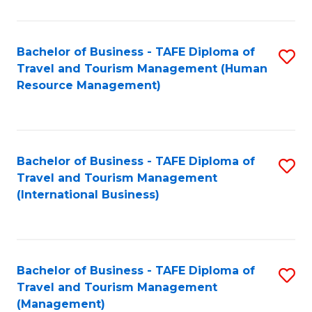
B
-
Bachelor of Business - TAFE Diploma of
S
T
Travel and Tourism Management (Human
to
D
Resource Management)
C
of
Fa
Tr
a
Bachelor of Business - TAFE Diploma of
S
Travel and Tourism Management
T
to
(International Business)
M
C
to
Fa
C
Bachelor of Business - TAFE Diploma of
S
Fa
Travel and Tourism Management
to
(Management)