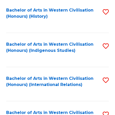
Bachelor of Arts in Western Civilisation
S
(Honours) (History)
to
C
Fa
Bachelor of Arts in Western Civilisation
S
(Honours) (Indigenous Studies)
to
C
Fa
Bachelor of Arts in Western Civilisation
S
(Honours) (International Relations)
to
C
Fa
Bachelor of Arts in Western Civilisation
S