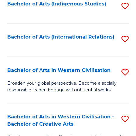
Fa
Bachelor of Arts (Indigenous Studies)
S
to
C
Fa
Bachelor of Arts (International Relations)
S
to
C
Fa
Bachelor of Arts in Western Civilisation
S
B
Broaden your global perspective. Become a socially
responsible leader. Engage with influential works.
of
Ar
in
Bachelor of Arts in Western Civilisation -
S
Bachelor of Creative Arts
W
B