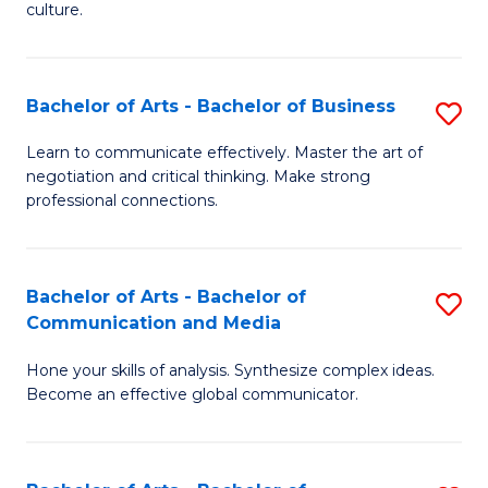
culture.
Ar
to
Bachelor of Arts - Bachelor of Business
S
C
B
Fa
Learn to communicate effectively. Master the art of
negotiation and critical thinking. Make strong
of
professional connections.
Ar
-
Bachelor of Arts - Bachelor of
S
B
Communication and Media
B
of
Hone your skills of analysis. Synthesize complex ideas.
of
B
Become an effective global communicator.
Ar
to
-
C