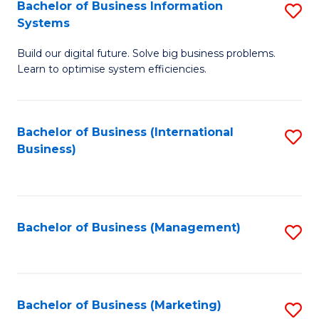
Bachelor of Business Information
S
Systems
B
Build our digital future. Solve big business problems.
of
Learn to optimise system efficiencies.
B
I
Bachelor of Business (International
S
S
Business)
to
to
C
C
Fa
Fa
Bachelor of Business (Management)
S
to
C
Fa
Bachelor of Business (Marketing)
S