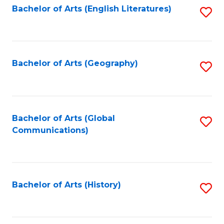
Bachelor of Arts (English Literatures)
S
to
to
C
C
Fa
Fa
Bachelor of Arts (Geography)
S
to
C
Fa
Bachelor of Arts (Global
S
Communications)
to
C
Fa
Bachelor of Arts (History)
S
to
C