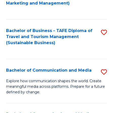
to
Marketing and Management)
C
Fa
Bachelor of Business - TAFE Diploma of
S
Travel and Tourism Management
to
(Sustainable Business)
C
Fa
Bachelor of Communication and Media
S
B
Explore how communication shapes the world. Create
meaningful media across platforms. Prepare for a future
of
defined by change.
C
a