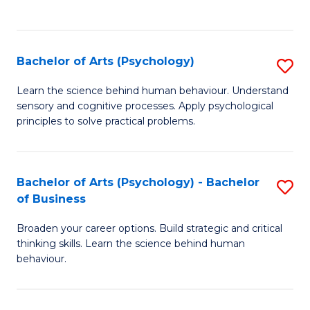
to
C
Fa
Bachelor of Arts (Psychology)
S
B
Learn the science behind human behaviour. Understand
sensory and cognitive processes. Apply psychological
of
principles to solve practical problems.
Ar
(
Bachelor of Arts (Psychology) - Bachelor
S
to
of Business
B
C
Broaden your career options. Build strategic and critical
of
Fa
thinking skills. Learn the science behind human
Ar
behaviour.
(