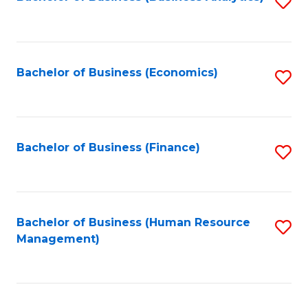
S
B
to
of
C
L
Fa
Bachelor of Business (Economics)
S
to
to
C
C
Fa
Fa
Bachelor of Business (Finance)
S
to
C
Fa
Bachelor of Business (Human Resource
S
Management)
to
C
Fa