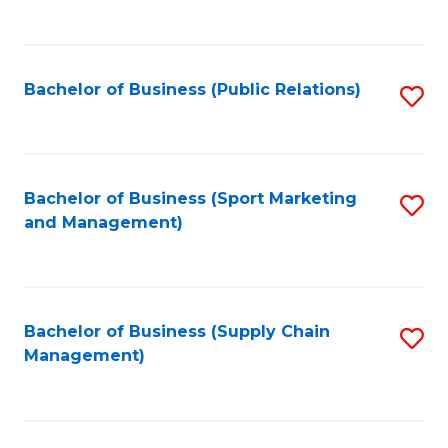
to
C
Fa
Bachelor of Business (Public Relations)
S
to
C
Fa
Bachelor of Business (Sport Marketing
S
and Management)
to
C
Fa
Bachelor of Business (Supply Chain
S
Management)
to
C
Fa