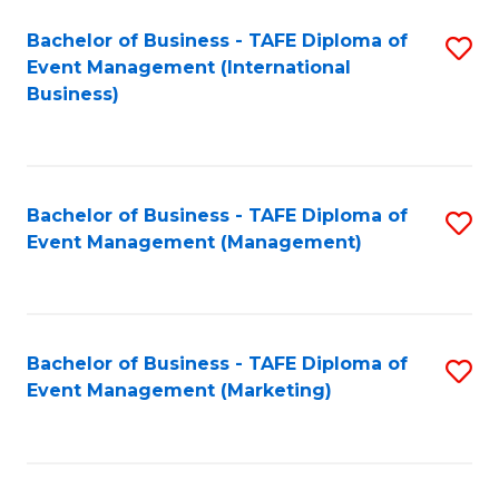
M
Bachelor of Business - TAFE Diploma of
S
Event Management (International
to
to
Business)
C
C
Fa
Fa
Bachelor of Business - TAFE Diploma of
S
Event Management (Management)
to
C
Fa
Bachelor of Business - TAFE Diploma of
S
Event Management (Marketing)
to
C
Fa