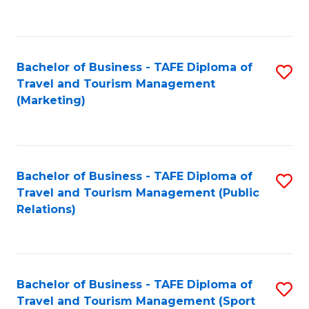
C
Fa
Bachelor of Business - TAFE Diploma of
S
Travel and Tourism Management
to
(Marketing)
C
Fa
Bachelor of Business - TAFE Diploma of
S
Travel and Tourism Management (Public
to
Relations)
C
Fa
Bachelor of Business - TAFE Diploma of
S
Travel and Tourism Management (Sport