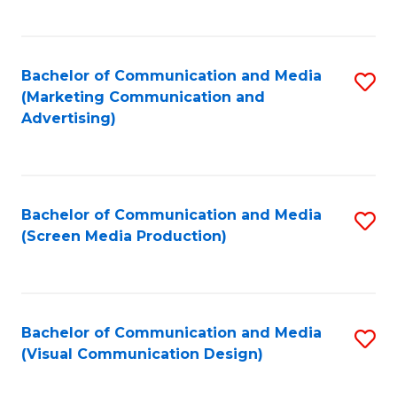
C
to
Fa
C
Bachelor of Communication and Media
S
Fa
(Marketing Communication and
to
Advertising)
C
Fa
Bachelor of Communication and Media
S
(Screen Media Production)
to
C
Fa
Bachelor of Communication and Media
S
(Visual Communication Design)
to