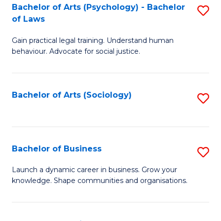
-
Bachelor of Arts (Psychology) - Bachelor
S
B
of Laws
B
of
Gain practical legal training. Understand human
of
B
behaviour. Advocate for social justice.
Ar
to
(
C
Bachelor of Arts (Sociology)
S
-
Fa
to
B
C
of
Fa
Bachelor of Business
S
L
B
to
Launch a dynamic career in business. Grow your
knowledge. Shape communities and organisations.
of
C
B
Fa