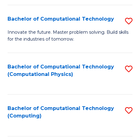
C
Fa
Bachelor of Computational Technology
S
B
Innovate the future. Master problem solving. Build skills
for the industries of tomorrow.
of
C
T
Bachelor of Computational Technology
S
(Computational Physics)
to
to
C
C
Fa
Fa
Bachelor of Computational Technology
S
(Computing)
to
C