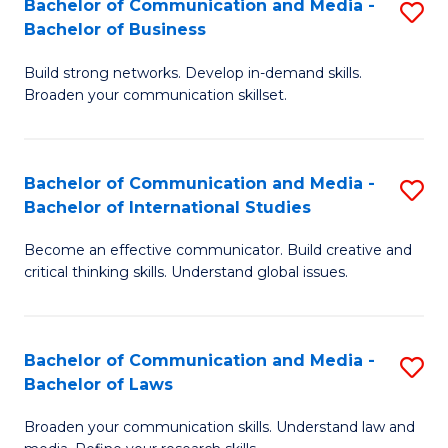
Bachelor of Communication and Media -
S
M
Bachelor of Business
B
to
Build strong networks. Develop in-demand skills.
of
C
Broaden your communication skillset.
C
Fa
a
Bachelor of Communication and Media -
S
M
Bachelor of International Studies
B
-
Become an effective communicator. Build creative and
of
B
critical thinking skills. Understand global issues.
C
of
a
B
Bachelor of Communication and Media -
S
M
to
Bachelor of Laws
B
-
C
Broaden your communication skills. Understand law and
of
B
Fa