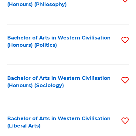
(Honours) (Philosophy)
to
C
Fa
Bachelor of Arts in Western Civilisation
S
(Honours) (Politics)
to
C
Fa
Bachelor of Arts in Western Civilisation
S
(Honours) (Sociology)
to
C
Fa
Bachelor of Arts in Western Civilisation
S
(Liberal Arts)
to