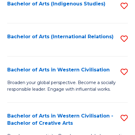
Fa
Bachelor of Arts (Indigenous Studies)
S
to
C
Fa
Bachelor of Arts (International Relations)
S
to
C
Fa
Bachelor of Arts in Western Civilisation
S
B
Broaden your global perspective. Become a socially
responsible leader. Engage with influential works.
of
Ar
in
Bachelor of Arts in Western Civilisation -
S
Bachelor of Creative Arts
W
B