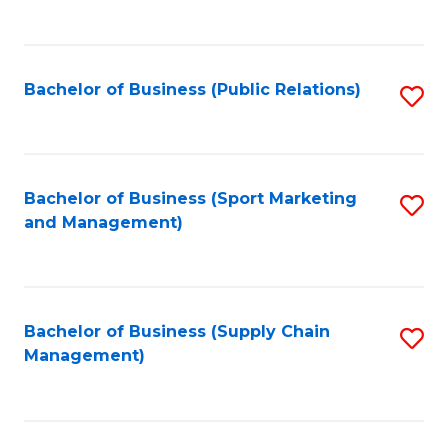
to
C
Fa
Bachelor of Business (Public Relations)
S
to
C
Fa
Bachelor of Business (Sport Marketing
S
and Management)
to
C
Fa
Bachelor of Business (Supply Chain
S
Management)
to
C
Fa