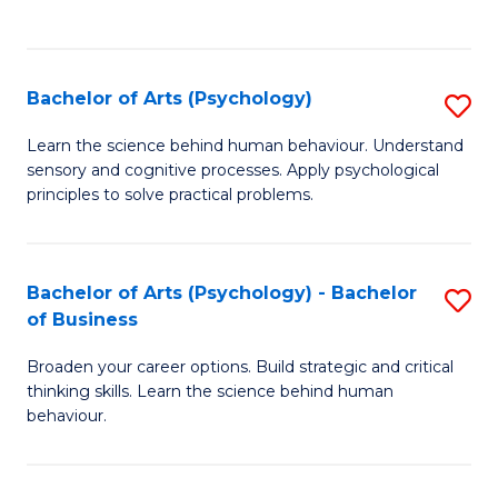
to
C
Fa
Bachelor of Arts (Psychology)
S
B
Learn the science behind human behaviour. Understand
sensory and cognitive processes. Apply psychological
of
principles to solve practical problems.
Ar
(
Bachelor of Arts (Psychology) - Bachelor
S
to
of Business
B
C
Broaden your career options. Build strategic and critical
of
Fa
thinking skills. Learn the science behind human
Ar
behaviour.
(