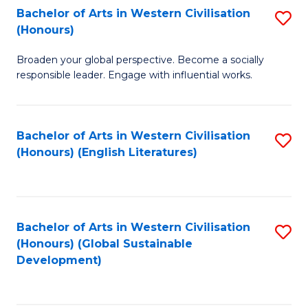
Bachelor of Arts in Western Civilisation
S
W
In
(Honours)
B
Ci
S
Broaden your global perspective. Become a socially
of
-
to
responsible leader. Engage with influential works.
Ar
B
C
in
of
Fa
Bachelor of Arts in Western Civilisation
S
W
L
(Honours) (English Literatures)
to
Ci
to
C
(
C
Fa
to
Fa
Bachelor of Arts in Western Civilisation
S
C
(Honours) (Global Sustainable
to
Development)
Fa
C
Fa