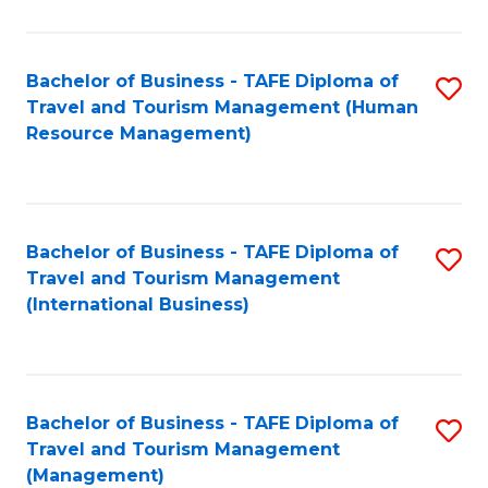
B
-
Bachelor of Business - TAFE Diploma of
S
T
Travel and Tourism Management (Human
to
D
Resource Management)
C
of
Fa
Tr
a
Bachelor of Business - TAFE Diploma of
S
Travel and Tourism Management
T
to
(International Business)
M
C
to
Fa
C
Bachelor of Business - TAFE Diploma of
S
Fa
Travel and Tourism Management
to
(Management)