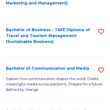
to
Marketing and Management)
C
Fa
Bachelor of Business - TAFE Diploma of
S
Travel and Tourism Management
to
(Sustainable Business)
C
Fa
Bachelor of Communication and Media
S
B
Explore how communication shapes the world. Create
meaningful media across platforms. Prepare for a future
of
defined by change.
C
a