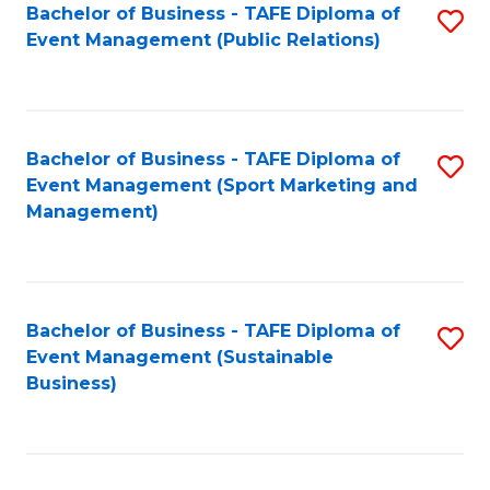
Bachelor of Business - TAFE Diploma of
S
Event Management (Public Relations)
to
C
Fa
Bachelor of Business - TAFE Diploma of
S
Event Management (Sport Marketing and
to
Management)
C
Fa
Bachelor of Business - TAFE Diploma of
S
Event Management (Sustainable
to
Business)
C
Fa