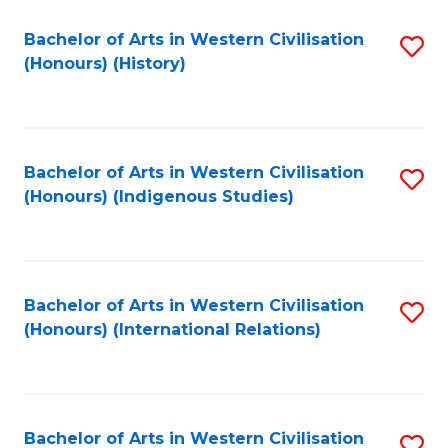
Bachelor of Arts in Western Civilisation
S
(Honours) (History)
to
C
Fa
Bachelor of Arts in Western Civilisation
S
(Honours) (Indigenous Studies)
to
C
Fa
Bachelor of Arts in Western Civilisation
S
(Honours) (International Relations)
to
C
Fa
Bachelor of Arts in Western Civilisation
S