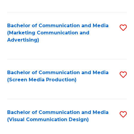
C
to
Fa
C
Bachelor of Communication and Media
S
Fa
(Marketing Communication and
to
Advertising)
C
Fa
Bachelor of Communication and Media
S
(Screen Media Production)
to
C
Fa
Bachelor of Communication and Media
S
(Visual Communication Design)
to