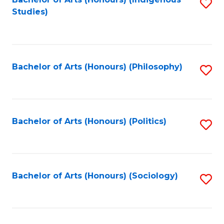
Fa
S
Studies)
to
C
Fa
Bachelor of Arts (Honours) (Philosophy)
S
to
C
Fa
Bachelor of Arts (Honours) (Politics)
S
to
C
Fa
Bachelor of Arts (Honours) (Sociology)
S
to
C