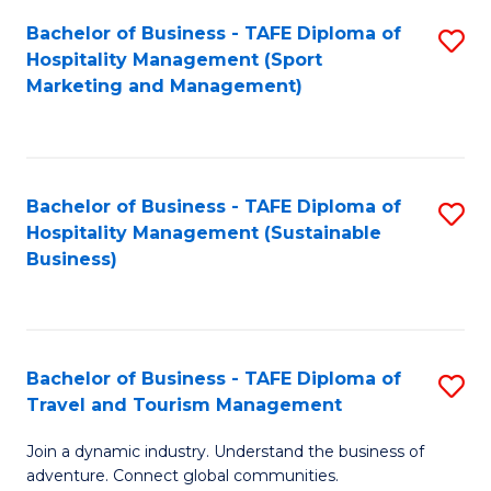
Bachelor of Business - TAFE Diploma of
S
Hospitality Management (Sport
to
Marketing and Management)
C
Fa
Bachelor of Business - TAFE Diploma of
S
Hospitality Management (Sustainable
to
Business)
C
Fa
Bachelor of Business - TAFE Diploma of
S
Travel and Tourism Management
B
Join a dynamic industry. Understand the business of
of
adventure. Connect global communities.