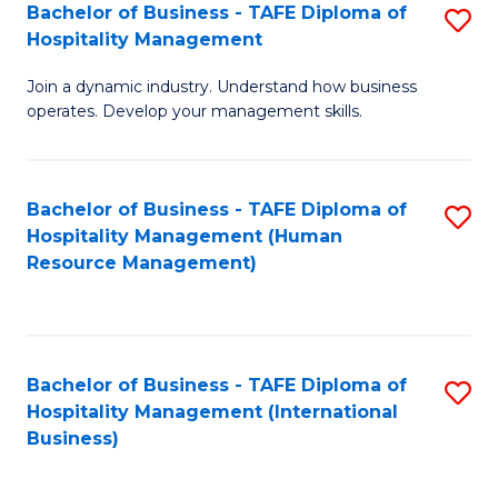
Bachelor of Business - TAFE Diploma of
S
Hospitality Management
B
Join a dynamic industry. Understand how business
of
operates. Develop your management skills.
B
-
Bachelor of Business - TAFE Diploma of
S
T
Hospitality Management (Human
to
D
Resource Management)
C
of
Fa
Ho
M
Bachelor of Business - TAFE Diploma of
S
Hospitality Management (International
to
to
Business)
C
C