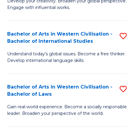
Ci
Develop your creativity. Broaden your global perspective.
of
Engage with influential works.
to
Ar
C
in
Fa
Bachelor of Arts in Western Civilisation -
S
W
Bachelor of International Studies
B
Ci
Understand today’s global issues. Become a free thinker.
of
-
Develop international language skills.
Ar
B
in
of
Bachelor of Arts in Western Civilisation -
S
W
Cr
Bachelor of Laws
B
Ci
Ar
Gain real-world experience. Become a socially responsible
of
-
to
leader. Broaden your perspective of the world.
Ar
B
C
in
of
Fa