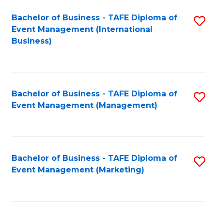
M
Bachelor of Business - TAFE Diploma of
S
Event Management (International
to
to
Business)
C
C
Fa
Fa
Bachelor of Business - TAFE Diploma of
S
Event Management (Management)
to
C
Fa
Bachelor of Business - TAFE Diploma of
S
Event Management (Marketing)
to
C
Fa