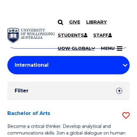
GIVE
LIBRARY
Search
SKIP TO CONTENT
Courses
STUDENTS
STAFF
Search
courses
Searc
UOW GLOBAL
MENU
by
Student
keyword
Filters
Filter
Results
Search
Bachelor of Arts
S
Results
B
Become a critical thinker. Develop analytical and
communications skills. Join a global dialogue on human
of