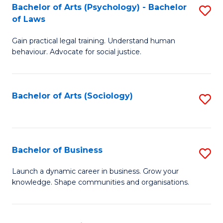
-
Bachelor of Arts (Psychology) - Bachelor
S
B
of Laws
B
of
Gain practical legal training. Understand human
of
B
behaviour. Advocate for social justice.
Ar
to
(
C
Bachelor of Arts (Sociology)
S
-
Fa
to
B
C
of
Fa
Bachelor of Business
S
L
B
to
Launch a dynamic career in business. Grow your
knowledge. Shape communities and organisations.
of
C
B
Fa