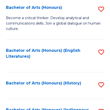
Fa
Bachelor of Arts (Honours)
S
B
Become a critical thinker. Develop analytical and
communications skills. Join a global dialogue on human
of
culture.
Ar
(
Bachelor of Arts (Honours) (English
S
to
Literatures)
to
C
C
Fa
Fa
Bachelor of Arts (Honours) (History)
S
to
C
Bachelor of Arts (Honours) (Indigenous