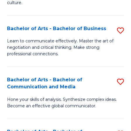
culture.
Ar
to
Bachelor of Arts - Bachelor of Business
S
C
B
Fa
Learn to communicate effectively. Master the art of
negotiation and critical thinking. Make strong
of
professional connections.
Ar
-
Bachelor of Arts - Bachelor of
S
B
Communication and Media
B
of
Hone your skills of analysis. Synthesize complex ideas.
of
B
Become an effective global communicator.
Ar
to
-
C