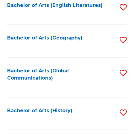
Bachelor of Arts (English Literatures)
S
to
to
C
C
Fa
Fa
Bachelor of Arts (Geography)
S
to
C
Fa
Bachelor of Arts (Global
S
Communications)
to
C
Fa
Bachelor of Arts (History)
S
to
C