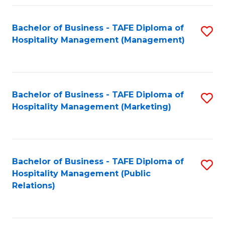
Fa
Fa
Bachelor of Business - TAFE Diploma of
S
Hospitality Management (Management)
to
C
Fa
Bachelor of Business - TAFE Diploma of
S
Hospitality Management (Marketing)
to
C
Fa
Bachelor of Business - TAFE Diploma of
S
Hospitality Management (Public
to
Relations)
C
Fa