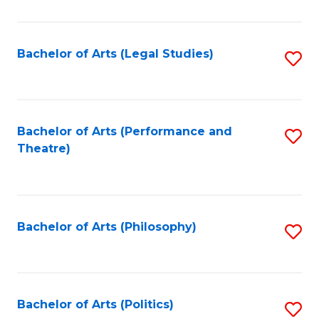
C
Fa
Bachelor of Arts (Legal Studies)
S
to
C
Fa
Bachelor of Arts (Performance and
S
Theatre)
to
C
Fa
Bachelor of Arts (Philosophy)
S
to
C
Fa
Bachelor of Arts (Politics)
S