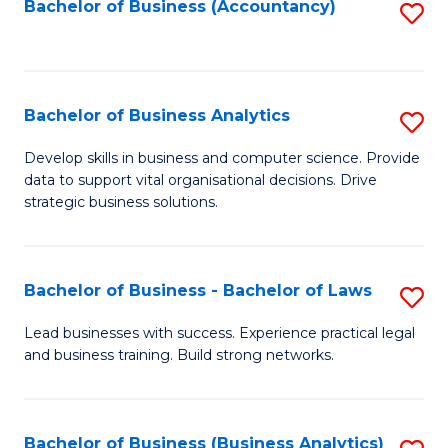
to
Bachelor of Business (Accountancy)
S
C
to
Fa
C
Fa
Bachelor of Business Analytics
S
B
Develop skills in business and computer science. Provide
data to support vital organisational decisions. Drive
of
strategic business solutions.
B
An
Bachelor of Business - Bachelor of Laws
S
to
B
C
Lead businesses with success. Experience practical legal
and business training. Build strong networks.
of
Fa
B
-
Bachelor of Business (Business Analytics)