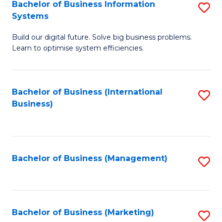
Bachelor of Business Information
S
Systems
B
Build our digital future. Solve big business problems.
of
Learn to optimise system efficiencies.
B
I
Bachelor of Business (International
S
S
Business)
to
to
C
C
Fa
Fa
Bachelor of Business (Management)
S
to
C
Fa
Bachelor of Business (Marketing)
S