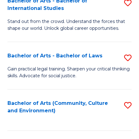
Bachelor of Arts - Bachelor of
S
B
Fa
International Studies
B
of
Stand out from the crowd. Understand the forces that
of
C
shape our world. Unlock global career opportunities.
Ar
a
-
M
Bachelor of Arts - Bachelor of Laws
S
B
to
B
of
C
Gain practical legal training. Sharpen your critical thinking
skills. Advocate for social justice.
of
In
Fa
Ar
S
-
to
Bachelor of Arts (Community, Culture
S
and Environment)
B
C
to
of
Fa
C
L
Fa