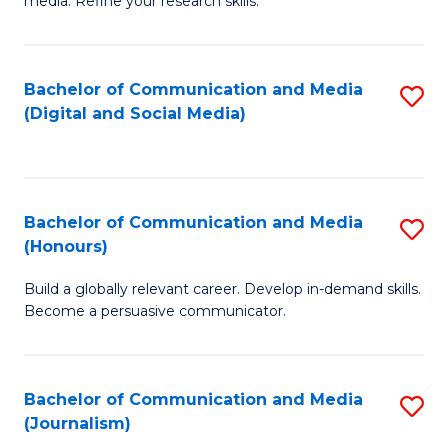
media. Refine your research skills.
C
of
a
In
Bachelor of Communication and Media
S
M
S
(Digital and Social Media)
to
-
to
C
B
C
Fa
of
Fa
Bachelor of Communication and Media
S
L
(Honours)
B
to
Build a globally relevant career. Develop in-demand skills.
of
C
Become a persuasive communicator.
C
Fa
a
Bachelor of Communication and Media
S
M
(Journalism)
to
(