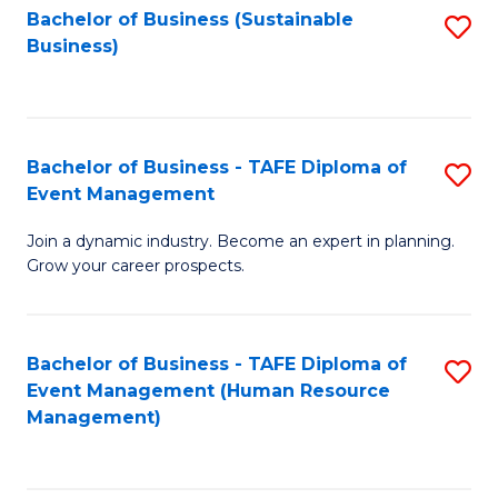
Bachelor of Business (Sustainable
S
Business)
to
C
Fa
Bachelor of Business - TAFE Diploma of
S
Event Management
B
Join a dynamic industry. Become an expert in planning.
of
Grow your career prospects.
B
-
Bachelor of Business - TAFE Diploma of
S
T
Event Management (Human Resource
to
D
Management)
C
of
Fa
E