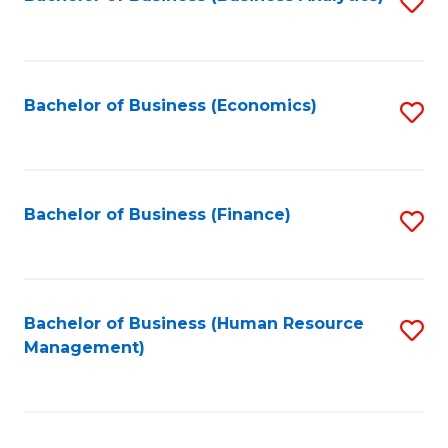
S
B
to
of
C
L
Fa
Bachelor of Business (Economics)
S
to
to
C
C
Fa
Fa
Bachelor of Business (Finance)
S
to
C
Fa
Bachelor of Business (Human Resource
S
Management)
to
C
Fa