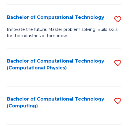
C
Fa
Bachelor of Computational Technology
S
B
Innovate the future. Master problem solving. Build skills
for the industries of tomorrow.
of
C
T
Bachelor of Computational Technology
S
(Computational Physics)
to
to
C
C
Fa
Fa
Bachelor of Computational Technology
S
(Computing)
to
C