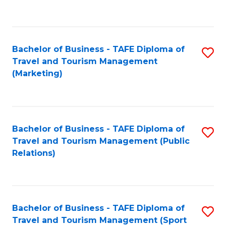
C
Fa
Bachelor of Business - TAFE Diploma of
S
Travel and Tourism Management
to
(Marketing)
C
Fa
Bachelor of Business - TAFE Diploma of
S
Travel and Tourism Management (Public
to
Relations)
C
Fa
Bachelor of Business - TAFE Diploma of
S
Travel and Tourism Management (Sport