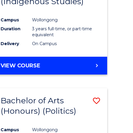
(Indigenous Studies)
e
Course
ites
Favourite
Campus
Wollongong
Duration
3 years full-time, or part-time
equivalent
Delivery
On Campus
VIEW COURSE
Bachelor of Arts
Save
(Honours) (Politics)
to
e
Course
Campus
Wollongong
ites
Favourite