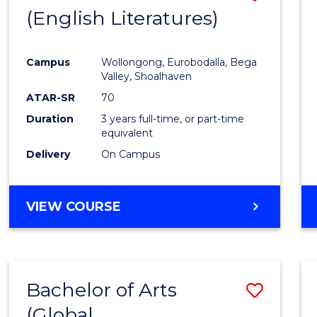
LAWS
(English Literatures)
to
Cours
Campus
Wollongong, Eurobodalla, Bega
Favour
Valley, Shoalhaven
ATAR-SR
70
Duration
3 years full-time, or part-time
equivalent
Delivery
On Campus
VIEW COURSE
Bachelor of Arts
Save
(Global
to