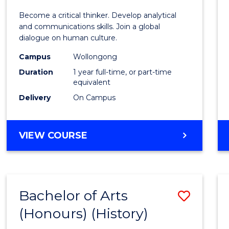
of
Become a critical thinker. Develop analytical
Arts
and communications skills. Join a global
dialogue on human culture.
(Hono
Campus
Wollongong
to
Duration
1 year full-time, or part-time
Cours
equivalent
Delivery
On Campus
Favour
BACHELOR
VIEW COURSE
OF
ARTS
(HONOURS)
Bachelor of Arts
Save
(Honours) (History)
to