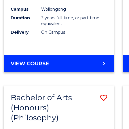
Cours
Campus
Wollongong
Favour
Duration
3 years full-time, or part-time
equivalent
Delivery
On Campus
VIEW COURSE
Bachelor of Arts
Save
(Honours)
to
(Philosophy)
Cours
Favour