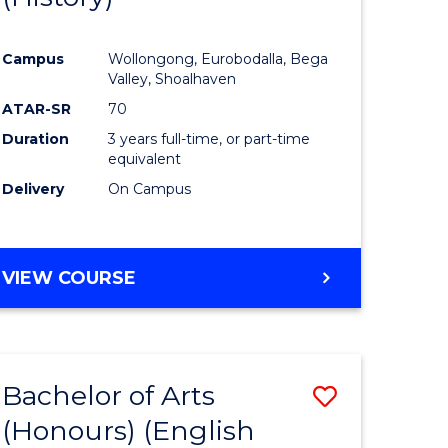
e
Course
Campus
Wollongong, Eurobodalla, Bega
ites
Favourite
Valley, Shoalhaven
ATAR-SR
70
Duration
3 years full-time, or part-time
equivalent
Delivery
On Campus
VIEW COURSE
Bachelor of Arts
Save
(Honours) (English
lor
to