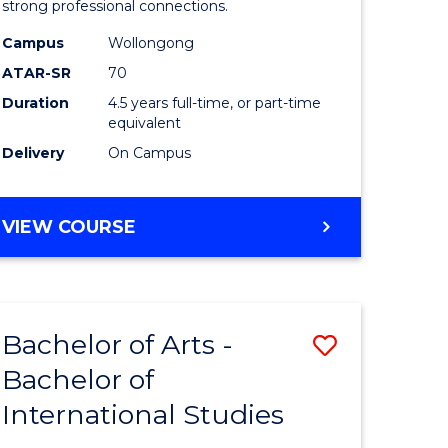
strong professional connections.
-
Campus
Wollongong
e
Bachelor
ATAR-SR
70
ites
of
Duration
4.5 years full-time, or part-time
equivalent
Business
Delivery
On Campus
to
Course
BACHELOR
VIEW COURSE
Favourite
OF
ARTS
-
BACHELOR
Bachelor of Arts -
Save
OF
BUSINESS
Bachelor of
lor
Bachelor
International Studies
of