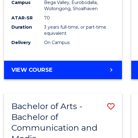
Campus
Bega Valley, Eurobodalla,
E
E
E
E
to
Wollongong, Shoalhaven
"
"
"
"
Cours
ATAR-SR
70
Duration
3 years full-time, or part-time
Favour
equivalent
Delivery
On Campus
BACHELOR
VIEW COURSE
OF
ARTS
Bachelor of Arts -
Save
Bachelor of
Bache
Communication and
of