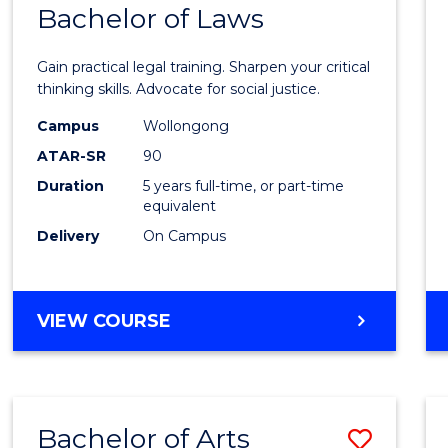
COMMUNICATION
Bachelor of Laws
Bache
AND
of
MEDIA
Gain practical legal training. Sharpen your critical
Arts
thinking skills. Advocate for social justice.
-
Campus
Wollongong
ATAR-SR
90
Bache
Duration
5 years full-time, or part-time
of
equivalent
Laws
Delivery
On Campus
to
Cours
BACHELOR
VIEW COURSE
Favour
OF
ARTS
-
BACHELOR
Bachelor of Arts
Save
OF