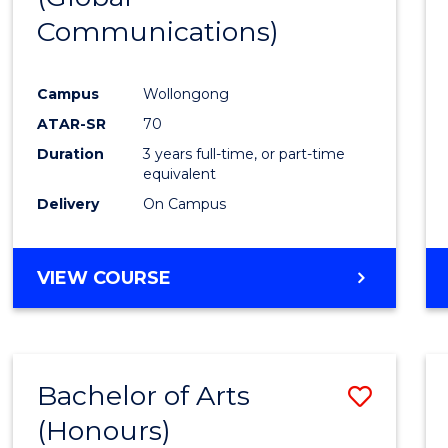
Communications)
Cours
Favour
Campus
Wollongong
ATAR-SR
70
Duration
3 years full-time, or part-time
equivalent
Delivery
On Campus
VIEW COURSE
Bachelor of Arts
Save
(Honours)
Bache