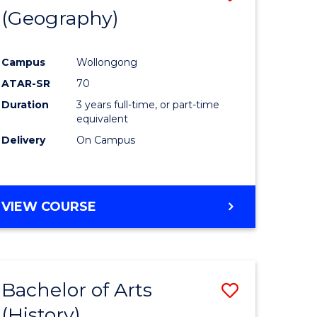
(Geography)
to
e
Course
Campus
Wollongong
ites
Favourite
ATAR-SR
70
Duration
3 years full-time, or part-time
equivalent
Delivery
On Campus
VIEW COURSE
Bachelor of Arts
Save
(History)
to