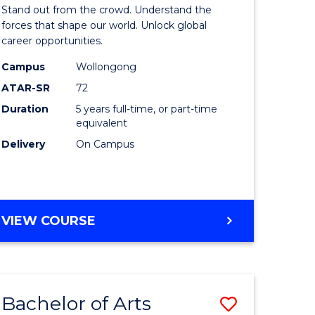
Arts
Stand out from the crowd. Understand the
-
forces that shape our world. Unlock global
career opportunities.
lor
Bachelor
Campus
Wollongong
of
ATAR-SR
72
nication
Internati
Duration
5 years full-time, or part-time
equivalent
Studies
Delivery
On Campus
to
Course
e
Favourite
BACHELOR
VIEW COURSE
ites
OF
ARTS
-
BACHELOR
Bachelor of Arts
Save
OF