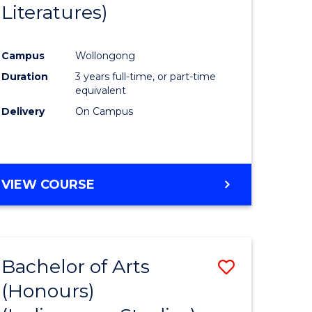
Literatures)
Course
Favourite
Campus
Wollongong
urs)
Duration
3 years full-time, or part-time
equivalent
e
Delivery
On Campus
ites
VIEW COURSE
Bachelor of Arts
Save
(Honours)
to