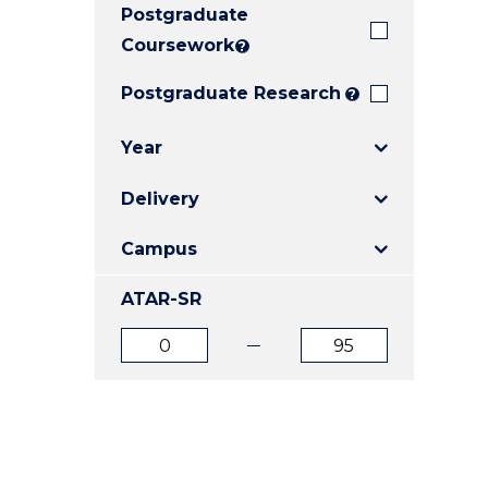
Postgraduate
E
E
E
"
"
"
Coursework
?
Postgraduate Research
?
Year
Delivery
Campus
ATAR-SR
ATAR
ATAR
from
to