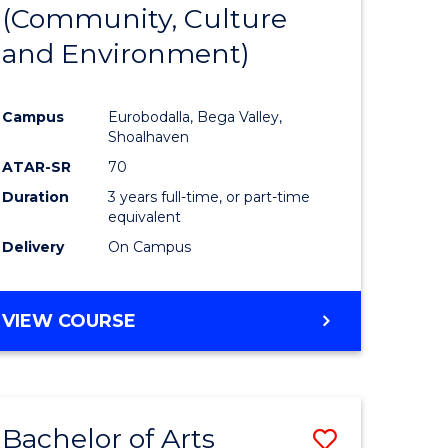
INTERNATIONAL
(Community, Culture
lor
to
STUDIES
and Environment)
Course
Favourite
Campus
Eurobodalla, Bega Valley,
Shoalhaven
lor
ATAR-SR
70
Duration
3 years full-time, or part-time
equivalent
Delivery
On Campus
e
VIEW COURSE
ites
Bachelor of Arts
Save