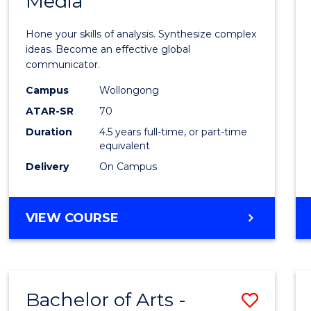
Media
Arts
-
Hone your skills of analysis. Synthesize complex
Bache
ideas. Become an effective global
communicator.
of
Campus
Wollongong
Commu
ATAR-SR
70
and
Duration
4.5 years full-time, or part-time
equivalent
Media
Delivery
On Campus
to
Cours
BACHELOR
VIEW COURSE
Favour
OF
ARTS
-
BACHELOR
Bachelor of Arts -
Save
OF