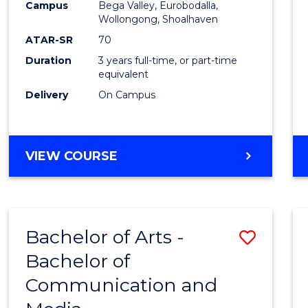
Campus
Bega Valley, Eurobodalla,
E
E
E
E
to
Wollongong, Shoalhaven
"
"
"
"
Cours
ATAR-SR
70
Duration
3 years full-time, or part-time
Favour
equivalent
Delivery
On Campus
BACHELOR
VIEW COURSE
OF
ARTS
Bachelor of Arts -
Save
Bachelor of
Bache
Communication and
of