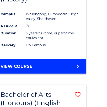
e
Course
Campus
Wollongong, Eurobodalla, Bega
ites
Favourite
Valley, Shoalhaven
ATAR-SR
70
Duration
3 years full-time, or part-time
equivalent
Delivery
On Campus
VIEW COURSE
Bachelor of Arts
Save
(Honours) (English
lor
to