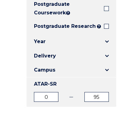
Postgraduate
E
E
E
"
"
"
Coursework
?
Postgraduate Research
?
Year
Delivery
Campus
ATAR-SR
ATAR
ATAR
from
to