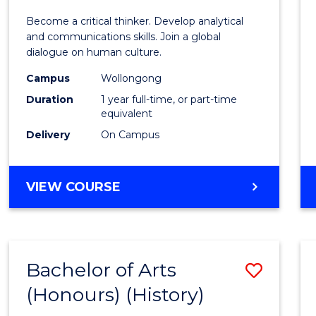
of
Become a critical thinker. Develop analytical
Arts
and communications skills. Join a global
dialogue on human culture.
(Hono
Campus
Wollongong
to
Duration
1 year full-time, or part-time
Cours
equivalent
Delivery
On Campus
Favour
BACHELOR
VIEW COURSE
OF
ARTS
(HONOURS)
Bachelor of Arts
Save
(Honours) (History)
to