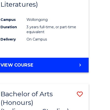
Literatures)
Course
Favourite
Campus
Wollongong
urs)
Duration
3 years full-time, or part-time
equivalent
e
Delivery
On Campus
ites
VIEW COURSE
Bachelor of Arts
Save
(Honours)
to