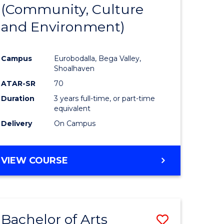
INTERNATIONAL
(Community, Culture
lor
to
STUDIES
and Environment)
Course
Favourite
Campus
Eurobodalla, Bega Valley,
Shoalhaven
lor
ATAR-SR
70
Duration
3 years full-time, or part-time
equivalent
Delivery
On Campus
e
VIEW COURSE
ites
Bachelor of Arts
Save