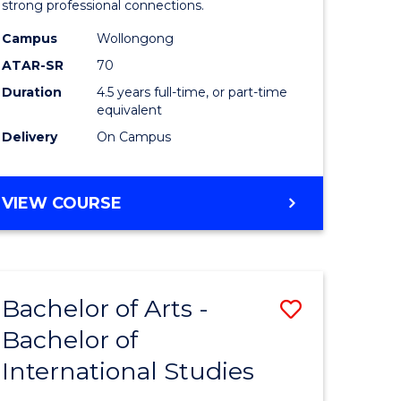
strong professional connections.
-
Campus
Wollongong
e
Bachelor
ATAR-SR
70
ites
of
Duration
4.5 years full-time, or part-time
equivalent
Business
Delivery
On Campus
to
Course
BACHELOR
VIEW COURSE
Favourite
OF
ARTS
-
BACHELOR
Bachelor of Arts -
Save
OF
BUSINESS
Bachelor of
lor
Bachelor
International Studies
of