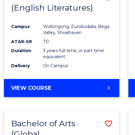
LAWS
(English Literatures)
to
Cours
Campus
Wollongong, Eurobodalla, Bega
Favour
Valley, Shoalhaven
ATAR-SR
70
Duration
3 years full-time, or part-time
equivalent
Delivery
On Campus
VIEW COURSE
Bachelor of Arts
Save
(Global
to