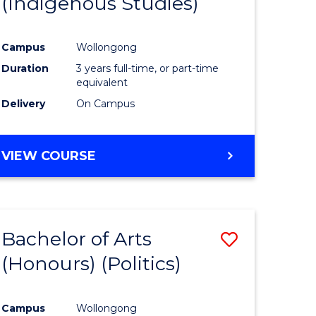
(Indigenous Studies)
e
Course
ites
Favourite
Campus
Wollongong
Duration
3 years full-time, or part-time
equivalent
Delivery
On Campus
VIEW COURSE
Bachelor of Arts
Save
(Honours) (Politics)
to
e
Course
Campus
Wollongong
ites
Favourite