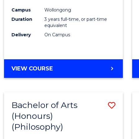
Cours
Campus
Wollongong
Favour
Duration
3 years full-time, or part-time
equivalent
Delivery
On Campus
VIEW COURSE
Bachelor of Arts
Save
(Honours)
to
(Philosophy)
Cours
Favour