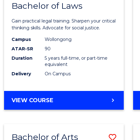
COMMUNICATION
Bachelor of Laws
Bache
AND
of
MEDIA
Gain practical legal training. Sharpen your critical
Arts
thinking skills. Advocate for social justice.
-
Campus
Wollongong
ATAR-SR
90
Bache
Duration
5 years full-time, or part-time
of
equivalent
Laws
Delivery
On Campus
to
Cours
BACHELOR
VIEW COURSE
Favour
OF
ARTS
-
BACHELOR
Bachelor of Arts
Save
OF