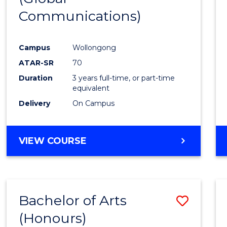
Communications)
Cours
Favour
Campus
Wollongong
ATAR-SR
70
Duration
3 years full-time, or part-time
equivalent
Delivery
On Campus
VIEW COURSE
Bachelor of Arts
Save
(Honours)
Bache