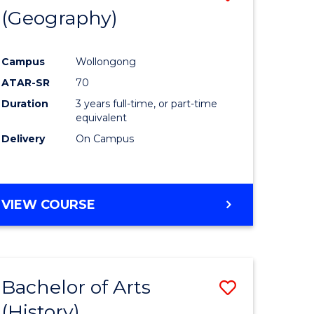
(Geography)
to
e
Course
Campus
Wollongong
ites
Favourite
ATAR-SR
70
Duration
3 years full-time, or part-time
equivalent
Delivery
On Campus
VIEW COURSE
Bachelor of Arts
Save
(History)
to