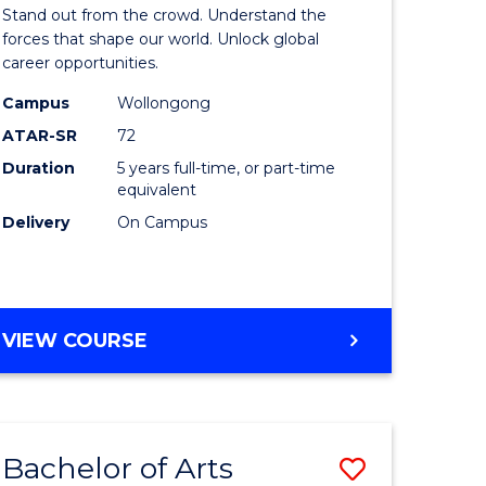
Arts
Stand out from the crowd. Understand the
-
forces that shape our world. Unlock global
career opportunities.
lor
Bachelor
Campus
Wollongong
of
ATAR-SR
72
nication
Internati
Duration
5 years full-time, or part-time
equivalent
Studies
Delivery
On Campus
to
Course
e
Favourite
BACHELOR
VIEW COURSE
ites
OF
ARTS
-
BACHELOR
Bachelor of Arts
Save
OF