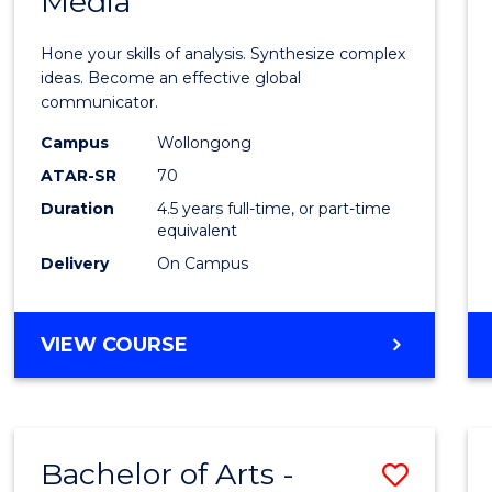
Media
Arts
-
Hone your skills of analysis. Synthesize complex
Bache
ideas. Become an effective global
communicator.
of
Campus
Wollongong
Commu
ATAR-SR
70
and
Duration
4.5 years full-time, or part-time
equivalent
Media
Delivery
On Campus
to
Cours
BACHELOR
VIEW COURSE
Favour
OF
ARTS
-
BACHELOR
Bachelor of Arts -
Save
OF