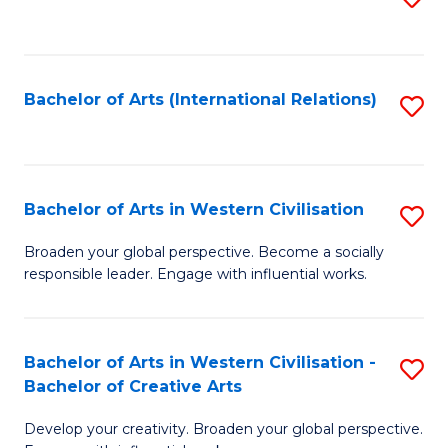
to
C
Fa
Bachelor of Arts (International Relations)
S
to
C
Fa
Bachelor of Arts in Western Civilisation
S
B
Broaden your global perspective. Become a socially
responsible leader. Engage with influential works.
of
Ar
in
Bachelor of Arts in Western Civilisation -
S
Bachelor of Creative Arts
W
B
Ci
Develop your creativity. Broaden your global perspective.
of