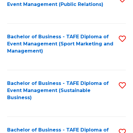
Event Management (Public Relations)
to
C
Fa
Bachelor of Business - TAFE Diploma of
S
Event Management (Sport Marketing and
to
Management)
C
Fa
Bachelor of Business - TAFE Diploma of
S
Event Management (Sustainable
to
Business)
C
Fa
Bachelor of Business - TAFE Diploma of
S