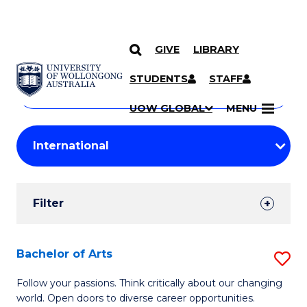
GIVE
LIBRARY
Search
SKIP TO CONTENT
Courses
STUDENTS
STAFF
Search
courses
Searc
UOW GLOBAL
MENU
by
Student
keyword
Filters
Filter
Results
Search
Bachelor of Arts
S
Results
B
Follow your passions. Think critically about our changing
world. Open doors to diverse career opportunities.
of