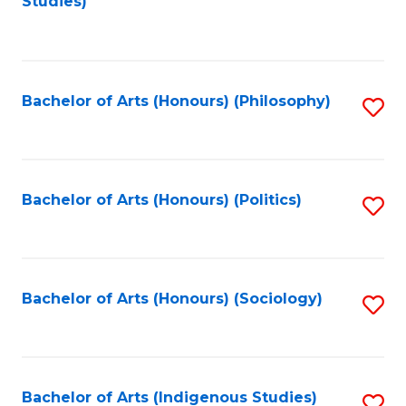
Studies)
to
C
Fa
Bachelor of Arts (Honours) (Philosophy)
S
to
C
Fa
Bachelor of Arts (Honours) (Politics)
S
to
C
Fa
Bachelor of Arts (Honours) (Sociology)
S
to
C
Fa
Bachelor of Arts (Indigenous Studies)
S