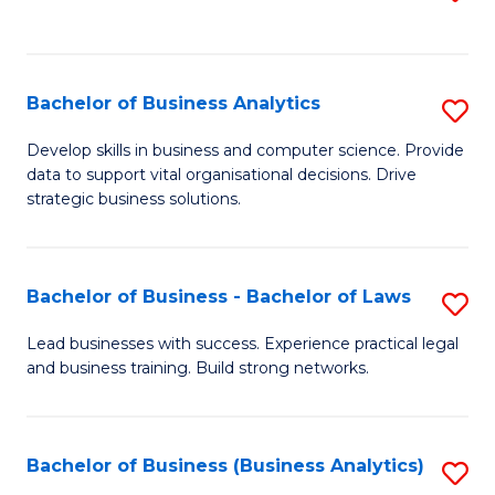
C
to
Fa
C
Fa
Bachelor of Business Analytics
S
B
Develop skills in business and computer science. Provide
data to support vital organisational decisions. Drive
of
strategic business solutions.
B
An
Bachelor of Business - Bachelor of Laws
S
to
B
C
Lead businesses with success. Experience practical legal
and business training. Build strong networks.
of
Fa
B
-
Bachelor of Business (Business Analytics)
S