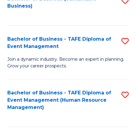
S
Business)
to
C
Fa
Bachelor of Business - TAFE Diploma of
S
Event Management
B
Join a dynamic industry. Become an expert in planning.
of
Grow your career prospects.
B
-
Bachelor of Business - TAFE Diploma of
S
T
Event Management (Human Resource
to
D
Management)
C
of
Fa
E