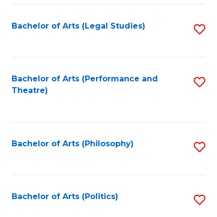
Fa
Bachelor of Arts (Legal Studies)
S
to
C
Fa
Bachelor of Arts (Performance and
S
Theatre)
to
C
Fa
Bachelor of Arts (Philosophy)
S
to
C
Fa
Bachelor of Arts (Politics)
S
to