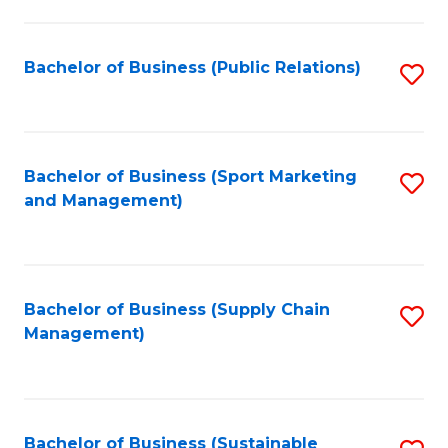
C
Fa
Bachelor of Business (Public Relations)
S
to
C
Fa
Bachelor of Business (Sport Marketing
S
and Management)
to
C
Fa
Bachelor of Business (Supply Chain
S
Management)
to
C
Fa
Bachelor of Business (Sustainable