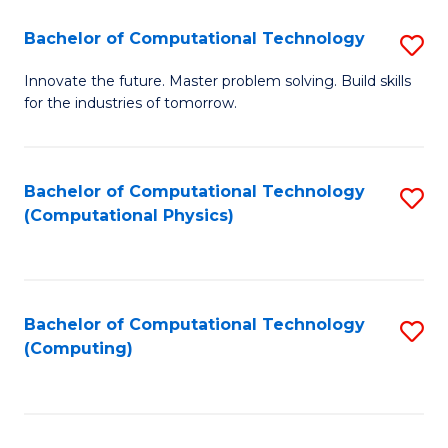
Fa
Bachelor of Computational Technology
S
B
Innovate the future. Master problem solving. Build skills
for the industries of tomorrow.
of
C
T
Bachelor of Computational Technology
S
(Computational Physics)
to
to
C
C
Fa
Fa
Bachelor of Computational Technology
S
(Computing)
to
C
Fa