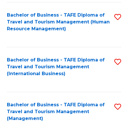
-
Bachelor of Business - TAFE Diploma of
S
T
Travel and Tourism Management (Human
to
D
Resource Management)
C
of
Fa
Tr
a
Bachelor of Business - TAFE Diploma of
S
Travel and Tourism Management
T
to
(International Business)
M
C
to
Fa
C
Bachelor of Business - TAFE Diploma of
S
Fa
Travel and Tourism Management
to
(Management)
C