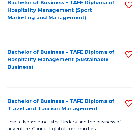
Bachelor of Business - TAFE Diploma of
S
Hospitality Management (Sport
to
Marketing and Management)
C
Fa
Bachelor of Business - TAFE Diploma of
S
Hospitality Management (Sustainable
to
Business)
C
Fa
Bachelor of Business - TAFE Diploma of
S
Travel and Tourism Management
B
Join a dynamic industry. Understand the business of
of
adventure. Connect global communities.
B