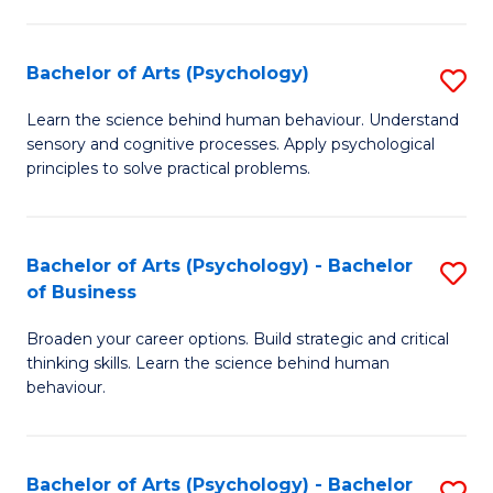
C
Fa
Bachelor of Arts (Psychology)
S
B
Learn the science behind human behaviour. Understand
sensory and cognitive processes. Apply psychological
of
principles to solve practical problems.
Ar
(
Bachelor of Arts (Psychology) - Bachelor
S
to
of Business
B
C
Broaden your career options. Build strategic and critical
of
Fa
thinking skills. Learn the science behind human
Ar
behaviour.
(
-
Bachelor of Arts (Psychology) - Bachelor
S