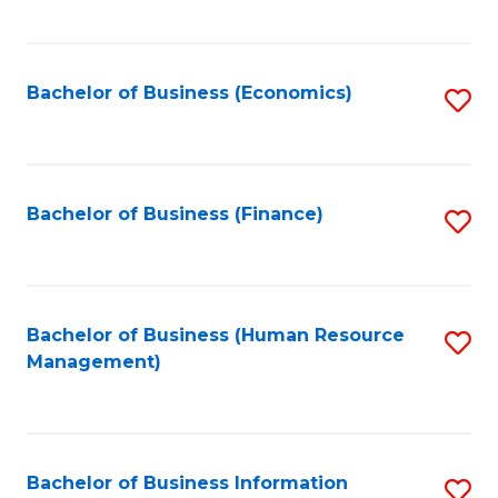
B
to
of
C
L
Fa
Bachelor of Business (Economics)
S
to
to
C
C
Fa
Fa
Bachelor of Business (Finance)
S
to
C
Fa
Bachelor of Business (Human Resource
S
Management)
to
C
Fa
Bachelor of Business Information
S