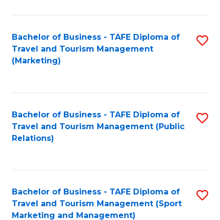
Fa
Bachelor of Business - TAFE Diploma of
S
Travel and Tourism Management
to
(Marketing)
C
Fa
Bachelor of Business - TAFE Diploma of
S
Travel and Tourism Management (Public
to
Relations)
C
Fa
Bachelor of Business - TAFE Diploma of
S
Travel and Tourism Management (Sport
to
Marketing and Management)