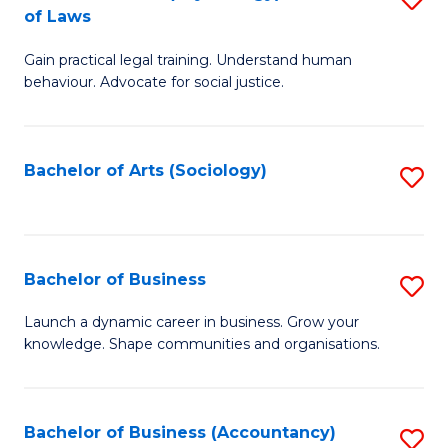
B
of Laws
B
of
Gain practical legal training. Understand human
of
B
behaviour. Advocate for social justice.
Ar
to
(
C
Bachelor of Arts (Sociology)
S
-
Fa
to
B
C
of
Fa
Bachelor of Business
S
L
B
to
Launch a dynamic career in business. Grow your
knowledge. Shape communities and organisations.
of
C
B
Fa
to
Bachelor of Business (Accountancy)
S