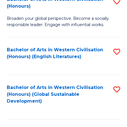
S
W
In
(Honours)
B
Ci
S
Broaden your global perspective. Become a socially
of
-
to
responsible leader. Engage with influential works.
Ar
B
C
in
of
Fa
Bachelor of Arts in Western Civilisation
S
W
L
(Honours) (English Literatures)
to
Ci
to
C
(
C
Fa
to
Fa
Bachelor of Arts in Western Civilisation
S
C
(Honours) (Global Sustainable
to
Development)
Fa
C
Fa