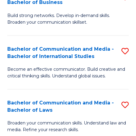
Bachelor of Business
B
to
Build strong networks. Develop in-demand skills.
of
C
Broaden your communication skillset.
C
Fa
a
Bachelor of Communication and Media -
S
M
Bachelor of International Studies
B
-
Become an effective communicator. Build creative and
of
B
critical thinking skills. Understand global issues.
C
of
a
B
Bachelor of Communication and Media -
S
M
to
Bachelor of Laws
B
-
C
Broaden your communication skills. Understand law and
of
B
Fa
media. Refine your research skills.