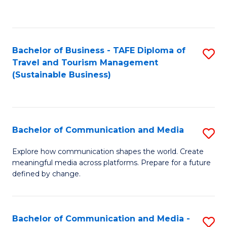
C
Fa
Bachelor of Business - TAFE Diploma of
S
Travel and Tourism Management
to
(Sustainable Business)
C
Fa
Bachelor of Communication and Media
S
B
Explore how communication shapes the world. Create
meaningful media across platforms. Prepare for a future
of
defined by change.
C
a
Bachelor of Communication and Media -
S
M