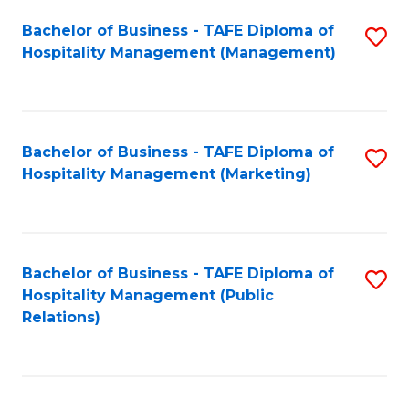
Bachelor of Business - TAFE Diploma of
S
Hospitality Management (Management)
to
C
Fa
Bachelor of Business - TAFE Diploma of
S
Hospitality Management (Marketing)
to
C
Fa
Bachelor of Business - TAFE Diploma of
S
Hospitality Management (Public
to
Relations)
C
Fa