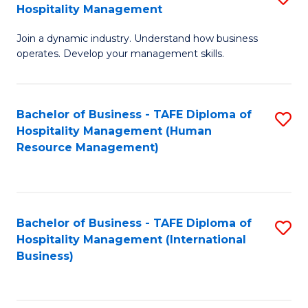
Hospitality Management
B
Join a dynamic industry. Understand how business
of
operates. Develop your management skills.
B
-
Bachelor of Business - TAFE Diploma of
S
T
Hospitality Management (Human
to
D
Resource Management)
C
of
Fa
Ho
M
Bachelor of Business - TAFE Diploma of
S
Hospitality Management (International
to
to
Business)
C
C
Fa
Fa