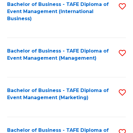
M
Bachelor of Business - TAFE Diploma of
S
Event Management (International
to
to
Business)
C
C
Fa
Fa
Bachelor of Business - TAFE Diploma of
S
Event Management (Management)
to
C
Fa
Bachelor of Business - TAFE Diploma of
S
Event Management (Marketing)
to
C
Fa
Bachelor of Business - TAFE Diploma of
S