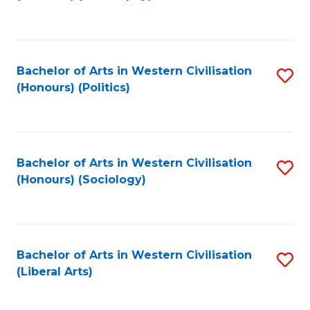
to
C
Fa
Bachelor of Arts in Western Civilisation
S
(Honours) (Politics)
to
C
Fa
Bachelor of Arts in Western Civilisation
S
(Honours) (Sociology)
to
C
Fa
Bachelor of Arts in Western Civilisation
S
(Liberal Arts)
to
C