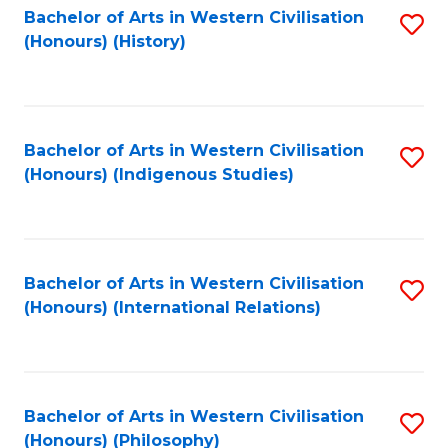
Bachelor of Arts in Western Civilisation
S
(Honours) (History)
to
C
Fa
Bachelor of Arts in Western Civilisation
S
(Honours) (Indigenous Studies)
to
C
Fa
Bachelor of Arts in Western Civilisation
S
(Honours) (International Relations)
to
C
Fa
Bachelor of Arts in Western Civilisation
S
(Honours) (Philosophy)