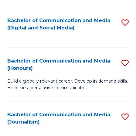
C
of
a
In
Bachelor of Communication and Media
S
M
S
(Digital and Social Media)
to
-
to
C
B
C
Fa
of
Fa
Bachelor of Communication and Media
S
L
(Honours)
B
to
Build a globally relevant career. Develop in-demand skills.
of
C
Become a persuasive communicator.
C
Fa
a
Bachelor of Communication and Media
S
M
(Journalism)
to
(