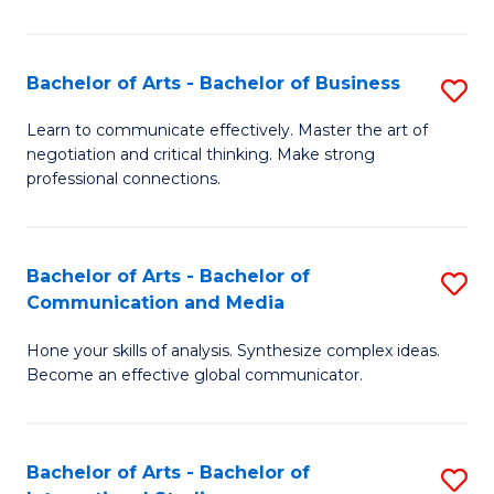
Ar
to
Bachelor of Arts - Bachelor of Business
S
C
B
Learn to communicate effectively. Master the art of
Fa
negotiation and critical thinking. Make strong
of
professional connections.
Ar
-
Bachelor of Arts - Bachelor of
S
B
Communication and Media
B
of
Hone your skills of analysis. Synthesize complex ideas.
of
B
Become an effective global communicator.
Ar
to
-
C
Bachelor of Arts - Bachelor of
S
B
Fa