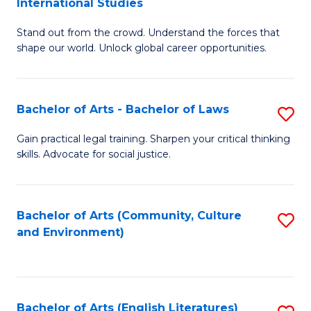
International Studies
B
of
Stand out from the crowd. Understand the forces that
of
C
shape our world. Unlock global career opportunities.
Ar
a
-
M
Bachelor of Arts - Bachelor of Laws
S
B
to
B
of
C
Gain practical legal training. Sharpen your critical thinking
skills. Advocate for social justice.
of
In
Fa
Ar
S
-
to
Bachelor of Arts (Community, Culture
S
and Environment)
B
C
to
of
Fa
C
L
Fa
Bachelor of Arts (English Literatures)