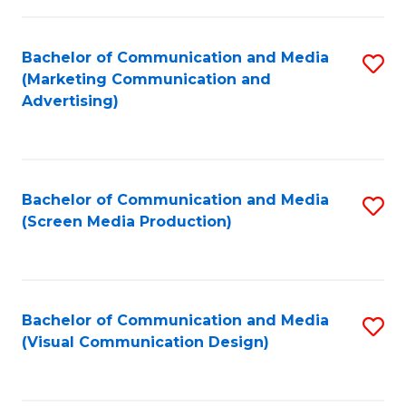
C
to
Fa
C
Bachelor of Communication and Media
S
Fa
(Marketing Communication and
to
Advertising)
C
Fa
Bachelor of Communication and Media
S
(Screen Media Production)
to
C
Fa
Bachelor of Communication and Media
S
(Visual Communication Design)
to
C