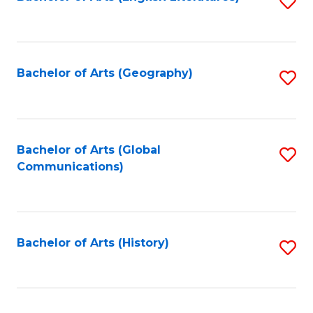
S
to
to
C
C
Fa
Fa
Bachelor of Arts (Geography)
S
to
C
Fa
Bachelor of Arts (Global
S
Communications)
to
C
Fa
Bachelor of Arts (History)
S
to
C