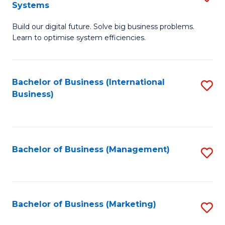
Systems
B
Build our digital future. Solve big business problems.
of
Learn to optimise system efficiencies.
B
I
Bachelor of Business (International
S
S
Business)
to
to
C
C
Fa
Fa
Bachelor of Business (Management)
S
to
C
Fa
Bachelor of Business (Marketing)
S
to