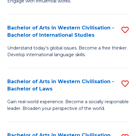
Engage with influential works.
to
Ar
C
in
Fa
Bachelor of Arts in Western Civilisation -
S
W
Bachelor of International Studies
B
Ci
Understand today’s global issues. Become a free thinker.
of
-
Develop international language skills.
Ar
B
in
of
Bachelor of Arts in Western Civilisation -
S
W
Cr
Bachelor of Laws
B
Ci
Ar
Gain real-world experience. Become a socially responsible
of
-
to
leader. Broaden your perspective of the world.
Ar
B
C
in
of
Fa
Bachelor of Arts in Western Civilisation