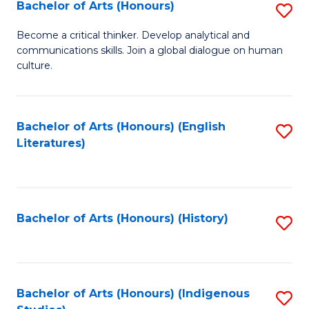
Fa
Bachelor of Arts (Honours)
S
B
Become a critical thinker. Develop analytical and
communications skills. Join a global dialogue on human
of
culture.
Ar
(
Bachelor of Arts (Honours) (English
S
to
Literatures)
to
C
C
Fa
Fa
Bachelor of Arts (Honours) (History)
S
to
C
Fa
Bachelor of Arts (Honours) (Indigenous
S