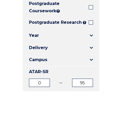
Postgraduate
E
E
E
"
"
"
Coursework
?
Postgraduate Research
?
Year
Delivery
Campus
ATAR-SR
ATAR
ATAR
from
to