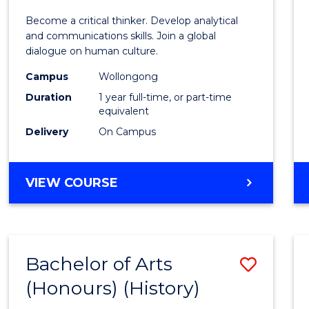
of
Become a critical thinker. Develop analytical
Arts
and communications skills. Join a global
dialogue on human culture.
(Hono
Campus
Wollongong
to
Duration
1 year full-time, or part-time
Cours
equivalent
Delivery
On Campus
Favour
BACHELOR
VIEW COURSE
OF
ARTS
(HONOURS)
Bachelor of Arts
Save
(Honours) (History)
to