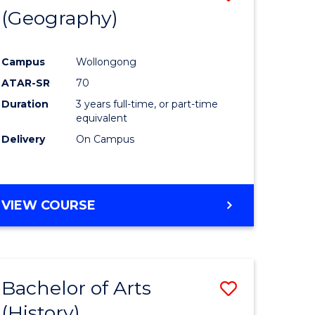
(Geography)
to
e
Course
Campus
Wollongong
ites
Favourite
ATAR-SR
70
Duration
3 years full-time, or part-time
equivalent
Delivery
On Campus
VIEW COURSE
Bachelor of Arts
Save
(History)
to