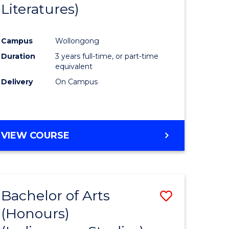
Literatures)
Course
Favourite
Campus
Wollongong
urs)
Duration
3 years full-time, or part-time
equivalent
e
Delivery
On Campus
ites
VIEW COURSE
Bachelor of Arts
Save
(Honours)
to