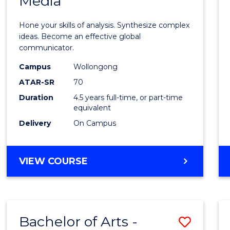
Media
Arts
-
Hone your skills of analysis. Synthesize complex
Bache
ideas. Become an effective global
communicator.
of
Campus
Wollongong
Commu
ATAR-SR
70
and
Duration
4.5 years full-time, or part-time
equivalent
Media
Delivery
On Campus
to
Cours
BACHELOR
VIEW COURSE
Favour
OF
ARTS
-
BACHELOR
Bachelor of Arts -
Save
OF