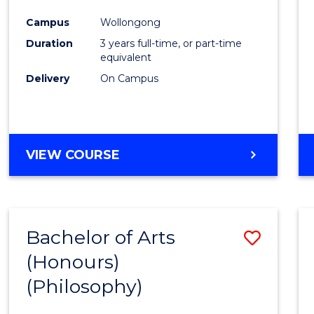
Cours
Campus
Wollongong
Favour
Duration
3 years full-time, or part-time
equivalent
Delivery
On Campus
VIEW COURSE
Bachelor of Arts
Save
(Honours)
to
(Philosophy)
Cours
Favour