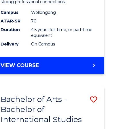
strong professional connections.
-
Campus
Wollongong
e
Bachelor
ATAR-SR
70
ites
of
Duration
4.5 years full-time, or part-time
equivalent
Business
Delivery
On Campus
to
Course
BACHELOR
VIEW COURSE
Favourite
OF
ARTS
-
BACHELOR
Bachelor of Arts -
Save
OF
BUSINESS
Bachelor of
lor
Bachelor
International Studies
of