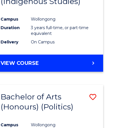
(Indigenous Studies)
e
Course
ites
Favourite
Campus
Wollongong
Duration
3 years full-time, or part-time
equivalent
Delivery
On Campus
VIEW COURSE
Bachelor of Arts
Save
(Honours) (Politics)
to
e
Course
Campus
Wollongong
ites
Favourite