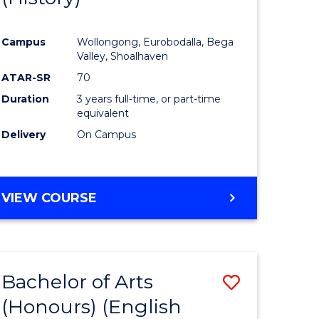
e
Course
Campus
Wollongong, Eurobodalla, Bega
ites
Favourite
Valley, Shoalhaven
ATAR-SR
70
Duration
3 years full-time, or part-time
equivalent
Delivery
On Campus
VIEW COURSE
Bachelor of Arts
Save
(Honours) (English
lor
to