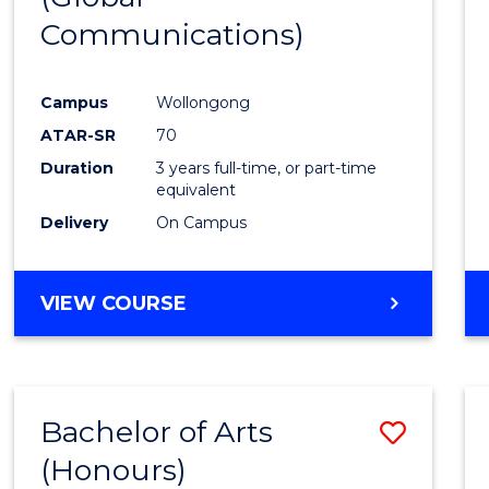
Communications)
Cours
Favour
Campus
Wollongong
ATAR-SR
70
Duration
3 years full-time, or part-time
equivalent
Delivery
On Campus
VIEW COURSE
Bachelor of Arts
Save
(Honours)
Bache