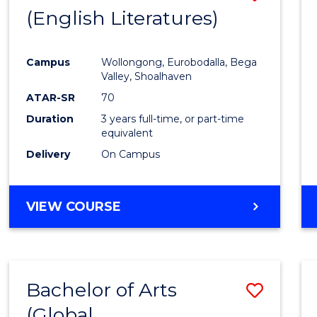
LAWS
(English Literatures)
to
Cours
Campus
Wollongong, Eurobodalla, Bega
Favour
Valley, Shoalhaven
ATAR-SR
70
Duration
3 years full-time, or part-time
equivalent
Delivery
On Campus
VIEW COURSE
Bachelor of Arts
Save
(Global
to