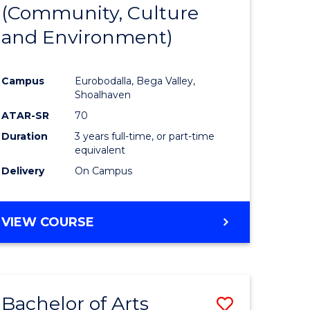
INTERNATIONAL
(Community, Culture
lor
to
STUDIES
and Environment)
Course
Favourite
Campus
Eurobodalla, Bega Valley,
Shoalhaven
lor
ATAR-SR
70
Duration
3 years full-time, or part-time
equivalent
Delivery
On Campus
e
VIEW COURSE
ites
Bachelor of Arts
Save