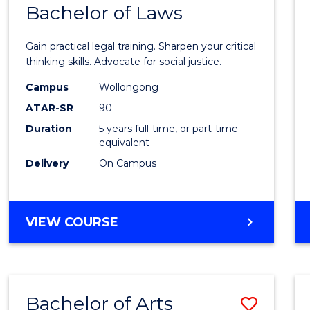
COMMUNICATION
Bachelor of Laws
Bache
AND
of
MEDIA
Gain practical legal training. Sharpen your critical
Arts
thinking skills. Advocate for social justice.
-
Campus
Wollongong
ATAR-SR
90
Bache
Duration
5 years full-time, or part-time
of
equivalent
Laws
Delivery
On Campus
to
Cours
BACHELOR
VIEW COURSE
Favour
OF
ARTS
-
BACHELOR
Bachelor of Arts
Save
OF