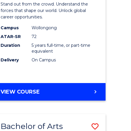
Arts
Stand out from the crowd. Understand the
-
forces that shape our world. Unlock global
career opportunities.
lor
Bachelor
Campus
Wollongong
of
ATAR-SR
72
nication
Internati
Duration
5 years full-time, or part-time
equivalent
Studies
Delivery
On Campus
to
Course
e
Favourite
BACHELOR
VIEW COURSE
ites
OF
ARTS
-
BACHELOR
Bachelor of Arts
Save
OF