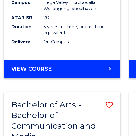
Campus
Bega Valley, Eurobodalla,
E
E
E
E
to
Wollongong, Shoalhaven
"
"
"
"
Cours
ATAR-SR
70
Duration
3 years full-time, or part-time
Favour
equivalent
Delivery
On Campus
BACHELOR
VIEW COURSE
OF
ARTS
Bachelor of Arts -
Save
Bachelor of
Bache
Communication and
of