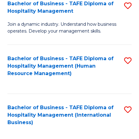
Bachelor of Business - TAFE Diploma of
S
Hospitality Management
B
Join a dynamic industry. Understand how business
of
operates. Develop your management skills.
B
-
Bachelor of Business - TAFE Diploma of
S
T
Hospitality Management (Human
to
D
Resource Management)
C
of
Fa
Ho
M
Bachelor of Business - TAFE Diploma of
S
Hospitality Management (International
to
to
Business)
C
C