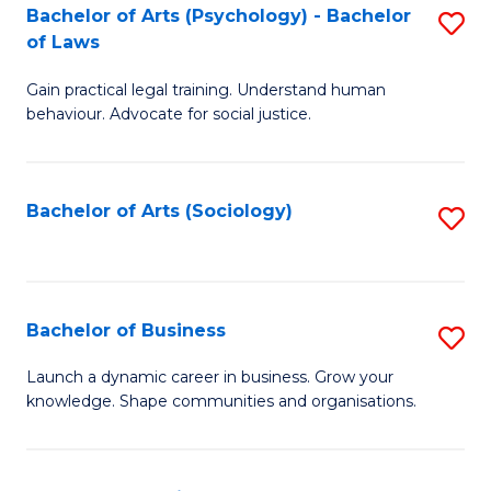
-
Bachelor of Arts (Psychology) - Bachelor
S
B
of Laws
B
of
Gain practical legal training. Understand human
of
B
behaviour. Advocate for social justice.
Ar
to
(
C
Bachelor of Arts (Sociology)
S
-
Fa
to
B
C
of
Fa
Bachelor of Business
S
L
B
to
Launch a dynamic career in business. Grow your
knowledge. Shape communities and organisations.
of
C
B
Fa