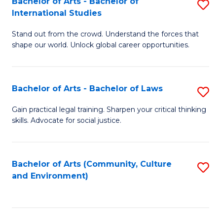
Bachelor of Arts - Bachelor of
S
B
Fa
International Studies
B
of
Stand out from the crowd. Understand the forces that
of
C
shape our world. Unlock global career opportunities.
Ar
a
-
M
Bachelor of Arts - Bachelor of Laws
S
B
to
B
of
C
Gain practical legal training. Sharpen your critical thinking
skills. Advocate for social justice.
of
In
Fa
Ar
S
-
to
Bachelor of Arts (Community, Culture
S
and Environment)
B
C
to
of
Fa
C
L
Fa