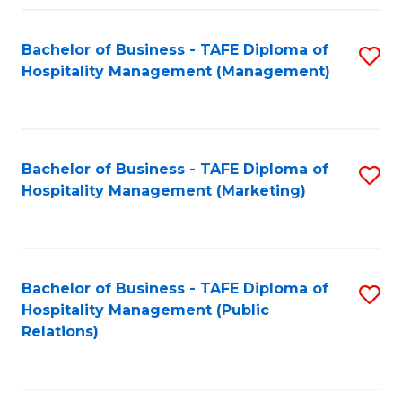
Fa
Fa
Bachelor of Business - TAFE Diploma of
S
Hospitality Management (Management)
to
C
Fa
Bachelor of Business - TAFE Diploma of
S
Hospitality Management (Marketing)
to
C
Fa
Bachelor of Business - TAFE Diploma of
S
Hospitality Management (Public
to
Relations)
C
Fa