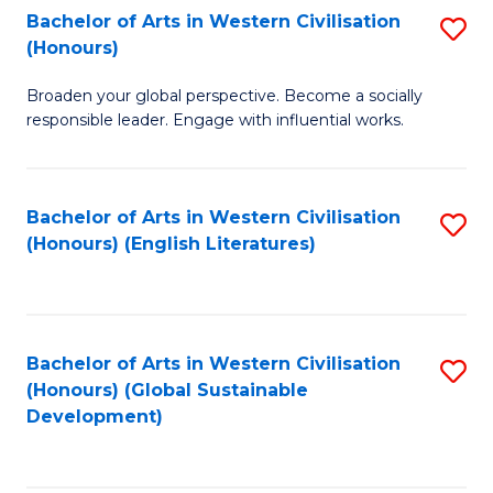
Bachelor of Arts in Western Civilisation
S
W
In
(Honours)
B
Ci
S
Broaden your global perspective. Become a socially
of
-
to
responsible leader. Engage with influential works.
Ar
B
C
in
of
Fa
Bachelor of Arts in Western Civilisation
S
W
L
(Honours) (English Literatures)
to
Ci
to
C
(
C
Fa
to
Fa
Bachelor of Arts in Western Civilisation
S
C
(Honours) (Global Sustainable
to
Development)
Fa
C
Fa