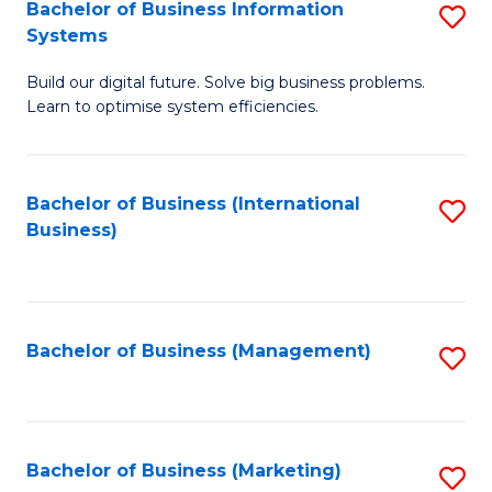
Bachelor of Business Information
S
Systems
B
Build our digital future. Solve big business problems.
of
Learn to optimise system efficiencies.
B
I
Bachelor of Business (International
S
S
Business)
to
to
C
C
Fa
Fa
Bachelor of Business (Management)
S
to
C
Fa
Bachelor of Business (Marketing)
S