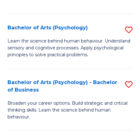
to
C
Fa
Bachelor of Arts (Psychology)
S
B
Learn the science behind human behaviour. Understand
sensory and cognitive processes. Apply psychological
of
principles to solve practical problems.
Ar
(
Bachelor of Arts (Psychology) - Bachelor
S
to
of Business
B
C
Broaden your career options. Build strategic and critical
of
Fa
thinking skills. Learn the science behind human
Ar
behaviour.
(