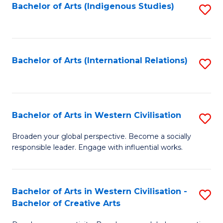
Fa
Bachelor of Arts (Indigenous Studies)
S
to
C
Fa
Bachelor of Arts (International Relations)
S
to
C
Fa
Bachelor of Arts in Western Civilisation
S
B
Broaden your global perspective. Become a socially
responsible leader. Engage with influential works.
of
Ar
in
Bachelor of Arts in Western Civilisation -
S
Bachelor of Creative Arts
W
B