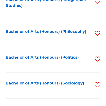
Fa
S
Studies)
to
C
Fa
Bachelor of Arts (Honours) (Philosophy)
S
to
C
Fa
Bachelor of Arts (Honours) (Politics)
S
to
C
Fa
Bachelor of Arts (Honours) (Sociology)
S
to
C