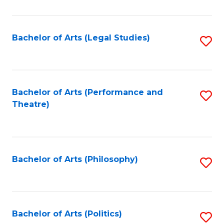
C
Fa
Bachelor of Arts (Legal Studies)
S
to
C
Fa
Bachelor of Arts (Performance and
S
Theatre)
to
C
Fa
Bachelor of Arts (Philosophy)
S
to
C
Fa
Bachelor of Arts (Politics)
S