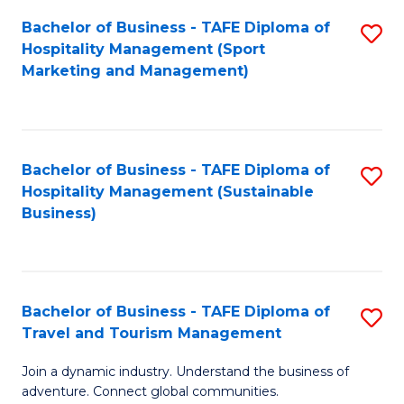
Bachelor of Business - TAFE Diploma of
S
Hospitality Management (Sport
to
Marketing and Management)
C
Fa
Bachelor of Business - TAFE Diploma of
S
Hospitality Management (Sustainable
to
Business)
C
Fa
Bachelor of Business - TAFE Diploma of
S
Travel and Tourism Management
B
Join a dynamic industry. Understand the business of
of
adventure. Connect global communities.