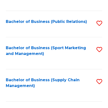
to
C
Fa
Bachelor of Business (Public Relations)
S
to
C
Fa
Bachelor of Business (Sport Marketing
S
and Management)
to
C
Fa
Bachelor of Business (Supply Chain
S
Management)
to
C
Fa