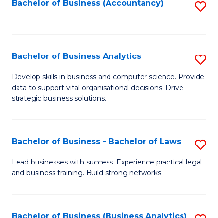
to
Bachelor of Business (Accountancy)
S
C
to
Fa
C
Fa
Bachelor of Business Analytics
S
B
Develop skills in business and computer science. Provide
data to support vital organisational decisions. Drive
of
strategic business solutions.
B
An
Bachelor of Business - Bachelor of Laws
S
to
B
C
Lead businesses with success. Experience practical legal
and business training. Build strong networks.
of
Fa
B
-
Bachelor of Business (Business Analytics)