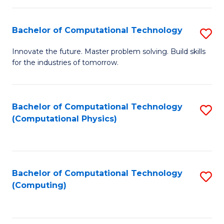
C
Fa
Bachelor of Computational Technology
S
B
Innovate the future. Master problem solving. Build skills
for the industries of tomorrow.
of
C
T
Bachelor of Computational Technology
S
(Computational Physics)
to
to
C
C
Fa
Fa
Bachelor of Computational Technology
S
(Computing)
to
C