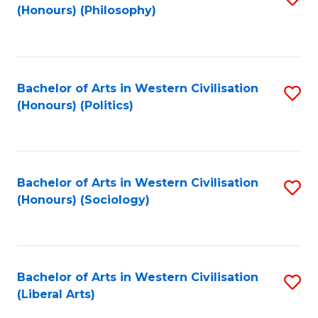
(Honours) (Philosophy)
to
C
Fa
Bachelor of Arts in Western Civilisation
S
(Honours) (Politics)
to
C
Fa
Bachelor of Arts in Western Civilisation
S
(Honours) (Sociology)
to
C
Fa
Bachelor of Arts in Western Civilisation
S
(Liberal Arts)
to