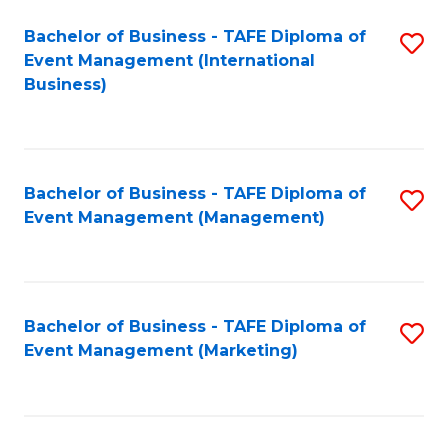
M
Bachelor of Business - TAFE Diploma of
S
Event Management (International
to
to
Business)
C
C
Fa
Fa
Bachelor of Business - TAFE Diploma of
S
Event Management (Management)
to
C
Fa
Bachelor of Business - TAFE Diploma of
S
Event Management (Marketing)
to
C
Fa