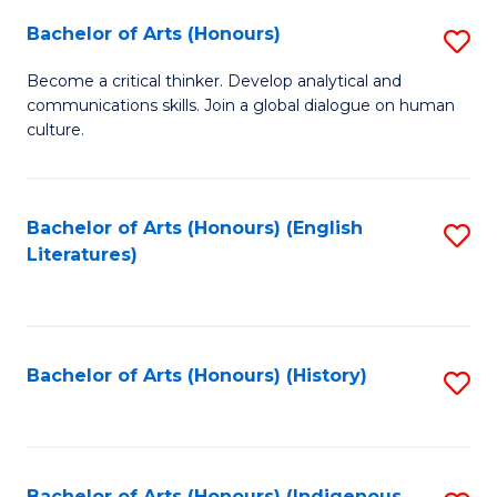
Fa
Bachelor of Arts (Honours)
S
B
Become a critical thinker. Develop analytical and
communications skills. Join a global dialogue on human
of
culture.
Ar
(
Bachelor of Arts (Honours) (English
S
to
Literatures)
to
C
C
Fa
Fa
Bachelor of Arts (Honours) (History)
S
to
C
Bachelor of Arts (Honours) (Indigenous