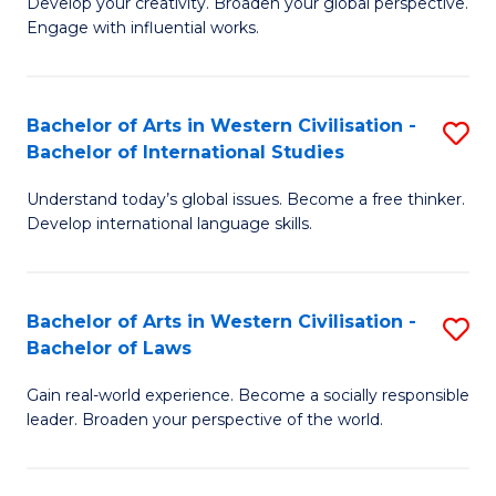
Ci
Develop your creativity. Broaden your global perspective.
of
Engage with influential works.
to
Ar
C
in
Fa
Bachelor of Arts in Western Civilisation -
S
W
Bachelor of International Studies
B
Ci
Understand today’s global issues. Become a free thinker.
of
-
Develop international language skills.
Ar
B
in
of
Bachelor of Arts in Western Civilisation -
S
W
Cr
Bachelor of Laws
B
Ci
Ar
Gain real-world experience. Become a socially responsible
of
-
to
leader. Broaden your perspective of the world.
Ar
B
C
in
of
Fa