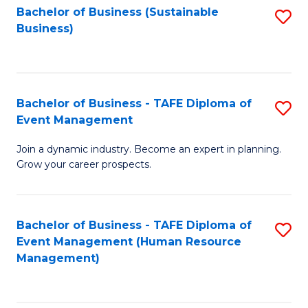
Bachelor of Business (Sustainable
S
Business)
to
C
Fa
Bachelor of Business - TAFE Diploma of
S
Event Management
B
Join a dynamic industry. Become an expert in planning.
of
Grow your career prospects.
B
-
Bachelor of Business - TAFE Diploma of
S
T
Event Management (Human Resource
to
D
Management)
C
of
Fa
E