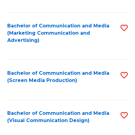
C
to
Fa
C
Bachelor of Communication and Media
S
Fa
(Marketing Communication and
to
Advertising)
C
Fa
Bachelor of Communication and Media
S
(Screen Media Production)
to
C
Fa
Bachelor of Communication and Media
S
(Visual Communication Design)
to