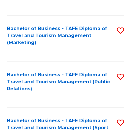
C
Fa
Bachelor of Business - TAFE Diploma of
S
Travel and Tourism Management
to
(Marketing)
C
Fa
Bachelor of Business - TAFE Diploma of
S
Travel and Tourism Management (Public
to
Relations)
C
Fa
Bachelor of Business - TAFE Diploma of
S
Travel and Tourism Management (Sport