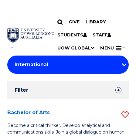
GIVE
LIBRARY
Search
SKIP TO CONTENT
Courses
STUDENTS
STAFF
Search
courses
Searc
UOW GLOBAL
MENU
by
Student
keyword
Filters
Filter
Results
Search
Bachelor of Arts
S
Results
B
Become a critical thinker. Develop analytical and
communications skills. Join a global dialogue on human
of