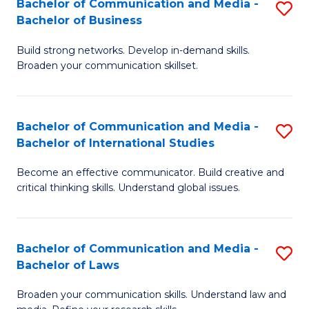
Bachelor of Communication and Media -
S
M
Bachelor of Business
B
to
Build strong networks. Develop in-demand skills.
of
C
Broaden your communication skillset.
C
Fa
a
Bachelor of Communication and Media -
S
M
Bachelor of International Studies
B
-
Become an effective communicator. Build creative and
of
B
critical thinking skills. Understand global issues.
C
of
a
B
Bachelor of Communication and Media -
S
M
to
Bachelor of Laws
B
-
C
Broaden your communication skills. Understand law and
of
B
Fa