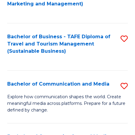
to
Marketing and Management)
C
Fa
Bachelor of Business - TAFE Diploma of
S
Travel and Tourism Management
to
(Sustainable Business)
C
Fa
Bachelor of Communication and Media
S
B
Explore how communication shapes the world. Create
meaningful media across platforms. Prepare for a future
of
defined by change.
C
a