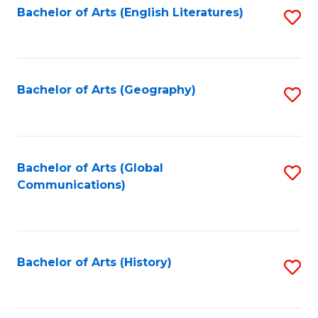
Bachelor of Arts (English Literatures)
S
to
to
C
C
Fa
Fa
Bachelor of Arts (Geography)
S
to
C
Fa
Bachelor of Arts (Global
S
Communications)
to
C
Fa
Bachelor of Arts (History)
S
to
C