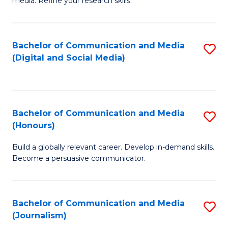
media. Refine your research skills.
C
of
a
In
Bachelor of Communication and Media
S
M
S
(Digital and Social Media)
to
-
to
C
B
C
Fa
of
Fa
Bachelor of Communication and Media
S
L
(Honours)
B
to
Build a globally relevant career. Develop in-demand skills.
of
C
Become a persuasive communicator.
C
Fa
a
Bachelor of Communication and Media
S
M
(Journalism)
to
(