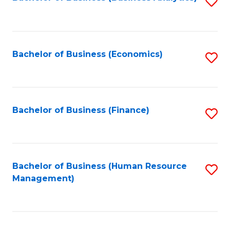
S
B
to
of
C
L
Fa
Bachelor of Business (Economics)
S
to
to
C
C
Fa
Fa
Bachelor of Business (Finance)
S
to
C
Fa
Bachelor of Business (Human Resource
S
Management)
to
C
Fa