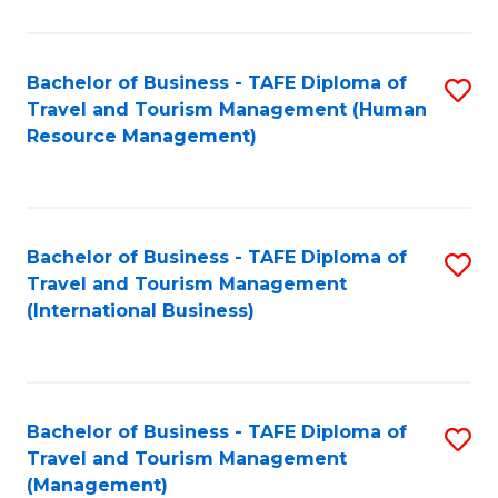
B
-
Bachelor of Business - TAFE Diploma of
S
T
Travel and Tourism Management (Human
to
D
Resource Management)
C
of
Fa
Tr
a
Bachelor of Business - TAFE Diploma of
S
Travel and Tourism Management
T
to
(International Business)
M
C
to
Fa
C
Bachelor of Business - TAFE Diploma of
S
Fa
Travel and Tourism Management
to
(Management)