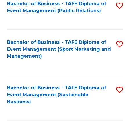
Bachelor of Business - TAFE Diploma of
S
Event Management (Public Relations)
to
C
Fa
Bachelor of Business - TAFE Diploma of
S
Event Management (Sport Marketing and
to
Management)
C
Fa
Bachelor of Business - TAFE Diploma of
S
Event Management (Sustainable
to
Business)
C
Fa