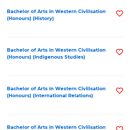
Bachelor of Arts in Western Civilisation
S
(Honours) (History)
to
C
Fa
Bachelor of Arts in Western Civilisation
S
(Honours) (Indigenous Studies)
to
C
Fa
Bachelor of Arts in Western Civilisation
S
(Honours) (International Relations)
to
C
Fa
Bachelor of Arts in Western Civilisation
S