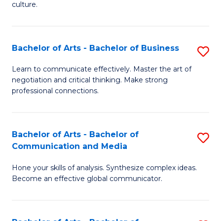
culture.
Ar
to
Bachelor of Arts - Bachelor of Business
S
C
B
Fa
Learn to communicate effectively. Master the art of
negotiation and critical thinking. Make strong
of
professional connections.
Ar
-
Bachelor of Arts - Bachelor of
S
B
Communication and Media
B
of
Hone your skills of analysis. Synthesize complex ideas.
of
B
Become an effective global communicator.
Ar
to
-
C