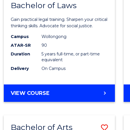
COMMUNICATION
Bachelor of Laws
Bache
AND
of
MEDIA
Gain practical legal training. Sharpen your critical
Arts
thinking skills. Advocate for social justice.
-
Campus
Wollongong
ATAR-SR
90
Bache
Duration
5 years full-time, or part-time
of
equivalent
Laws
Delivery
On Campus
to
Cours
BACHELOR
VIEW COURSE
Favour
OF
ARTS
-
BACHELOR
Bachelor of Arts
Save
OF