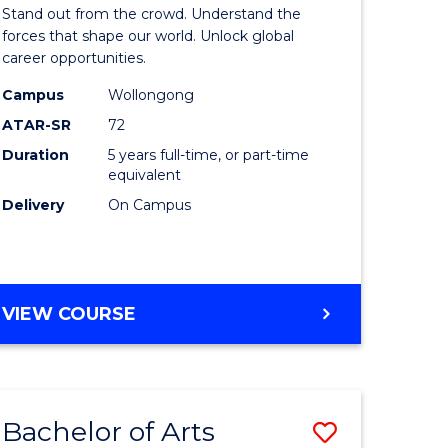
Arts
Stand out from the crowd. Understand the
-
forces that shape our world. Unlock global
career opportunities.
lor
Bachelor
Campus
Wollongong
of
ATAR-SR
72
nication
Internati
Duration
5 years full-time, or part-time
equivalent
Studies
Delivery
On Campus
to
Course
e
Favourite
BACHELOR
VIEW COURSE
ites
OF
ARTS
-
BACHELOR
Bachelor of Arts
Save
OF