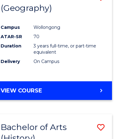
(Geography)
to
e
Course
Campus
Wollongong
ites
Favourite
ATAR-SR
70
Duration
3 years full-time, or part-time
equivalent
Delivery
On Campus
VIEW COURSE
Bachelor of Arts
Save
(History)
to