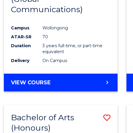
Communications)
Cours
Favour
Campus
Wollongong
ATAR-SR
70
Duration
3 years full-time, or part-time
equivalent
Delivery
On Campus
VIEW COURSE
Bachelor of Arts
Save
(Honours)
Bache