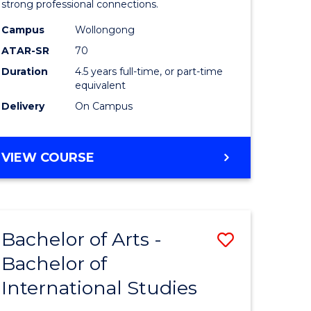
strong professional connections.
-
Campus
Wollongong
e
Bachelor
ATAR-SR
70
ites
of
Duration
4.5 years full-time, or part-time
equivalent
Business
Delivery
On Campus
to
Course
BACHELOR
VIEW COURSE
Favourite
OF
ARTS
-
BACHELOR
Bachelor of Arts -
Save
OF
BUSINESS
Bachelor of
lor
Bachelor
International Studies
of