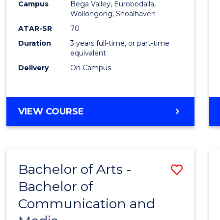
Campus
Bega Valley, Eurobodalla,
E
E
E
E
to
Wollongong, Shoalhaven
"
"
"
"
Cours
ATAR-SR
70
Duration
3 years full-time, or part-time
Favour
equivalent
Delivery
On Campus
BACHELOR
VIEW COURSE
OF
ARTS
Bachelor of Arts -
Save
Bachelor of
Bache
Communication and
of