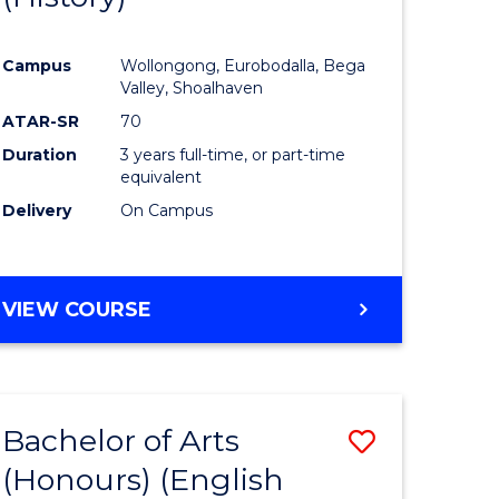
e
Course
Campus
Wollongong, Eurobodalla, Bega
ites
Favourite
Valley, Shoalhaven
ATAR-SR
70
Duration
3 years full-time, or part-time
equivalent
Delivery
On Campus
VIEW COURSE
Bachelor of Arts
Save
(Honours) (English
lor
to