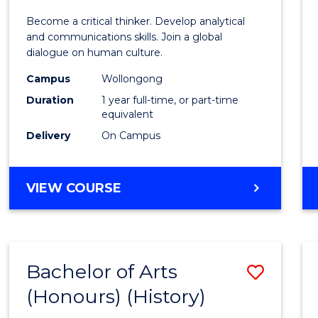
of
Become a critical thinker. Develop analytical
Arts
and communications skills. Join a global
dialogue on human culture.
(Hono
Campus
Wollongong
to
Duration
1 year full-time, or part-time
Cours
equivalent
Delivery
On Campus
Favour
BACHELOR
VIEW COURSE
OF
ARTS
(HONOURS)
Bachelor of Arts
Save
(Honours) (History)
to