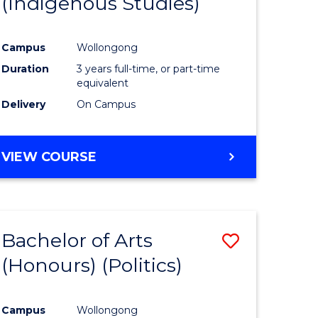
(Indigenous Studies)
e
Course
ites
Favourite
Campus
Wollongong
Duration
3 years full-time, or part-time
equivalent
Delivery
On Campus
VIEW COURSE
Bachelor of Arts
Save
(Honours) (Politics)
to
e
Course
Campus
Wollongong
ites
Favourite