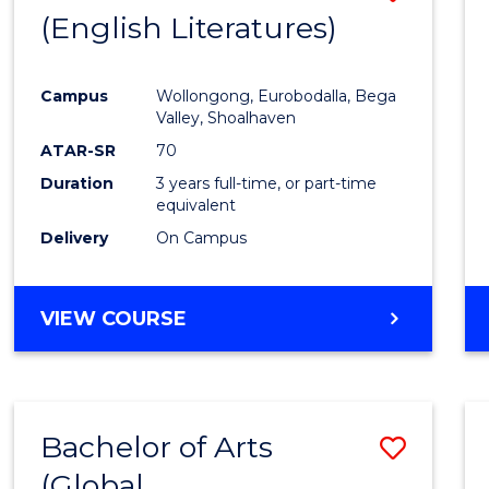
LAWS
(English Literatures)
to
Cours
Campus
Wollongong, Eurobodalla, Bega
Favour
Valley, Shoalhaven
ATAR-SR
70
Duration
3 years full-time, or part-time
equivalent
Delivery
On Campus
VIEW COURSE
Bachelor of Arts
Save
(Global
to