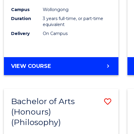
Cours
Campus
Wollongong
Favour
Duration
3 years full-time, or part-time
equivalent
Delivery
On Campus
VIEW COURSE
Bachelor of Arts
Save
(Honours)
to
(Philosophy)
Cours
Favour