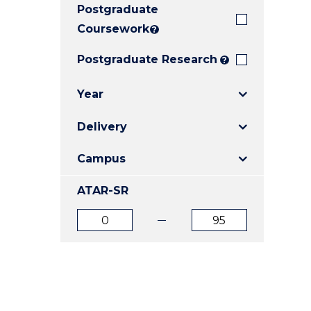
Postgraduate
E
E
E
"
"
"
Coursework
?
Postgraduate Research
?
Year
Delivery
Campus
ATAR-SR
ATAR
ATAR
from
to