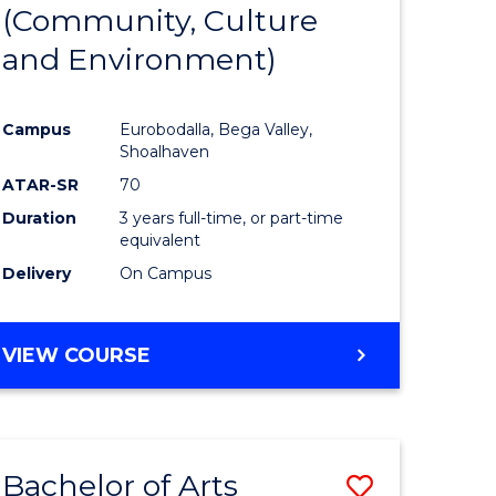
INTERNATIONAL
(Community, Culture
lor
to
STUDIES
and Environment)
Course
Favourite
Campus
Eurobodalla, Bega Valley,
Shoalhaven
lor
ATAR-SR
70
Duration
3 years full-time, or part-time
equivalent
Delivery
On Campus
e
VIEW COURSE
ites
Bachelor of Arts
Save