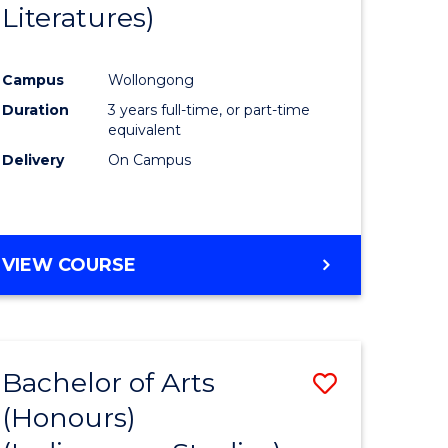
Literatures)
Course
Favourite
Campus
Wollongong
urs)
Duration
3 years full-time, or part-time
equivalent
e
Delivery
On Campus
ites
VIEW COURSE
Bachelor of Arts
Save
(Honours)
to