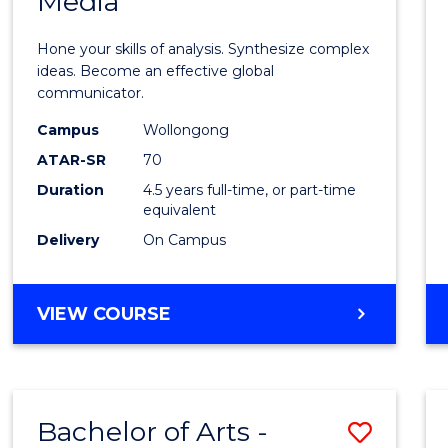
Media
Arts
-
Hone your skills of analysis. Synthesize complex
Bache
ideas. Become an effective global
communicator.
of
Campus
Wollongong
Commu
ATAR-SR
70
and
Duration
4.5 years full-time, or part-time
equivalent
Media
Delivery
On Campus
to
Cours
BACHELOR
VIEW COURSE
Favour
OF
ARTS
-
BACHELOR
Bachelor of Arts -
Save
OF