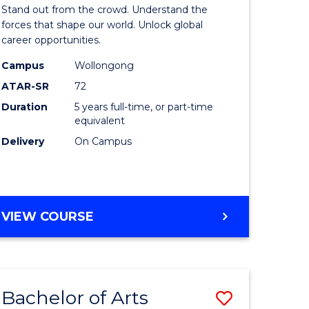
Arts
Stand out from the crowd. Understand the
-
forces that shape our world. Unlock global
career opportunities.
lor
Bachelor
Campus
Wollongong
of
ATAR-SR
72
nication
Internati
Duration
5 years full-time, or part-time
equivalent
Studies
Delivery
On Campus
to
Course
e
Favourite
BACHELOR
VIEW COURSE
ites
OF
ARTS
-
BACHELOR
Bachelor of Arts
Save
OF