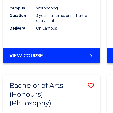
Cours
Campus
Wollongong
Favour
Duration
3 years full-time, or part-time
equivalent
Delivery
On Campus
VIEW COURSE
Bachelor of Arts
Save
(Honours)
to
(Philosophy)
Cours
Favour