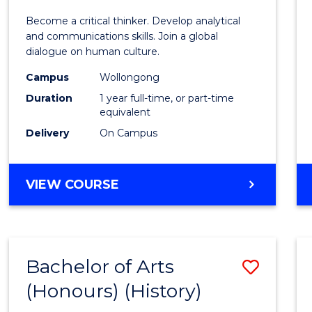
of
Become a critical thinker. Develop analytical
Arts
and communications skills. Join a global
dialogue on human culture.
(Hono
Campus
Wollongong
to
Duration
1 year full-time, or part-time
Cours
equivalent
Delivery
On Campus
Favour
BACHELOR
VIEW COURSE
OF
ARTS
(HONOURS)
Bachelor of Arts
Save
(Honours) (History)
to