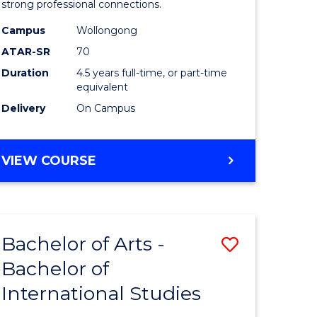
strong professional connections.
-
Campus
Wollongong
e
Bachelor
ATAR-SR
70
ites
of
Duration
4.5 years full-time, or part-time
equivalent
Business
Delivery
On Campus
to
Course
BACHELOR
VIEW COURSE
Favourite
OF
ARTS
-
BACHELOR
Bachelor of Arts -
Save
OF
BUSINESS
Bachelor of
lor
Bachelor
International Studies
of