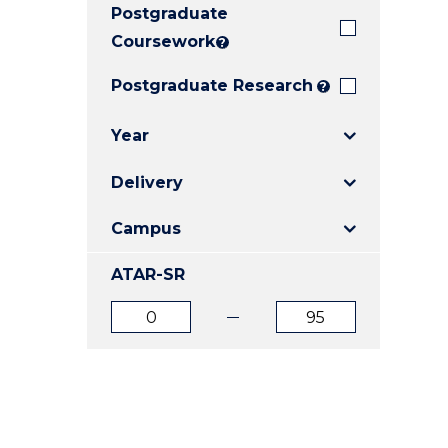
Postgraduate
E
E
E
"
"
"
Coursework
?
Postgraduate Research
?
Year
Delivery
Campus
ATAR-SR
ATAR
ATAR
from
to