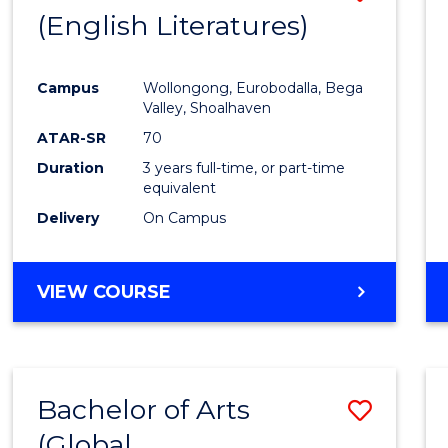
LAWS
(English Literatures)
to
Cours
Campus
Wollongong, Eurobodalla, Bega
Favour
Valley, Shoalhaven
ATAR-SR
70
Duration
3 years full-time, or part-time
equivalent
Delivery
On Campus
VIEW COURSE
Bachelor of Arts
Save
(Global
to