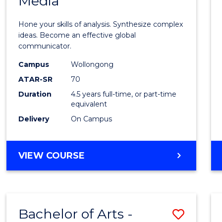
Media
Arts
-
Hone your skills of analysis. Synthesize complex
Bache
ideas. Become an effective global
communicator.
of
Campus
Wollongong
Commu
ATAR-SR
70
and
Duration
4.5 years full-time, or part-time
equivalent
Media
Delivery
On Campus
to
Cours
BACHELOR
VIEW COURSE
Favour
OF
ARTS
-
BACHELOR
Bachelor of Arts -
Save
OF