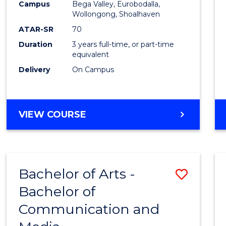
Campus
Bega Valley, Eurobodalla,
E
E
E
E
to
Wollongong, Shoalhaven
"
"
"
"
Cours
ATAR-SR
70
Duration
3 years full-time, or part-time
Favour
equivalent
Delivery
On Campus
BACHELOR
VIEW COURSE
OF
ARTS
Bachelor of Arts -
Save
Bachelor of
Bache
Communication and
of