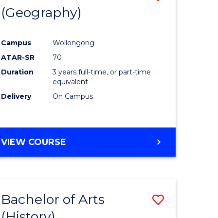
(Geography)
to
e
Course
Campus
Wollongong
ites
Favourite
ATAR-SR
70
Duration
3 years full-time, or part-time
equivalent
Delivery
On Campus
VIEW COURSE
Bachelor of Arts
Save
(History)
to