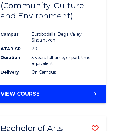
INTERNATIONAL
(Community, Culture
lor
to
STUDIES
and Environment)
Course
Favourite
Campus
Eurobodalla, Bega Valley,
Shoalhaven
lor
ATAR-SR
70
Duration
3 years full-time, or part-time
equivalent
Delivery
On Campus
e
VIEW COURSE
ites
Bachelor of Arts
Save