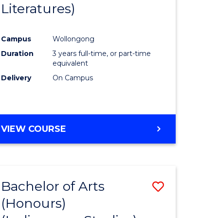
Literatures)
Course
Favourite
Campus
Wollongong
urs)
Duration
3 years full-time, or part-time
equivalent
e
Delivery
On Campus
ites
VIEW COURSE
Bachelor of Arts
Save
(Honours)
to