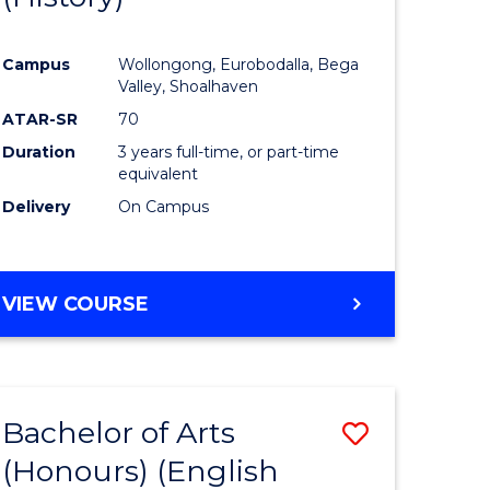
e
Course
Campus
Wollongong, Eurobodalla, Bega
ites
Favourite
Valley, Shoalhaven
ATAR-SR
70
Duration
3 years full-time, or part-time
equivalent
Delivery
On Campus
VIEW COURSE
Bachelor of Arts
Save
(Honours) (English
lor
to