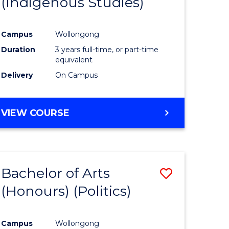
(Indigenous Studies)
e
Course
ites
Favourite
Campus
Wollongong
Duration
3 years full-time, or part-time
equivalent
Delivery
On Campus
VIEW COURSE
Bachelor of Arts
Save
(Honours) (Politics)
to
e
Course
Campus
Wollongong
ites
Favourite