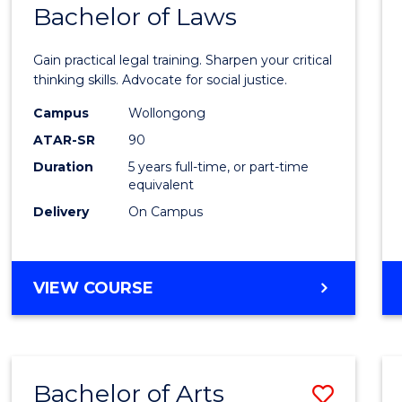
COMMUNICATION
Bachelor of Laws
Bache
AND
of
MEDIA
Gain practical legal training. Sharpen your critical
Arts
thinking skills. Advocate for social justice.
-
Campus
Wollongong
ATAR-SR
90
Bache
Duration
5 years full-time, or part-time
of
equivalent
Laws
Delivery
On Campus
to
Cours
BACHELOR
VIEW COURSE
Favour
OF
ARTS
-
BACHELOR
Bachelor of Arts
Save
OF