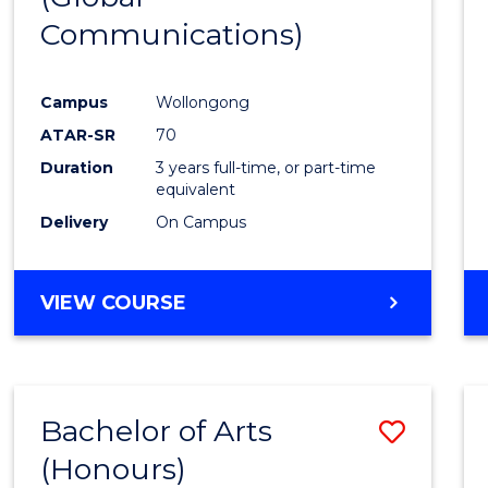
Communications)
Cours
Favour
Campus
Wollongong
ATAR-SR
70
Duration
3 years full-time, or part-time
equivalent
Delivery
On Campus
VIEW COURSE
Bachelor of Arts
Save
(Honours)
Bache