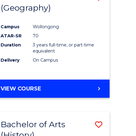
(Geography)
to
e
Course
Campus
Wollongong
ites
Favourite
ATAR-SR
70
Duration
3 years full-time, or part-time
equivalent
Delivery
On Campus
VIEW COURSE
Bachelor of Arts
Save
(History)
to