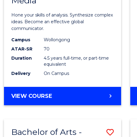
Media
Arts
-
Hone your skills of analysis. Synthesize complex
Bache
ideas. Become an effective global
communicator.
of
Campus
Wollongong
Commu
ATAR-SR
70
and
Duration
4.5 years full-time, or part-time
equivalent
Media
Delivery
On Campus
to
Cours
BACHELOR
VIEW COURSE
Favour
OF
ARTS
-
BACHELOR
Bachelor of Arts -
Save
OF