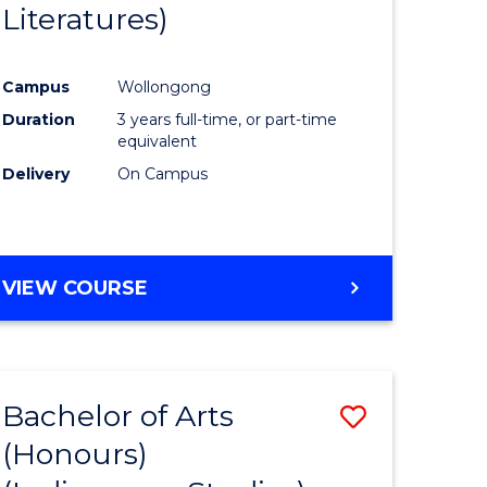
Literatures)
Course
Favourite
Campus
Wollongong
urs)
Duration
3 years full-time, or part-time
equivalent
e
Delivery
On Campus
ites
VIEW COURSE
Bachelor of Arts
Save
(Honours)
to