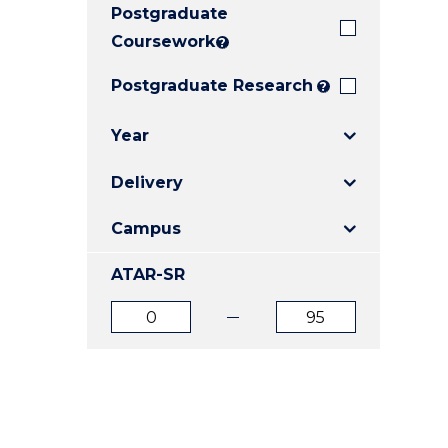
Postgraduate
E
E
E
"
"
"
Coursework
?
Postgraduate Research
?
Year
Delivery
Campus
ATAR-SR
ATAR
ATAR
from
to