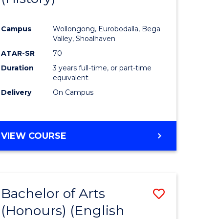
e
Course
Campus
Wollongong, Eurobodalla, Bega
ites
Favourite
Valley, Shoalhaven
ATAR-SR
70
Duration
3 years full-time, or part-time
equivalent
Delivery
On Campus
VIEW COURSE
Bachelor of Arts
Save
(Honours) (English
lor
to