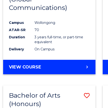
Communications)
Cours
Favour
Campus
Wollongong
ATAR-SR
70
Duration
3 years full-time, or part-time
equivalent
Delivery
On Campus
VIEW COURSE
Bachelor of Arts
Save
(Honours)
Bache