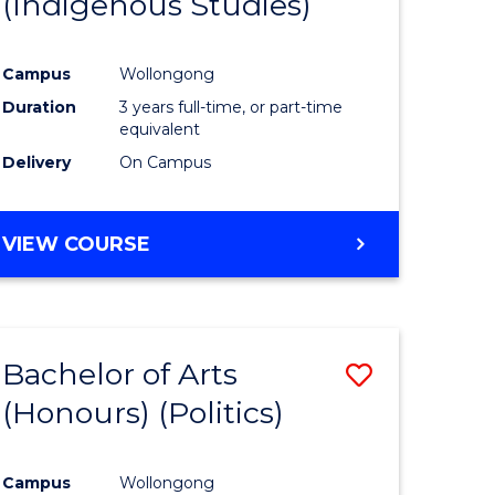
(Indigenous Studies)
e
Course
ites
Favourite
Campus
Wollongong
Duration
3 years full-time, or part-time
equivalent
Delivery
On Campus
VIEW COURSE
Bachelor of Arts
Save
(Honours) (Politics)
to
e
Course
Campus
Wollongong
ites
Favourite