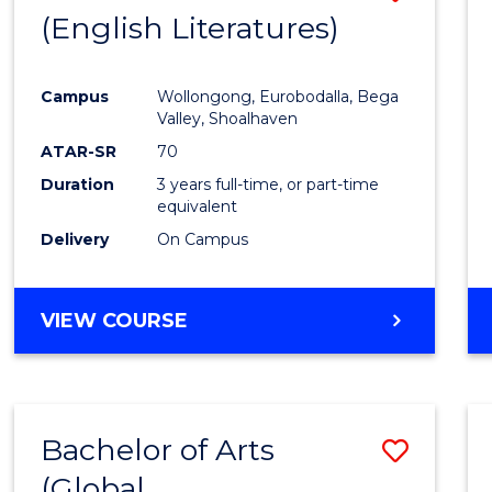
LAWS
(English Literatures)
to
Cours
Campus
Wollongong, Eurobodalla, Bega
Favour
Valley, Shoalhaven
ATAR-SR
70
Duration
3 years full-time, or part-time
equivalent
Delivery
On Campus
VIEW COURSE
Bachelor of Arts
Save
(Global
to