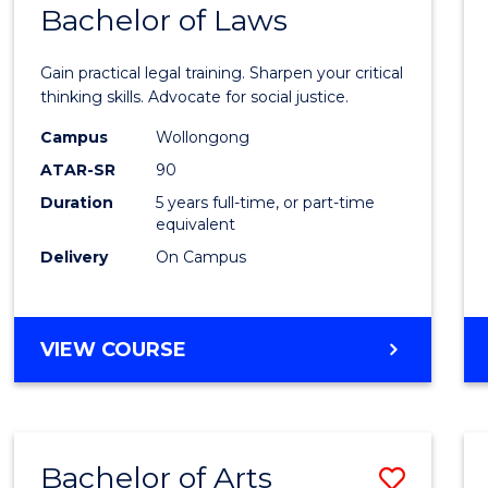
COMMUNICATION
Bachelor of Laws
Bache
AND
of
MEDIA
Gain practical legal training. Sharpen your critical
Arts
thinking skills. Advocate for social justice.
-
Campus
Wollongong
ATAR-SR
90
Bache
Duration
5 years full-time, or part-time
of
equivalent
Laws
Delivery
On Campus
to
Cours
BACHELOR
VIEW COURSE
Favour
OF
ARTS
-
BACHELOR
Bachelor of Arts
Save
OF