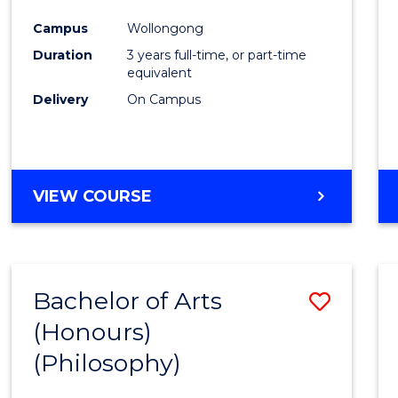
Cours
Campus
Wollongong
Favour
Duration
3 years full-time, or part-time
equivalent
Delivery
On Campus
VIEW COURSE
Bachelor of Arts
Save
(Honours)
to
(Philosophy)
Cours
Favour