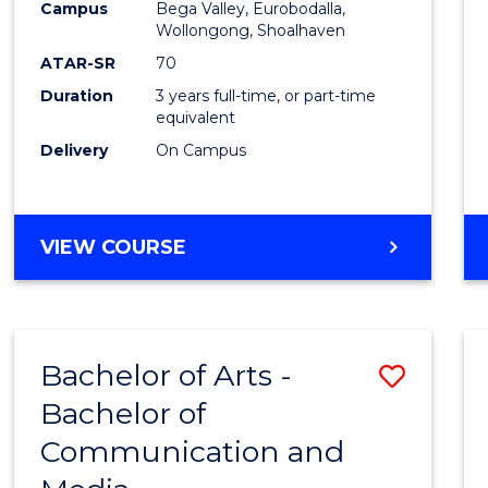
Campus
Bega Valley, Eurobodalla,
E
E
E
E
to
Wollongong, Shoalhaven
"
"
"
"
Cours
ATAR-SR
70
Duration
3 years full-time, or part-time
Favour
equivalent
Delivery
On Campus
BACHELOR
VIEW COURSE
OF
ARTS
Bachelor of Arts -
Save
Bachelor of
Bache
Communication and
of