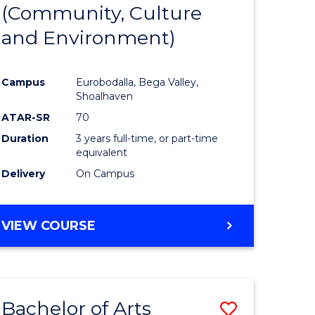
INTERNATIONAL
(Community, Culture
lor
to
STUDIES
and Environment)
Course
Favourite
Campus
Eurobodalla, Bega Valley,
Shoalhaven
lor
ATAR-SR
70
Duration
3 years full-time, or part-time
equivalent
Delivery
On Campus
e
VIEW COURSE
ites
Bachelor of Arts
Save