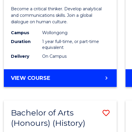
of
Become a critical thinker. Develop analytical
Arts
and communications skills. Join a global
dialogue on human culture.
(Hono
Campus
Wollongong
to
Duration
1 year full-time, or part-time
Cours
equivalent
Delivery
On Campus
Favour
BACHELOR
VIEW COURSE
OF
ARTS
(HONOURS)
Bachelor of Arts
Save
(Honours) (History)
to