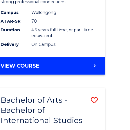
strong professional connections.
-
Campus
Wollongong
e
Bachelor
ATAR-SR
70
ites
of
Duration
4.5 years full-time, or part-time
equivalent
Business
Delivery
On Campus
to
Course
BACHELOR
VIEW COURSE
Favourite
OF
ARTS
-
BACHELOR
Bachelor of Arts -
Save
OF
BUSINESS
Bachelor of
lor
Bachelor
International Studies
of