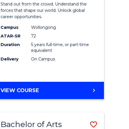
Arts
Stand out from the crowd. Understand the
-
forces that shape our world. Unlock global
career opportunities.
lor
Bachelor
Campus
Wollongong
of
ATAR-SR
72
nication
Internati
Duration
5 years full-time, or part-time
equivalent
Studies
Delivery
On Campus
to
Course
e
Favourite
BACHELOR
VIEW COURSE
ites
OF
ARTS
-
BACHELOR
Bachelor of Arts
Save
OF