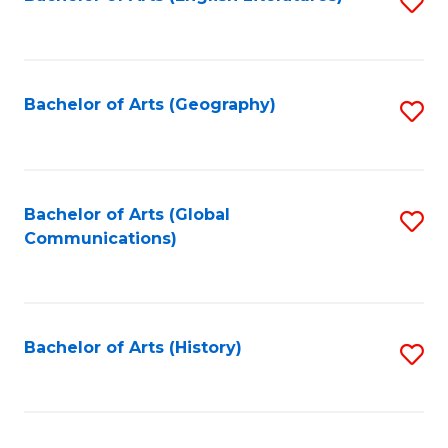
S
to
to
C
C
Fa
Fa
Bachelor of Arts (Geography)
S
to
C
Fa
Bachelor of Arts (Global
S
Communications)
to
C
Fa
Bachelor of Arts (History)
S
to
C