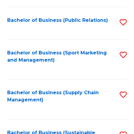
C
Fa
Bachelor of Business (Public Relations)
S
to
C
Fa
Bachelor of Business (Sport Marketing
S
and Management)
to
C
Fa
Bachelor of Business (Supply Chain
S
Management)
to
C
Fa
Bachelor of Business (Sustainable