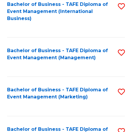
M
Bachelor of Business - TAFE Diploma of
S
Event Management (International
to
to
Business)
C
C
Fa
Fa
Bachelor of Business - TAFE Diploma of
S
Event Management (Management)
to
C
Fa
Bachelor of Business - TAFE Diploma of
S
Event Management (Marketing)
to
C
Fa
Bachelor of Business - TAFE Diploma of
S