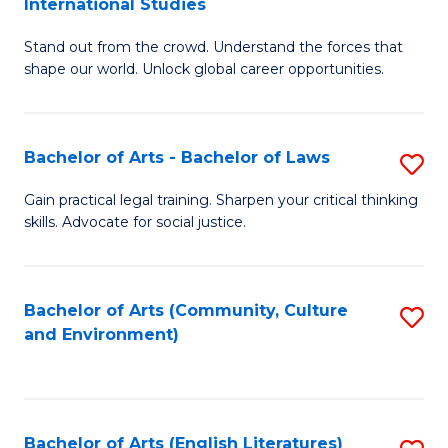
International Studies
B
of
Stand out from the crowd. Understand the forces that
of
C
shape our world. Unlock global career opportunities.
Ar
a
-
M
Bachelor of Arts - Bachelor of Laws
S
B
to
B
of
C
Gain practical legal training. Sharpen your critical thinking
skills. Advocate for social justice.
of
In
Fa
Ar
S
-
to
Bachelor of Arts (Community, Culture
S
and Environment)
B
C
to
of
Fa
C
L
Fa
Bachelor of Arts (English Literatures)