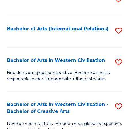
to
C
Fa
Bachelor of Arts (International Relations)
S
to
C
Fa
Bachelor of Arts in Western Civilisation
S
B
Broaden your global perspective. Become a socially
responsible leader. Engage with influential works.
of
Ar
in
Bachelor of Arts in Western Civilisation -
S
Bachelor of Creative Arts
W
B
Ci
Develop your creativity. Broaden your global perspective.
of