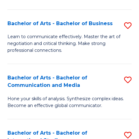
Ar
to
Bachelor of Arts - Bachelor of Business
S
C
B
Learn to communicate effectively. Master the art of
Fa
negotiation and critical thinking. Make strong
of
professional connections.
Ar
-
Bachelor of Arts - Bachelor of
S
B
Communication and Media
B
of
Hone your skills of analysis. Synthesize complex ideas.
of
B
Become an effective global communicator.
Ar
to
-
C
Bachelor of Arts - Bachelor of
S
B
Fa