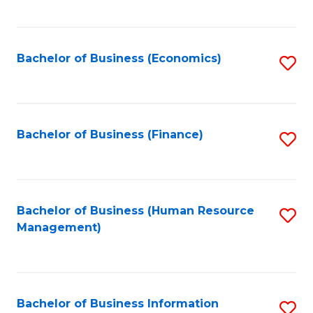
B
to
of
C
L
Fa
Bachelor of Business (Economics)
S
to
to
C
C
Fa
Fa
Bachelor of Business (Finance)
S
to
C
Fa
Bachelor of Business (Human Resource
S
Management)
to
C
Fa
Bachelor of Business Information
S