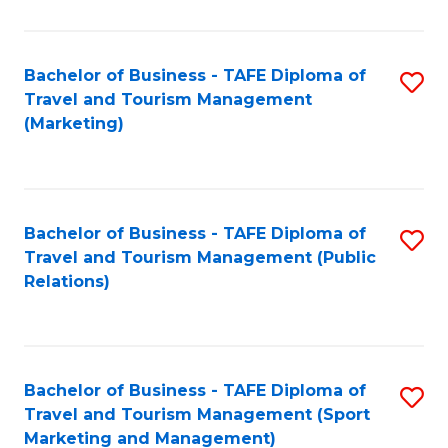
Fa
Bachelor of Business - TAFE Diploma of
S
Travel and Tourism Management
to
(Marketing)
C
Fa
Bachelor of Business - TAFE Diploma of
S
Travel and Tourism Management (Public
to
Relations)
C
Fa
Bachelor of Business - TAFE Diploma of
S
Travel and Tourism Management (Sport
to
Marketing and Management)