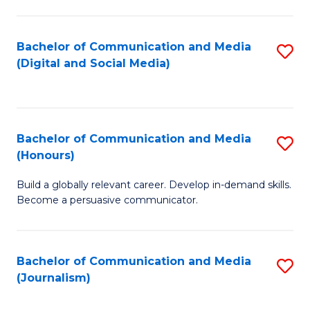
C
of
a
In
Bachelor of Communication and Media
S
M
S
(Digital and Social Media)
to
-
to
C
B
C
Fa
of
Fa
Bachelor of Communication and Media
S
L
(Honours)
B
to
Build a globally relevant career. Develop in-demand skills.
of
C
Become a persuasive communicator.
C
Fa
a
Bachelor of Communication and Media
S
M
(Journalism)
to
(