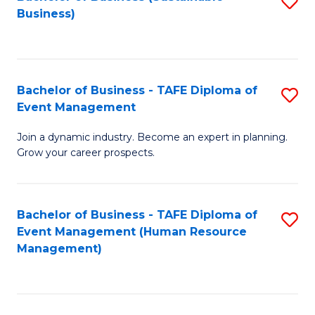
S
Business)
to
C
Fa
Bachelor of Business - TAFE Diploma of
S
Event Management
B
Join a dynamic industry. Become an expert in planning.
of
Grow your career prospects.
B
-
Bachelor of Business - TAFE Diploma of
S
T
Event Management (Human Resource
to
D
Management)
C
of
Fa
E