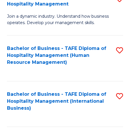
Hospitality Management
B
Join a dynamic industry. Understand how business
of
operates. Develop your management skills.
B
-
Bachelor of Business - TAFE Diploma of
S
T
Hospitality Management (Human
to
D
Resource Management)
C
of
Fa
Ho
M
Bachelor of Business - TAFE Diploma of
S
Hospitality Management (International
to
to
Business)
C
C
Fa
Fa