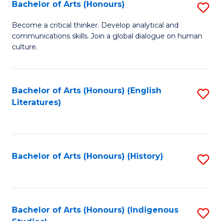
Fa
Bachelor of Arts (Honours)
S
B
Become a critical thinker. Develop analytical and
communications skills. Join a global dialogue on human
of
culture.
Ar
(
Bachelor of Arts (Honours) (English
S
to
Literatures)
to
C
C
Fa
Fa
Bachelor of Arts (Honours) (History)
S
to
C
Fa
Bachelor of Arts (Honours) (Indigenous
S