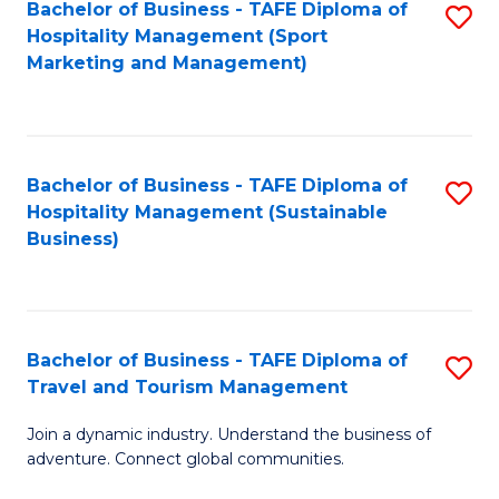
Bachelor of Business - TAFE Diploma of
S
Hospitality Management (Sport
to
Marketing and Management)
C
Fa
Bachelor of Business - TAFE Diploma of
S
Hospitality Management (Sustainable
to
Business)
C
Fa
Bachelor of Business - TAFE Diploma of
S
Travel and Tourism Management
B
Join a dynamic industry. Understand the business of
of
adventure. Connect global communities.
B