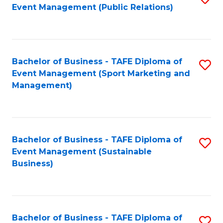
Event Management (Public Relations)
to
C
Fa
Bachelor of Business - TAFE Diploma of
S
Event Management (Sport Marketing and
to
Management)
C
Fa
Bachelor of Business - TAFE Diploma of
S
Event Management (Sustainable
to
Business)
C
Fa
Bachelor of Business - TAFE Diploma of
S