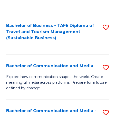
C
Fa
Bachelor of Business - TAFE Diploma of
S
Travel and Tourism Management
to
(Sustainable Business)
C
Fa
Bachelor of Communication and Media
S
B
Explore how communication shapes the world. Create
meaningful media across platforms. Prepare for a future
of
defined by change.
C
a
Bachelor of Communication and Media -
S
M