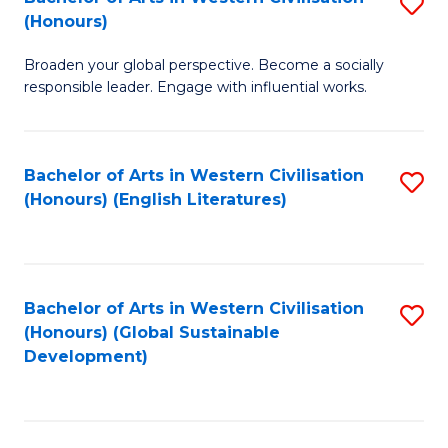
S
W
In
(Honours)
B
Ci
S
Broaden your global perspective. Become a socially
of
-
to
responsible leader. Engage with influential works.
Ar
B
C
in
of
Fa
Bachelor of Arts in Western Civilisation
S
W
L
(Honours) (English Literatures)
to
Ci
to
C
(
C
Fa
to
Fa
Bachelor of Arts in Western Civilisation
S
C
(Honours) (Global Sustainable
to
Development)
Fa
C
Fa