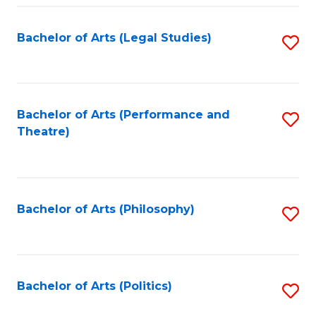
Fa
Bachelor of Arts (Legal Studies)
S
to
C
Fa
Bachelor of Arts (Performance and
S
Theatre)
to
C
Fa
Bachelor of Arts (Philosophy)
S
to
C
Fa
Bachelor of Arts (Politics)
S
to