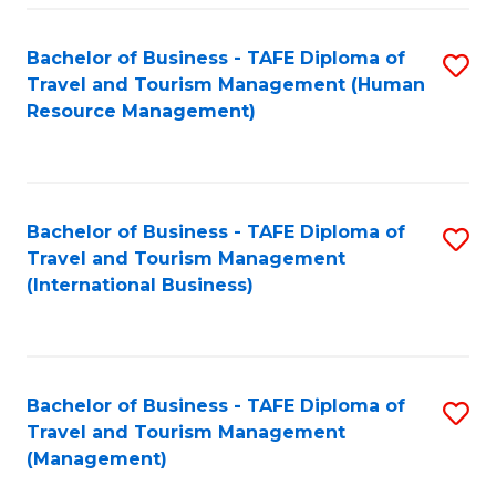
-
Bachelor of Business - TAFE Diploma of
S
T
Travel and Tourism Management (Human
to
D
Resource Management)
C
of
Fa
Tr
a
Bachelor of Business - TAFE Diploma of
S
Travel and Tourism Management
T
to
(International Business)
M
C
to
Fa
C
Bachelor of Business - TAFE Diploma of
S
Fa
Travel and Tourism Management
to
(Management)
C