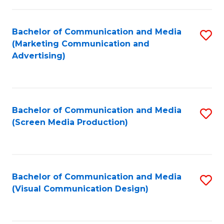
C
to
Fa
C
Bachelor of Communication and Media
S
Fa
(Marketing Communication and
to
Advertising)
C
Fa
Bachelor of Communication and Media
S
(Screen Media Production)
to
C
Fa
Bachelor of Communication and Media
S
(Visual Communication Design)
to
C