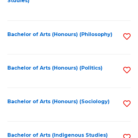
Studies)
to
C
Fa
Bachelor of Arts (Honours) (Philosophy)
S
to
C
Fa
Bachelor of Arts (Honours) (Politics)
S
to
C
Fa
Bachelor of Arts (Honours) (Sociology)
S
to
C
Fa
Bachelor of Arts (Indigenous Studies)
S