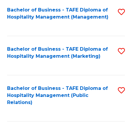
Bachelor of Business - TAFE Diploma of
S
Hospitality Management (Management)
to
C
Fa
Bachelor of Business - TAFE Diploma of
S
Hospitality Management (Marketing)
to
C
Fa
Bachelor of Business - TAFE Diploma of
S
Hospitality Management (Public
to
Relations)
C
Fa