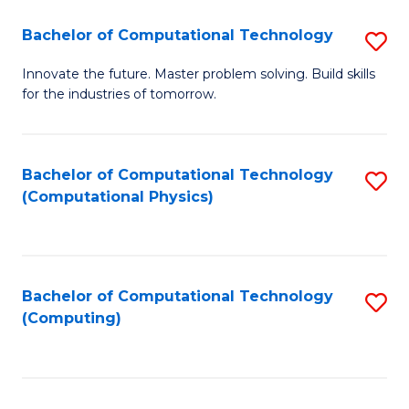
Fa
Bachelor of Computational Technology
S
B
Innovate the future. Master problem solving. Build skills
for the industries of tomorrow.
of
C
T
Bachelor of Computational Technology
S
(Computational Physics)
to
to
C
C
Fa
Fa
Bachelor of Computational Technology
S
(Computing)
to
C
Fa