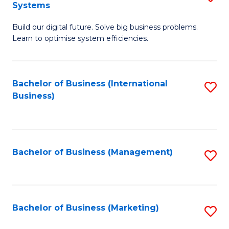
Systems
B
Build our digital future. Solve big business problems.
of
Learn to optimise system efficiencies.
B
I
Bachelor of Business (International
S
S
Business)
to
to
C
C
Fa
Fa
Bachelor of Business (Management)
S
to
C
Fa
Bachelor of Business (Marketing)
S
to