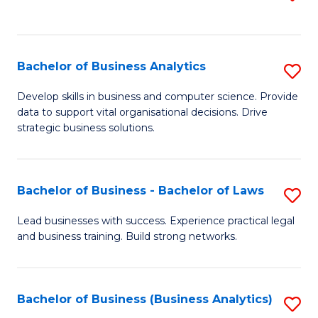
C
to
Fa
C
Fa
Bachelor of Business Analytics
S
B
Develop skills in business and computer science. Provide
data to support vital organisational decisions. Drive
of
strategic business solutions.
B
An
Bachelor of Business - Bachelor of Laws
S
to
B
C
Lead businesses with success. Experience practical legal
and business training. Build strong networks.
of
Fa
B
-
Bachelor of Business (Business Analytics)
S