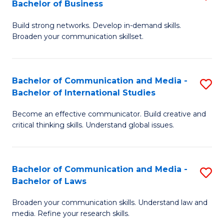
Bachelor of Business
B
to
Build strong networks. Develop in-demand skills.
of
C
Broaden your communication skillset.
C
Fa
a
Bachelor of Communication and Media -
S
M
Bachelor of International Studies
B
-
Become an effective communicator. Build creative and
of
B
critical thinking skills. Understand global issues.
C
of
a
B
Bachelor of Communication and Media -
S
M
to
Bachelor of Laws
B
-
C
Broaden your communication skills. Understand law and
of
B
Fa
media. Refine your research skills.