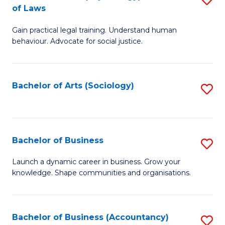
B
of Laws
B
of
Gain practical legal training. Understand human
of
B
behaviour. Advocate for social justice.
Ar
to
(
C
Bachelor of Arts (Sociology)
S
-
Fa
to
B
C
of
Fa
Bachelor of Business
S
L
B
to
Launch a dynamic career in business. Grow your
knowledge. Shape communities and organisations.
of
C
B
Fa
to
Bachelor of Business (Accountancy)
S