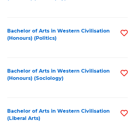
to
C
Fa
Bachelor of Arts in Western Civilisation
S
(Honours) (Politics)
to
C
Fa
Bachelor of Arts in Western Civilisation
S
(Honours) (Sociology)
to
C
Fa
Bachelor of Arts in Western Civilisation
S
(Liberal Arts)
to
C