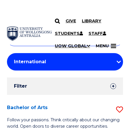
GIVE
LIBRARY
Search
SKIP TO CONTENT
Courses
STUDENTS
STAFF
Search
courses
Searc
UOW GLOBAL
MENU
by
Student
keyword
Filters
Filter
Results
Search
Bachelor of Arts
S
Results
B
Follow your passions. Think critically about our changing
world. Open doors to diverse career opportunities.
of