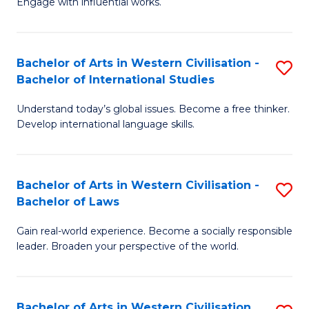
Engage with influential works.
to
Ar
C
in
Fa
Bachelor of Arts in Western Civilisation -
S
W
Bachelor of International Studies
B
Ci
Understand today’s global issues. Become a free thinker.
of
-
Develop international language skills.
Ar
B
in
of
Bachelor of Arts in Western Civilisation -
S
W
Cr
Bachelor of Laws
B
Ci
Ar
Gain real-world experience. Become a socially responsible
of
-
to
leader. Broaden your perspective of the world.
Ar
B
C
in
of
Fa
Bachelor of Arts in Western Civilisation