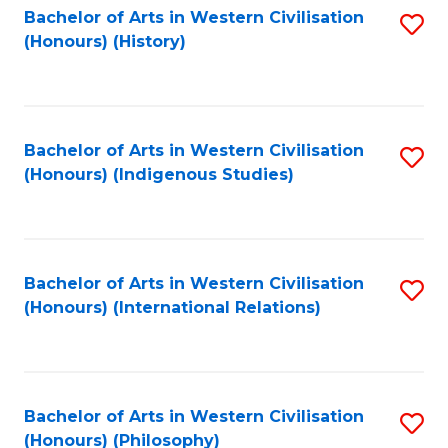
Bachelor of Arts in Western Civilisation
S
(Honours) (History)
to
C
Fa
Bachelor of Arts in Western Civilisation
S
(Honours) (Indigenous Studies)
to
C
Fa
Bachelor of Arts in Western Civilisation
S
(Honours) (International Relations)
to
C
Fa
Bachelor of Arts in Western Civilisation
S
(Honours) (Philosophy)