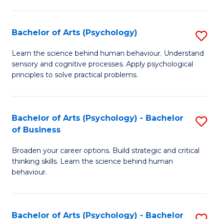
C
Fa
Bachelor of Arts (Psychology)
S
B
Learn the science behind human behaviour. Understand
sensory and cognitive processes. Apply psychological
of
principles to solve practical problems.
Ar
(
Bachelor of Arts (Psychology) - Bachelor
S
to
of Business
B
C
Broaden your career options. Build strategic and critical
of
Fa
thinking skills. Learn the science behind human
Ar
behaviour.
(
-
Bachelor of Arts (Psychology) - Bachelor
S