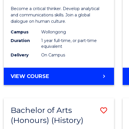
of
Become a critical thinker. Develop analytical
Arts
and communications skills. Join a global
dialogue on human culture.
(Hono
Campus
Wollongong
to
Duration
1 year full-time, or part-time
Cours
equivalent
Delivery
On Campus
Favour
BACHELOR
VIEW COURSE
OF
ARTS
(HONOURS)
Bachelor of Arts
Save
(Honours) (History)
to