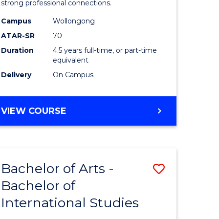
strong professional connections.
-
Campus
Wollongong
e
Bachelor
ATAR-SR
70
ites
of
Duration
4.5 years full-time, or part-time
equivalent
Business
Delivery
On Campus
to
Course
BACHELOR
VIEW COURSE
Favourite
OF
ARTS
-
BACHELOR
Bachelor of Arts -
Save
OF
BUSINESS
Bachelor of
lor
Bachelor
International Studies
of