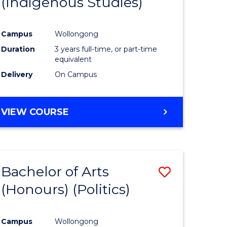
(Indigenous Studies)
e
Course
ites
Favourite
Campus
Wollongong
Duration
3 years full-time, or part-time
equivalent
Delivery
On Campus
VIEW COURSE
Bachelor of Arts
Save
(Honours) (Politics)
to
e
Course
Campus
Wollongong
ites
Favourite