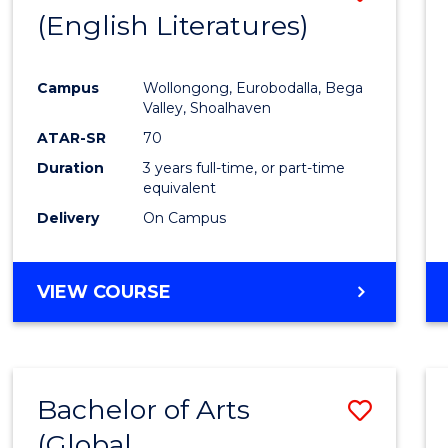
LAWS
(English Literatures)
to
Cours
Campus
Wollongong, Eurobodalla, Bega
Favour
Valley, Shoalhaven
ATAR-SR
70
Duration
3 years full-time, or part-time
equivalent
Delivery
On Campus
VIEW COURSE
Bachelor of Arts
Save
(Global
to