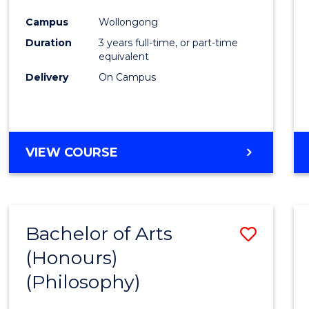
Cours
Campus
Wollongong
Favour
Duration
3 years full-time, or part-time
equivalent
Delivery
On Campus
VIEW COURSE
Bachelor of Arts
Save
(Honours)
to
(Philosophy)
Cours
Favour