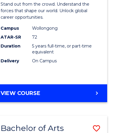
Arts
Stand out from the crowd. Understand the
-
forces that shape our world. Unlock global
career opportunities.
lor
Bachelor
Campus
Wollongong
of
ATAR-SR
72
nication
Internati
Duration
5 years full-time, or part-time
equivalent
Studies
Delivery
On Campus
to
Course
e
Favourite
BACHELOR
VIEW COURSE
ites
OF
ARTS
-
BACHELOR
Bachelor of Arts
Save
OF