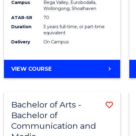
Campus
Bega Valley, Eurobodalla,
E
E
E
E
to
Wollongong, Shoalhaven
"
"
"
"
Cours
ATAR-SR
70
Duration
3 years full-time, or part-time
Favour
equivalent
Delivery
On Campus
BACHELOR
VIEW COURSE
OF
ARTS
Bachelor of Arts -
Save
Bachelor of
Bache
Communication and
of