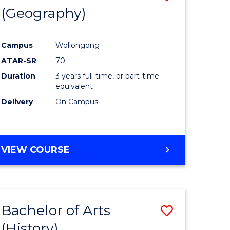
(Geography)
to
e
Course
Campus
Wollongong
ites
Favourite
ATAR-SR
70
Duration
3 years full-time, or part-time
equivalent
Delivery
On Campus
VIEW COURSE
Bachelor of Arts
Save
(History)
to