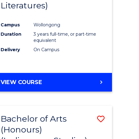
Literatures)
Course
Favourite
Campus
Wollongong
urs)
Duration
3 years full-time, or part-time
equivalent
e
Delivery
On Campus
ites
VIEW COURSE
Bachelor of Arts
Save
(Honours)
to