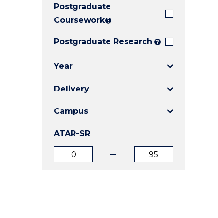
Postgraduate
E
E
E
"
"
"
Coursework
?
Postgraduate Research
?
Year
Delivery
Campus
ATAR-SR
ATAR
ATAR
from
to