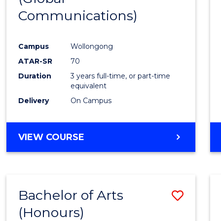
Communications)
Cours
Favour
Campus
Wollongong
ATAR-SR
70
Duration
3 years full-time, or part-time
equivalent
Delivery
On Campus
VIEW COURSE
Bachelor of Arts
Save
(Honours)
Bache