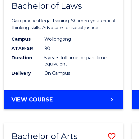
COMMUNICATION
Bachelor of Laws
Bache
AND
of
MEDIA
Gain practical legal training. Sharpen your critical
Arts
thinking skills. Advocate for social justice.
-
Campus
Wollongong
ATAR-SR
90
Bache
Duration
5 years full-time, or part-time
of
equivalent
Laws
Delivery
On Campus
to
Cours
BACHELOR
VIEW COURSE
Favour
OF
ARTS
-
BACHELOR
Bachelor of Arts
Save
OF