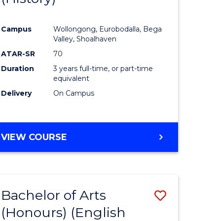
e
Course
Campus
Wollongong, Eurobodalla, Bega
ites
Favourite
Valley, Shoalhaven
ATAR-SR
70
Duration
3 years full-time, or part-time
equivalent
Delivery
On Campus
VIEW COURSE
Bachelor of Arts
Save
(Honours) (English
lor
to