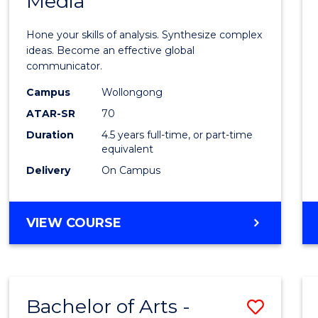
Media
Arts
-
Hone your skills of analysis. Synthesize complex
Bache
ideas. Become an effective global
communicator.
of
Campus
Wollongong
Commu
ATAR-SR
70
and
Duration
4.5 years full-time, or part-time
equivalent
Media
Delivery
On Campus
to
Cours
BACHELOR
VIEW COURSE
Favour
OF
ARTS
-
BACHELOR
Bachelor of Arts -
Save
OF