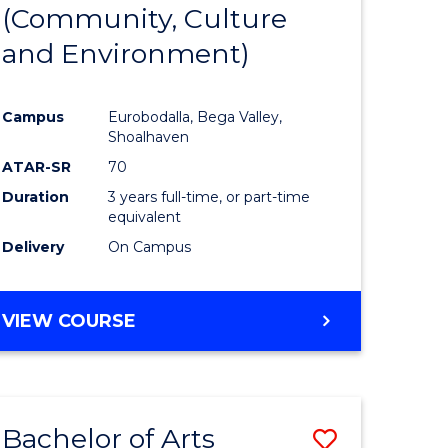
INTERNATIONAL
(Community, Culture
lor
to
STUDIES
and Environment)
Course
Favourite
Campus
Eurobodalla, Bega Valley,
Shoalhaven
lor
ATAR-SR
70
Duration
3 years full-time, or part-time
equivalent
Delivery
On Campus
e
VIEW COURSE
ites
Bachelor of Arts
Save