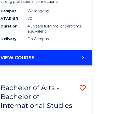
strong professional connections.
-
Campus
Wollongong
e
Bachelor
ATAR-SR
70
ites
of
Duration
4.5 years full-time, or part-time
equivalent
Business
Delivery
On Campus
to
Course
BACHELOR
VIEW COURSE
Favourite
OF
ARTS
-
BACHELOR
Bachelor of Arts -
Save
OF
BUSINESS
Bachelor of
lor
Bachelor
International Studies
of