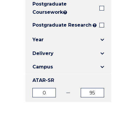
Postgraduate
E
E
E
"
"
"
Coursework
?
Postgraduate Research
?
Year
Delivery
Campus
ATAR-SR
ATAR
ATAR
from
to