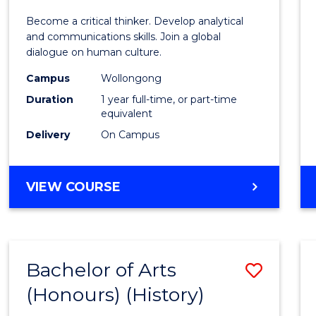
of
Become a critical thinker. Develop analytical
Arts
and communications skills. Join a global
dialogue on human culture.
(Hono
Campus
Wollongong
to
Duration
1 year full-time, or part-time
Cours
equivalent
Delivery
On Campus
Favour
BACHELOR
VIEW COURSE
OF
ARTS
(HONOURS)
Bachelor of Arts
Save
(Honours) (History)
to