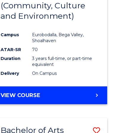
INTERNATIONAL
(Community, Culture
lor
to
STUDIES
and Environment)
Course
Favourite
Campus
Eurobodalla, Bega Valley,
Shoalhaven
lor
ATAR-SR
70
Duration
3 years full-time, or part-time
equivalent
Delivery
On Campus
e
VIEW COURSE
ites
Bachelor of Arts
Save