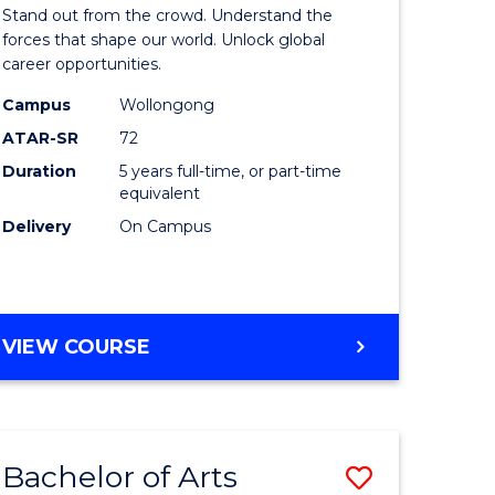
Arts
Stand out from the crowd. Understand the
-
forces that shape our world. Unlock global
career opportunities.
lor
Bachelor
Campus
Wollongong
of
ATAR-SR
72
nication
Internati
Duration
5 years full-time, or part-time
equivalent
Studies
Delivery
On Campus
to
Course
e
Favourite
BACHELOR
VIEW COURSE
ites
OF
ARTS
-
BACHELOR
Bachelor of Arts
Save
OF