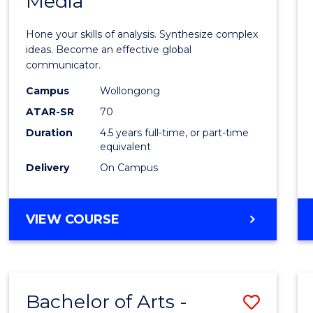
Media
Arts
-
Hone your skills of analysis. Synthesize complex
Bache
ideas. Become an effective global
communicator.
of
Campus
Wollongong
Commu
ATAR-SR
70
and
Duration
4.5 years full-time, or part-time
equivalent
Media
Delivery
On Campus
to
Cours
BACHELOR
VIEW COURSE
Favour
OF
ARTS
-
BACHELOR
Bachelor of Arts -
Save
OF