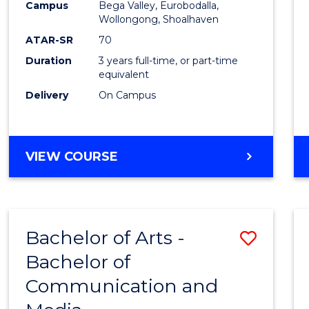
Campus
Bega Valley, Eurobodalla,
E
E
E
E
to
Wollongong, Shoalhaven
"
"
"
"
Cours
ATAR-SR
70
Duration
3 years full-time, or part-time
Favour
equivalent
Delivery
On Campus
BACHELOR
VIEW COURSE
OF
ARTS
Bachelor of Arts -
Save
Bachelor of
Bache
Communication and
of