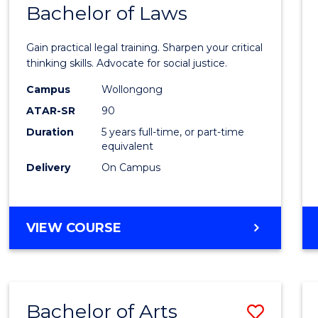
COMMUNICATION
Bachelor of Laws
Bache
AND
of
MEDIA
Gain practical legal training. Sharpen your critical
Arts
thinking skills. Advocate for social justice.
-
Campus
Wollongong
ATAR-SR
90
Bache
Duration
5 years full-time, or part-time
of
equivalent
Laws
Delivery
On Campus
to
Cours
BACHELOR
VIEW COURSE
Favour
OF
ARTS
-
BACHELOR
Bachelor of Arts
Save
OF