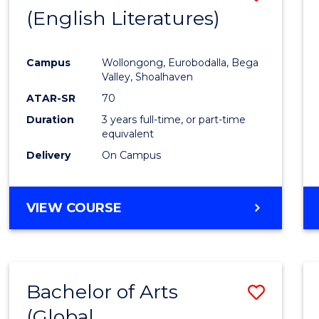
LAWS
(English Literatures)
to
Cours
Campus
Wollongong, Eurobodalla, Bega
Favour
Valley, Shoalhaven
ATAR-SR
70
Duration
3 years full-time, or part-time
equivalent
Delivery
On Campus
VIEW COURSE
Bachelor of Arts
Save
(Global
to