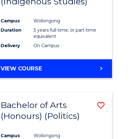
(Indigenous Studies)
e
Course
ites
Favourite
Campus
Wollongong
Duration
3 years full-time, or part-time
equivalent
Delivery
On Campus
VIEW COURSE
Bachelor of Arts
Save
(Honours) (Politics)
to
e
Course
Campus
Wollongong
ites
Favourite