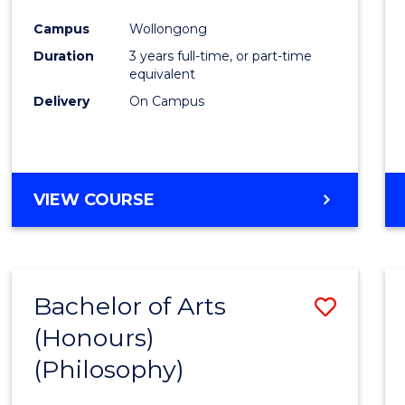
Cours
Campus
Wollongong
Favour
Duration
3 years full-time, or part-time
equivalent
Delivery
On Campus
VIEW COURSE
Bachelor of Arts
Save
(Honours)
to
(Philosophy)
Cours
Favour