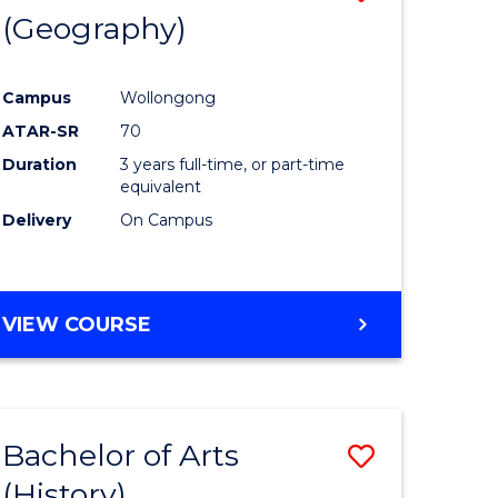
(Geography)
to
e
Course
Campus
Wollongong
ites
Favourite
ATAR-SR
70
Duration
3 years full-time, or part-time
equivalent
Delivery
On Campus
VIEW COURSE
Bachelor of Arts
Save
(History)
to