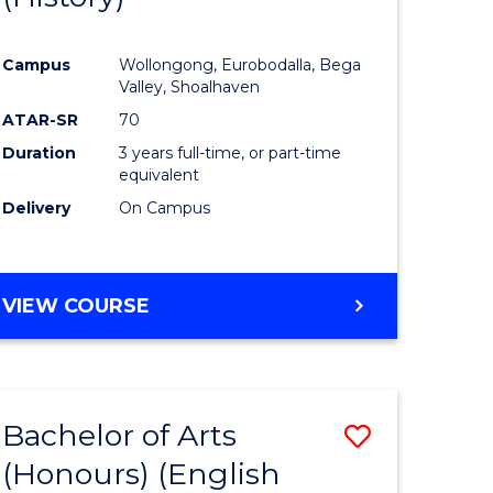
e
Course
Campus
Wollongong, Eurobodalla, Bega
ites
Favourite
Valley, Shoalhaven
ATAR-SR
70
Duration
3 years full-time, or part-time
equivalent
Delivery
On Campus
VIEW COURSE
Bachelor of Arts
Save
(Honours) (English
lor
to