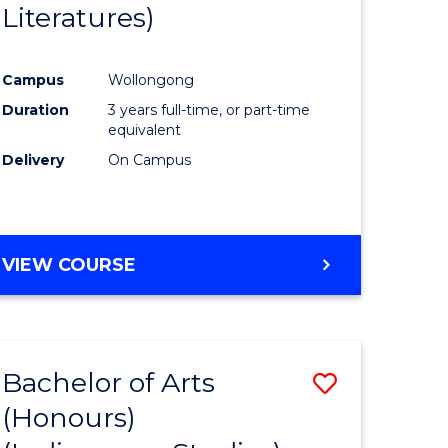
Literatures)
Course
Favourite
Campus
Wollongong
urs)
Duration
3 years full-time, or part-time
equivalent
e
Delivery
On Campus
ites
VIEW COURSE
Bachelor of Arts
Save
(Honours)
to