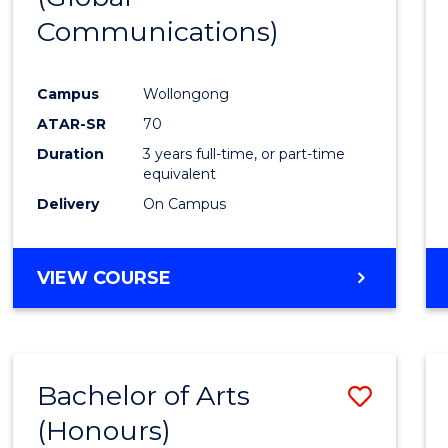
Communications)
Cours
Favour
Campus
Wollongong
ATAR-SR
70
Duration
3 years full-time, or part-time
equivalent
Delivery
On Campus
VIEW COURSE
Bachelor of Arts
Save
(Honours)
Bache