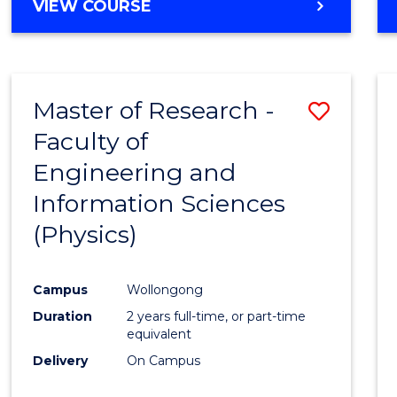
VIEW COURSE
Master of Research -
Save
Faculty of
to
Engineering and
Cours
Information Sciences
Favour
(Physics)
Campus
Wollongong
Duration
2 years full-time, or part-time
equivalent
Delivery
On Campus