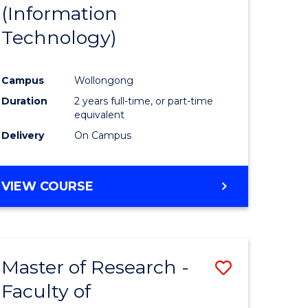
(Information
Technology)
Campus
Wollongong
Duration
2 years full-time, or part-time
equivalent
Delivery
On Campus
VIEW COURSE
Master of Research -
Save
Faculty of
to