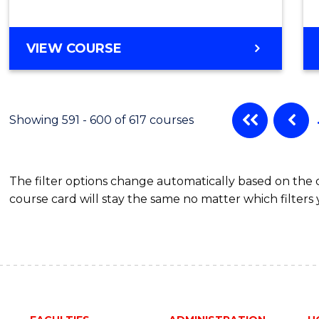
VIEW COURSE
Showing 591 - 600 of 617 courses
The filter options change automatically based on the
course card will stay the same no matter which filters 