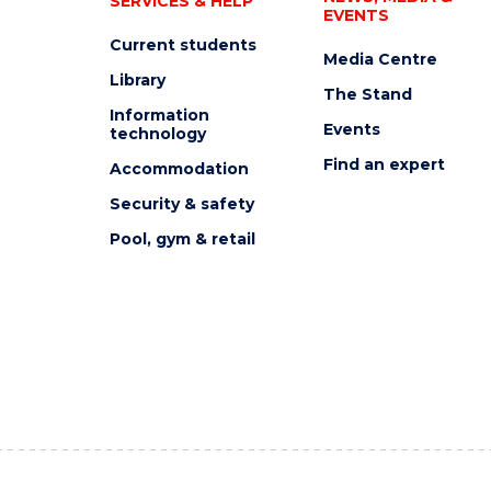
SERVICES & HELP
EVENTS
Current students
Media Centre
Library
The Stand
Information
Events
technology
Find an expert
Accommodation
Security & safety
Pool, gym & retail