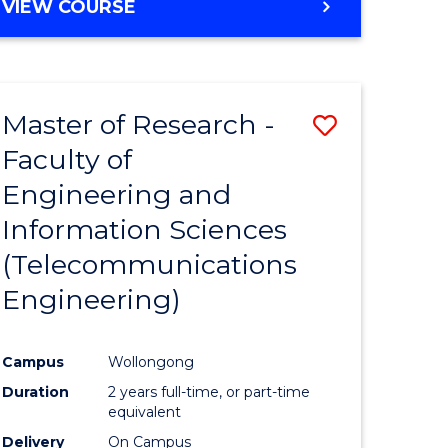
VIEW COURSE
Master of Research -
Save
Faculty of
to
Engineering and
e
Course
Information Sciences
ites
Favourite
(Telecommunications
Engineering)
Campus
Wollongong
Duration
2 years full-time, or part-time
equivalent
Delivery
On Campus