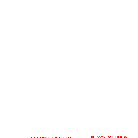
NEWS, MEDIA &