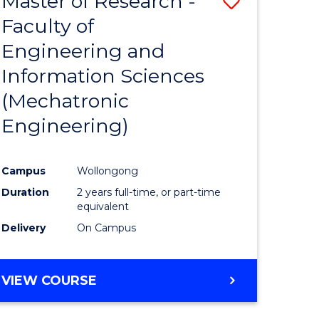
Master of Research -
Save
Faculty of
to
Engineering and
e
Course
Information Sciences
ites
Favourite
(Mechatronic
Engineering)
Campus
Wollongong
Duration
2 years full-time, or part-time
equivalent
Delivery
On Campus
VIEW COURSE