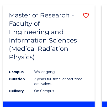
Master of Research -
Save
Faculty of
to
Engineering and
Cours
Information Sciences
Favour
(Medical Radiation
Physics)
Campus
Wollongong
Duration
2 years full-time, or part-time
equivalent
Delivery
On Campus