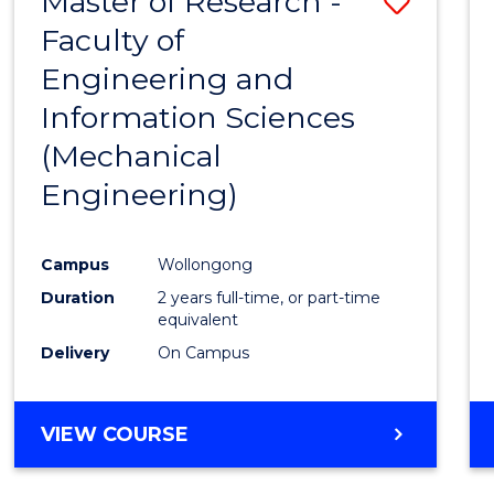
Master of Research -
Save
Faculty of
to
Engineering and
Cours
Information Sciences
Favour
(Mechanical
Engineering)
Campus
Wollongong
Duration
2 years full-time, or part-time
equivalent
Delivery
On Campus
VIEW COURSE