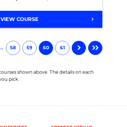
VIEW COURSE
…
58
59
60
61
 courses shown above. The details on each
you pick.