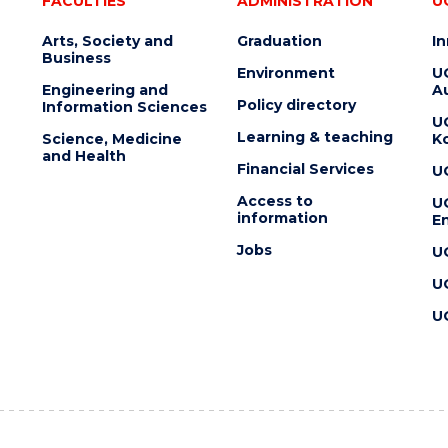
FACULTIES
ADMINISTRATION
U
Arts, Society and
Graduation
I
Business
Environment
U
Engineering and
Au
Policy directory
Information Sciences
U
Learning & teaching
Science, Medicine
K
and Health
Financial Services
U
Access to
U
information
En
Jobs
U
U
U