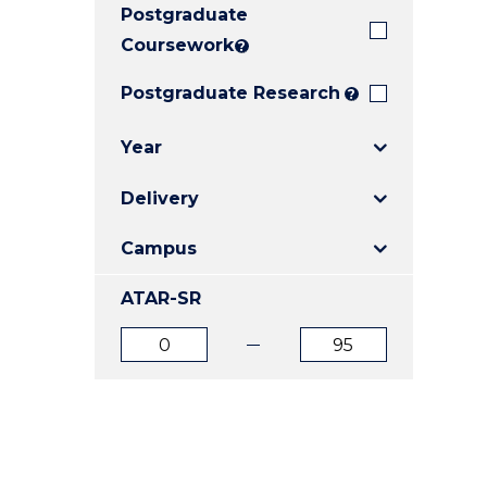
Postgraduate
E
E
E
"
"
"
Coursework
?
Postgraduate Research
?
Year
Delivery
Campus
ATAR-SR
ATAR
ATAR
from
to