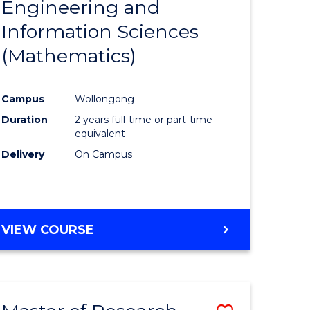
Engineering and
e
Course
Information Sciences
ites
Favourite
(Mathematics)
Campus
Wollongong
Duration
2 years full-time or part-time
equivalent
Delivery
On Campus
VIEW COURSE