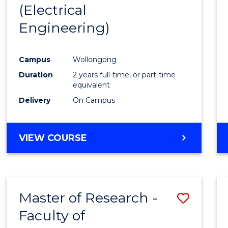
(Electrical
E
E
E
E
"
"
"
"
Engineering)
Campus
Wollongong
Duration
2 years full-time, or part-time
equivalent
Delivery
On Campus
VIEW COURSE
Master of Research -
Save
Faculty of
to