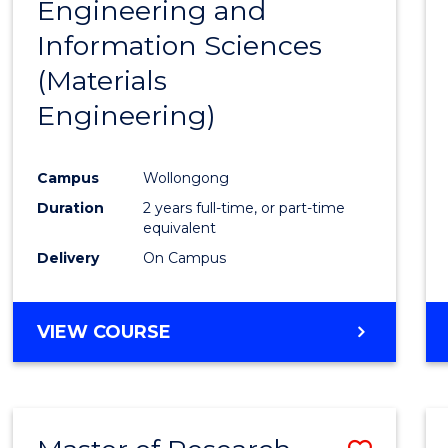
Engineering and
Cours
Information Sciences
Favour
(Materials
Engineering)
Campus
Wollongong
Duration
2 years full-time, or part-time
equivalent
Delivery
On Campus
VIEW COURSE