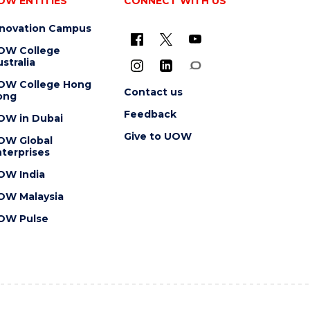
OW ENTITIES
CONNECT WITH US
nnovation Campus
OW College
stralia
OW College Hong
Contact us
ong
Feedback
OW in Dubai
Give to UOW
OW Global
terprises
OW India
OW Malaysia
OW Pulse