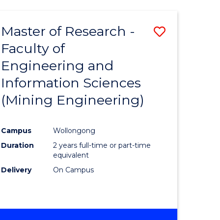
Master of Research -
Save
Faculty of
to
Engineering and
e
Course
Information Sciences
ites
Favourite
(Mining Engineering)
Campus
Wollongong
Duration
2 years full-time or part-time
equivalent
Delivery
On Campus