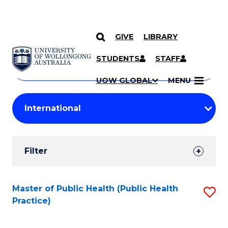
GIVE
LIBRARY
Search
SKIP TO CONTENT
Courses
STUDENTS
STAFF
Search
courses
Searc
UOW GLOBAL
MENU
by
Student
keyword
Filters
Filter
Results
Search
Master of Public Health (Public Health
S
Practice)
Results
to
C