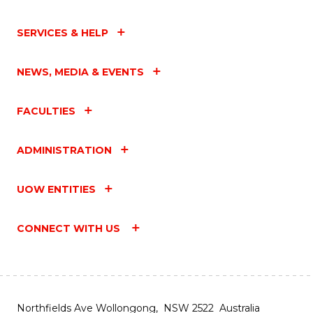
SERVICES & HELP
NEWS, MEDIA & EVENTS
FACULTIES
ADMINISTRATION
UOW ENTITIES
CONNECT WITH US
Northfields Ave Wollongong, NSW 2522 Australia