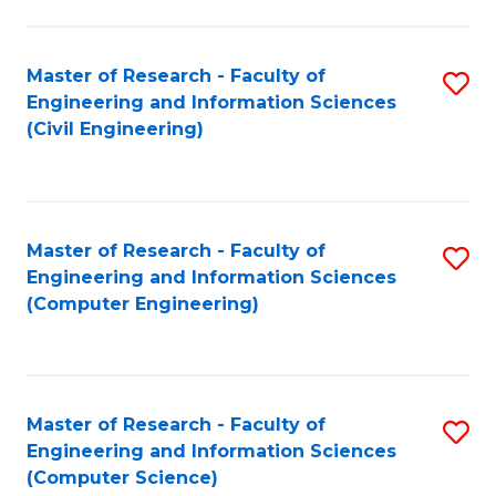
a
Fa
I
Master of Research - Faculty of
S
S
Engineering and Information Sciences
to
to
(Civil Engineering)
C
C
Fa
Fa
Master of Research - Faculty of
S
Engineering and Information Sciences
to
(Computer Engineering)
C
Fa
Master of Research - Faculty of
S
Engineering and Information Sciences
to
(Computer Science)