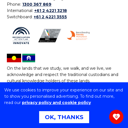
Phone:
1300 367 869
International:
+61 2 4221 3218
Switchboard:
+61 2 4221 3555
On the lands that we study, we walk, and we live, we
acknowledge and respect the traditional custodians and
cultural knowledge holders of these lands.
We use cookies to improve your experience on our site and
Copyright © 2026 University of Wollongong
to show you personalised advertising. To find out more,
CRICOS Provider No: 00102E | TEQSA Provider ID:
read our
privacy policy and cookie policy
PRV12062 | ABN: 61 060 567 686
Copyright & disclaimer
|
Privacy & cookie usage
|
Web
OK, THANKS
0
Accessibility Statement