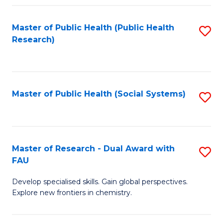
Fa
Master of Public Health (Public Health
S
Research)
to
C
Fa
Master of Public Health (Social Systems)
S
to
C
Fa
Master of Research - Dual Award with
S
FAU
M
Develop specialised skills. Gain global perspectives.
of
Explore new frontiers in chemistry.
R
-