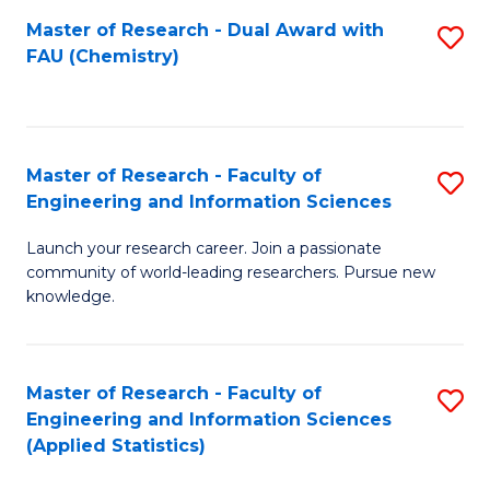
Master of Research - Dual Award with
S
D
FAU (Chemistry)
to
A
C
w
Fa
F
Master of Research - Faculty of
S
to
Engineering and Information Sciences
M
C
Launch your research career. Join a passionate
of
Fa
community of world-leading researchers. Pursue new
R
knowledge.
-
Fa
Master of Research - Faculty of
S
of
Engineering and Information Sciences
to
(Applied Statistics)
E
C