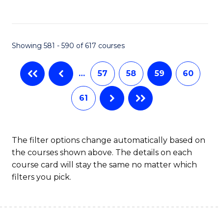
C
Fa
Showing 581 - 590 of 617 courses
…
57
58
59
60
61
The filter options change automatically based on
the courses shown above. The details on each
course card will stay the same no matter which
filters you pick.