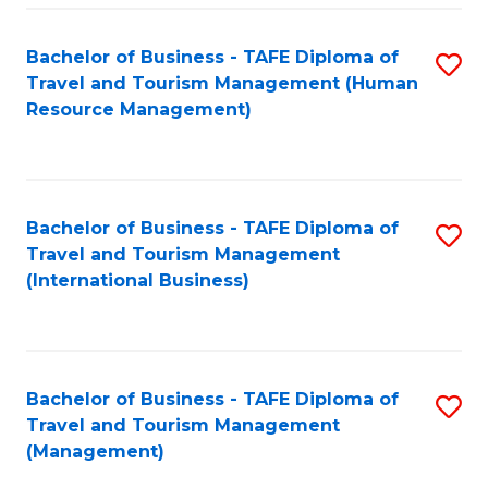
-
Bachelor of Business - TAFE Diploma of
S
T
Travel and Tourism Management (Human
to
D
Resource Management)
C
of
Fa
Tr
a
Bachelor of Business - TAFE Diploma of
S
Travel and Tourism Management
T
to
(International Business)
M
C
to
Fa
C
Bachelor of Business - TAFE Diploma of
S
Fa
Travel and Tourism Management
to
(Management)
C