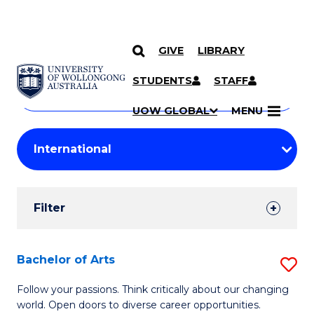
GIVE
LIBRARY
Search
SKIP TO CONTENT
Courses
STUDENTS
STAFF
Search
courses
Searc
UOW GLOBAL
MENU
by
Student
keyword
Filters
Filter
Results
Search
Bachelor of Arts
S
Results
B
Follow your passions. Think critically about our changing
world. Open doors to diverse career opportunities.
of