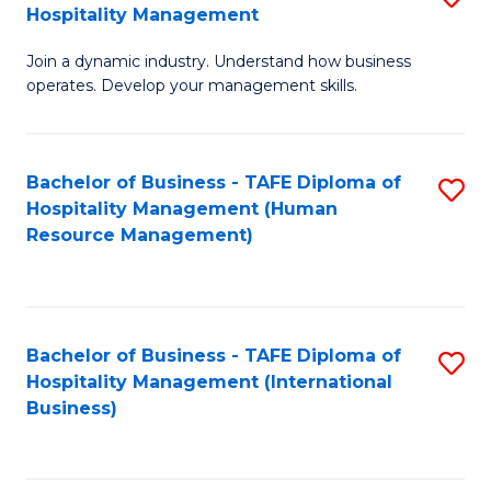
Hospitality Management
B
Join a dynamic industry. Understand how business
of
operates. Develop your management skills.
B
-
Bachelor of Business - TAFE Diploma of
S
T
Hospitality Management (Human
to
D
Resource Management)
C
of
Fa
Ho
M
Bachelor of Business - TAFE Diploma of
S
Hospitality Management (International
to
to
Business)
C
C
Fa
Fa