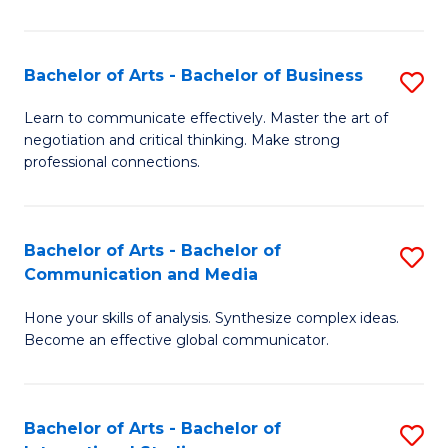
Ar
to
Bachelor of Arts - Bachelor of Business
S
C
B
Learn to communicate effectively. Master the art of
Fa
negotiation and critical thinking. Make strong
of
professional connections.
Ar
-
Bachelor of Arts - Bachelor of
S
B
Communication and Media
B
of
Hone your skills of analysis. Synthesize complex ideas.
of
B
Become an effective global communicator.
Ar
to
-
C
Bachelor of Arts - Bachelor of
S
B
Fa