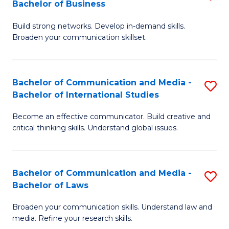
Bachelor of Business
B
to
Build strong networks. Develop in-demand skills.
of
C
Broaden your communication skillset.
C
Fa
a
Bachelor of Communication and Media -
S
M
Bachelor of International Studies
B
-
Become an effective communicator. Build creative and
of
B
critical thinking skills. Understand global issues.
C
of
a
B
Bachelor of Communication and Media -
S
M
to
Bachelor of Laws
B
-
C
Broaden your communication skills. Understand law and
of
B
Fa
media. Refine your research skills.