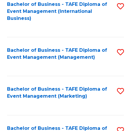
M
Bachelor of Business - TAFE Diploma of
S
Event Management (International
to
to
Business)
C
C
Fa
Fa
Bachelor of Business - TAFE Diploma of
S
Event Management (Management)
to
C
Fa
Bachelor of Business - TAFE Diploma of
S
Event Management (Marketing)
to
C
Fa
Bachelor of Business - TAFE Diploma of
S