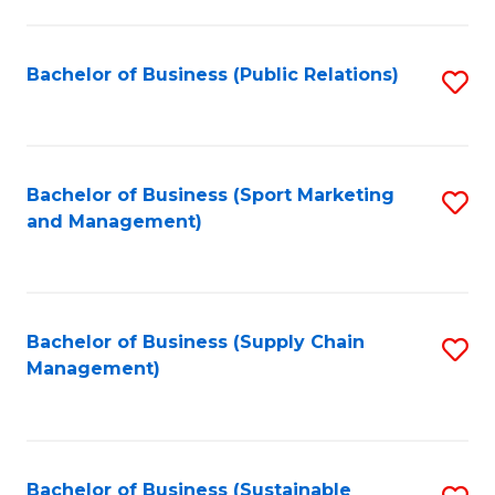
C
Fa
Bachelor of Business (Public Relations)
S
to
C
Fa
Bachelor of Business (Sport Marketing
S
and Management)
to
C
Fa
Bachelor of Business (Supply Chain
S
Management)
to
C
Fa
Bachelor of Business (Sustainable