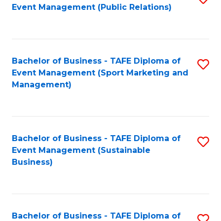
Event Management (Public Relations)
to
C
Fa
Bachelor of Business - TAFE Diploma of
S
Event Management (Sport Marketing and
to
Management)
C
Fa
Bachelor of Business - TAFE Diploma of
S
Event Management (Sustainable
to
Business)
C
Fa
Bachelor of Business - TAFE Diploma of
S