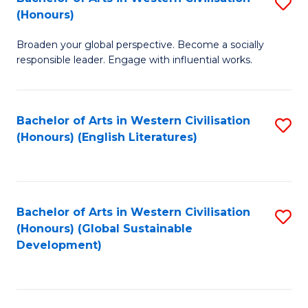
S
W
In
(Honours)
B
Ci
S
Broaden your global perspective. Become a socially
of
-
to
responsible leader. Engage with influential works.
Ar
B
C
in
of
Fa
Bachelor of Arts in Western Civilisation
S
W
L
(Honours) (English Literatures)
to
Ci
to
C
(
C
Fa
to
Fa
Bachelor of Arts in Western Civilisation
S
C
(Honours) (Global Sustainable
to
Development)
Fa
C
Fa