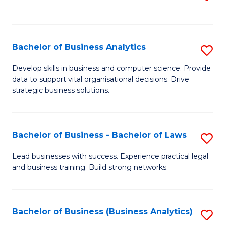
C
to
Fa
C
Fa
Bachelor of Business Analytics
S
B
Develop skills in business and computer science. Provide
data to support vital organisational decisions. Drive
of
strategic business solutions.
B
An
Bachelor of Business - Bachelor of Laws
S
to
B
C
Lead businesses with success. Experience practical legal
and business training. Build strong networks.
of
Fa
B
-
Bachelor of Business (Business Analytics)
S