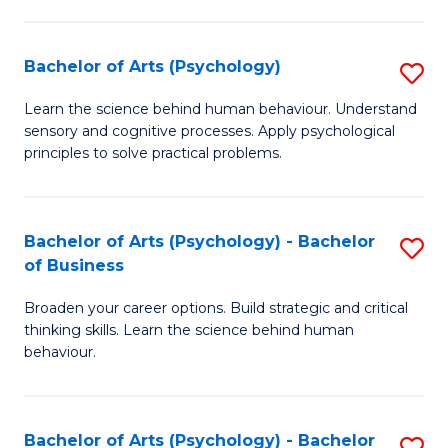
C
Fa
Bachelor of Arts (Psychology)
S
B
Learn the science behind human behaviour. Understand
sensory and cognitive processes. Apply psychological
of
principles to solve practical problems.
Ar
(
Bachelor of Arts (Psychology) - Bachelor
S
to
of Business
B
C
Broaden your career options. Build strategic and critical
of
Fa
thinking skills. Learn the science behind human
Ar
behaviour.
(
-
Bachelor of Arts (Psychology) - Bachelor
S