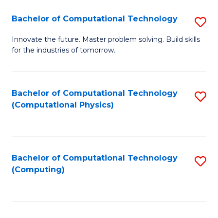
Fa
Bachelor of Computational Technology
S
B
Innovate the future. Master problem solving. Build skills
for the industries of tomorrow.
of
C
T
Bachelor of Computational Technology
S
(Computational Physics)
to
to
C
C
Fa
Fa
Bachelor of Computational Technology
S
(Computing)
to
C
Fa