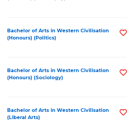
to
C
Fa
Bachelor of Arts in Western Civilisation
S
(Honours) (Politics)
to
C
Fa
Bachelor of Arts in Western Civilisation
S
(Honours) (Sociology)
to
C
Fa
Bachelor of Arts in Western Civilisation
S
(Liberal Arts)
to
C