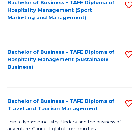
Bachelor of Business - TAFE Diploma of
S
Hospitality Management (Sport
to
Marketing and Management)
C
Fa
Bachelor of Business - TAFE Diploma of
S
Hospitality Management (Sustainable
to
Business)
C
Fa
Bachelor of Business - TAFE Diploma of
S
Travel and Tourism Management
B
Join a dynamic industry. Understand the business of
of
adventure. Connect global communities.
B