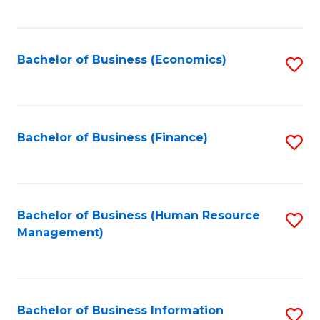
B
to
of
C
L
Fa
Bachelor of Business (Economics)
S
to
to
C
C
Fa
Fa
Bachelor of Business (Finance)
S
to
C
Fa
Bachelor of Business (Human Resource
S
Management)
to
C
Fa
Bachelor of Business Information
S