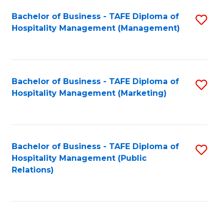
Bachelor of Business - TAFE Diploma of
S
Hospitality Management (Management)
to
C
Fa
Bachelor of Business - TAFE Diploma of
S
Hospitality Management (Marketing)
to
C
Fa
Bachelor of Business - TAFE Diploma of
S
Hospitality Management (Public
to
Relations)
C
Fa