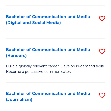
C
of
a
In
Bachelor of Communication and Media
S
M
S
(Digital and Social Media)
to
-
to
C
B
C
Fa
of
Fa
Bachelor of Communication and Media
S
L
(Honours)
B
to
Build a globally relevant career. Develop in-demand skills.
of
C
Become a persuasive communicator.
C
Fa
a
Bachelor of Communication and Media
S
M
(Journalism)
to
(