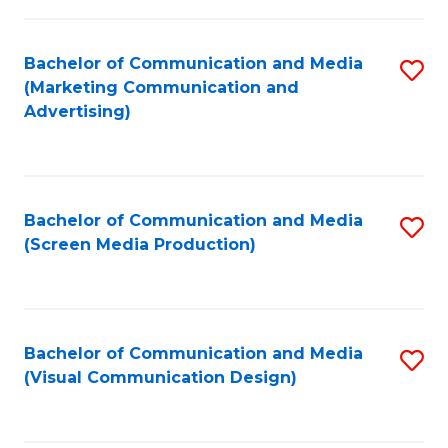
C
to
Fa
C
Bachelor of Communication and Media
S
Fa
(Marketing Communication and
to
Advertising)
C
Fa
Bachelor of Communication and Media
S
(Screen Media Production)
to
C
Fa
Bachelor of Communication and Media
S
(Visual Communication Design)
to
C