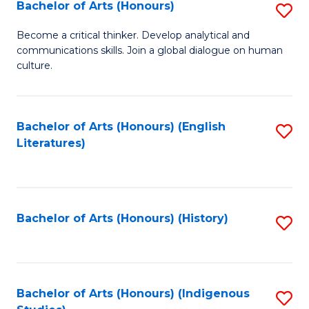
Fa
Bachelor of Arts (Honours)
S
B
Become a critical thinker. Develop analytical and
communications skills. Join a global dialogue on human
of
culture.
Ar
(
Bachelor of Arts (Honours) (English
S
to
Literatures)
to
C
C
Fa
Fa
Bachelor of Arts (Honours) (History)
S
to
C
Fa
Bachelor of Arts (Honours) (Indigenous
S