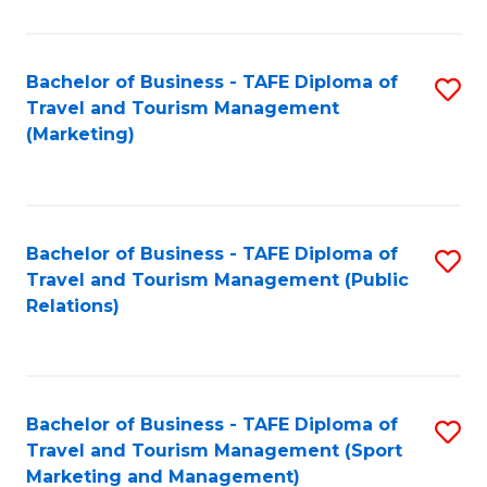
Fa
Bachelor of Business - TAFE Diploma of
S
Travel and Tourism Management
to
(Marketing)
C
Fa
Bachelor of Business - TAFE Diploma of
S
Travel and Tourism Management (Public
to
Relations)
C
Fa
Bachelor of Business - TAFE Diploma of
S
Travel and Tourism Management (Sport
to
Marketing and Management)