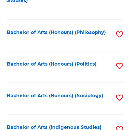
Studies)
to
C
Fa
Bachelor of Arts (Honours) (Philosophy)
S
to
C
Fa
Bachelor of Arts (Honours) (Politics)
S
to
C
Fa
Bachelor of Arts (Honours) (Sociology)
S
to
C
Fa
Bachelor of Arts (Indigenous Studies)
S