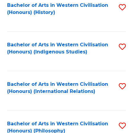
Bachelor of Arts in Western Civilisation
S
(Honours) (History)
to
C
Fa
Bachelor of Arts in Western Civilisation
S
(Honours) (Indigenous Studies)
to
C
Fa
Bachelor of Arts in Western Civilisation
S
(Honours) (International Relations)
to
C
Fa
Bachelor of Arts in Western Civilisation
S
(Honours) (Philosophy)