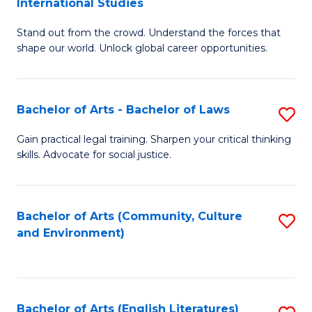
International Studies
B
of
Stand out from the crowd. Understand the forces that
of
C
shape our world. Unlock global career opportunities.
Ar
a
-
M
Bachelor of Arts - Bachelor of Laws
S
B
to
B
of
C
Gain practical legal training. Sharpen your critical thinking
skills. Advocate for social justice.
of
In
Fa
Ar
S
-
to
Bachelor of Arts (Community, Culture
S
and Environment)
B
C
to
of
Fa
C
L
Fa
Bachelor of Arts (English Literatures)