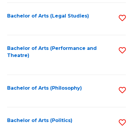
Fa
Bachelor of Arts (Legal Studies)
S
to
C
Fa
Bachelor of Arts (Performance and
S
Theatre)
to
C
Fa
Bachelor of Arts (Philosophy)
S
to
C
Fa
Bachelor of Arts (Politics)
S
to