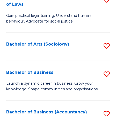
B
of Laws
B
of
Gain practical legal training. Understand human
of
B
behaviour. Advocate for social justice.
Ar
to
(
C
Bachelor of Arts (Sociology)
S
-
Fa
to
B
C
of
Fa
Bachelor of Business
S
L
B
to
Launch a dynamic career in business. Grow your
knowledge. Shape communities and organisations.
of
C
B
Fa
to
Bachelor of Business (Accountancy)
S