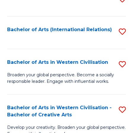
to
C
Fa
Bachelor of Arts (International Relations)
S
to
C
Fa
Bachelor of Arts in Western Civilisation
S
B
Broaden your global perspective. Become a socially
responsible leader. Engage with influential works.
of
Ar
in
Bachelor of Arts in Western Civilisation -
S
Bachelor of Creative Arts
W
B
Ci
Develop your creativity. Broaden your global perspective.
of