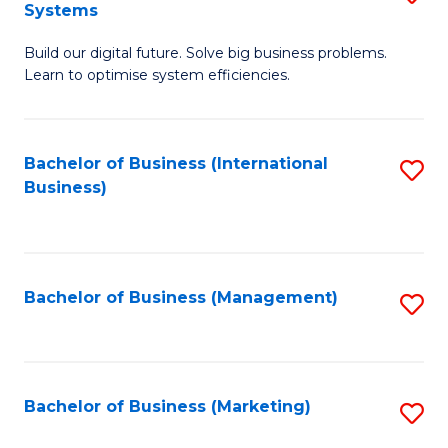
Systems
B
Build our digital future. Solve big business problems.
of
Learn to optimise system efficiencies.
B
I
Bachelor of Business (International
S
S
Business)
to
to
C
C
Fa
Fa
Bachelor of Business (Management)
S
to
C
Fa
Bachelor of Business (Marketing)
S
to