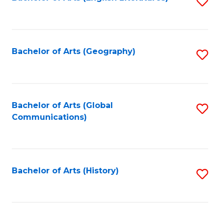
S
to
to
C
C
Fa
Fa
Bachelor of Arts (Geography)
S
to
C
Fa
Bachelor of Arts (Global
S
Communications)
to
C
Fa
Bachelor of Arts (History)
S
to
C