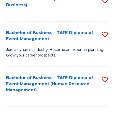
S
Business)
to
C
Fa
Bachelor of Business - TAFE Diploma of
S
Event Management
B
Join a dynamic industry. Become an expert in planning.
of
Grow your career prospects.
B
-
Bachelor of Business - TAFE Diploma of
S
T
Event Management (Human Resource
to
D
Management)
C
of
Fa
E