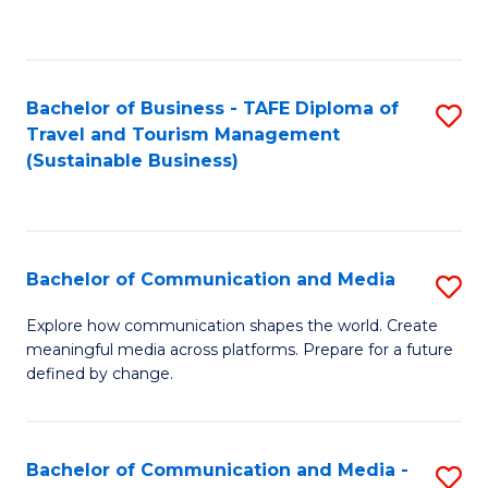
C
Fa
Bachelor of Business - TAFE Diploma of
S
Travel and Tourism Management
to
(Sustainable Business)
C
Fa
Bachelor of Communication and Media
S
B
Explore how communication shapes the world. Create
meaningful media across platforms. Prepare for a future
of
defined by change.
C
a
Bachelor of Communication and Media -
S
M