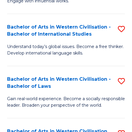
Engage with influential works.
to
Ar
C
in
Fa
Bachelor of Arts in Western Civilisation -
S
W
Bachelor of International Studies
B
Ci
Understand today’s global issues. Become a free thinker.
of
-
Develop international language skills.
Ar
B
in
of
Bachelor of Arts in Western Civilisation -
S
W
Cr
Bachelor of Laws
B
Ci
Ar
Gain real-world experience. Become a socially responsible
of
-
to
leader. Broaden your perspective of the world.
Ar
B
C
in
of
Fa
Bachelor of Arts in Western Civilisation