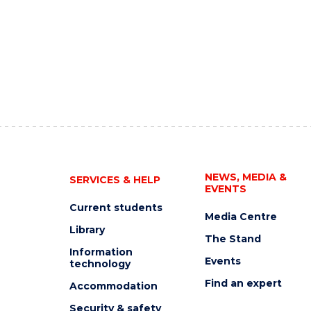
NEWS, MEDIA &
SERVICES & HELP
EVENTS
Current students
Media Centre
Library
The Stand
Information
Events
technology
Find an expert
Accommodation
Security & safety