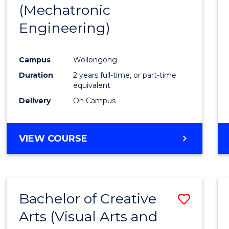
(Mechatronic
E
E
E
E
"
"
"
"
Engineering)
Campus
Wollongong
Duration
2 years full-time, or part-time
equivalent
Delivery
On Campus
VIEW COURSE
Bachelor of Creative
Save
Arts (Visual Arts and
to