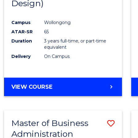
Design)
Cours
Favour
Campus
Wollongong
ATAR-SR
65
Duration
3 years full-time, or part-time
equivalent
Delivery
On Campus
VIEW COURSE
Master of Business
Save
Administration
to