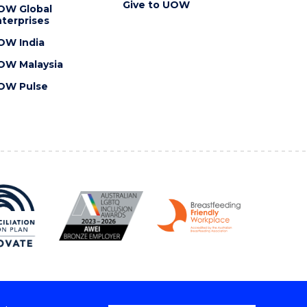
Give to UOW
OW Global
terprises
OW India
OW Malaysia
OW Pulse