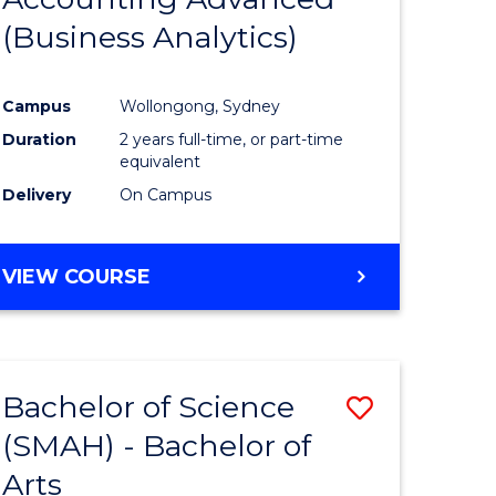
(Business Analytics)
e
Course
ites
Favourite
Campus
Wollongong, Sydney
Duration
2 years full-time, or part-time
equivalent
Delivery
On Campus
VIEW COURSE
Bachelor of Science
Save
(SMAH) - Bachelor of
r
Bachelor
Arts
of