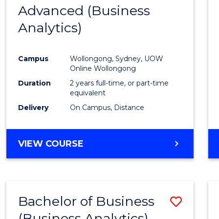
Advanced (Business
Cours
Analytics)
Favour
Campus
Wollongong, Sydney, UOW
Online Wollongong
Duration
2 years full-time, or part-time
equivalent
Delivery
On Campus, Distance
VIEW COURSE
Bachelor of Business
Save
(Business Analytics)
to