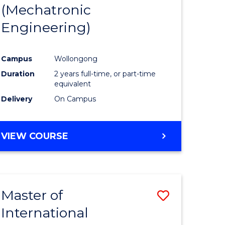
(Mechatronic
Engineering)
Campus
Wollongong
Duration
2 years full-time, or part-time
equivalent
Delivery
On Campus
VIEW COURSE
Master of
Save
International
to