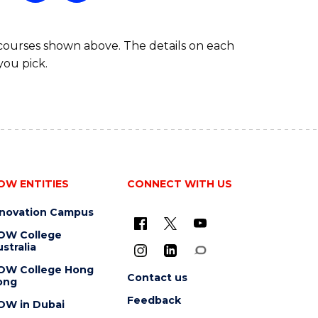
ARTS
 courses shown above. The details on each
you pick.
OW ENTITIES
CONNECT WITH US
nnovation Campus
OW College
stralia
OW College Hong
Contact us
ong
Feedback
OW in Dubai