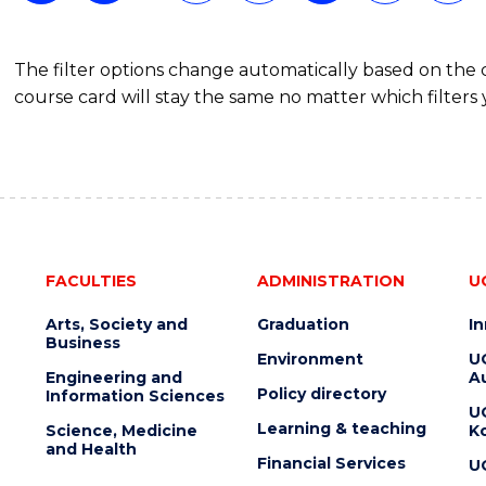
MARKETING
The filter options change automatically based on the
course card will stay the same no matter which filters 
FACULTIES
ADMINISTRATION
U
Arts, Society and
Graduation
I
Business
Environment
U
Engineering and
Au
Policy directory
Information Sciences
U
Learning & teaching
Science, Medicine
K
and Health
Financial Services
U