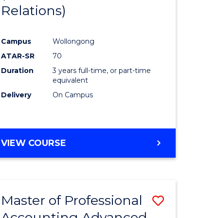
Relations)
e
Course
ites
Favourite
Campus
Wollongong
ATAR-SR
70
Duration
3 years full-time, or part-time
equivalent
Delivery
On Campus
VIEW COURSE
Master of Professional
Save
Accounting Advanced
to