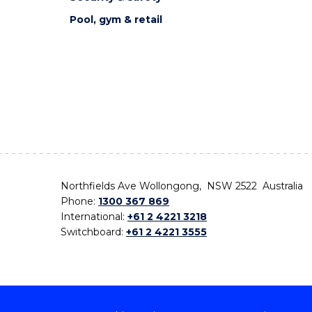
Pool, gym & retail
Northfields Ave Wollongong, NSW 2522 Australia
Phone:
1300 367 869
International:
+61 2 4221 3218
Switchboard:
+61 2 4221 3555