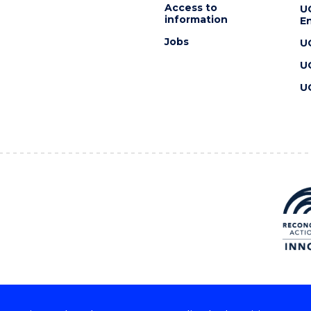
Access to
U
information
En
Jobs
U
U
U