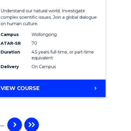
ess
Science
Understand our natural world. Investigate
ics
(SMAH)
complex scientific issues. Join a global dialogue
on human culture.
-
Campus
Wollongong
r
Bachelor
ATAR-SR
70
of
Duration
4.5 years full-time, or part-time
equivalent
ting
Arts
Delivery
On Campus
to
e
Course
BACHELOR
VIEW COURSE
ites
Favourite
OF
SCIENCE
(SMAH)
-
BACHELOR
…
OF