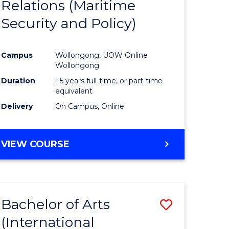
Relations (Maritime
e
Course
Security and Policy)
ites
Favourite
Campus
Wollongong, UOW Online
Wollongong
Duration
1.5 years full-time, or part-time
equivalent
Delivery
On Campus, Online
VIEW COURSE
Bachelor of Arts
Save
(International
to