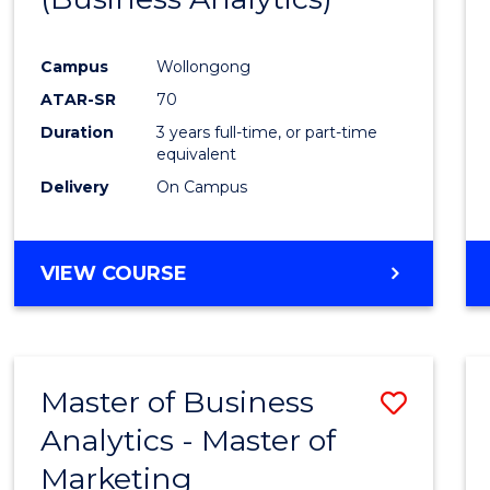
Cours
Campus
Wollongong
Favour
ATAR-SR
70
Duration
3 years full-time, or part-time
equivalent
Delivery
On Campus
VIEW COURSE
Master of Business
Save
Analytics - Master of
Maste
Marketing
of