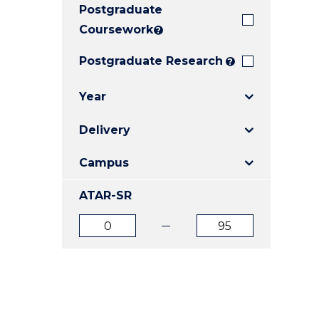
Postgraduate
E
E
E
"
"
"
Coursework
?
Postgraduate Research
?
Year
Delivery
Campus
ATAR-SR
ATAR
ATAR
from
to