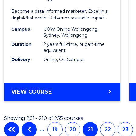
Busin
Become a data‑informed marketer. Excel in a
Analyt
digital‑first world. Deliver measurable impact.
-
Campus
UOW Online Wollongong,
Sydney, Wollongong
Maste
Duration
2 years full-time, or part-time
of
equivalent
Delivery
Online, On Campus
Marke
to
Cours
MASTER
VIEW COURSE
Favour
OF
BUSINESS
ANALYTICS
Showing 201 - 210 of 255 courses
-
MASTER
…
19
20
21
22
23
OF