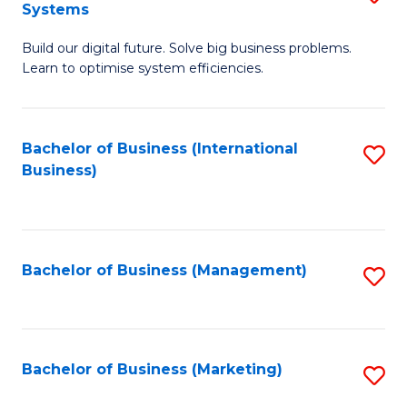
Systems
B
Build our digital future. Solve big business problems.
of
Learn to optimise system efficiencies.
B
I
Bachelor of Business (International
S
S
Business)
to
to
C
C
Fa
Fa
Bachelor of Business (Management)
S
to
C
Fa
Bachelor of Business (Marketing)
S
to