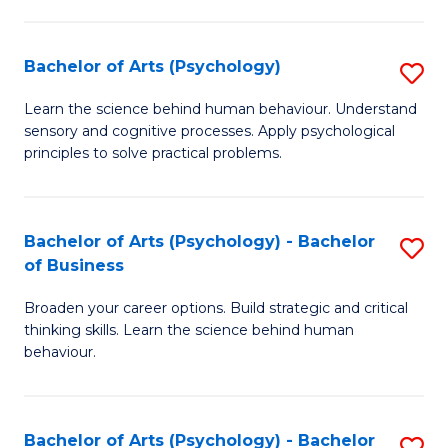
C
Fa
Bachelor of Arts (Psychology)
S
B
Learn the science behind human behaviour. Understand
sensory and cognitive processes. Apply psychological
of
principles to solve practical problems.
Ar
(
Bachelor of Arts (Psychology) - Bachelor
S
to
of Business
B
C
Broaden your career options. Build strategic and critical
of
Fa
thinking skills. Learn the science behind human
Ar
behaviour.
(
-
Bachelor of Arts (Psychology) - Bachelor
S