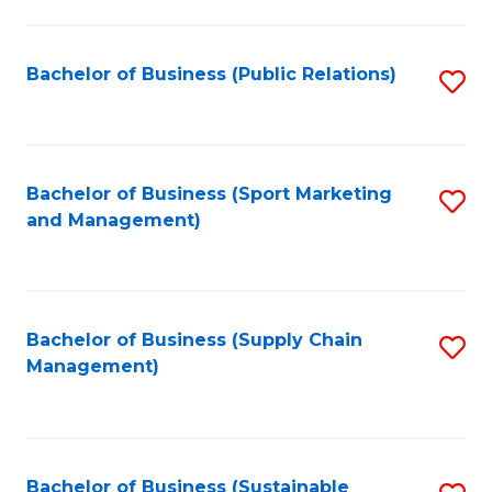
C
Fa
Bachelor of Business (Public Relations)
S
to
C
Fa
Bachelor of Business (Sport Marketing
S
and Management)
to
C
Fa
Bachelor of Business (Supply Chain
S
Management)
to
C
Fa
Bachelor of Business (Sustainable