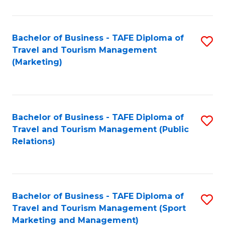
Fa
Bachelor of Business - TAFE Diploma of
S
Travel and Tourism Management
to
(Marketing)
C
Fa
Bachelor of Business - TAFE Diploma of
S
Travel and Tourism Management (Public
to
Relations)
C
Fa
Bachelor of Business - TAFE Diploma of
S
Travel and Tourism Management (Sport
to
Marketing and Management)