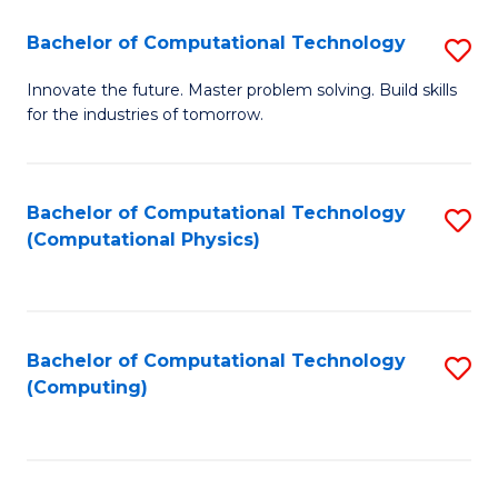
Fa
Bachelor of Computational Technology
S
B
Innovate the future. Master problem solving. Build skills
for the industries of tomorrow.
of
C
T
Bachelor of Computational Technology
S
(Computational Physics)
to
to
C
C
Fa
Fa
Bachelor of Computational Technology
S
(Computing)
to
C
Fa