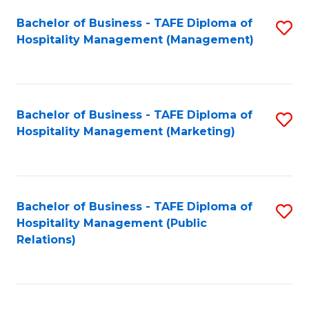
Bachelor of Business - TAFE Diploma of
S
Hospitality Management (Management)
to
C
Fa
Bachelor of Business - TAFE Diploma of
S
Hospitality Management (Marketing)
to
C
Fa
Bachelor of Business - TAFE Diploma of
S
Hospitality Management (Public
to
Relations)
C
Fa