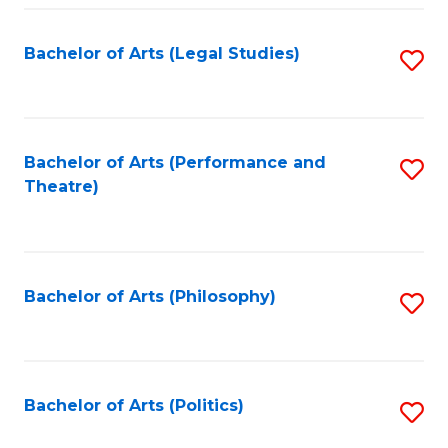
Fa
Bachelor of Arts (Legal Studies)
S
to
C
Fa
Bachelor of Arts (Performance and
S
Theatre)
to
C
Fa
Bachelor of Arts (Philosophy)
S
to
C
Fa
Bachelor of Arts (Politics)
S
to