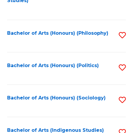
Studies)
to
C
Fa
Bachelor of Arts (Honours) (Philosophy)
S
to
C
Fa
Bachelor of Arts (Honours) (Politics)
S
to
C
Fa
Bachelor of Arts (Honours) (Sociology)
S
to
C
Fa
Bachelor of Arts (Indigenous Studies)
S