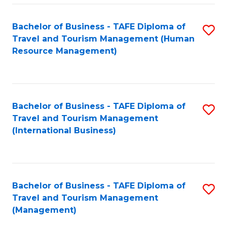
-
Bachelor of Business - TAFE Diploma of
S
T
Travel and Tourism Management (Human
to
D
Resource Management)
C
of
Fa
Tr
a
Bachelor of Business - TAFE Diploma of
S
Travel and Tourism Management
T
to
(International Business)
M
C
to
Fa
C
Bachelor of Business - TAFE Diploma of
S
Fa
Travel and Tourism Management
to
(Management)
C