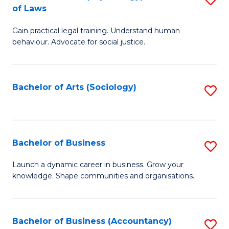
B
of Laws
B
of
Gain practical legal training. Understand human
of
B
behaviour. Advocate for social justice.
Ar
to
(
C
Bachelor of Arts (Sociology)
S
-
Fa
to
B
C
of
Fa
Bachelor of Business
S
L
B
to
Launch a dynamic career in business. Grow your
knowledge. Shape communities and organisations.
of
C
B
Fa
to
Bachelor of Business (Accountancy)
S