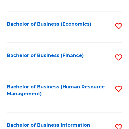
B
to
of
C
L
Fa
Bachelor of Business (Economics)
S
to
to
C
C
Fa
Fa
Bachelor of Business (Finance)
S
to
C
Fa
Bachelor of Business (Human Resource
S
Management)
to
C
Fa
Bachelor of Business Information
S