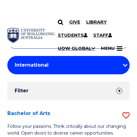
GIVE
LIBRARY
Search
SKIP TO CONTENT
Courses
STUDENTS
STAFF
Search
courses
Searc
UOW GLOBAL
MENU
by
Student
keyword
Filters
Filter
Results
Search
Bachelor of Arts
S
Results
B
Follow your passions. Think critically about our changing
world. Open doors to diverse career opportunities.
of