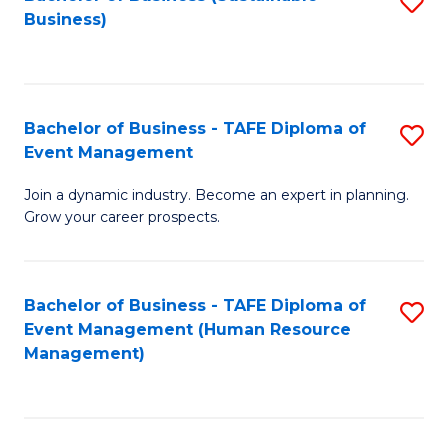
S
Business)
to
C
Fa
Bachelor of Business - TAFE Diploma of
S
Event Management
B
Join a dynamic industry. Become an expert in planning.
of
Grow your career prospects.
B
-
Bachelor of Business - TAFE Diploma of
S
T
Event Management (Human Resource
to
D
Management)
C
of
Fa
E