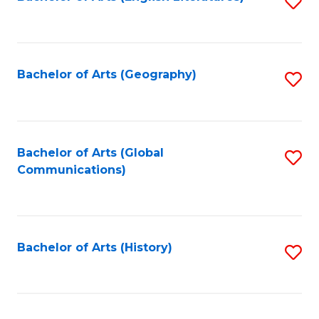
S
to
to
C
C
Fa
Fa
Bachelor of Arts (Geography)
S
to
C
Fa
Bachelor of Arts (Global
S
Communications)
to
C
Fa
Bachelor of Arts (History)
S
to
C