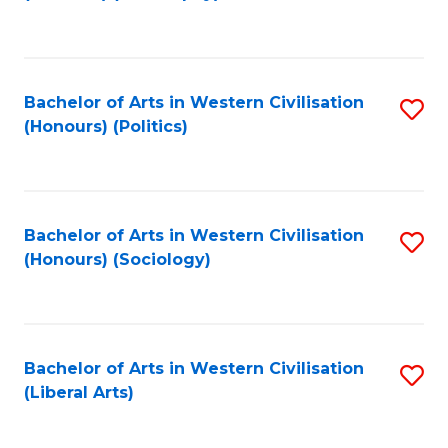
to
C
Fa
Bachelor of Arts in Western Civilisation
S
(Honours) (Politics)
to
C
Fa
Bachelor of Arts in Western Civilisation
S
(Honours) (Sociology)
to
C
Fa
Bachelor of Arts in Western Civilisation
S
(Liberal Arts)
to
C