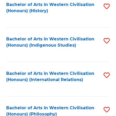
Bachelor of Arts in Western Civilisation
S
(Honours) (History)
to
C
Fa
Bachelor of Arts in Western Civilisation
S
(Honours) (Indigenous Studies)
to
C
Fa
Bachelor of Arts in Western Civilisation
S
(Honours) (International Relations)
to
C
Fa
Bachelor of Arts in Western Civilisation
S
(Honours) (Philosophy)