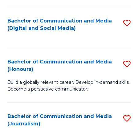
C
of
a
In
Bachelor of Communication and Media
S
M
S
(Digital and Social Media)
to
-
to
C
B
C
Fa
of
Fa
Bachelor of Communication and Media
S
L
(Honours)
B
to
Build a globally relevant career. Develop in-demand skills.
of
C
Become a persuasive communicator.
C
Fa
a
Bachelor of Communication and Media
S
M
(Journalism)
to
(