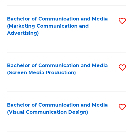
C
to
Fa
C
Bachelor of Communication and Media
S
Fa
(Marketing Communication and
to
Advertising)
C
Fa
Bachelor of Communication and Media
S
(Screen Media Production)
to
C
Fa
Bachelor of Communication and Media
S
(Visual Communication Design)
to
C