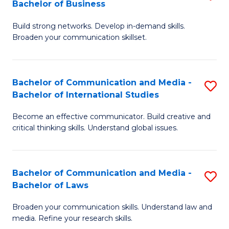
Bachelor of Business
B
to
Build strong networks. Develop in-demand skills.
of
C
Broaden your communication skillset.
C
Fa
a
Bachelor of Communication and Media -
S
M
Bachelor of International Studies
B
-
Become an effective communicator. Build creative and
of
B
critical thinking skills. Understand global issues.
C
of
a
B
Bachelor of Communication and Media -
S
M
to
Bachelor of Laws
B
-
C
Broaden your communication skills. Understand law and
of
B
Fa
media. Refine your research skills.