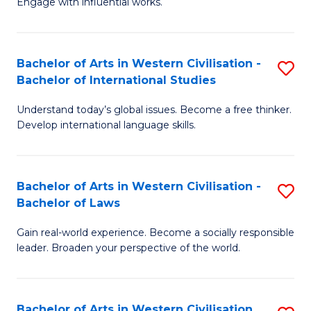
Engage with influential works.
to
Ar
C
in
Fa
Bachelor of Arts in Western Civilisation -
S
W
Bachelor of International Studies
B
Ci
Understand today’s global issues. Become a free thinker.
of
-
Develop international language skills.
Ar
B
in
of
Bachelor of Arts in Western Civilisation -
S
W
Cr
Bachelor of Laws
B
Ci
Ar
Gain real-world experience. Become a socially responsible
of
-
to
leader. Broaden your perspective of the world.
Ar
B
C
in
of
Fa
Bachelor of Arts in Western Civilisation