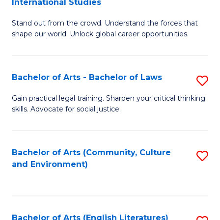
International Studies
B
of
Stand out from the crowd. Understand the forces that
of
C
shape our world. Unlock global career opportunities.
Ar
a
-
M
Bachelor of Arts - Bachelor of Laws
S
B
to
B
of
C
Gain practical legal training. Sharpen your critical thinking
skills. Advocate for social justice.
of
In
Fa
Ar
S
-
to
Bachelor of Arts (Community, Culture
S
and Environment)
B
C
to
of
Fa
C
L
Fa
Bachelor of Arts (English Literatures)