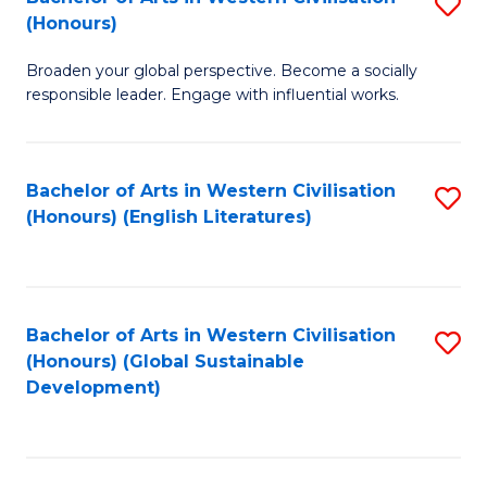
S
W
In
(Honours)
B
Ci
S
Broaden your global perspective. Become a socially
of
-
to
responsible leader. Engage with influential works.
Ar
B
C
in
of
Fa
Bachelor of Arts in Western Civilisation
S
W
L
(Honours) (English Literatures)
to
Ci
to
C
(
C
Fa
to
Fa
Bachelor of Arts in Western Civilisation
S
C
(Honours) (Global Sustainable
to
Development)
Fa
C
Fa