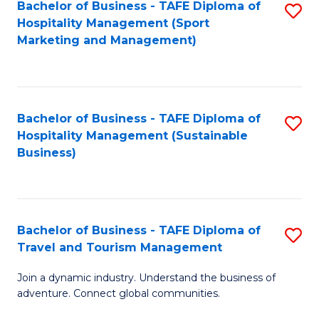
Bachelor of Business - TAFE Diploma of
S
Hospitality Management (Sport
to
Marketing and Management)
C
Fa
Bachelor of Business - TAFE Diploma of
S
Hospitality Management (Sustainable
to
Business)
C
Fa
Bachelor of Business - TAFE Diploma of
S
Travel and Tourism Management
B
Join a dynamic industry. Understand the business of
of
adventure. Connect global communities.
B