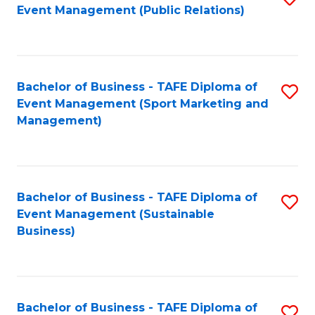
Event Management (Public Relations)
to
C
Fa
Bachelor of Business - TAFE Diploma of
S
Event Management (Sport Marketing and
to
Management)
C
Fa
Bachelor of Business - TAFE Diploma of
S
Event Management (Sustainable
to
Business)
C
Fa
Bachelor of Business - TAFE Diploma of
S