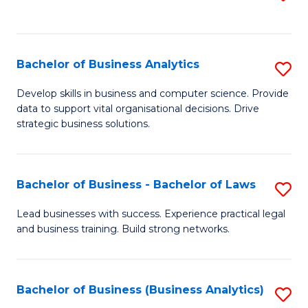
C
to
Fa
C
Fa
Bachelor of Business Analytics
S
B
Develop skills in business and computer science. Provide
data to support vital organisational decisions. Drive
of
strategic business solutions.
B
An
Bachelor of Business - Bachelor of Laws
S
to
B
C
Lead businesses with success. Experience practical legal
and business training. Build strong networks.
of
Fa
B
-
Bachelor of Business (Business Analytics)
S