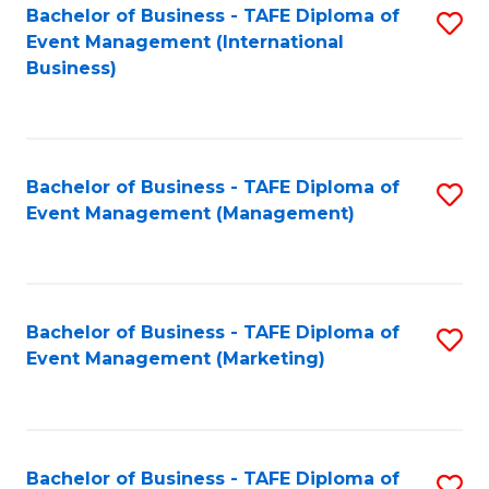
M
Bachelor of Business - TAFE Diploma of
S
Event Management (International
to
to
Business)
C
C
Fa
Fa
Bachelor of Business - TAFE Diploma of
S
Event Management (Management)
to
C
Fa
Bachelor of Business - TAFE Diploma of
S
Event Management (Marketing)
to
C
Fa
Bachelor of Business - TAFE Diploma of
S