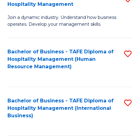
Hospitality Management
B
Join a dynamic industry. Understand how business
of
operates. Develop your management skills.
B
-
Bachelor of Business - TAFE Diploma of
S
T
Hospitality Management (Human
to
D
Resource Management)
C
of
Fa
Ho
M
Bachelor of Business - TAFE Diploma of
S
Hospitality Management (International
to
to
Business)
C
C
Fa
Fa