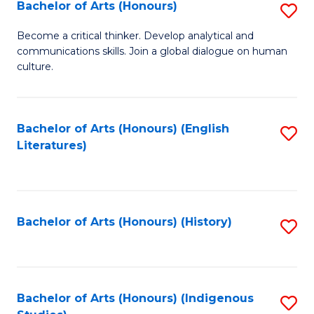
Fa
Bachelor of Arts (Honours)
S
B
Become a critical thinker. Develop analytical and
communications skills. Join a global dialogue on human
of
culture.
Ar
(
Bachelor of Arts (Honours) (English
S
to
Literatures)
to
C
C
Fa
Fa
Bachelor of Arts (Honours) (History)
S
to
C
Fa
Bachelor of Arts (Honours) (Indigenous
S