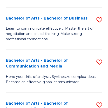
Ar
to
Bachelor of Arts - Bachelor of Business
S
C
B
Learn to communicate effectively. Master the art of
Fa
negotiation and critical thinking. Make strong
of
professional connections.
Ar
-
Bachelor of Arts - Bachelor of
S
B
Communication and Media
B
of
Hone your skills of analysis. Synthesize complex ideas.
of
B
Become an effective global communicator.
Ar
to
-
C
Bachelor of Arts - Bachelor of
S
B
Fa