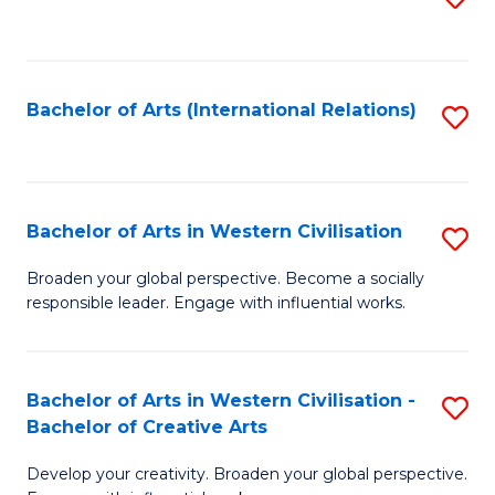
to
C
Fa
Bachelor of Arts (International Relations)
S
to
C
Fa
Bachelor of Arts in Western Civilisation
S
B
Broaden your global perspective. Become a socially
responsible leader. Engage with influential works.
of
Ar
in
Bachelor of Arts in Western Civilisation -
S
Bachelor of Creative Arts
W
B
Ci
Develop your creativity. Broaden your global perspective.
of