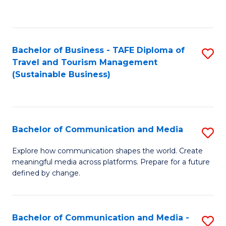
C
Fa
Bachelor of Business - TAFE Diploma of
S
Travel and Tourism Management
to
(Sustainable Business)
C
Fa
Bachelor of Communication and Media
S
B
Explore how communication shapes the world. Create
meaningful media across platforms. Prepare for a future
of
defined by change.
C
a
Bachelor of Communication and Media -
S
M