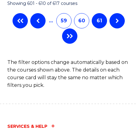
Showing 601 - 610 of 617 courses
(Q
to
…
59
60
61
C
Fa
The filter options change automatically based on
the courses shown above. The details on each
course card will stay the same no matter which
filters you pick.
SERVICES & HELP