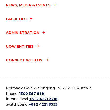
NEWS, MEDIA & EVENTS
FACULTIES
ADMINISTRATION
UOW ENTITIES
CONNECT WITH US
Northfields Ave Wollongong, NSW 2522 Australia
Phone:
1300 367 869
International:
+61 2 4221 3218
Switchboard:
+61 2 4221 3555