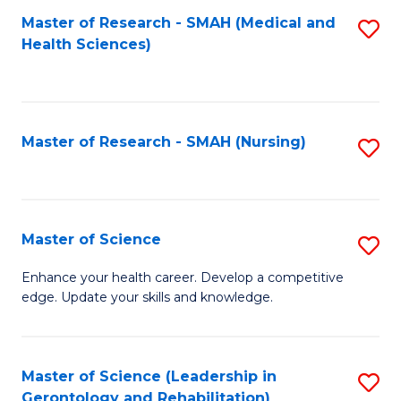
Fa
Master of Research - SMAH (Medical and
S
Health Sciences)
to
C
Fa
Master of Research - SMAH (Nursing)
S
to
C
Fa
Master of Science
S
M
Enhance your health career. Develop a competitive
edge. Update your skills and knowledge.
of
S
to
Master of Science (Leadership in
S
Gerontology and Rehabilitation)