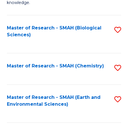
knowledge.
R
-
Master of Research - SMAH (Biological
S
S
Sciences)
to
to
C
C
Fa
Fa
Master of Research - SMAH (Chemistry)
S
to
C
Fa
Master of Research - SMAH (Earth and
S
Environmental Sciences)
to
C