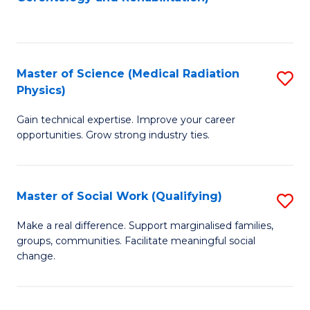
C
to
Fa
C
Fa
Master of Science (Medical Radiation
S
Physics)
M
Gain technical expertise. Improve your career
of
opportunities. Grow strong industry ties.
S
(M
Master of Social Work (Qualifying)
S
R
M
Ph
Make a real difference. Support marginalised families,
groups, communities. Facilitate meaningful social
of
to
change.
So
C
W
Fa