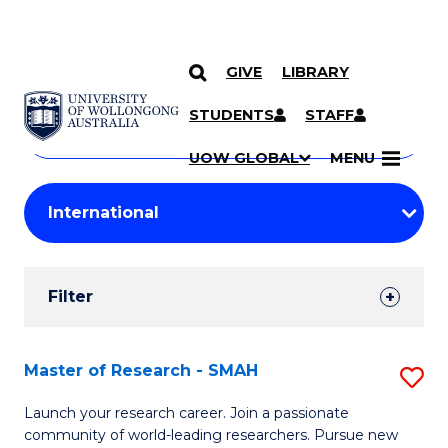
GIVE
LIBRARY
Search
SKIP TO CONTENT
Courses
STUDENTS
STAFF
Search
courses
Searc
UOW GLOBAL
MENU
by
Student
keyword
Filters
Filter
Results
Search
Master of Research - SMAH
S
Results
M
Launch your research career. Join a passionate
community of world-leading researchers. Pursue new
of