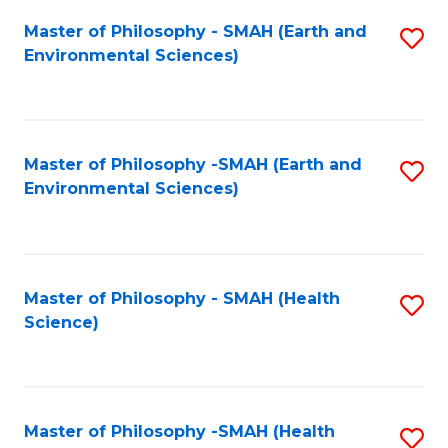
Fa
Master of Philosophy - SMAH (Earth and
S
Environmental Sciences)
to
C
Fa
Master of Philosophy -SMAH (Earth and
S
Environmental Sciences)
to
C
Fa
Master of Philosophy - SMAH (Health
S
Science)
to
C
Fa
Master of Philosophy -SMAH (Health
S