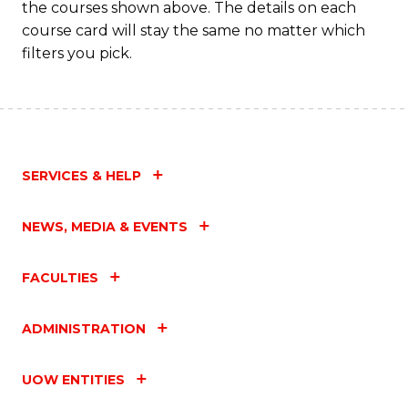
the courses shown above. The details on each
course card will stay the same no matter which
filters you pick.
SERVICES & HELP
NEWS, MEDIA & EVENTS
FACULTIES
ADMINISTRATION
UOW ENTITIES