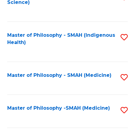
Science)
to
C
Fa
Master of Philosophy - SMAH (Indigenous
S
Health)
to
C
Fa
Master of Philosophy - SMAH (Medicine)
S
to
C
Fa
Master of Philosophy -SMAH (Medicine)
S
to
C