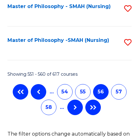
Fa
Master of Philosophy - SMAH (Nursing)
S
to
C
Fa
Master of Philosophy -SMAH (Nursing)
S
to
C
Fa
Showing 551 - 560 of 617 courses
…
54
55
56
57
58
…
The filter options change automatically based on