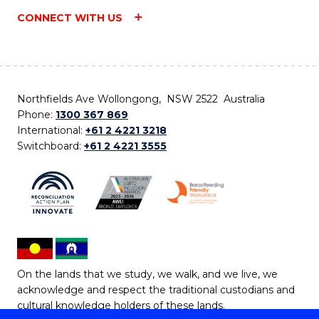
CONNECT WITH US
Northfields Ave Wollongong, NSW 2522 Australia
Phone:
1300 367 869
International:
+61 2 4221 3218
Switchboard:
+61 2 4221 3555
On the lands that we study, we walk, and we live, we
acknowledge and respect the traditional custodians and
cultural knowledge holders of these lands.