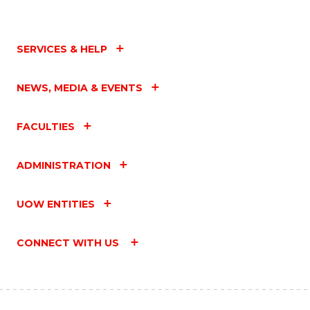
SERVICES & HELP
NEWS, MEDIA & EVENTS
FACULTIES
ADMINISTRATION
UOW ENTITIES
CONNECT WITH US