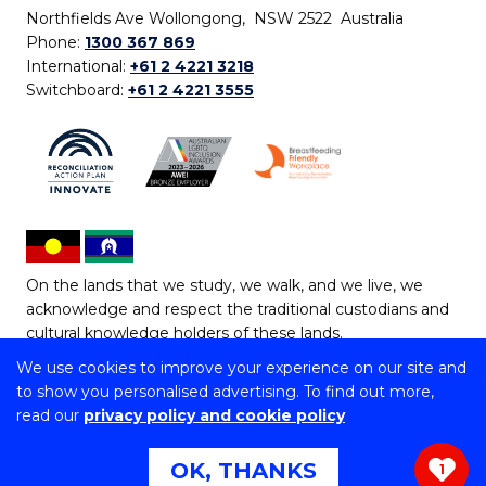
Northfields Ave Wollongong, NSW 2522 Australia
Phone:
1300 367 869
International:
+61 2 4221 3218
Switchboard:
+61 2 4221 3555
On the lands that we study, we walk, and we live, we
acknowledge and respect the traditional custodians and
cultural knowledge holders of these lands.
We use cookies to improve your experience on our site and
Copyright © 2026 University of Wollongong
to show you personalised advertising. To find out more,
CRICOS Provider No: 00102E | TEQSA Provider ID:
read our
privacy policy and cookie policy
PRV12062 | ABN: 61 060 567 686
Copyright & disclaimer
|
Privacy & cookie usage
|
Web
OK, THANKS
1
Accessibility Statement