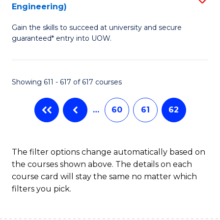
Engineering)
to
Gain the skills to succeed at university and secure
C
guaranteed* entry into UOW.
Fa
Showing 611 - 617 of 617 courses
…
60
61
62
The filter options change automatically based on
the courses shown above. The details on each
course card will stay the same no matter which
filters you pick.