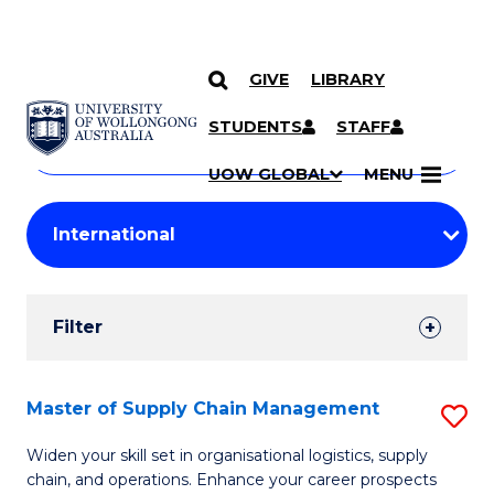
GIVE
LIBRARY
Search
SKIP TO CONTENT
Courses
STUDENTS
STAFF
Search
courses
Searc
UOW GLOBAL
MENU
by
Student
keyword
Filters
Filter
Results
Search
Master of Supply Chain Management
S
Results
M
Widen your skill set in organisational logistics, supply
chain, and operations. Enhance your career prospects
of