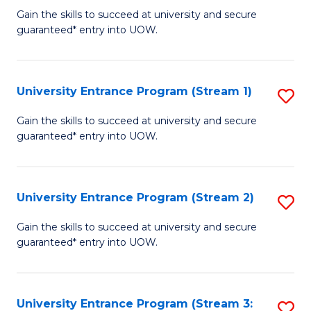
to
Un
Gain the skills to succeed at university and secure
C
guaranteed* entry into UOW.
E
Fa
P
to
University Entrance Program (Stream 1)
S
C
to
Gain the skills to succeed at university and secure
Fa
guaranteed* entry into UOW.
C
Fa
University Entrance Program (Stream 2)
S
to
Gain the skills to succeed at university and secure
guaranteed* entry into UOW.
C
Fa
University Entrance Program (Stream 3:
S