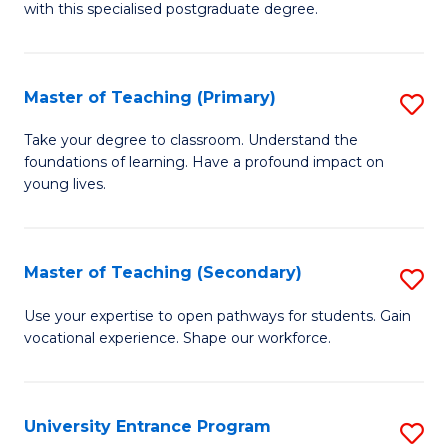
with this specialised postgraduate degree.
S
C
Master of Teaching (Primary)
S
M
M
to
Take your degree to classroom. Understand the
foundations of learning. Have a profound impact on
of
C
young lives.
T
Fa
(P
Master of Teaching (Secondary)
S
to
M
C
Use your expertise to open pathways for students. Gain
vocational experience. Shape our workforce.
of
Fa
T
(
University Entrance Program
S