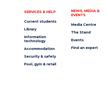
NEWS, MEDIA &
SERVICES & HELP
EVENTS
Current students
Media Centre
Library
The Stand
Information
Events
technology
Find an expert
Accommodation
Security & safety
Pool, gym & retail