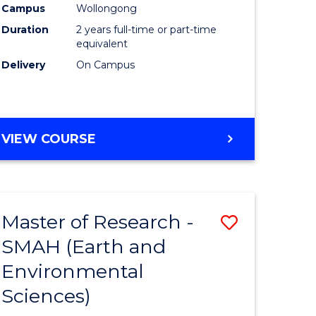
Campus
Wollongong
Duration
2 years full-time or part-time
equivalent
Delivery
On Campus
e
ites
VIEW COURSE
Master of Research -
Save
SMAH (Earth and
to
Environmental
e
Course
Sciences)
ites
Favourite