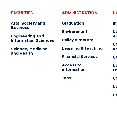
FACULTIES
ADMINISTRATION
U
Arts, Society and
Graduation
I
Business
Environment
U
Engineering and
Au
Policy directory
Information Sciences
U
Learning & teaching
Science, Medicine
K
and Health
Financial Services
U
Access to
U
information
En
Jobs
U
U
U