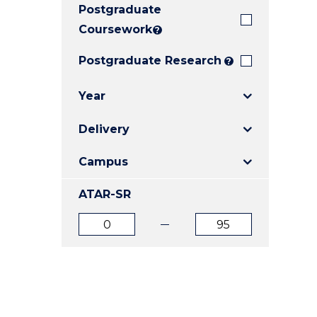
Postgraduate
E
E
E
"
"
"
Coursework
?
Postgraduate Research
?
Year
Delivery
Campus
ATAR-SR
ATAR
ATAR
from
to