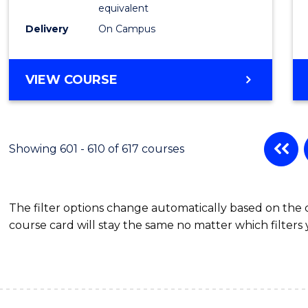
Physic
equivalent
to
Delivery
On Campus
Cours
Favour
MASTER
VIEW COURSE
OF
SCIENCE
(MEDICAL
RADIATION
Showing 601 - 610 of 617 courses
PHYSICS)
The filter options change automatically based on the
course card will stay the same no matter which filters 