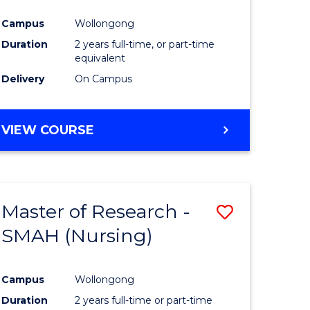
Campus
Wollongong
Duration
2 years full-time, or part-time
equivalent
Delivery
On Campus
VIEW COURSE
Master of Research -
Save
SMAH (Nursing)
to
e
Course
Campus
Wollongong
ites
Favourite
Duration
2 years full-time or part-time