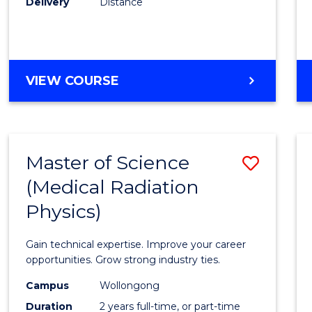
Delivery
Distance
Favour
MASTER
VIEW COURSE
OF
SCIENCE
Master of Science
Save
(Medical Radiation
Maste
Physics)
of
Scien
Gain technical expertise. Improve your career
(Medic
opportunities. Grow strong industry ties.
Radia
Campus
Wollongong
Duration
2 years full-time, or part-time