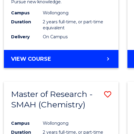
Pursue new knowledge.
E
E
E
E
-
"
"
"
"
Campus
Wollongong
SMAH
Duration
2 years full-time, or part-time
to
equivalent
Delivery
On Campus
Cours
Favour
MASTER
VIEW COURSE
OF
RESEARCH
-
SMAH
Master of Research -
Save
SMAH (Chemistry)
to
Cours
Campus
Wollongong
Favour
Duration
2 years full-time, or part-time