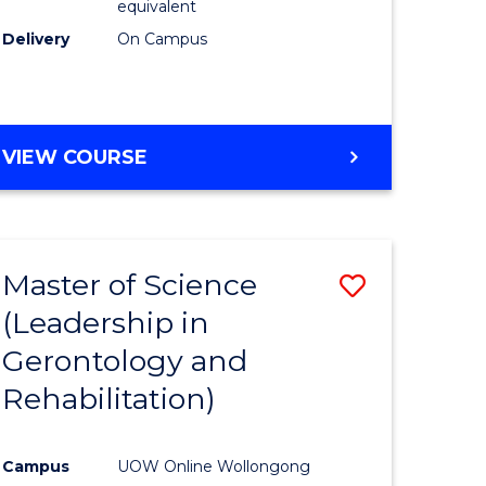
equivalent
Delivery
On Campus
VIEW COURSE
Master of Science
Save
(Leadership in
r
to
Gerontology and
Course
Rehabilitation)
ce
Favourite
Campus
UOW Online Wollongong
e