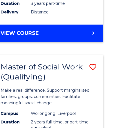
Duration
3 years part-time
ites
Delivery
Distance
VIEW COURSE
Master of Social Work
Save
(Qualifying)
r
Master
of
Make a real difference. Support marginalised
ce
Social
families, groups, communities. Facilitate
meaningful social change.
al
Work
Campus
Wollongong, Liverpool
tion
(Qualifyi
Duration
2 years full-time, or part-time
equivalent