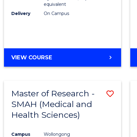
equivalent
Delivery
On Campus
VIEW COURSE
Master of Research -
Save
SMAH (Medical and
to
Health Sciences)
Cours
Favour
Campus
Wollongong