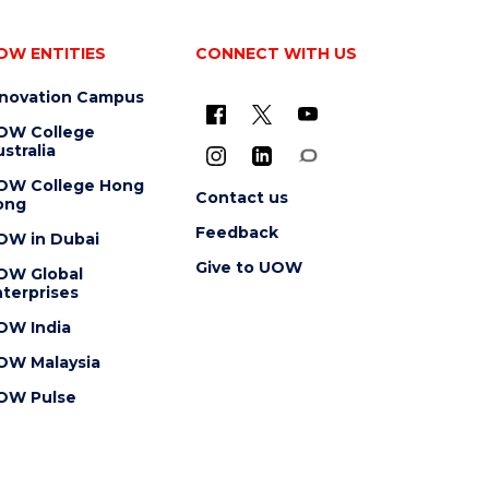
OW ENTITIES
CONNECT WITH US
nnovation Campus
OW College
stralia
OW College Hong
Contact us
ong
Feedback
OW in Dubai
Give to UOW
OW Global
terprises
OW India
OW Malaysia
OW Pulse