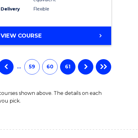
s)
to
Delivery
Flexible
Course
e
Favourite
ites
MASTER
VIEW COURSE
OF
SOCIAL
WORK
(QUALIFYING)
…
59
60
61
 courses shown above. The details on each
you pick.