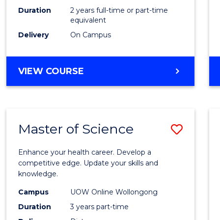
Duration
2 years full-time or part-time
equivalent
Delivery
On Campus
VIEW COURSE
Master of Science
Save
Maste
Enhance your health career. Develop a
of
competitive edge. Update your skills and
knowledge.
Scien
Campus
UOW Online Wollongong
to
Duration
3 years part-time
Cours