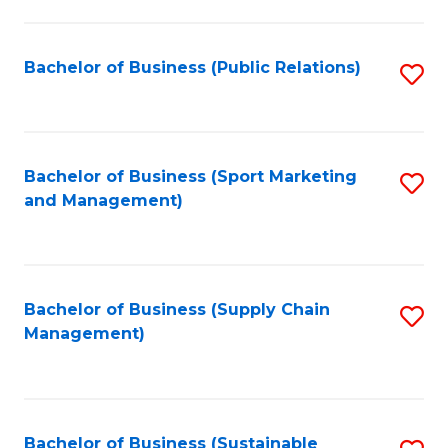
C
Fa
Bachelor of Business (Public Relations)
S
to
C
Fa
Bachelor of Business (Sport Marketing
S
and Management)
to
C
Fa
Bachelor of Business (Supply Chain
S
Management)
to
C
Fa
Bachelor of Business (Sustainable