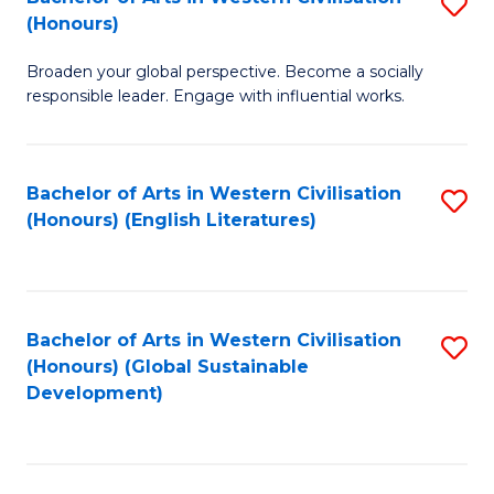
S
W
In
(Honours)
B
Ci
S
Broaden your global perspective. Become a socially
of
-
to
responsible leader. Engage with influential works.
Ar
B
C
in
of
Fa
Bachelor of Arts in Western Civilisation
S
W
L
(Honours) (English Literatures)
to
Ci
to
C
(
C
Fa
to
Fa
Bachelor of Arts in Western Civilisation
S
C
(Honours) (Global Sustainable
to
Development)
Fa
C
Fa