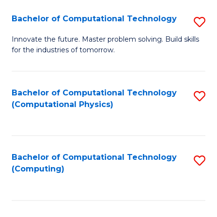
Fa
Bachelor of Computational Technology
S
B
Innovate the future. Master problem solving. Build skills
for the industries of tomorrow.
of
C
T
Bachelor of Computational Technology
S
(Computational Physics)
to
to
C
C
Fa
Fa
Bachelor of Computational Technology
S
(Computing)
to
C
Fa