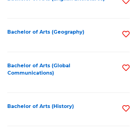
S
to
to
C
C
Fa
Fa
Bachelor of Arts (Geography)
S
to
C
Fa
Bachelor of Arts (Global
S
Communications)
to
C
Fa
Bachelor of Arts (History)
S
to
C