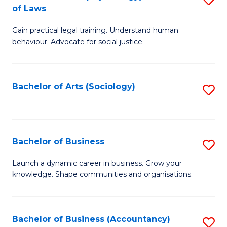
B
of Laws
B
of
Gain practical legal training. Understand human
of
B
behaviour. Advocate for social justice.
Ar
to
(
C
Bachelor of Arts (Sociology)
S
-
Fa
to
B
C
of
Fa
Bachelor of Business
S
L
B
to
Launch a dynamic career in business. Grow your
knowledge. Shape communities and organisations.
of
C
B
Fa
to
Bachelor of Business (Accountancy)
S