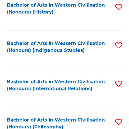
Bachelor of Arts in Western Civilisation
S
(Honours) (History)
to
C
Fa
Bachelor of Arts in Western Civilisation
S
(Honours) (Indigenous Studies)
to
C
Fa
Bachelor of Arts in Western Civilisation
S
(Honours) (International Relations)
to
C
Fa
Bachelor of Arts in Western Civilisation
S
(Honours) (Philosophy)