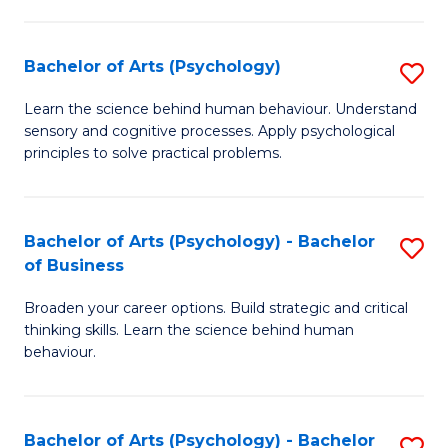
C
Fa
Bachelor of Arts (Psychology)
S
B
Learn the science behind human behaviour. Understand
sensory and cognitive processes. Apply psychological
of
principles to solve practical problems.
Ar
(
Bachelor of Arts (Psychology) - Bachelor
S
to
of Business
B
C
Broaden your career options. Build strategic and critical
of
Fa
thinking skills. Learn the science behind human
Ar
behaviour.
(
-
Bachelor of Arts (Psychology) - Bachelor
S