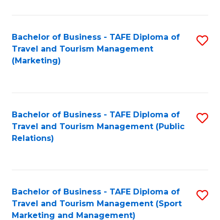
Fa
Bachelor of Business - TAFE Diploma of
S
Travel and Tourism Management
to
(Marketing)
C
Fa
Bachelor of Business - TAFE Diploma of
S
Travel and Tourism Management (Public
to
Relations)
C
Fa
Bachelor of Business - TAFE Diploma of
S
Travel and Tourism Management (Sport
to
Marketing and Management)