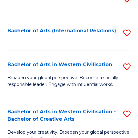
to
C
Fa
Bachelor of Arts (International Relations)
S
to
C
Fa
Bachelor of Arts in Western Civilisation
S
B
Broaden your global perspective. Become a socially
responsible leader. Engage with influential works.
of
Ar
in
Bachelor of Arts in Western Civilisation -
S
Bachelor of Creative Arts
W
B
Ci
Develop your creativity. Broaden your global perspective.
of