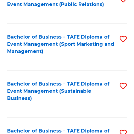
Event Management (Public Relations)
to
C
Fa
Bachelor of Business - TAFE Diploma of
S
Event Management (Sport Marketing and
to
Management)
C
Fa
Bachelor of Business - TAFE Diploma of
S
Event Management (Sustainable
to
Business)
C
Fa
Bachelor of Business - TAFE Diploma of
S