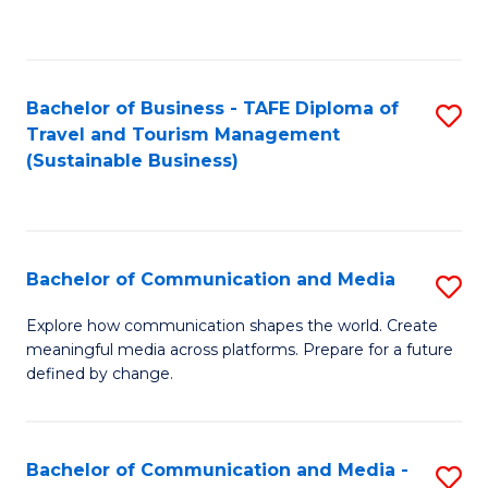
C
Fa
Bachelor of Business - TAFE Diploma of
S
Travel and Tourism Management
to
(Sustainable Business)
C
Fa
Bachelor of Communication and Media
S
B
Explore how communication shapes the world. Create
meaningful media across platforms. Prepare for a future
of
defined by change.
C
a
Bachelor of Communication and Media -
S
M