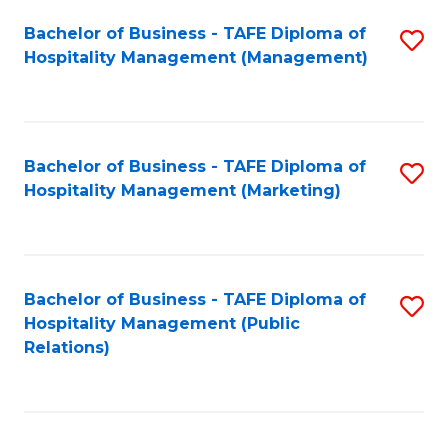
Bachelor of Business - TAFE Diploma of
S
Hospitality Management (Management)
to
C
Fa
Bachelor of Business - TAFE Diploma of
S
Hospitality Management (Marketing)
to
C
Fa
Bachelor of Business - TAFE Diploma of
S
Hospitality Management (Public
to
Relations)
C
Fa