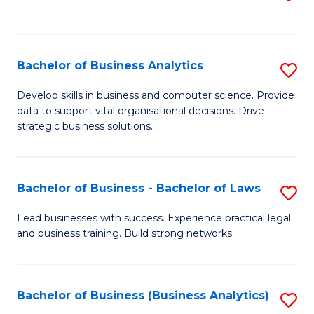
C
to
Fa
C
Fa
Bachelor of Business Analytics
S
B
Develop skills in business and computer science. Provide
data to support vital organisational decisions. Drive
of
strategic business solutions.
B
An
Bachelor of Business - Bachelor of Laws
S
to
B
C
Lead businesses with success. Experience practical legal
and business training. Build strong networks.
of
Fa
B
-
Bachelor of Business (Business Analytics)
S