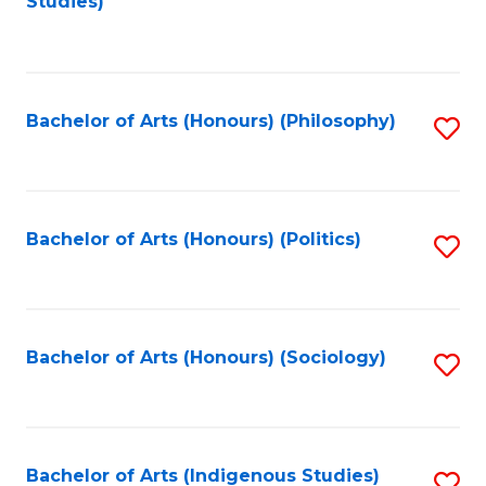
Studies)
to
C
Fa
Bachelor of Arts (Honours) (Philosophy)
S
to
C
Fa
Bachelor of Arts (Honours) (Politics)
S
to
C
Fa
Bachelor of Arts (Honours) (Sociology)
S
to
C
Fa
Bachelor of Arts (Indigenous Studies)
S