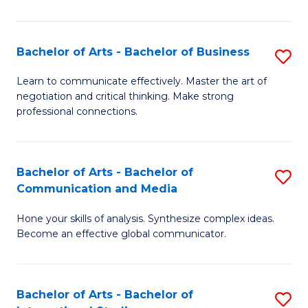
Ar
to
Bachelor of Arts - Bachelor of Business
S
C
B
Learn to communicate effectively. Master the art of
Fa
negotiation and critical thinking. Make strong
of
professional connections.
Ar
-
Bachelor of Arts - Bachelor of
S
B
Communication and Media
B
of
Hone your skills of analysis. Synthesize complex ideas.
of
B
Become an effective global communicator.
Ar
to
-
C
Bachelor of Arts - Bachelor of
S
B
Fa