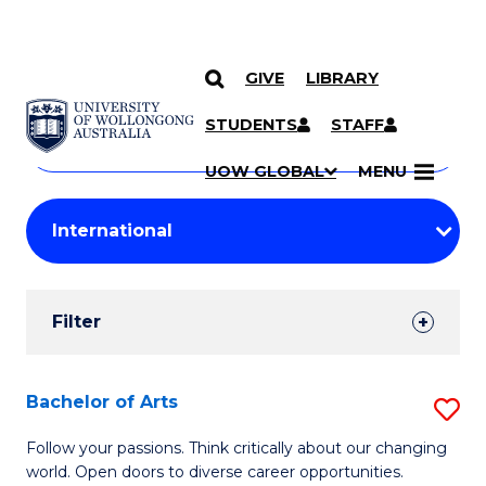
GIVE
LIBRARY
Search
SKIP TO CONTENT
Courses
STUDENTS
STAFF
Search
courses
Searc
UOW GLOBAL
MENU
by
Student
keyword
Filters
Filter
Results
Search
Bachelor of Arts
S
Results
B
Follow your passions. Think critically about our changing
world. Open doors to diverse career opportunities.
of