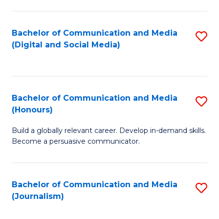
C
of
a
In
Bachelor of Communication and Media
S
M
S
(Digital and Social Media)
to
-
to
C
B
C
Fa
of
Fa
Bachelor of Communication and Media
S
L
(Honours)
B
to
Build a globally relevant career. Develop in-demand skills.
of
C
Become a persuasive communicator.
C
Fa
a
Bachelor of Communication and Media
S
M
(Journalism)
to
(