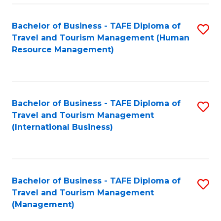
-
Bachelor of Business - TAFE Diploma of
S
T
Travel and Tourism Management (Human
to
D
Resource Management)
C
of
Fa
Tr
a
Bachelor of Business - TAFE Diploma of
S
Travel and Tourism Management
T
to
(International Business)
M
C
to
Fa
C
Bachelor of Business - TAFE Diploma of
S
Fa
Travel and Tourism Management
to
(Management)
C