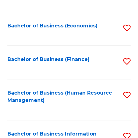
B
to
of
C
L
Fa
Bachelor of Business (Economics)
S
to
to
C
C
Fa
Fa
Bachelor of Business (Finance)
S
to
C
Fa
Bachelor of Business (Human Resource
S
Management)
to
C
Fa
Bachelor of Business Information
S