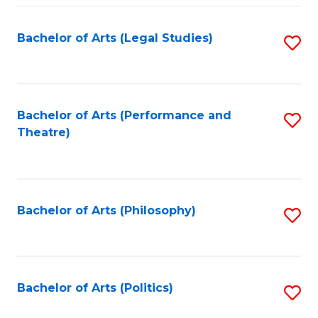
Fa
Bachelor of Arts (Legal Studies)
S
to
C
Fa
Bachelor of Arts (Performance and
S
Theatre)
to
C
Fa
Bachelor of Arts (Philosophy)
S
to
C
Fa
Bachelor of Arts (Politics)
S
to