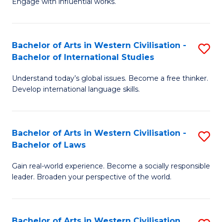
Engage with influential works.
to
Ar
C
in
Fa
Bachelor of Arts in Western Civilisation -
S
W
Bachelor of International Studies
B
Ci
Understand today’s global issues. Become a free thinker.
of
-
Develop international language skills.
Ar
B
in
of
Bachelor of Arts in Western Civilisation -
S
W
Cr
Bachelor of Laws
B
Ci
Ar
Gain real-world experience. Become a socially responsible
of
-
to
leader. Broaden your perspective of the world.
Ar
B
C
in
of
Fa
Bachelor of Arts in Western Civilisation