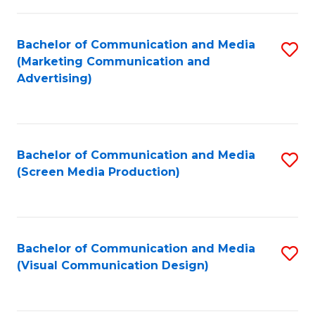
C
to
Fa
C
Bachelor of Communication and Media
S
Fa
(Marketing Communication and
to
Advertising)
C
Fa
Bachelor of Communication and Media
S
(Screen Media Production)
to
C
Fa
Bachelor of Communication and Media
S
(Visual Communication Design)
to
C