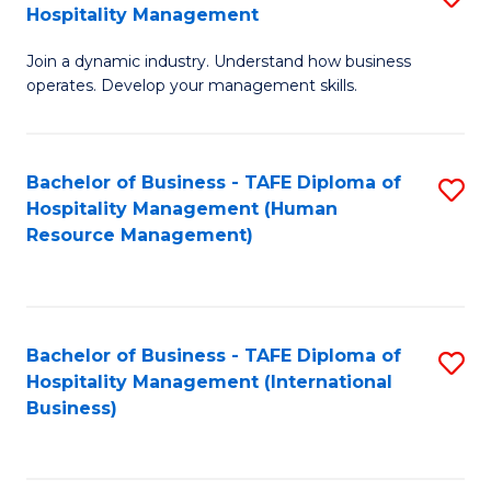
Hospitality Management
B
Join a dynamic industry. Understand how business
of
operates. Develop your management skills.
B
-
Bachelor of Business - TAFE Diploma of
S
T
Hospitality Management (Human
to
D
Resource Management)
C
of
Fa
Ho
M
Bachelor of Business - TAFE Diploma of
S
Hospitality Management (International
to
to
Business)
C
C
Fa
Fa