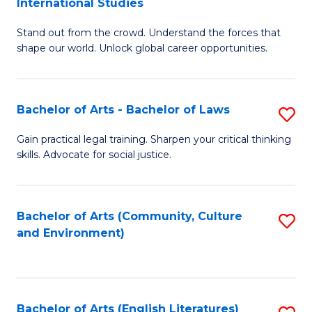
International Studies
B
of
Stand out from the crowd. Understand the forces that
of
C
shape our world. Unlock global career opportunities.
Ar
a
-
M
Bachelor of Arts - Bachelor of Laws
S
B
to
B
of
C
Gain practical legal training. Sharpen your critical thinking
skills. Advocate for social justice.
of
In
Fa
Ar
S
-
to
Bachelor of Arts (Community, Culture
S
and Environment)
B
C
to
of
Fa
C
L
Fa
Bachelor of Arts (English Literatures)