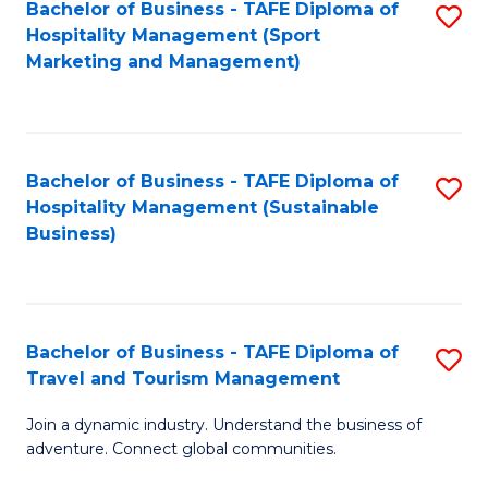
Bachelor of Business - TAFE Diploma of
S
Hospitality Management (Sport
to
Marketing and Management)
C
Fa
Bachelor of Business - TAFE Diploma of
S
Hospitality Management (Sustainable
to
Business)
C
Fa
Bachelor of Business - TAFE Diploma of
S
Travel and Tourism Management
B
Join a dynamic industry. Understand the business of
of
adventure. Connect global communities.
B