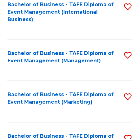
M
Bachelor of Business - TAFE Diploma of
S
Event Management (International
to
to
Business)
C
C
Fa
Fa
Bachelor of Business - TAFE Diploma of
S
Event Management (Management)
to
C
Fa
Bachelor of Business - TAFE Diploma of
S
Event Management (Marketing)
to
C
Fa
Bachelor of Business - TAFE Diploma of
S