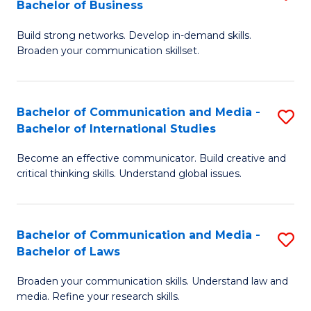
Bachelor of Business
B
to
Build strong networks. Develop in-demand skills.
of
C
Broaden your communication skillset.
C
Fa
a
Bachelor of Communication and Media -
S
M
Bachelor of International Studies
B
-
Become an effective communicator. Build creative and
of
B
critical thinking skills. Understand global issues.
C
of
a
B
Bachelor of Communication and Media -
S
M
to
Bachelor of Laws
B
-
C
Broaden your communication skills. Understand law and
of
B
Fa
media. Refine your research skills.