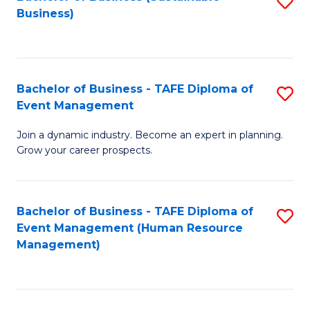
S
Business)
to
C
Fa
Bachelor of Business - TAFE Diploma of
S
Event Management
B
Join a dynamic industry. Become an expert in planning.
of
Grow your career prospects.
B
-
Bachelor of Business - TAFE Diploma of
S
T
Event Management (Human Resource
to
D
Management)
C
of
Fa
E