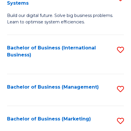
Systems
B
Build our digital future. Solve big business problems.
of
Learn to optimise system efficiencies.
B
I
Bachelor of Business (International
S
S
Business)
to
to
C
C
Fa
Fa
Bachelor of Business (Management)
S
to
C
Fa
Bachelor of Business (Marketing)
S
to