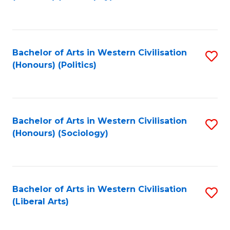
to
C
Fa
Bachelor of Arts in Western Civilisation
S
(Honours) (Politics)
to
C
Fa
Bachelor of Arts in Western Civilisation
S
(Honours) (Sociology)
to
C
Fa
Bachelor of Arts in Western Civilisation
S
(Liberal Arts)
to
C