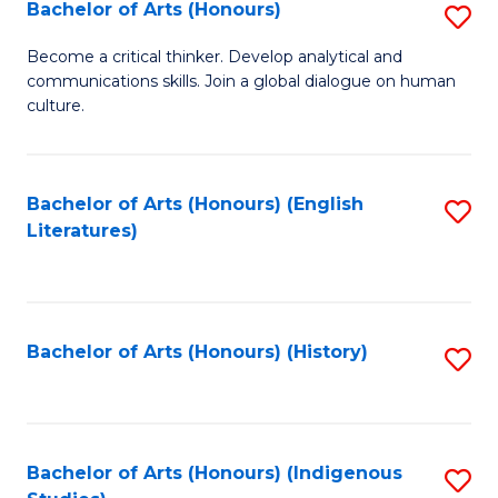
Fa
Bachelor of Arts (Honours)
S
B
Become a critical thinker. Develop analytical and
communications skills. Join a global dialogue on human
of
culture.
Ar
(
Bachelor of Arts (Honours) (English
S
to
Literatures)
to
C
C
Fa
Fa
Bachelor of Arts (Honours) (History)
S
to
C
Fa
Bachelor of Arts (Honours) (Indigenous
S