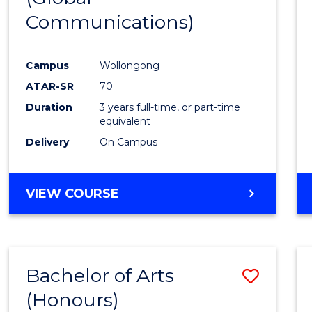
Communications)
Cours
Favour
Campus
Wollongong
ATAR-SR
70
Duration
3 years full-time, or part-time
equivalent
Delivery
On Campus
VIEW COURSE
Bachelor of Arts
Save
(Honours)
Bache