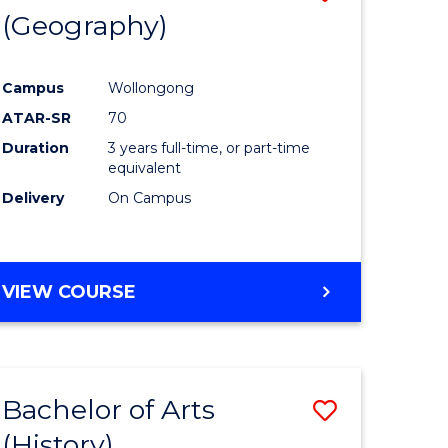
(Geography)
to
e
Course
Campus
Wollongong
ites
Favourite
ATAR-SR
70
Duration
3 years full-time, or part-time
equivalent
Delivery
On Campus
VIEW COURSE
Bachelor of Arts
Save
(History)
to