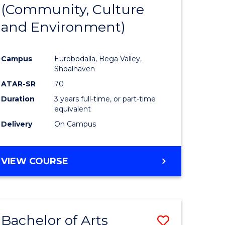
INTERNATIONAL
(Community, Culture
lor
to
STUDIES
and Environment)
Course
Favourite
Campus
Eurobodalla, Bega Valley,
Shoalhaven
lor
ATAR-SR
70
Duration
3 years full-time, or part-time
equivalent
Delivery
On Campus
e
VIEW COURSE
ites
Bachelor of Arts
Save