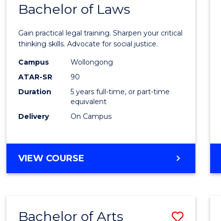
COMMUNICATION
Bachelor of Laws
Bache
AND
of
MEDIA
Gain practical legal training. Sharpen your critical
Arts
thinking skills. Advocate for social justice.
-
Campus
Wollongong
ATAR-SR
90
Bache
Duration
5 years full-time, or part-time
of
equivalent
Laws
Delivery
On Campus
to
Cours
BACHELOR
VIEW COURSE
Favour
OF
ARTS
-
BACHELOR
Bachelor of Arts
Save
OF