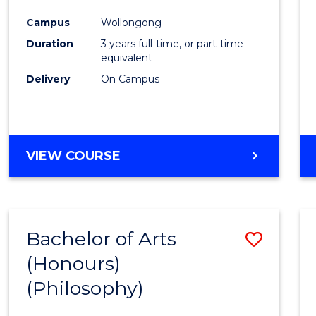
Cours
Campus
Wollongong
Favour
Duration
3 years full-time, or part-time
equivalent
Delivery
On Campus
VIEW COURSE
Bachelor of Arts
Save
(Honours)
to
(Philosophy)
Cours
Favour