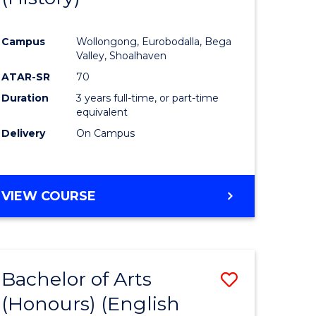
e
Course
Campus
Wollongong, Eurobodalla, Bega
ites
Favourite
Valley, Shoalhaven
ATAR-SR
70
Duration
3 years full-time, or part-time
equivalent
Delivery
On Campus
VIEW COURSE
Bachelor of Arts
Save
(Honours) (English
lor
to