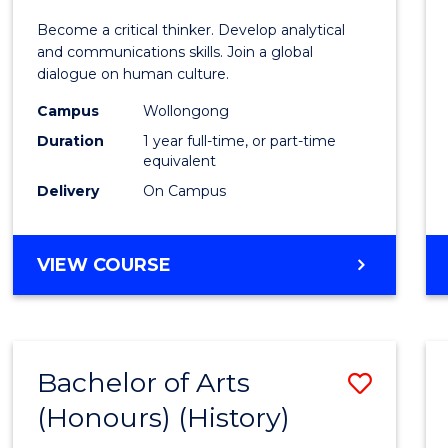
of
Become a critical thinker. Develop analytical
Arts
and communications skills. Join a global
dialogue on human culture.
(Hono
Campus
Wollongong
to
Duration
1 year full-time, or part-time
Cours
equivalent
Delivery
On Campus
Favour
BACHELOR
VIEW COURSE
OF
ARTS
(HONOURS)
Bachelor of Arts
Save
(Honours) (History)
to