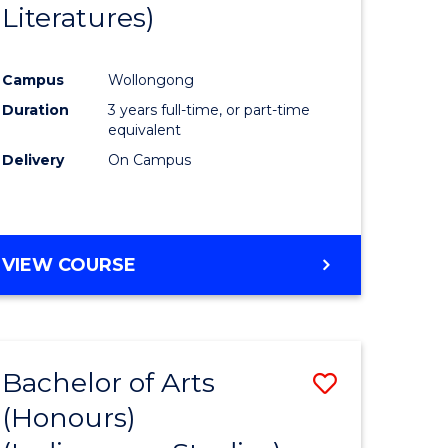
Literatures)
Course
Favourite
Campus
Wollongong
urs)
Duration
3 years full-time, or part-time
equivalent
e
Delivery
On Campus
ites
VIEW COURSE
Bachelor of Arts
Save
(Honours)
to