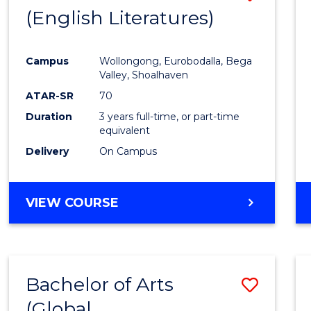
LAWS
(English Literatures)
to
Cours
Campus
Wollongong, Eurobodalla, Bega
Favour
Valley, Shoalhaven
ATAR-SR
70
Duration
3 years full-time, or part-time
equivalent
Delivery
On Campus
VIEW COURSE
Bachelor of Arts
Save
(Global
to