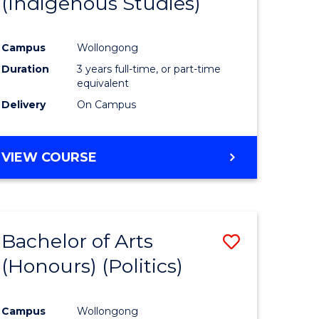
(Indigenous Studies)
e
Course
ites
Favourite
Campus
Wollongong
Duration
3 years full-time, or part-time
equivalent
Delivery
On Campus
VIEW COURSE
Bachelor of Arts
Save
(Honours) (Politics)
to
e
Course
Campus
Wollongong
ites
Favourite