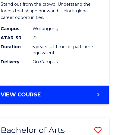
Arts
Stand out from the crowd. Understand the
-
forces that shape our world. Unlock global
career opportunities.
lor
Bachelor
Campus
Wollongong
of
ATAR-SR
72
nication
Internati
Duration
5 years full-time, or part-time
equivalent
Studies
Delivery
On Campus
to
Course
e
Favourite
BACHELOR
VIEW COURSE
ites
OF
ARTS
-
BACHELOR
Bachelor of Arts
Save
OF