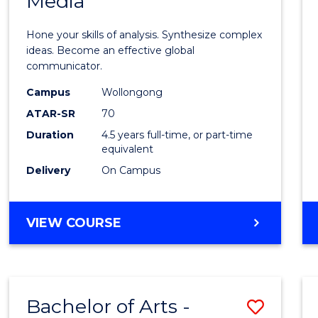
Media
Arts
-
Hone your skills of analysis. Synthesize complex
Bache
ideas. Become an effective global
communicator.
of
Campus
Wollongong
Commu
ATAR-SR
70
and
Duration
4.5 years full-time, or part-time
equivalent
Media
Delivery
On Campus
to
Cours
BACHELOR
VIEW COURSE
Favour
OF
ARTS
-
BACHELOR
Bachelor of Arts -
Save
OF