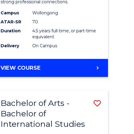
strong professional connections.
-
Campus
Wollongong
e
Bachelor
ATAR-SR
70
ites
of
Duration
4.5 years full-time, or part-time
equivalent
Business
Delivery
On Campus
to
Course
BACHELOR
VIEW COURSE
Favourite
OF
ARTS
-
BACHELOR
Bachelor of Arts -
Save
OF
BUSINESS
Bachelor of
lor
Bachelor
International Studies
of