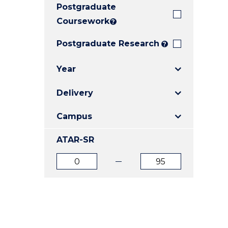
Postgraduate
E
E
E
"
"
"
Coursework
?
Postgraduate Research
?
Year
Delivery
Campus
ATAR-SR
ATAR
ATAR
from
to