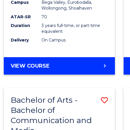
Campus
Bega Valley, Eurobodalla,
E
E
E
E
to
Wollongong, Shoalhaven
"
"
"
"
Cours
ATAR-SR
70
Duration
3 years full-time, or part-time
Favour
equivalent
Delivery
On Campus
BACHELOR
VIEW COURSE
OF
ARTS
Bachelor of Arts -
Save
Bachelor of
Bache
Communication and
of