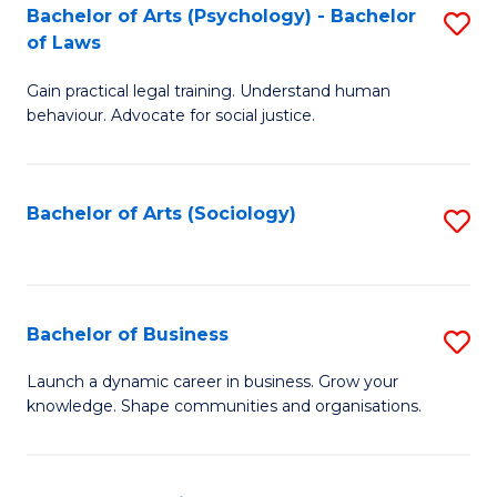
-
Bachelor of Arts (Psychology) - Bachelor
S
B
of Laws
B
of
Gain practical legal training. Understand human
of
B
behaviour. Advocate for social justice.
Ar
to
(
C
Bachelor of Arts (Sociology)
S
-
Fa
to
B
C
of
Fa
Bachelor of Business
S
L
B
to
Launch a dynamic career in business. Grow your
knowledge. Shape communities and organisations.
of
C
B
Fa