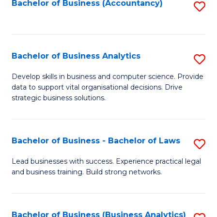
to
Bachelor of Business (Accountancy)
S
C
to
Fa
C
Fa
Bachelor of Business Analytics
S
B
Develop skills in business and computer science. Provide
data to support vital organisational decisions. Drive
of
strategic business solutions.
B
An
Bachelor of Business - Bachelor of Laws
S
to
B
C
Lead businesses with success. Experience practical legal
and business training. Build strong networks.
of
Fa
B
-
Bachelor of Business (Business Analytics)