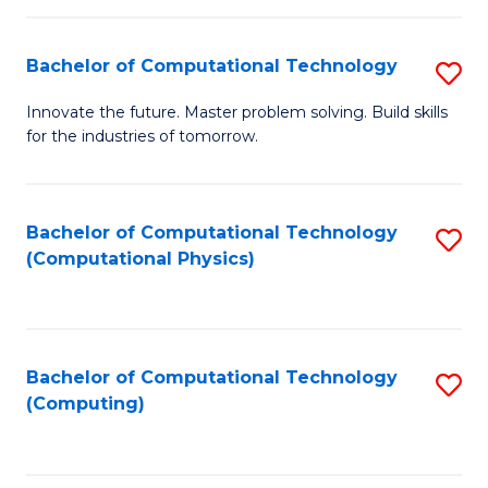
C
Fa
Bachelor of Computational Technology
S
B
Innovate the future. Master problem solving. Build skills
for the industries of tomorrow.
of
C
T
Bachelor of Computational Technology
S
(Computational Physics)
to
to
C
C
Fa
Fa
Bachelor of Computational Technology
S
(Computing)
to
C