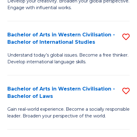
Ci
Develop your creativity. Broaden your global perspective.
of
Engage with influential works.
to
Ar
C
in
Fa
Bachelor of Arts in Western Civilisation -
S
W
Bachelor of International Studies
B
Ci
Understand today’s global issues. Become a free thinker.
of
-
Develop international language skills.
Ar
B
in
of
Bachelor of Arts in Western Civilisation -
S
W
Cr
Bachelor of Laws
B
Ci
Ar
Gain real-world experience. Become a socially responsible
of
-
to
leader. Broaden your perspective of the world.
Ar
B
C
in
of
Fa