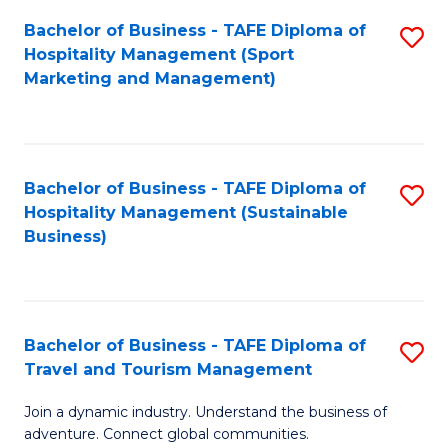
Bachelor of Business - TAFE Diploma of
S
Hospitality Management (Sport
to
Marketing and Management)
C
Fa
Bachelor of Business - TAFE Diploma of
S
Hospitality Management (Sustainable
to
Business)
C
Fa
Bachelor of Business - TAFE Diploma of
S
Travel and Tourism Management
B
Join a dynamic industry. Understand the business of
of
adventure. Connect global communities.