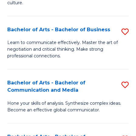
culture.
Ar
to
Bachelor of Arts - Bachelor of Business
S
C
B
Fa
Learn to communicate effectively. Master the art of
negotiation and critical thinking. Make strong
of
professional connections.
Ar
-
Bachelor of Arts - Bachelor of
S
B
Communication and Media
B
of
Hone your skills of analysis. Synthesize complex ideas.
of
B
Become an effective global communicator.
Ar
to
-
C