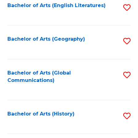
Bachelor of Arts (English Literatures)
S
to
to
C
C
Fa
Fa
Bachelor of Arts (Geography)
S
to
C
Fa
Bachelor of Arts (Global
S
Communications)
to
C
Fa
Bachelor of Arts (History)
S
to
C