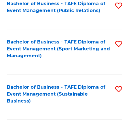
Bachelor of Business - TAFE Diploma of
S
Event Management (Public Relations)
to
C
Fa
Bachelor of Business - TAFE Diploma of
S
Event Management (Sport Marketing and
to
Management)
C
Fa
Bachelor of Business - TAFE Diploma of
S
Event Management (Sustainable
to
Business)
C
Fa