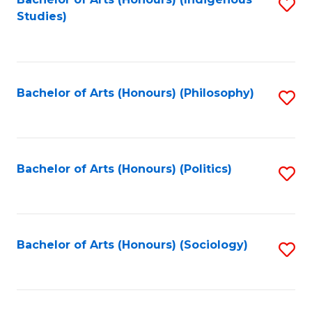
Fa
S
Studies)
to
C
Fa
Bachelor of Arts (Honours) (Philosophy)
S
to
C
Fa
Bachelor of Arts (Honours) (Politics)
S
to
C
Fa
Bachelor of Arts (Honours) (Sociology)
S
to
C