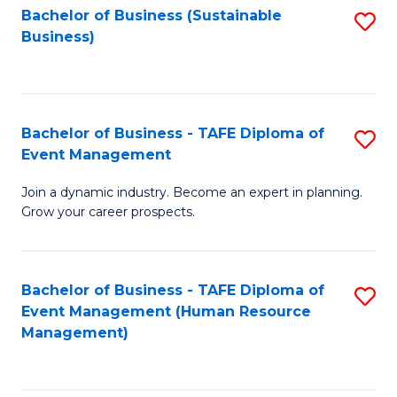
Bachelor of Business (Sustainable
S
Business)
to
C
Fa
Bachelor of Business - TAFE Diploma of
S
Event Management
B
Join a dynamic industry. Become an expert in planning.
of
Grow your career prospects.
B
-
Bachelor of Business - TAFE Diploma of
S
T
Event Management (Human Resource
to
D
Management)
C
of
Fa
E