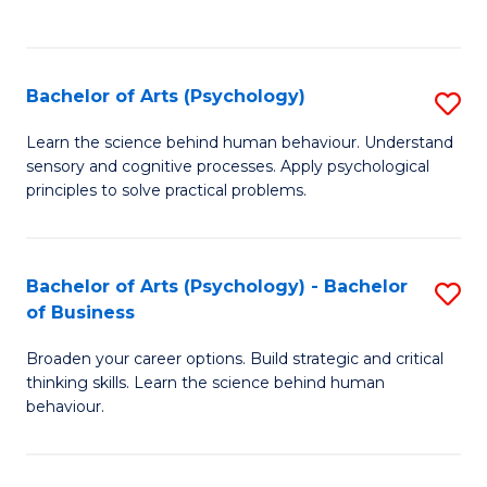
to
C
Fa
Bachelor of Arts (Psychology)
S
B
Learn the science behind human behaviour. Understand
sensory and cognitive processes. Apply psychological
of
principles to solve practical problems.
Ar
(
Bachelor of Arts (Psychology) - Bachelor
S
to
of Business
B
C
Broaden your career options. Build strategic and critical
of
Fa
thinking skills. Learn the science behind human
Ar
behaviour.
(