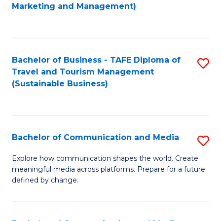
to
Marketing and Management)
C
Fa
Bachelor of Business - TAFE Diploma of
S
Travel and Tourism Management
to
(Sustainable Business)
C
Fa
Bachelor of Communication and Media
S
B
Explore how communication shapes the world. Create
meaningful media across platforms. Prepare for a future
of
defined by change.
C
a