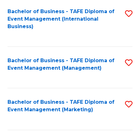
M
Bachelor of Business - TAFE Diploma of
S
Event Management (International
to
to
Business)
C
C
Fa
Fa
Bachelor of Business - TAFE Diploma of
S
Event Management (Management)
to
C
Fa
Bachelor of Business - TAFE Diploma of
S
Event Management (Marketing)
to
C
Fa