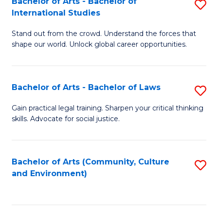
Bachelor of Arts - Bachelor of
S
B
Fa
International Studies
B
of
Stand out from the crowd. Understand the forces that
of
C
shape our world. Unlock global career opportunities.
Ar
a
-
M
Bachelor of Arts - Bachelor of Laws
S
B
to
B
of
C
Gain practical legal training. Sharpen your critical thinking
skills. Advocate for social justice.
of
In
Fa
Ar
S
-
to
Bachelor of Arts (Community, Culture
S
and Environment)
B
C
to
of
Fa
C
L
Fa