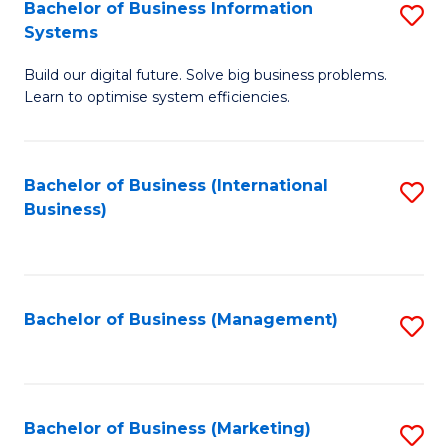
Bachelor of Business Information
S
Systems
B
Build our digital future. Solve big business problems.
of
Learn to optimise system efficiencies.
B
I
Bachelor of Business (International
S
S
Business)
to
to
C
C
Fa
Fa
Bachelor of Business (Management)
S
to
C
Fa
Bachelor of Business (Marketing)
S