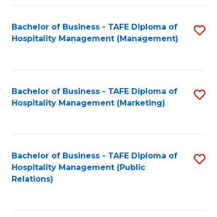
Fa
Fa
Bachelor of Business - TAFE Diploma of
S
Hospitality Management (Management)
to
C
Fa
Bachelor of Business - TAFE Diploma of
S
Hospitality Management (Marketing)
to
C
Fa
Bachelor of Business - TAFE Diploma of
S
Hospitality Management (Public
to
Relations)
C
Fa