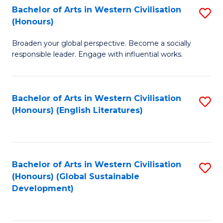
Bachelor of Arts in Western Civilisation
S
W
In
(Honours)
B
Ci
S
Broaden your global perspective. Become a socially
of
-
to
responsible leader. Engage with influential works.
Ar
B
C
in
of
Fa
Bachelor of Arts in Western Civilisation
S
W
L
(Honours) (English Literatures)
to
Ci
to
C
(
C
Fa
to
Fa
Bachelor of Arts in Western Civilisation
S
C
(Honours) (Global Sustainable
to
Development)
Fa
C
Fa