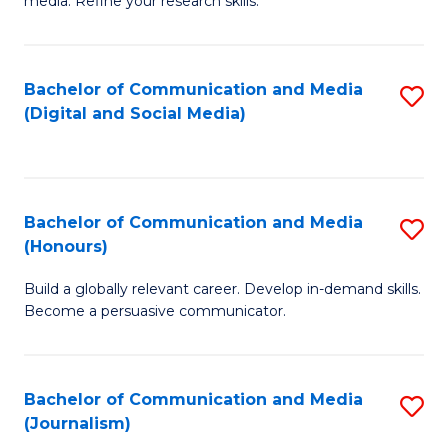
media. Refine your research skills.
C
of
a
In
Bachelor of Communication and Media
S
M
S
(Digital and Social Media)
to
-
to
C
B
C
Fa
of
Fa
Bachelor of Communication and Media
S
L
(Honours)
B
to
Build a globally relevant career. Develop in-demand skills.
of
C
Become a persuasive communicator.
C
Fa
a
Bachelor of Communication and Media
S
M
(Journalism)
to
(