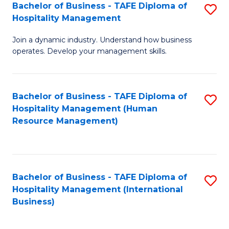
Bachelor of Business - TAFE Diploma of
S
Hospitality Management
B
Join a dynamic industry. Understand how business
of
operates. Develop your management skills.
B
-
Bachelor of Business - TAFE Diploma of
S
T
Hospitality Management (Human
to
D
Resource Management)
C
of
Fa
Ho
M
Bachelor of Business - TAFE Diploma of
S
Hospitality Management (International
to
to
Business)
C
C