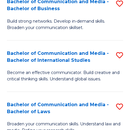
Bachelor of Communication and Media -
S
M
Bachelor of Business
B
to
Build strong networks. Develop in-demand skills.
of
C
Broaden your communication skillset.
C
Fa
a
Bachelor of Communication and Media -
S
M
Bachelor of International Studies
B
-
Become an effective communicator. Build creative and
of
B
critical thinking skills. Understand global issues.
C
of
a
B
Bachelor of Communication and Media -
S
M
to
Bachelor of Laws
B
-
C
Broaden your communication skills. Understand law and
of
B
Fa