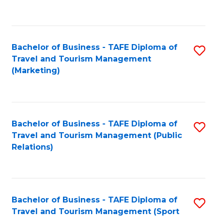
C
Fa
Bachelor of Business - TAFE Diploma of
S
Travel and Tourism Management
to
(Marketing)
C
Fa
Bachelor of Business - TAFE Diploma of
S
Travel and Tourism Management (Public
to
Relations)
C
Fa
Bachelor of Business - TAFE Diploma of
S
Travel and Tourism Management (Sport