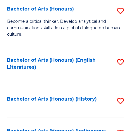
Fa
Bachelor of Arts (Honours)
S
B
Become a critical thinker. Develop analytical and
communications skills. Join a global dialogue on human
of
culture.
Ar
(
Bachelor of Arts (Honours) (English
S
to
Literatures)
to
C
C
Fa
Fa
Bachelor of Arts (Honours) (History)
S
to
C
Bachelor of Arts (Honours) (Indigenous