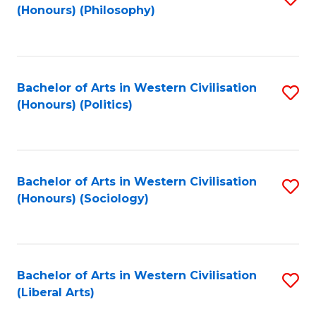
(Honours) (Philosophy)
to
C
Fa
Bachelor of Arts in Western Civilisation
S
(Honours) (Politics)
to
C
Fa
Bachelor of Arts in Western Civilisation
S
(Honours) (Sociology)
to
C
Fa
Bachelor of Arts in Western Civilisation
S
(Liberal Arts)
to