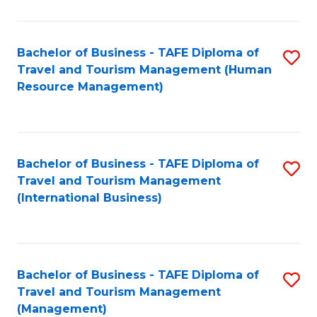
B
-
Bachelor of Business - TAFE Diploma of
S
T
Travel and Tourism Management (Human
to
D
Resource Management)
C
of
Fa
Tr
a
Bachelor of Business - TAFE Diploma of
S
Travel and Tourism Management
T
to
(International Business)
M
C
to
Fa
C
Bachelor of Business - TAFE Diploma of
S
Fa
Travel and Tourism Management
to
(Management)