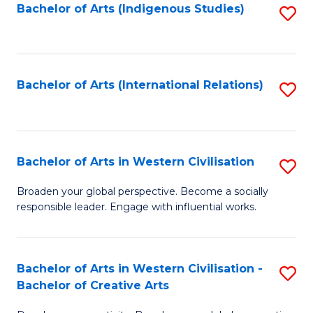
Fa
Bachelor of Arts (Indigenous Studies)
S
to
C
Fa
Bachelor of Arts (International Relations)
S
to
C
Fa
Bachelor of Arts in Western Civilisation
S
B
Broaden your global perspective. Become a socially
responsible leader. Engage with influential works.
of
Ar
in
Bachelor of Arts in Western Civilisation -
S
Bachelor of Creative Arts
W
B