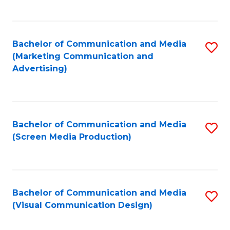
C
to
Fa
C
Bachelor of Communication and Media
S
Fa
(Marketing Communication and
to
Advertising)
C
Fa
Bachelor of Communication and Media
S
(Screen Media Production)
to
C
Fa
Bachelor of Communication and Media
S
(Visual Communication Design)
to