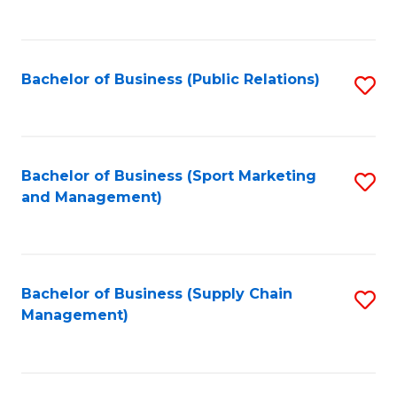
to
C
Fa
Bachelor of Business (Public Relations)
S
to
C
Fa
Bachelor of Business (Sport Marketing
S
and Management)
to
C
Fa
Bachelor of Business (Supply Chain
S
Management)
to
C
Fa