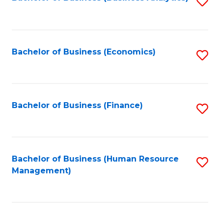
S
B
to
of
C
L
Fa
Bachelor of Business (Economics)
S
to
to
C
C
Fa
Fa
Bachelor of Business (Finance)
S
to
C
Fa
Bachelor of Business (Human Resource
S
Management)
to
C
Fa