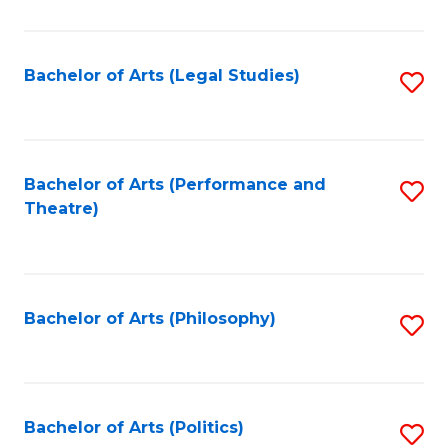
C
Fa
Bachelor of Arts (Legal Studies)
S
to
C
Fa
Bachelor of Arts (Performance and
S
Theatre)
to
C
Fa
Bachelor of Arts (Philosophy)
S
to
C
Fa
Bachelor of Arts (Politics)
S