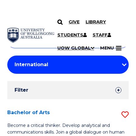
GIVE
LIBRARY
Search
SKIP TO CONTENT
Courses
STUDENTS
STAFF
Search
courses
Searc
UOW GLOBAL
MENU
by
Student
keyword
Filters
Filter
Results
Search
Bachelor of Arts
S
Results
B
Become a critical thinker. Develop analytical and
communications skills. Join a global dialogue on human
of