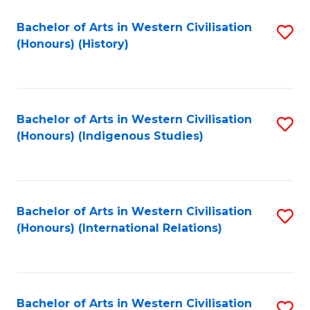
Bachelor of Arts in Western Civilisation
S
(Honours) (History)
to
C
Fa
Bachelor of Arts in Western Civilisation
S
(Honours) (Indigenous Studies)
to
C
Fa
Bachelor of Arts in Western Civilisation
S
(Honours) (International Relations)
to
C
Fa
Bachelor of Arts in Western Civilisation
S