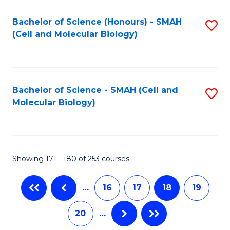
M
Bachelor of Science (Honours) - SMAH
S
to
(Cell and Molecular Biology)
to
C
C
Fa
Fa
Bachelor of Science - SMAH (Cell and
S
Molecular Biology)
to
C
Fa
Showing 171 - 180 of 253 courses
…
16
17
18
19
20
…