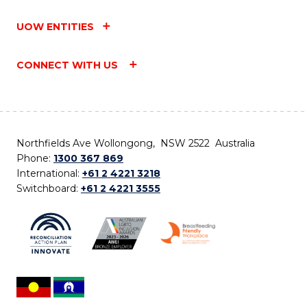
UOW ENTITIES
CONNECT WITH US
Northfields Ave Wollongong, NSW 2522 Australia
Phone:
1300 367 869
International:
+61 2 4221 3218
Switchboard:
+61 2 4221 3555