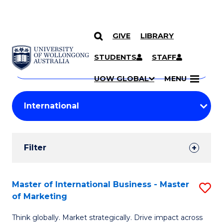
GIVE
LIBRARY
Search
SKIP TO CONTENT
Courses
STUDENTS
STAFF
Search
courses
Searc
UOW GLOBAL
MENU
by
Student
keyword
Filters
Filter
Results
Search
Master of International Business - Master
S
of Marketing
Results
M
Think globally. Market strategically. Drive impact across
of