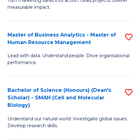
Turn marketing ideas into action. Lead projects. Deliver
of
of
measurable impact.
M
In
-
B
Master of Business Analytics - Master of
S
M
to
Human Resource Management
M
of
C
Lead with data. Understand people. Drive organisational
of
Pr
Fa
performance.
B
M
An
to
Bachelor of Science (Honours) (Dean's
S
-
C
Scholar) - SMAH (Cell and Molecular
to
M
Fa
Biology)
C
of
Understand our natural world. Investigate global issues.
Fa
H
Develop research skills.
R