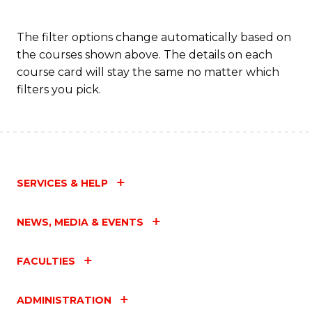
The filter options change automatically based on
the courses shown above. The details on each
course card will stay the same no matter which
filters you pick.
SERVICES & HELP
NEWS, MEDIA & EVENTS
FACULTIES
ADMINISTRATION