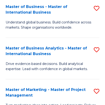
-
C
Master of Business - Master of
S
B
Fa
International Business
M
of
Understand global business. Build confidence across
of
B
markets. Shape organisations worldwide.
B
to
-
C
Master of Business Analytics - Master of
S
M
Fa
International Business
M
of
Drive evidence‑based decisions. Build analytical
of
In
expertise. Lead with confidence in global markets.
B
B
An
to
Master of Marketing - Master of Project
S
-
C
Management
M
M
Fa