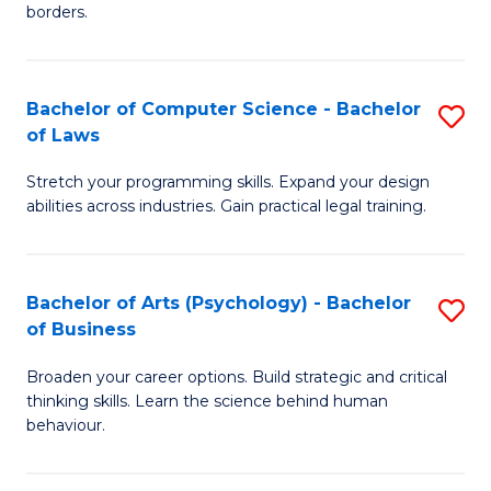
borders.
In
B
Bachelor of Computer Science - Bachelor
S
-
of Laws
B
M
Stretch your programming skills. Expand your design
of
of
abilities across industries. Gain practical legal training.
C
M
S
to
Bachelor of Arts (Psychology) - Bachelor
S
-
C
of Business
B
B
Fa
Broaden your career options. Build strategic and critical
of
of
thinking skills. Learn the science behind human
Ar
L
behaviour.
(
to