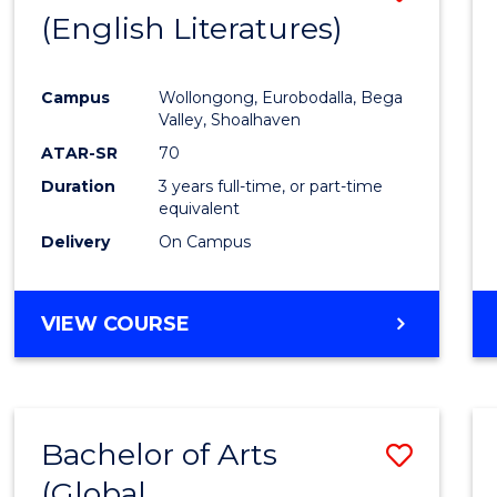
LAWS
(English Literatures)
to
Cours
Campus
Wollongong, Eurobodalla, Bega
Favour
Valley, Shoalhaven
ATAR-SR
70
Duration
3 years full-time, or part-time
equivalent
Delivery
On Campus
VIEW COURSE
Bachelor of Arts
Save
(Global
to