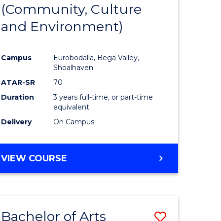
INTERNATIONAL
(Community, Culture
lor
to
STUDIES
and Environment)
Course
Favourite
Campus
Eurobodalla, Bega Valley,
Shoalhaven
lor
ATAR-SR
70
Duration
3 years full-time, or part-time
equivalent
Delivery
On Campus
e
VIEW COURSE
ites
Bachelor of Arts
Save