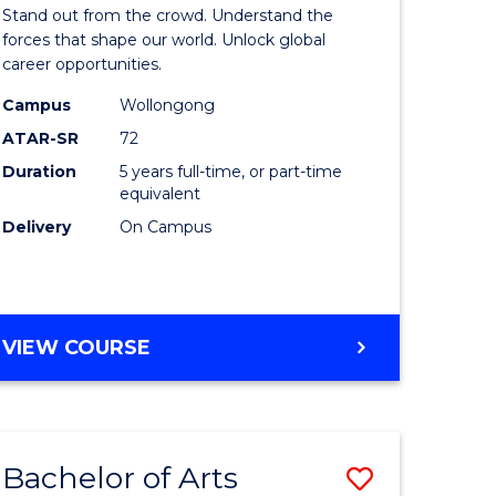
Arts
Stand out from the crowd. Understand the
-
forces that shape our world. Unlock global
career opportunities.
lor
Bachelor
Campus
Wollongong
of
ATAR-SR
72
nication
Internati
Duration
5 years full-time, or part-time
equivalent
Studies
Delivery
On Campus
to
Course
e
Favourite
BACHELOR
VIEW COURSE
ites
OF
ARTS
-
BACHELOR
Bachelor of Arts
Save
OF