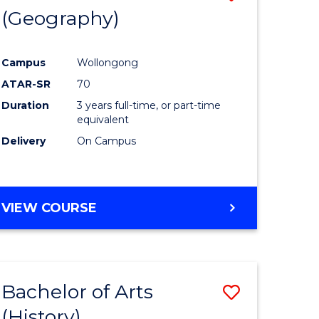
(Geography)
to
e
Course
Campus
Wollongong
ites
Favourite
ATAR-SR
70
Duration
3 years full-time, or part-time
equivalent
Delivery
On Campus
VIEW COURSE
Bachelor of Arts
Save
(History)
to