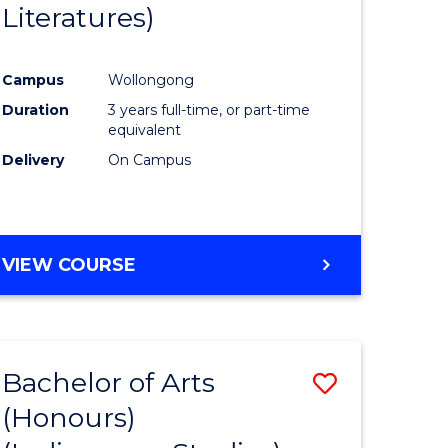
Literatures)
Course
Favourite
Campus
Wollongong
urs)
Duration
3 years full-time, or part-time
equivalent
e
Delivery
On Campus
ites
VIEW COURSE
Bachelor of Arts
Save
(Honours)
to