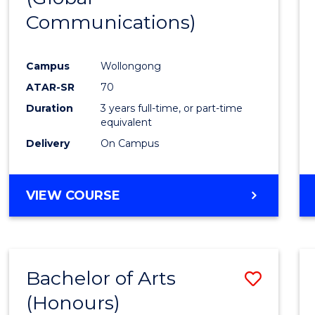
Communications)
Cours
Favour
Campus
Wollongong
ATAR-SR
70
Duration
3 years full-time, or part-time
equivalent
Delivery
On Campus
VIEW COURSE
Bachelor of Arts
Save
(Honours)
Bache