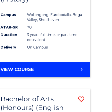
e
Course
Campus
Wollongong, Eurobodalla, Bega
ites
Favourite
Valley, Shoalhaven
ATAR-SR
70
Duration
3 years full-time, or part-time
equivalent
Delivery
On Campus
VIEW COURSE
Bachelor of Arts
Save
(Honours) (English
lor
to