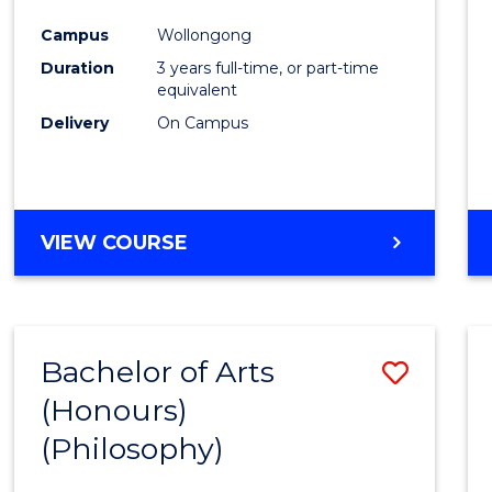
Cours
Campus
Wollongong
Favour
Duration
3 years full-time, or part-time
equivalent
Delivery
On Campus
VIEW COURSE
Bachelor of Arts
Save
(Honours)
to
(Philosophy)
Cours
Favour