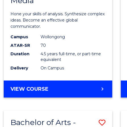
Media
Arts
-
Hone your skills of analysis. Synthesize complex
Bache
ideas. Become an effective global
communicator.
of
Campus
Wollongong
Commu
ATAR-SR
70
and
Duration
4.5 years full-time, or part-time
equivalent
Media
Delivery
On Campus
to
Cours
BACHELOR
VIEW COURSE
Favour
OF
ARTS
-
BACHELOR
Bachelor of Arts -
Save
OF