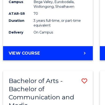
Campus
Bega Valley, Eurobodalla,
E
E
E
E
to
Wollongong, Shoalhaven
"
"
"
"
Cours
ATAR-SR
70
Duration
3 years full-time, or part-time
Favour
equivalent
Delivery
On Campus
BACHELOR
VIEW COURSE
OF
ARTS
Bachelor of Arts -
Save
Bachelor of
Bache
Communication and
of