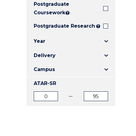
Postgraduate
E
E
E
"
"
"
Coursework
?
Postgraduate Research
?
Year
Delivery
Campus
ATAR-SR
ATAR
ATAR
from
to