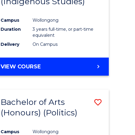
(Indigenous Studies)
e
Course
ites
Favourite
Campus
Wollongong
Duration
3 years full-time, or part-time
equivalent
Delivery
On Campus
VIEW COURSE
Bachelor of Arts
Save
(Honours) (Politics)
to
e
Course
Campus
Wollongong
ites
Favourite