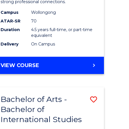
strong professional connections.
-
Campus
Wollongong
e
Bachelor
ATAR-SR
70
ites
of
Duration
4.5 years full-time, or part-time
equivalent
Business
Delivery
On Campus
to
Course
BACHELOR
VIEW COURSE
Favourite
OF
ARTS
-
BACHELOR
Bachelor of Arts -
Save
OF
BUSINESS
Bachelor of
lor
Bachelor
International Studies
of