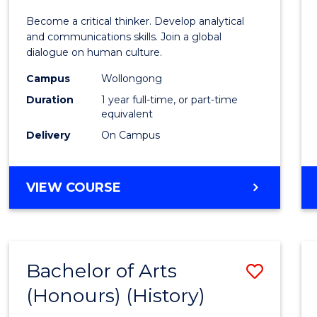
of
Become a critical thinker. Develop analytical
Arts
and communications skills. Join a global
dialogue on human culture.
(Hono
Campus
Wollongong
to
Duration
1 year full-time, or part-time
Cours
equivalent
Delivery
On Campus
Favour
BACHELOR
VIEW COURSE
OF
ARTS
(HONOURS)
Bachelor of Arts
Save
(Honours) (History)
to