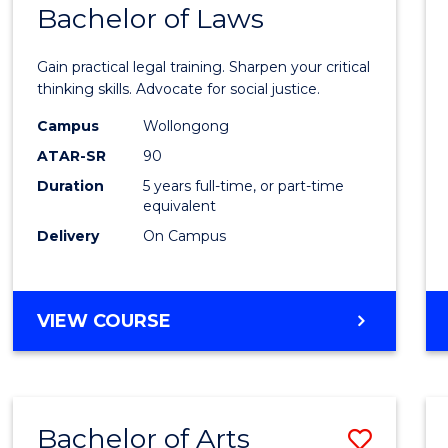
COMMUNICATION
Bachelor of Laws
Bache
AND
of
MEDIA
Gain practical legal training. Sharpen your critical
Arts
thinking skills. Advocate for social justice.
-
Campus
Wollongong
ATAR-SR
90
Bache
Duration
5 years full-time, or part-time
of
equivalent
Laws
Delivery
On Campus
to
Cours
BACHELOR
VIEW COURSE
Favour
OF
ARTS
-
BACHELOR
Bachelor of Arts
Save
OF