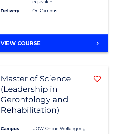
equivalent
Delivery
On Campus
VIEW COURSE
Master of Science
Save
(Leadership in
r
to
Gerontology and
Course
Rehabilitation)
ce
Favourite
Campus
UOW Online Wollongong
e