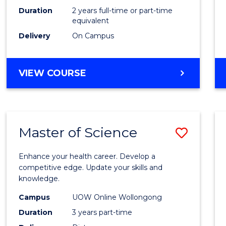
Duration
2 years full-time or part-time
equivalent
Delivery
On Campus
VIEW COURSE
Master of Science
Save
Maste
Enhance your health career. Develop a
of
competitive edge. Update your skills and
knowledge.
Scien
Campus
UOW Online Wollongong
to
Duration
3 years part-time
Cours