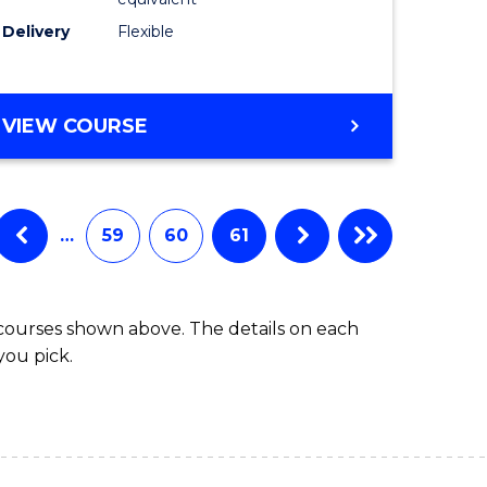
s)
to
Delivery
Flexible
Course
e
Favourite
ites
MASTER
VIEW COURSE
OF
SOCIAL
WORK
(QUALIFYING)
…
59
60
61
 courses shown above. The details on each
you pick.