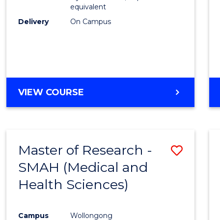
equivalent
Delivery
On Campus
VIEW COURSE
Master of Research -
Save
SMAH (Medical and
to
Health Sciences)
Cours
Favour
Campus
Wollongong