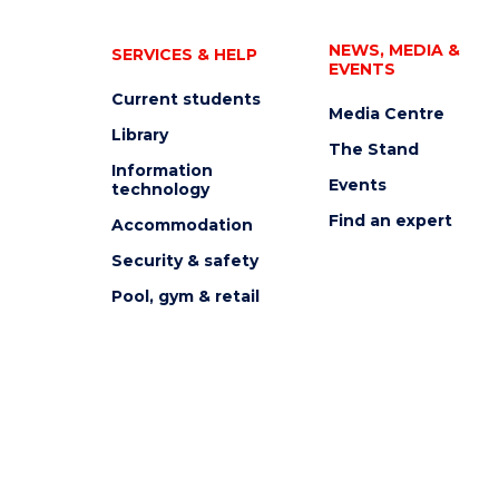
NEWS, MEDIA &
SERVICES & HELP
EVENTS
Current students
Media Centre
Library
The Stand
Information
Events
technology
Find an expert
Accommodation
Security & safety
Pool, gym & retail