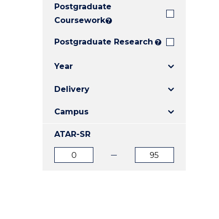
Postgraduate
E
E
E
"
"
"
Coursework
?
Postgraduate Research
?
Year
Delivery
Campus
ATAR-SR
ATAR
ATAR
from
to