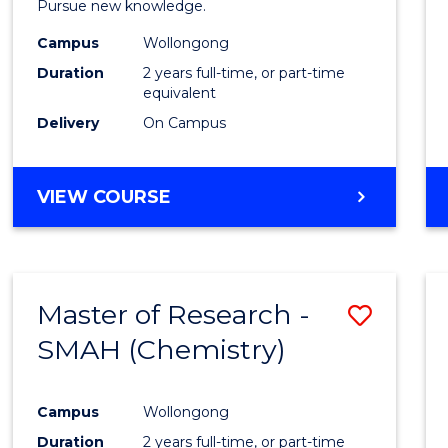
Pursue new knowledge.
E
E
E
E
-
"
"
"
"
Campus
Wollongong
SMAH
Duration
2 years full-time, or part-time
to
equivalent
Delivery
On Campus
Cours
Favour
MASTER
VIEW COURSE
OF
RESEARCH
-
SMAH
Master of Research -
Save
SMAH (Chemistry)
to
Cours
Campus
Wollongong
Favour
Duration
2 years full-time, or part-time