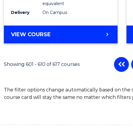
Physic
equivalent
to
Delivery
On Campus
Cours
Favour
MASTER
VIEW COURSE
OF
SCIENCE
(MEDICAL
RADIATION
Showing 601 - 610 of 617 courses
PHYSICS)
The filter options change automatically based on the
course card will stay the same no matter which filters 