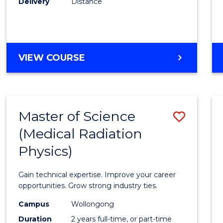
Delivery
Distance
Favour
MASTER
VIEW COURSE
OF
SCIENCE
Master of Science
Save
(Medical Radiation
Maste
Physics)
of
Scien
Gain technical expertise. Improve your career
(Medic
opportunities. Grow strong industry ties.
Radia
Campus
Wollongong
Duration
2 years full-time, or part-time