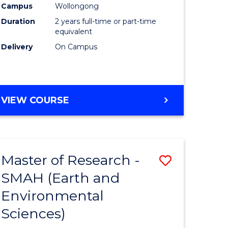
Campus
Wollongong
Duration
2 years full-time or part-time
equivalent
Delivery
On Campus
e
ites
VIEW COURSE
Master of Research -
Save
SMAH (Earth and
to
Environmental
e
Course
Sciences)
ites
Favourite