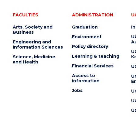
FACULTIES
ADMINISTRATION
U
Arts, Society and
Graduation
I
Business
Environment
U
Engineering and
Au
Policy directory
Information Sciences
U
Learning & teaching
Science, Medicine
K
and Health
Financial Services
U
Access to
U
information
En
Jobs
U
U
U