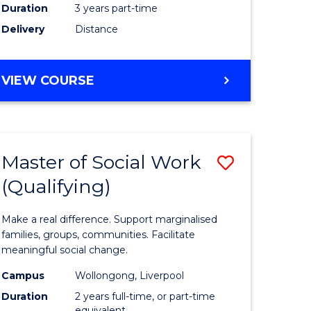
Duration
3 years part-time
ites
Delivery
Distance
VIEW COURSE
Master of Social Work
Save
(Qualifying)
r
Master
of
Make a real difference. Support marginalised
ce
Social
families, groups, communities. Facilitate
meaningful social change.
al
Work
Campus
Wollongong, Liverpool
tion
(Qualifyi
Duration
2 years full-time, or part-time
equivalent