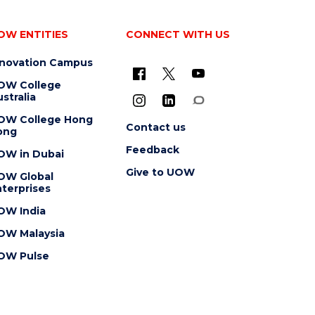
OW ENTITIES
CONNECT WITH US
nnovation Campus
OW College
stralia
OW College Hong
Contact us
ong
Feedback
OW in Dubai
Give to UOW
OW Global
terprises
OW India
OW Malaysia
OW Pulse