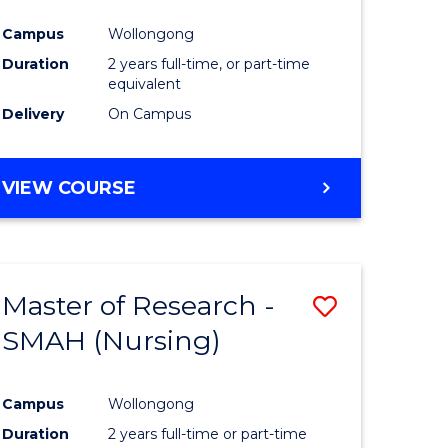
Campus
Wollongong
Duration
2 years full-time, or part-time
equivalent
Delivery
On Campus
VIEW COURSE
Master of Research -
Save
SMAH (Nursing)
to
e
Course
Campus
Wollongong
ites
Favourite
Duration
2 years full-time or part-time