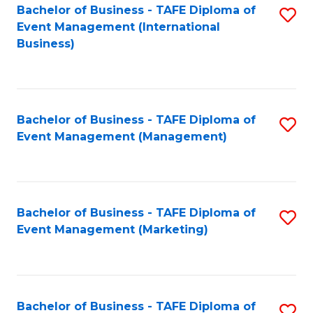
M
Bachelor of Business - TAFE Diploma of
S
Event Management (International
to
to
Business)
C
C
Fa
Fa
Bachelor of Business - TAFE Diploma of
S
Event Management (Management)
to
C
Fa
Bachelor of Business - TAFE Diploma of
S
Event Management (Marketing)
to
C
Fa
Bachelor of Business - TAFE Diploma of
S