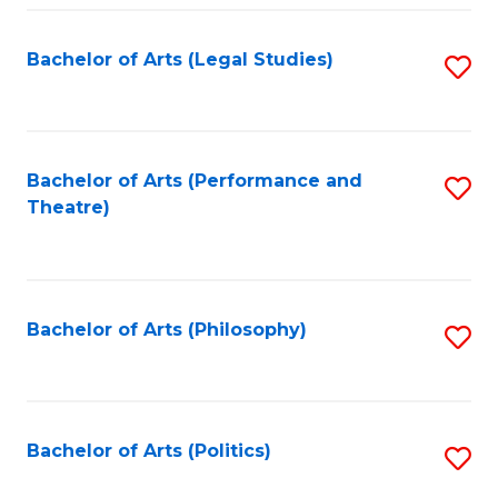
Fa
Bachelor of Arts (Legal Studies)
S
to
C
Fa
Bachelor of Arts (Performance and
S
Theatre)
to
C
Fa
Bachelor of Arts (Philosophy)
S
to
C
Fa
Bachelor of Arts (Politics)
S
to