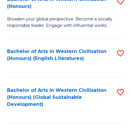
S
W
In
(Honours)
B
Ci
S
Broaden your global perspective. Become a socially
of
-
to
responsible leader. Engage with influential works.
Ar
B
C
in
of
Fa
Bachelor of Arts in Western Civilisation
S
W
L
(Honours) (English Literatures)
to
Ci
to
C
(
C
Fa
to
Fa
Bachelor of Arts in Western Civilisation
S
C
(Honours) (Global Sustainable
to
Development)
Fa
C
Fa