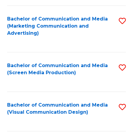
C
to
Fa
C
Bachelor of Communication and Media
S
Fa
(Marketing Communication and
to
Advertising)
C
Fa
Bachelor of Communication and Media
S
(Screen Media Production)
to
C
Fa
Bachelor of Communication and Media
S
(Visual Communication Design)
to
C