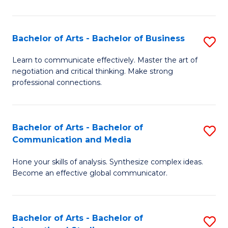
Ar
to
Bachelor of Arts - Bachelor of Business
S
C
B
Learn to communicate effectively. Master the art of
Fa
negotiation and critical thinking. Make strong
of
professional connections.
Ar
-
Bachelor of Arts - Bachelor of
S
B
Communication and Media
B
of
Hone your skills of analysis. Synthesize complex ideas.
of
B
Become an effective global communicator.
Ar
to
-
C
Bachelor of Arts - Bachelor of
S
B
Fa