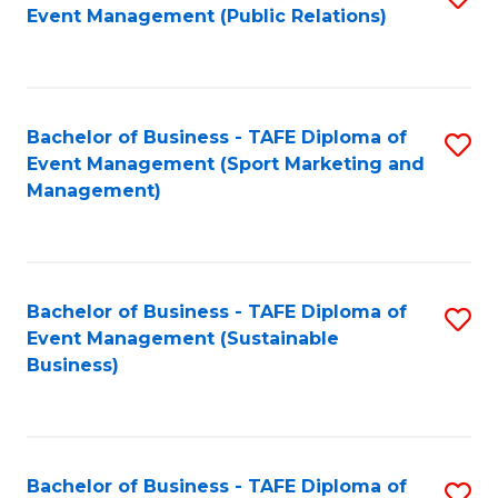
Event Management (Public Relations)
to
C
Fa
Bachelor of Business - TAFE Diploma of
S
Event Management (Sport Marketing and
to
Management)
C
Fa
Bachelor of Business - TAFE Diploma of
S
Event Management (Sustainable
to
Business)
C
Fa
Bachelor of Business - TAFE Diploma of
S