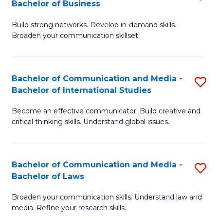
Bachelor of Business
B
to
Build strong networks. Develop in-demand skills.
of
C
Broaden your communication skillset.
C
Fa
a
Bachelor of Communication and Media -
S
M
Bachelor of International Studies
B
-
Become an effective communicator. Build creative and
of
B
critical thinking skills. Understand global issues.
C
of
a
B
Bachelor of Communication and Media -
S
M
to
Bachelor of Laws
B
-
C
Broaden your communication skills. Understand law and
of
B
Fa
media. Refine your research skills.