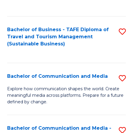
C
Fa
Bachelor of Business - TAFE Diploma of
S
Travel and Tourism Management
to
(Sustainable Business)
C
Fa
Bachelor of Communication and Media
S
B
Explore how communication shapes the world. Create
meaningful media across platforms. Prepare for a future
of
defined by change.
C
a
Bachelor of Communication and Media -
S
M