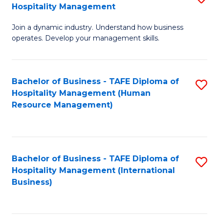
Hospitality Management
B
Join a dynamic industry. Understand how business
of
operates. Develop your management skills.
B
-
Bachelor of Business - TAFE Diploma of
S
T
Hospitality Management (Human
to
D
Resource Management)
C
of
Fa
Ho
M
Bachelor of Business - TAFE Diploma of
S
Hospitality Management (International
to
to
Business)
C
C
Fa
Fa