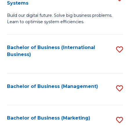
Systems
B
Build our digital future. Solve big business problems.
of
Learn to optimise system efficiencies.
B
I
Bachelor of Business (International
S
S
Business)
to
to
C
C
Fa
Fa
Bachelor of Business (Management)
S
to
C
Fa
Bachelor of Business (Marketing)
S
to