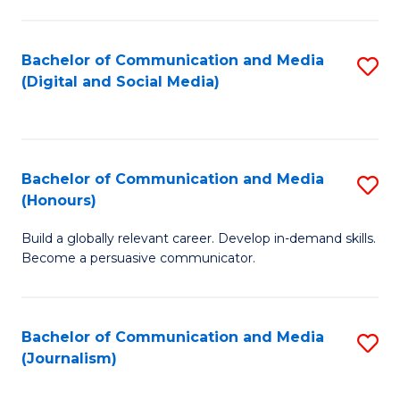
C
of
a
In
Bachelor of Communication and Media
S
M
S
(Digital and Social Media)
to
-
to
C
B
C
Fa
of
Fa
Bachelor of Communication and Media
S
L
(Honours)
B
to
Build a globally relevant career. Develop in-demand skills.
of
C
Become a persuasive communicator.
C
Fa
a
Bachelor of Communication and Media
S
M
(Journalism)
to
(