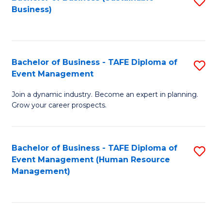
S
Business)
to
C
Fa
Bachelor of Business - TAFE Diploma of
S
Event Management
B
Join a dynamic industry. Become an expert in planning.
of
Grow your career prospects.
B
-
Bachelor of Business - TAFE Diploma of
S
T
Event Management (Human Resource
to
D
Management)
C
of
Fa
E