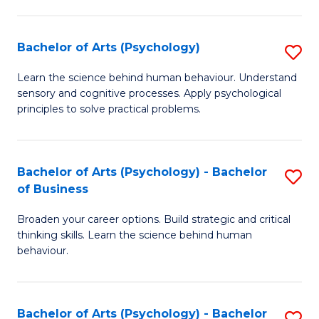
C
Fa
Bachelor of Arts (Psychology)
S
B
Learn the science behind human behaviour. Understand
sensory and cognitive processes. Apply psychological
of
principles to solve practical problems.
Ar
(
Bachelor of Arts (Psychology) - Bachelor
S
to
of Business
B
C
Broaden your career options. Build strategic and critical
of
Fa
thinking skills. Learn the science behind human
Ar
behaviour.
(
-
Bachelor of Arts (Psychology) - Bachelor
S