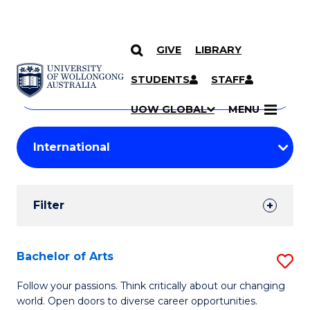
GIVE
LIBRARY
Search
SKIP TO CONTENT
Courses
STUDENTS
STAFF
Search
courses
Searc
UOW GLOBAL
MENU
by
Student
keyword
Filters
Filter
Results
Search
Bachelor of Arts
S
Results
B
Follow your passions. Think critically about our changing
world. Open doors to diverse career opportunities.
of