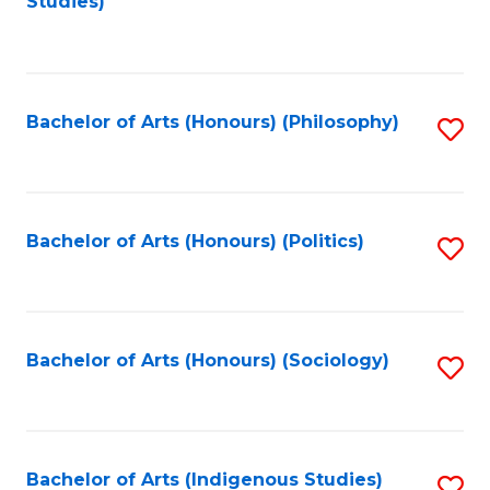
Studies)
to
C
Fa
Bachelor of Arts (Honours) (Philosophy)
S
to
C
Fa
Bachelor of Arts (Honours) (Politics)
S
to
C
Fa
Bachelor of Arts (Honours) (Sociology)
S
to
C
Fa
Bachelor of Arts (Indigenous Studies)
S