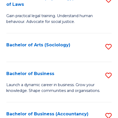
B
of Laws
B
of
Gain practical legal training. Understand human
of
B
behaviour. Advocate for social justice.
Ar
to
(
C
Bachelor of Arts (Sociology)
S
-
Fa
to
B
C
of
Fa
Bachelor of Business
S
L
B
to
Launch a dynamic career in business. Grow your
knowledge. Shape communities and organisations.
of
C
B
Fa
to
Bachelor of Business (Accountancy)
S