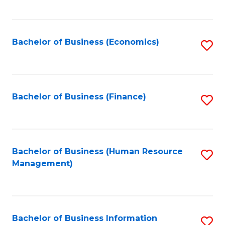
B
to
of
C
L
Fa
Bachelor of Business (Economics)
S
to
to
C
C
Fa
Fa
Bachelor of Business (Finance)
S
to
C
Fa
Bachelor of Business (Human Resource
S
Management)
to
C
Fa
Bachelor of Business Information
S