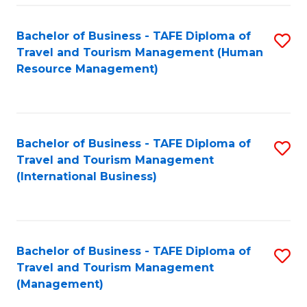
-
Bachelor of Business - TAFE Diploma of
S
T
Travel and Tourism Management (Human
to
D
Resource Management)
C
of
Fa
Tr
a
Bachelor of Business - TAFE Diploma of
S
Travel and Tourism Management
T
to
(International Business)
M
C
to
Fa
C
Bachelor of Business - TAFE Diploma of
S
Fa
Travel and Tourism Management
to
(Management)
C