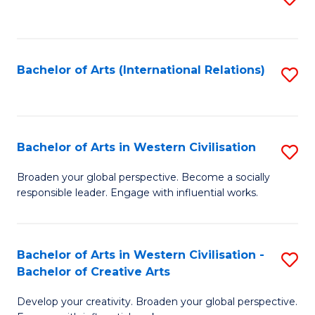
to
C
Fa
Bachelor of Arts (International Relations)
S
to
C
Fa
Bachelor of Arts in Western Civilisation
S
B
Broaden your global perspective. Become a socially
responsible leader. Engage with influential works.
of
Ar
in
Bachelor of Arts in Western Civilisation -
S
Bachelor of Creative Arts
W
B
Ci
Develop your creativity. Broaden your global perspective.
of