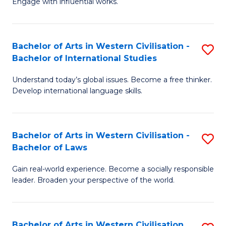
Engage with influential works.
to
Ar
C
in
Fa
Bachelor of Arts in Western Civilisation -
S
W
Bachelor of International Studies
B
Ci
Understand today’s global issues. Become a free thinker.
of
-
Develop international language skills.
Ar
B
in
of
Bachelor of Arts in Western Civilisation -
S
W
Cr
Bachelor of Laws
B
Ci
Ar
Gain real-world experience. Become a socially responsible
of
-
to
leader. Broaden your perspective of the world.
Ar
B
C
in
of
Fa
Bachelor of Arts in Western Civilisation