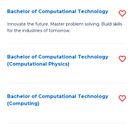
Fa
Bachelor of Computational Technology
S
B
Innovate the future. Master problem solving. Build skills
for the industries of tomorrow.
of
C
T
Bachelor of Computational Technology
S
(Computational Physics)
to
to
C
C
Fa
Fa
Bachelor of Computational Technology
S
(Computing)
to
C
Fa