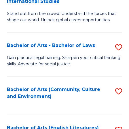
International Studies
B
of
Stand out from the crowd. Understand the forces that
of
C
shape our world. Unlock global career opportunities.
Ar
a
-
M
Bachelor of Arts - Bachelor of Laws
S
B
to
B
of
C
Gain practical legal training. Sharpen your critical thinking
skills. Advocate for social justice.
of
In
Fa
Ar
S
-
to
Bachelor of Arts (Community, Culture
S
and Environment)
B
C
to
of
Fa
C
L
Fa
Bachelor of Arts (English Literatures)