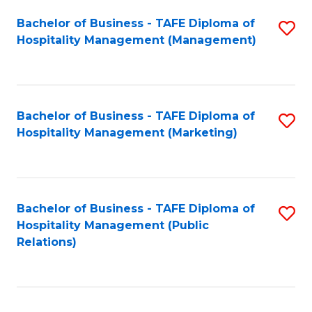
Bachelor of Business - TAFE Diploma of
S
Hospitality Management (Management)
to
C
Fa
Bachelor of Business - TAFE Diploma of
S
Hospitality Management (Marketing)
to
C
Fa
Bachelor of Business - TAFE Diploma of
S
Hospitality Management (Public
to
Relations)
C
Fa