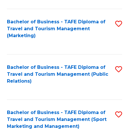
Fa
Bachelor of Business - TAFE Diploma of
S
Travel and Tourism Management
to
(Marketing)
C
Fa
Bachelor of Business - TAFE Diploma of
S
Travel and Tourism Management (Public
to
Relations)
C
Fa
Bachelor of Business - TAFE Diploma of
S
Travel and Tourism Management (Sport
to
Marketing and Management)