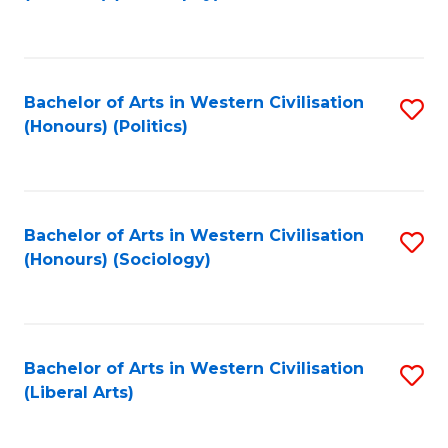
to
C
Fa
Bachelor of Arts in Western Civilisation
S
(Honours) (Politics)
to
C
Fa
Bachelor of Arts in Western Civilisation
S
(Honours) (Sociology)
to
C
Fa
Bachelor of Arts in Western Civilisation
S
(Liberal Arts)
to
C