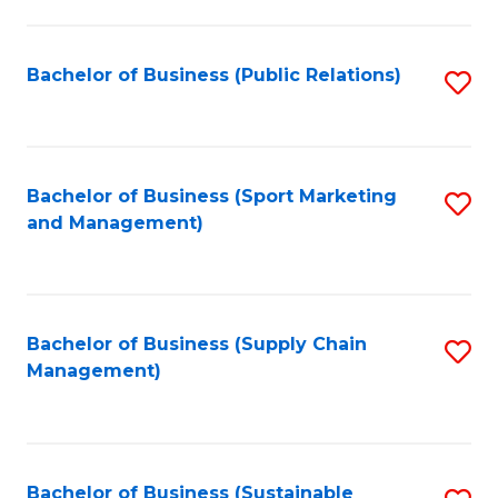
C
Fa
Bachelor of Business (Public Relations)
S
to
C
Fa
Bachelor of Business (Sport Marketing
S
and Management)
to
C
Fa
Bachelor of Business (Supply Chain
S
Management)
to
C
Fa
Bachelor of Business (Sustainable