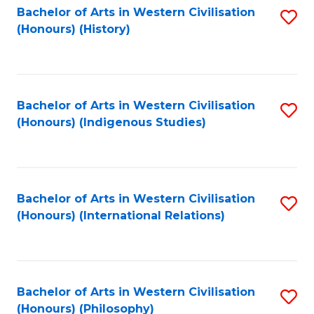
Bachelor of Arts in Western Civilisation
S
(Honours) (History)
to
C
Fa
Bachelor of Arts in Western Civilisation
S
(Honours) (Indigenous Studies)
to
C
Fa
Bachelor of Arts in Western Civilisation
S
(Honours) (International Relations)
to
C
Fa
Bachelor of Arts in Western Civilisation
S
(Honours) (Philosophy)