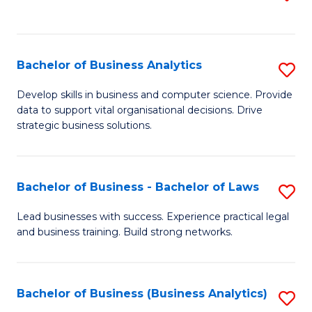
C
to
Fa
C
Fa
Bachelor of Business Analytics
S
B
Develop skills in business and computer science. Provide
data to support vital organisational decisions. Drive
of
strategic business solutions.
B
An
Bachelor of Business - Bachelor of Laws
S
to
B
C
Lead businesses with success. Experience practical legal
and business training. Build strong networks.
of
Fa
B
-
Bachelor of Business (Business Analytics)
S