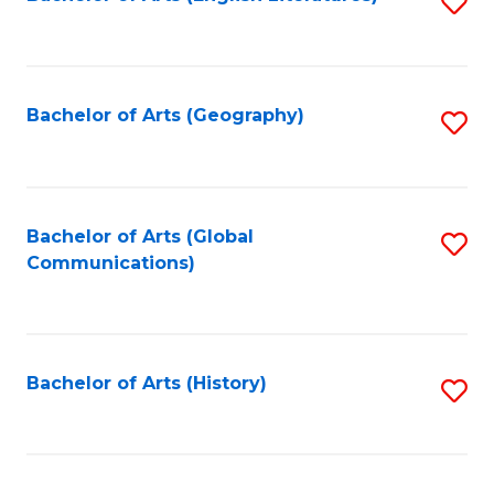
S
to
to
C
C
Fa
Fa
Bachelor of Arts (Geography)
S
to
C
Fa
Bachelor of Arts (Global
S
Communications)
to
C
Fa
Bachelor of Arts (History)
S
to
C