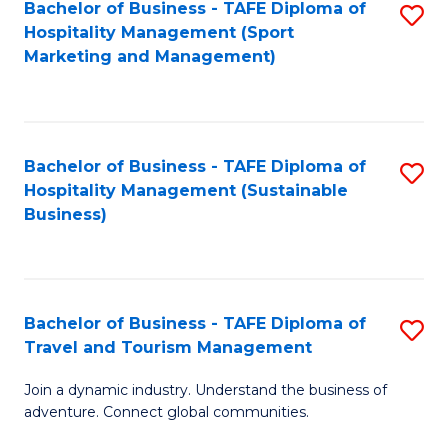
Bachelor of Business - TAFE Diploma of
S
Hospitality Management (Sport
to
Marketing and Management)
C
Fa
Bachelor of Business - TAFE Diploma of
S
Hospitality Management (Sustainable
to
Business)
C
Fa
Bachelor of Business - TAFE Diploma of
S
Travel and Tourism Management
B
Join a dynamic industry. Understand the business of
of
adventure. Connect global communities.
B