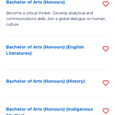
Fa
Bachelor of Arts (Honours)
S
B
Become a critical thinker. Develop analytical and
communications skills. Join a global dialogue on human
of
culture.
Ar
(
Bachelor of Arts (Honours) (English
S
to
Literatures)
to
C
C
Fa
Fa
Bachelor of Arts (Honours) (History)
S
to
C
Fa
Bachelor of Arts (Honours) (Indigenous
S